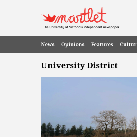
News
Opinions
Features
Cultur
University District