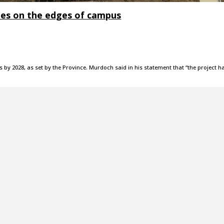
ies on the edges of campus
 by 2028, as set by the Province. Murdoch said in his statement that “the project h