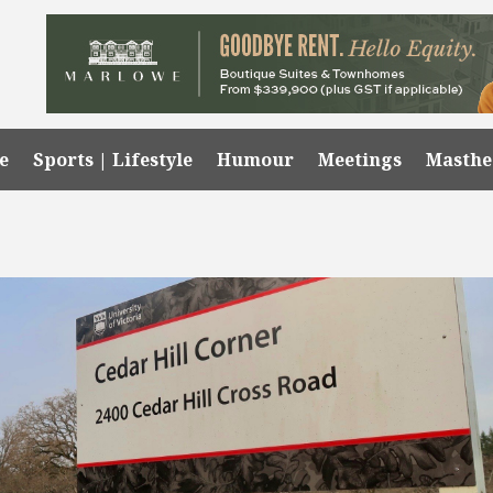
e
Sports | Lifestyle
Humour
Meetings
Masth