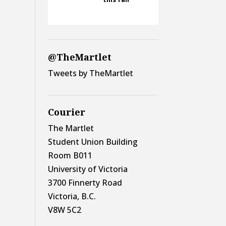
@TheMartlet
Tweets by TheMartlet
Courier
The Martlet
Student Union Building
Room B011
University of Victoria
3700 Finnerty Road
Victoria, B.C.
V8W 5C2