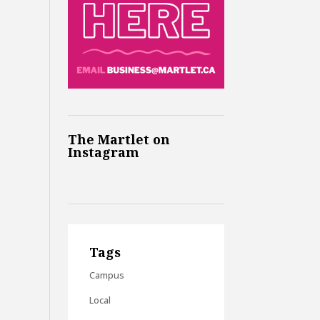
The Martlet on
Instagram
Tags
Campus
Local