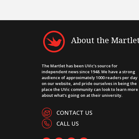
About the Martle
The Martlet has been UVic’s source for
independent news since 1948. We have a strong
audience of approximately 1000 readers per day
on our website, and pride ourselves in being the
place the UVic community can look to learn more
about what’s going on at their university.
CONTACT US
CALL US