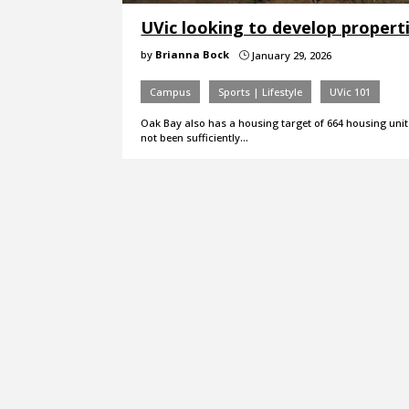
UVic looking to develop propert
by
Brianna Bock
January 29, 2026
}
Campus
Sports | Lifestyle
UVic 101
Oak Bay also has a housing target of 664 housing units
not been sufficiently…