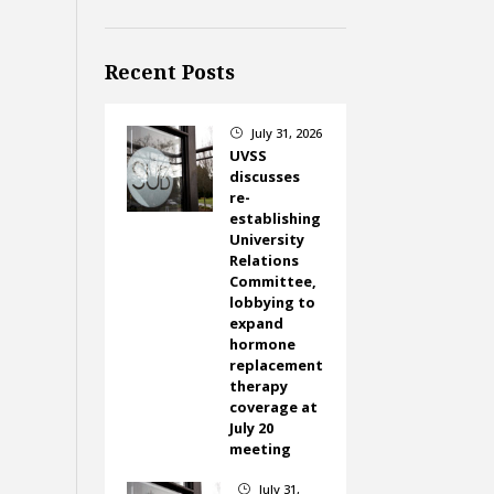
Recent Posts
July 31, 2026
}
UVSS
discusses
re-
establishing
University
Relations
Committee,
lobbying to
expand
hormone
replacement
therapy
coverage at
July 20
meeting
July 31,
}