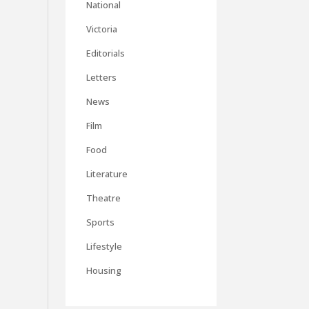
National
Victoria
Editorials
Letters
News
Film
Food
Literature
Theatre
Sports
Lifestyle
Housing