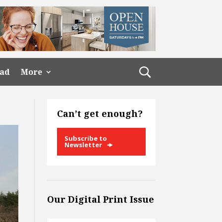
ead
More
Can’t get enough?
Subscribe to
Newsletter
Our Digital Print Issue