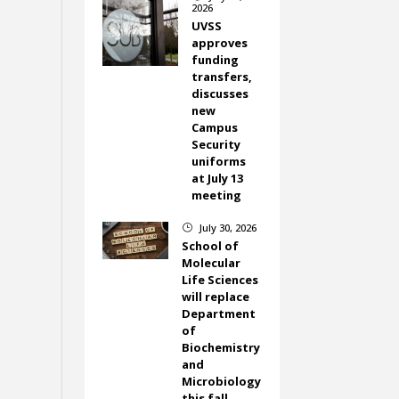
2026
UVSS
approves
funding
transfers,
discusses
new
Campus
Security
uniforms
at July 13
meeting
July 30, 2026
}
School of
Molecular
Life Sciences
will replace
Department
of
Biochemistry
and
Microbiology
this fall