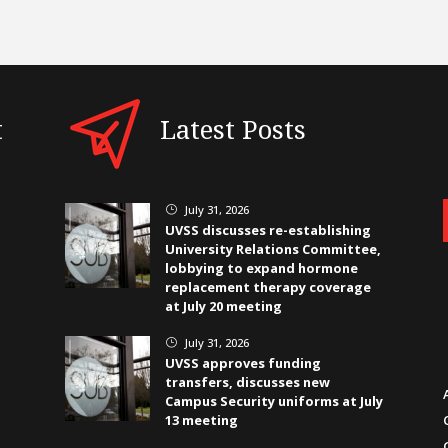
t
Latest Posts
July 31, 2026
}
UVSS discusses re-establishing
University Relations Committee,
lobbying to expand hormone
replacement therapy coverage
at July 20 meeting
July 31, 2026
}
UVSS approves funding
transfers, discusses new
Campus Security uniforms at July
13 meeting