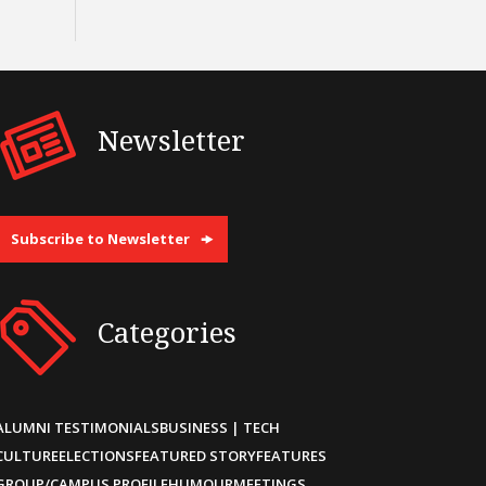
Newsletter
Subscribe to Newsletter
Categories
ALUMNI TESTIMONIALS
BUSINESS | TECH
CULTURE
ELECTIONS
FEATURED STORY
FEATURES
GROUP/CAMPUS PROFILE
HUMOUR
MEETINGS