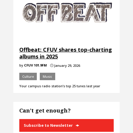
Offbeat: CFUV shares top-charting
albums in 2025
by
CFUV 101.9FM
January 29, 2026
}
Culture
Music
Your campus radio station’s top 25 tunes last year
Can’t get enough?
Subscribe to Newsletter