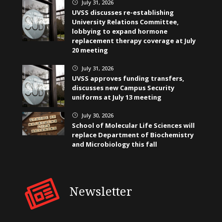
July 31, 2026
}
UVSS discusses re-establishing
University Relations Committee,
lobbying to expand hormone
replacement therapy coverage at July
20 meeting
July 31, 2026
}
UVSS approves funding transfers,
discusses new Campus Security
uniforms at July 13 meeting
July 30, 2026
}
School of Molecular Life Sciences will
replace Department of Biochemistry
and Microbiology this fall
Newsletter