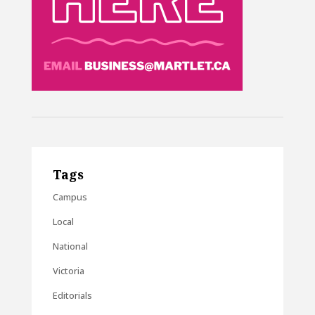
Tags
Campus
Local
National
Victoria
Editorials