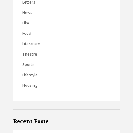
Letters
News
Film
Food
Literature
Theatre
Sports
Lifestyle
Housing
Recent Posts