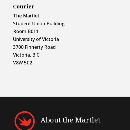
Courier
The Martlet
Student Union Building
Room B011
University of Victoria
3700 Finnerty Road
Victoria, B.C.
V8W 5C2
About the Martlet