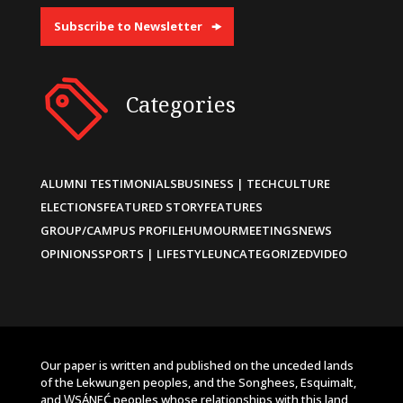
Subscribe to Newsletter
Categories
ALUMNI TESTIMONIALS
BUSINESS | TECH
CULTURE
ELECTIONS
FEATURED STORY
FEATURES
GROUP/CAMPUS PROFILE
HUMOUR
MEETINGS
NEWS
OPINIONS
SPORTS | LIFESTYLE
UNCATEGORIZED
VIDEO
Our paper is written and published on the unceded lands
of the Lekwungen peoples, and the Songhees, Esquimalt,
and W̱SÁNEĆ peoples whose relationships with this land