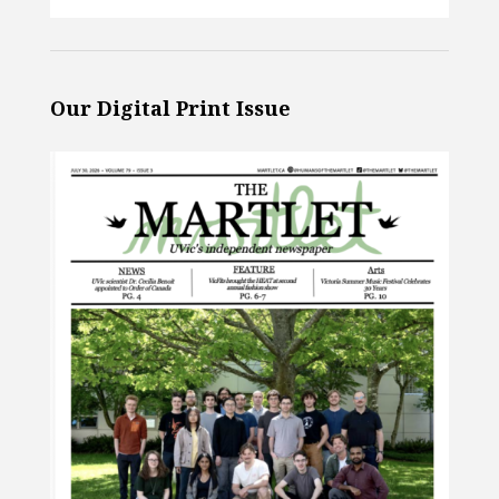
Our Digital Print Issue