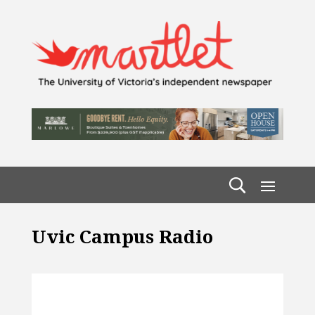
Uvic Campus Radio