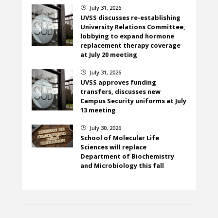
July 31, 2026
}
UVSS discusses re-establishing
University Relations Committee,
lobbying to expand hormone
replacement therapy coverage
at July 20 meeting
July 31, 2026
}
UVSS approves funding
transfers, discusses new
Campus Security uniforms at July
13 meeting
July 30, 2026
}
School of Molecular Life
Sciences will replace
Department of Biochemistry
and Microbiology this fall