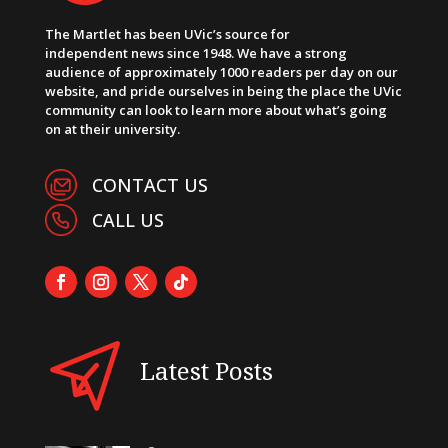
The Martlet has been UVic’s source for
independent news since 1948. We have a strong
audience of approximately 1000 readers per day on our
website, and pride ourselves in being the place the UVic
community can look to learn more about what’s going
on at their university.
CONTACT US
CALL US
Latest Posts