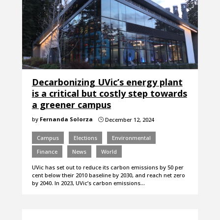
Decarbonizing UVic’s energy plant
is a critical but costly step towards
a greener campus
by
Fernanda Solorza
December 12, 2024
}
Campus
Elections
Environmental
Finance
News
World
UVic has set out to reduce its carbon emissions by 50 per
cent below their 2010 baseline by 2030, and reach net zero
by 2040. In 2023, UVic’s carbon emissions…