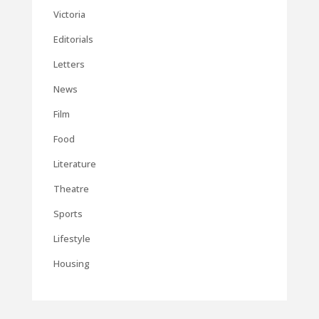
Victoria
Editorials
Letters
News
Film
Food
Literature
Theatre
Sports
Lifestyle
Housing