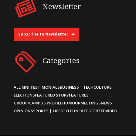
Newsletter
Subscribe to Newsletter
Categories
ALUMNI TESTIMONIALS
BUSINESS | TECH
CULTURE
ELECTIONS
FEATURED STORY
FEATURES
GROUP/CAMPUS PROFILE
HUMOUR
MEETINGS
NEWS
OPINIONS
SPORTS | LIFESTYLE
UNCATEGORIZED
VIDEO