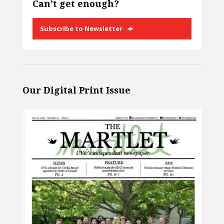
Can’t get enough?
Subscribe to Newsletter
Our Digital Print Issue