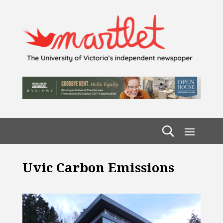
Uvic Carbon Emissions