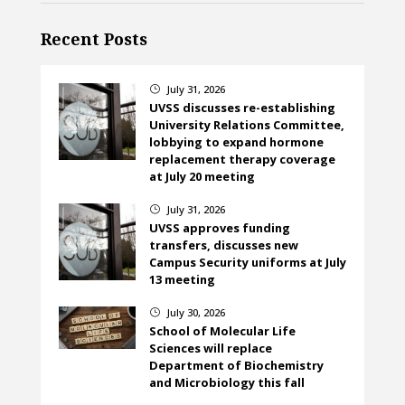
Recent Posts
July 31, 2026
}
UVSS discusses re-establishing
University Relations Committee,
lobbying to expand hormone
replacement therapy coverage
at July 20 meeting
July 31, 2026
}
UVSS approves funding
transfers, discusses new
Campus Security uniforms at July
13 meeting
July 30, 2026
}
School of Molecular Life
Sciences will replace
Department of Biochemistry
and Microbiology this fall