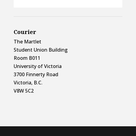
Courier
The Martlet
Student Union Building
Room B011
University of Victoria
3700 Finnerty Road
Victoria, B.C.
V8W 5C2