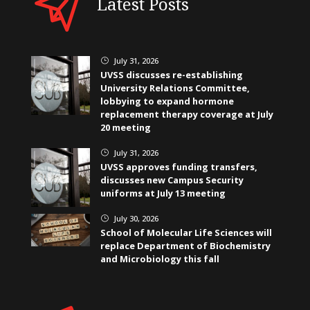
Latest Posts
July 31, 2026
}
UVSS discusses re-establishing
University Relations Committee,
lobbying to expand hormone
replacement therapy coverage at July
20 meeting
July 31, 2026
}
UVSS approves funding transfers,
discusses new Campus Security
uniforms at July 13 meeting
July 30, 2026
}
School of Molecular Life Sciences will
replace Department of Biochemistry
and Microbiology this fall