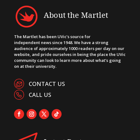
About the Martlet
The Martlet has been UVic’s source for
independent news since 1948. We have a strong
audience of approximately 1000 readers per day on our
website, and pride ourselves in being the place the UVic
community can look to learn more about what’s going
on at their university.
CONTACT US
CALL US