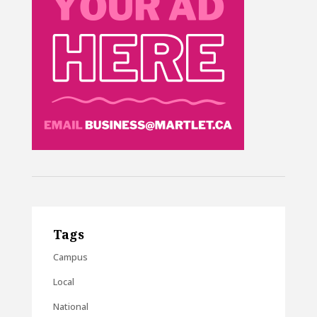
Tags
Campus
Local
National