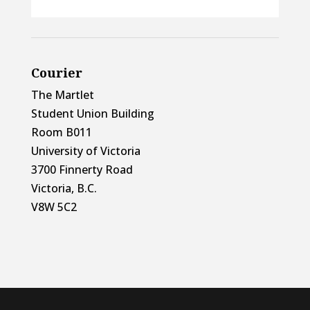
Courier
The Martlet
Student Union Building
Room B011
University of Victoria
3700 Finnerty Road
Victoria, B.C.
V8W 5C2