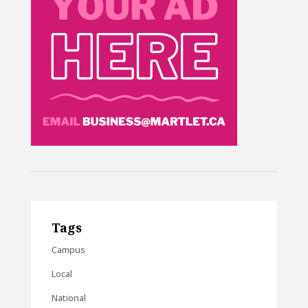
Tags
Campus
Local
National