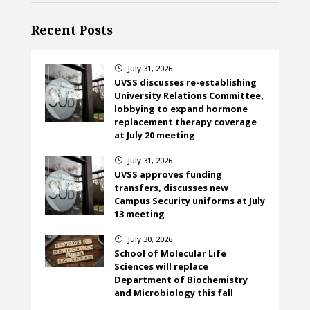
Recent Posts
July 31, 2026
}
UVSS discusses re-establishing
University Relations Committee,
lobbying to expand hormone
replacement therapy coverage
at July 20 meeting
July 31, 2026
}
UVSS approves funding
transfers, discusses new
Campus Security uniforms at July
13 meeting
July 30, 2026
}
School of Molecular Life
Sciences will replace
Department of Biochemistry
and Microbiology this fall