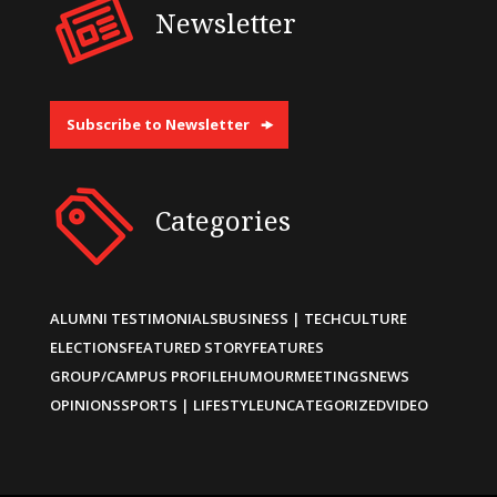
Newsletter
Subscribe to Newsletter
Categories
ALUMNI TESTIMONIALS
BUSINESS | TECH
CULTURE
ELECTIONS
FEATURED STORY
FEATURES
GROUP/CAMPUS PROFILE
HUMOUR
MEETINGS
NEWS
OPINIONS
SPORTS | LIFESTYLE
UNCATEGORIZED
VIDEO