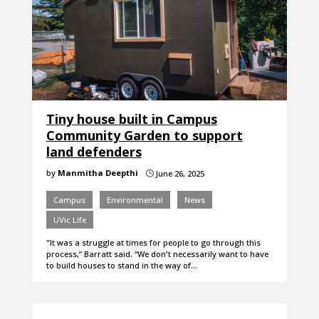
Tiny house built in Campus
Community Garden to support
land defenders
by
Manmitha Deepthi
June 26, 2025
}
Campus
Environmental
News
UVic Life
"It was a struggle at times for people to go through this
process,” Barratt said. “We don't necessarily want to have
to build houses to stand in the way of…