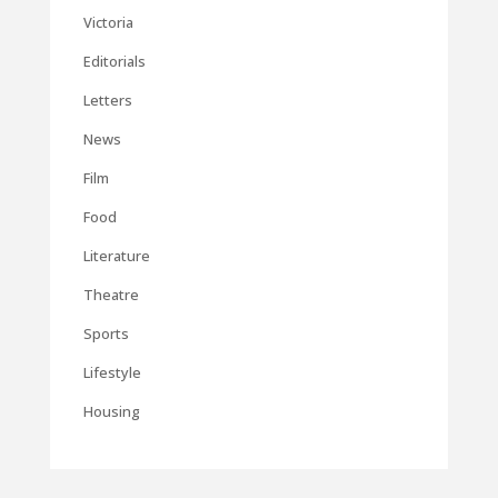
Victoria
Editorials
Letters
News
Film
Food
Literature
Theatre
Sports
Lifestyle
Housing