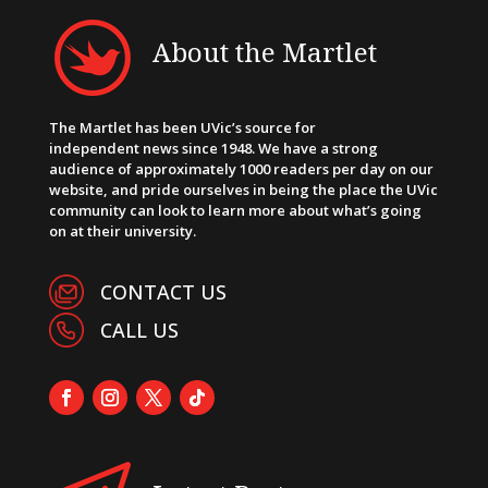
About the Martlet
The Martlet has been UVic’s source for
independent news since 1948. We have a strong
audience of approximately 1000 readers per day on our
website, and pride ourselves in being the place the UVic
community can look to learn more about what’s going
on at their university.
CONTACT US
CALL US