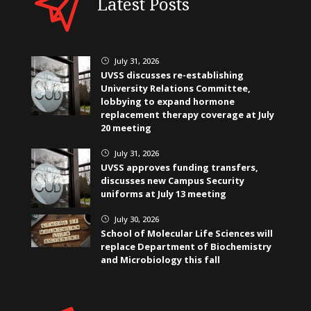
Latest Posts
July 31, 2026
}
UVSS discusses re-establishing
University Relations Committee,
lobbying to expand hormone
replacement therapy coverage at July
20 meeting
July 31, 2026
}
UVSS approves funding transfers,
discusses new Campus Security
uniforms at July 13 meeting
July 30, 2026
}
School of Molecular Life Sciences will
replace Department of Biochemistry
and Microbiology this fall