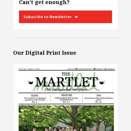
Can’t get enough?
Subscribe to Newsletter
Our Digital Print Issue