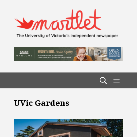
UVic Gardens