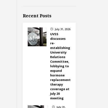
Recent Posts
July 31, 2026
}
UVSS
discusses
re-
establishing
University
Relations
Committee,
lobbying to
expand
hormone
replacement
therapy
coverage at
July 20
meeting
July 31,
}