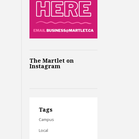
The Martlet on
Instagram
Tags
Campus
Local