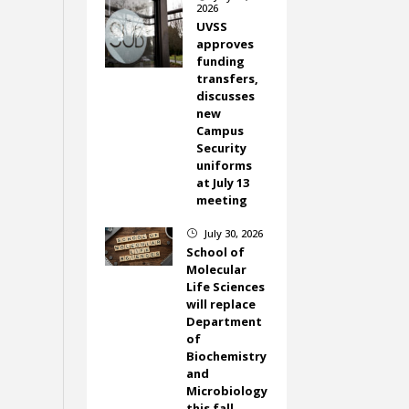
2026
UVSS
approves
funding
transfers,
discusses
new
Campus
Security
uniforms
at July 13
meeting
July 30, 2026
}
School of
Molecular
Life Sciences
will replace
Department
of
Biochemistry
and
Microbiology
this fall