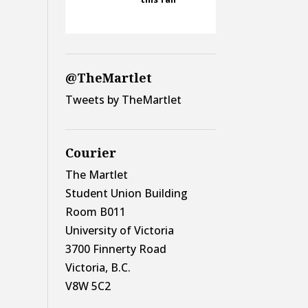
@TheMartlet
Tweets by TheMartlet
Courier
The Martlet
Student Union Building
Room B011
University of Victoria
3700 Finnerty Road
Victoria, B.C.
V8W 5C2