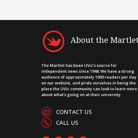
About the Martle
The Martlet has been UVic’s source for
independent news since 1948. We have a strong
audience of approximately 1000 readers per day
on our website, and pride ourselves in being the
place the UVic community can look to learn more
about what’s going on at their university.
CONTACT US
CALL US