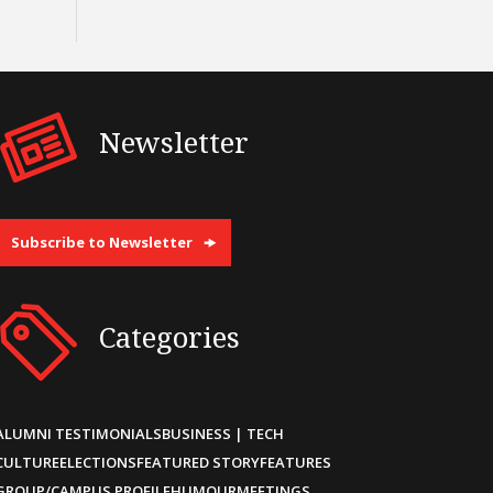
Newsletter
Subscribe to Newsletter
Categories
ALUMNI TESTIMONIALS
BUSINESS | TECH
CULTURE
ELECTIONS
FEATURED STORY
FEATURES
GROUP/CAMPUS PROFILE
HUMOUR
MEETINGS