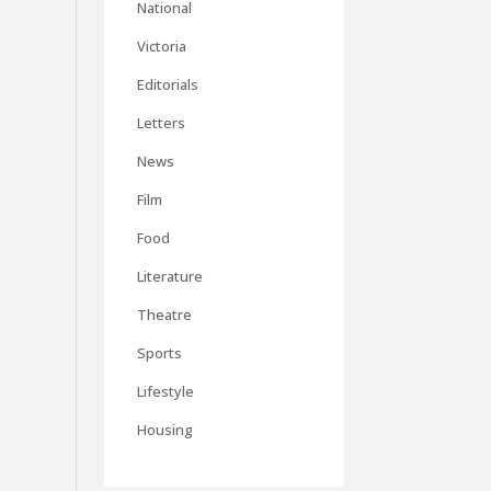
National
Victoria
Editorials
Letters
News
Film
Food
Literature
Theatre
Sports
Lifestyle
Housing