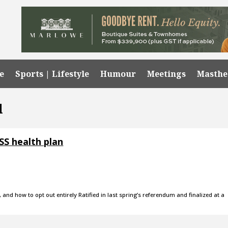
e
Sports | Lifestyle
Humour
Meetings
Masth
l
SS health plan
and how to opt out entirely Ratified in last spring’s referendum and finalized at a