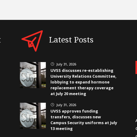
t
Latest Posts
July 31, 2026
}
UVSS discusses re-establishing
University Relations Committee,
lobbying to expand hormone
replacement therapy coverage
at July 20 meeting
July 31, 2026
}
UVSS approves funding
transfers, discusses new
Campus Security uniforms at July
13 meeting