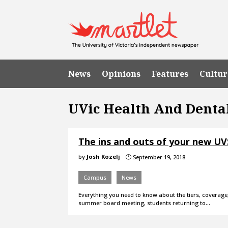
News
Opinions
Features
Cultur
UVic Health And Denta
The ins and outs of your new UV
by
Josh Kozelj
September 19, 2018
}
Campus
News
Everything you need to know about the tiers, coverage, 
summer board meeting, students returning to…