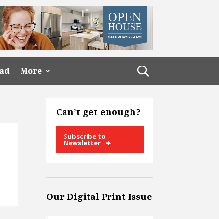
ead
More
Can’t get enough?
Subscribe to
Newsletter
Our Digital Print Issue