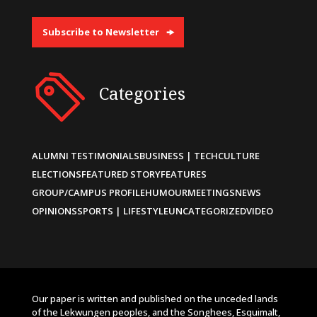
Subscribe to Newsletter
Categories
ALUMNI TESTIMONIALS
BUSINESS | TECH
CULTURE
ELECTIONS
FEATURED STORY
FEATURES
GROUP/CAMPUS PROFILE
HUMOUR
MEETINGS
NEWS
OPINIONS
SPORTS | LIFESTYLE
UNCATEGORIZED
VIDEO
Our paper is written and published on the unceded lands
of the Lekwungen peoples, and the Songhees, Esquimalt,