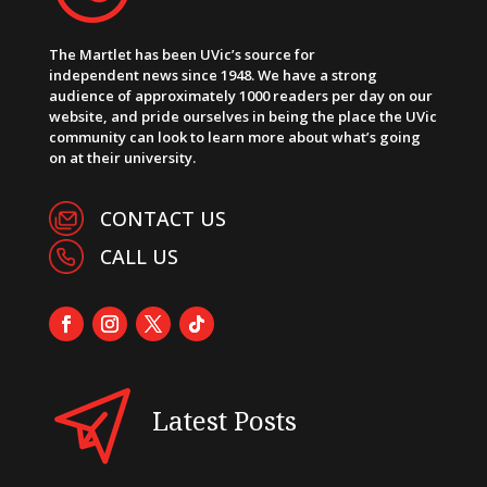
The Martlet has been UVic’s source for
independent news since 1948. We have a strong
audience of approximately 1000 readers per day on our
website, and pride ourselves in being the place the UVic
community can look to learn more about what’s going
on at their university.
CONTACT US
CALL US
Latest Posts