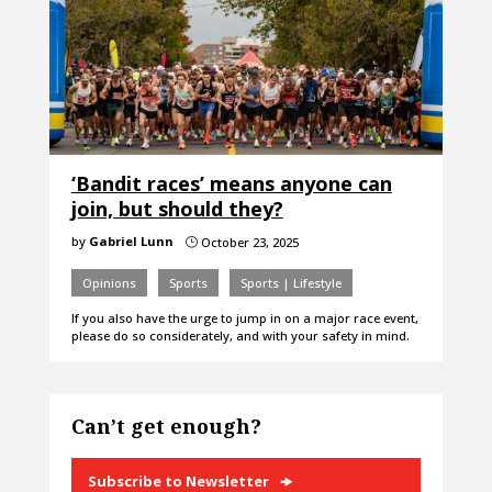
‘Bandit races’ means anyone can
join, but should they?
by
Gabriel Lunn
October 23, 2025
}
Opinions
Sports
Sports | Lifestyle
If you also have the urge to jump in on a major race event,
please do so considerately, and with your safety in mind.
Can’t get enough?
Subscribe to Newsletter