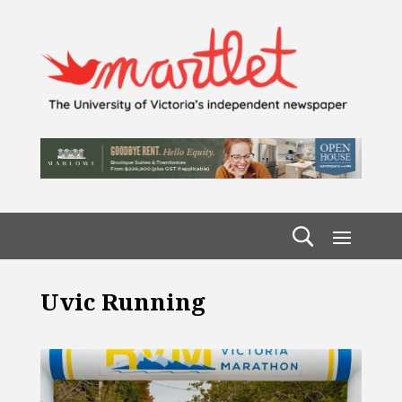
Uvic Running