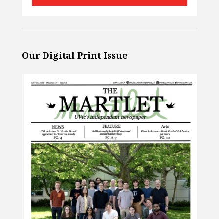
Our Digital Print Issue