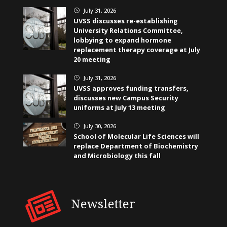
July 31, 2026
}
UVSS discusses re-establishing
University Relations Committee,
lobbying to expand hormone
replacement therapy coverage at July
20 meeting
July 31, 2026
}
UVSS approves funding transfers,
discusses new Campus Security
uniforms at July 13 meeting
July 30, 2026
}
School of Molecular Life Sciences will
replace Department of Biochemistry
and Microbiology this fall
Newsletter