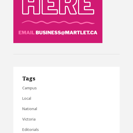
Tags
Campus
Local
National
Victoria
Editorials