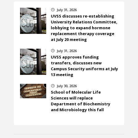
July 31, 2026
}
UVSS discusses re-establishing
University Relations Committee,
lobbying to expand hormone
replacement therapy coverage
at July 20 meeting
July 31, 2026
}
UVSS approves funding
transfers, discusses new
Campus Security uniforms at July
13 meeting
July 30, 2026
}
School of Molecular Life
Sciences will replace
Department of Biochemistry
and Microbiology this fall