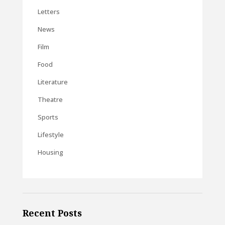
Letters
News
Film
Food
Literature
Theatre
Sports
Lifestyle
Housing
Recent Posts