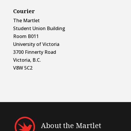
Courier
The Martlet
Student Union Building
Room B011
University of Victoria
3700 Finnerty Road
Victoria, B.C.
V8W 5C2
About the Martlet