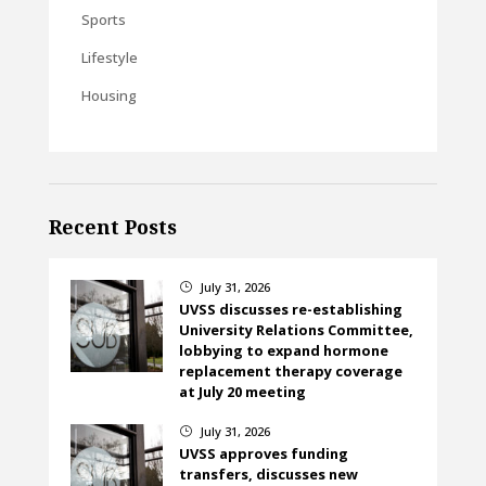
Sports
Lifestyle
Housing
Recent Posts
July 31, 2026
}
UVSS discusses re-establishing
University Relations Committee,
lobbying to expand hormone
replacement therapy coverage
at July 20 meeting
July 31, 2026
}
UVSS approves funding
transfers, discusses new