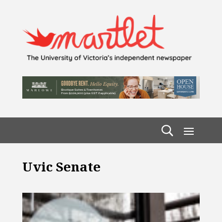
Uvic Senate