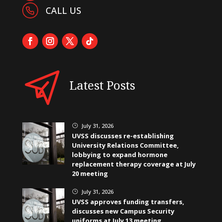
CALL US
Latest Posts
July 31, 2026
}
UVSS discusses re-establishing
University Relations Committee,
lobbying to expand hormone
replacement therapy coverage at July
20 meeting
July 31, 2026
}
UVSS approves funding transfers,
discusses new Campus Security
uniforms at July 13 meeting