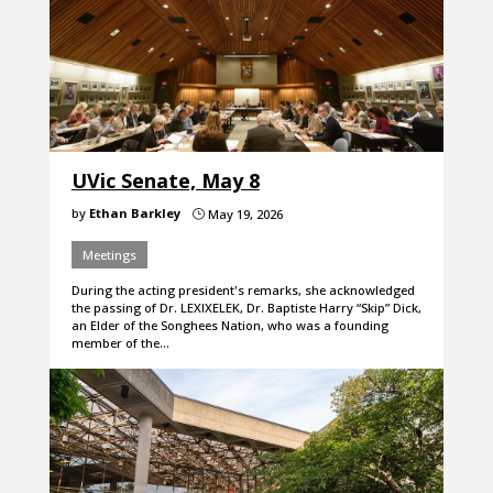
UVic Senate, May 8
by
Ethan Barkley
May 19, 2026
}
Meetings
During the acting president's remarks, she acknowledged
the passing of Dr. LEXIXELEK, Dr. Baptiste Harry “Skip” Dick,
an Elder of the Songhees Nation, who was a founding
member of the…