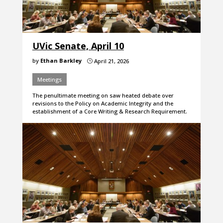
UVic Senate, April 10
by
Ethan Barkley
April 21, 2026
}
Meetings
The penultimate meeting on saw heated debate over
revisions to the Policy on Academic Integrity and the
establishment of a Core Writing & Research Requirement.