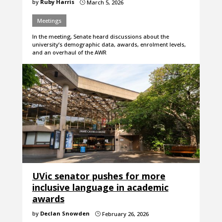
by
Ruby Harris
March 5, 2026
}
Meetings
In the meeting, Senate heard discussions about the
university’s demographic data, awards, enrolment levels,
and an overhaul of the AWR
UVic senator pushes for more
inclusive language in academic
awards
by
Declan Snowden
February 26, 2026
}