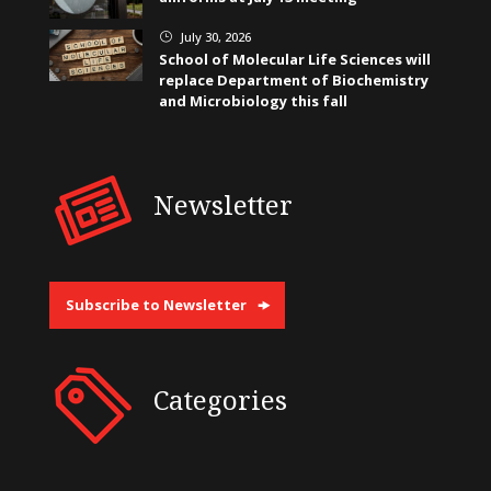
July 30, 2026
}
School of Molecular Life Sciences will
replace Department of Biochemistry
and Microbiology this fall
Newsletter
Subscribe to Newsletter
Categories