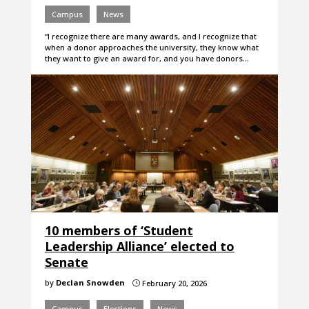
Campus
News
“I recognize there are many awards, and I recognize that
when a donor approaches the university, they know what
they want to give an award for, and you have donors…
10 members of ‘Student
Leadership Alliance’ elected to
Senate
by
Declan Snowden
February 20, 2026
}
Campus
Elections
News