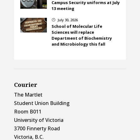
Campus Security uniforms at July
13 meeting
July 30, 2026
}
School of Molecular Life
Sciences will replace
Department of Biochemistry
and Microbiology this fall
Courier
The Martlet
Student Union Building
Room B011
University of Victoria
3700 Finnerty Road
Victoria, B.C.