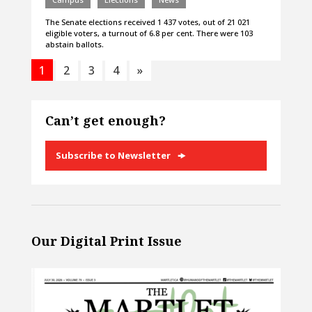
The Senate elections received 1 437 votes, out of 21 021
eligible voters, a turnout of 6.8 per cent. There were 103
abstain ballots.
1
2
3
4
»
Can’t get enough?
Subscribe to Newsletter
Our Digital Print Issue