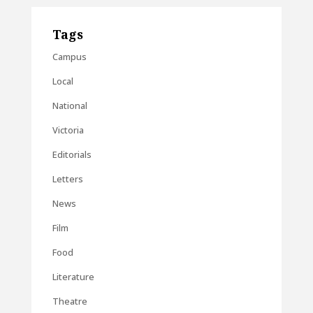
Tags
Campus
Local
National
Victoria
Editorials
Letters
News
Film
Food
Literature
Theatre