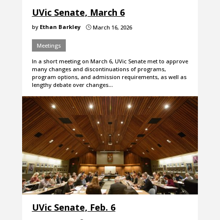
UVic Senate, March 6
by
Ethan Barkley
March 16, 2026
}
Meetings
In a short meeting on March 6, UVic Senate met to approve
many changes and discontinuations of programs,
program options, and admission requirements, as well as
lengthy debate over changes…
UVic Senate, Feb. 6