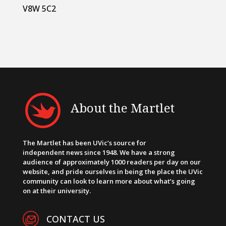
V8W 5C2
About the Martlet
The Martlet has been UVic’s source for
independent news since 1948. We have a strong
audience of approximately 1000 readers per day on our
website, and pride ourselves in being the place the UVic
community can look to learn more about what’s going
on at their university.
CONTACT US