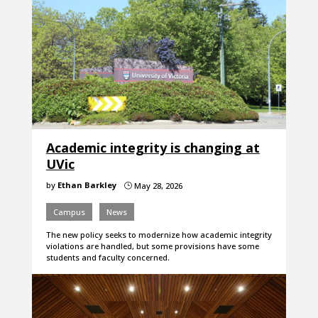
Academic integrity is changing at
UVic
by
Ethan Barkley
May 28, 2026
}
Campus
News
The new policy seeks to modernize how academic integrity
violations are handled, but some provisions have some
students and faculty concerned.