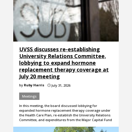
UVSS discusses re-establishing
University Relations Committee,
lobbying to expand hormone
replacement therapy coverage at
July 20 meeting
by
Ruby Harris
July 31, 2026
}
Meetings
In this meeting, the board discussed lobbying for
expanded hormone replacement therapy coverage under
the Health Care Plan, re-establish the University Relations
Committee, and expenditures from the Major Capital Fund