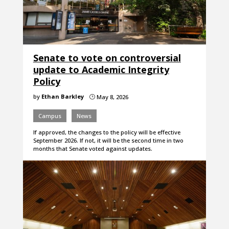
Senate to vote on controversial
update to Academic Integrity
Policy
by
Ethan Barkley
May 8, 2026
}
Campus
News
If approved, the changes to the policy will be effective
September 2026. If not, it will be the second time in two
months that Senate voted against updates.