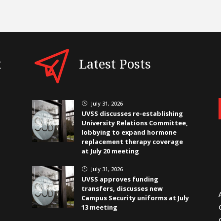
t
Latest Posts
July 31, 2026
}
UVSS discusses re-establishing
University Relations Committee,
lobbying to expand hormone
replacement therapy coverage
at July 20 meeting
July 31, 2026
}
UVSS approves funding
transfers, discusses new
Campus Security uniforms at July
13 meeting