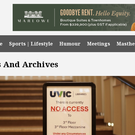
e
Sports | Lifestyle
Humour
Meetings
Masth
ns And Archives