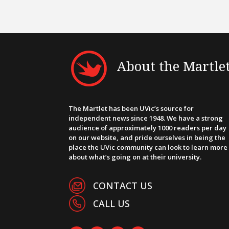
About the Martle
The Martlet has been UVic’s source for
independent news since 1948. We have a strong
audience of approximately 1000 readers per day
on our website, and pride ourselves in being the
place the UVic community can look to learn more
about what’s going on at their university.
CONTACT US
CALL US