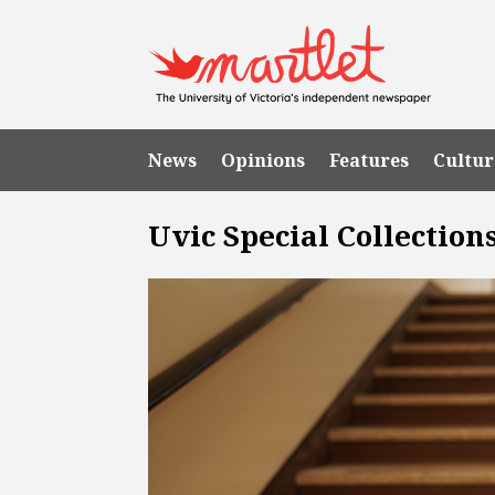
News
Opinions
Features
Cultur
Uvic Special Collectio