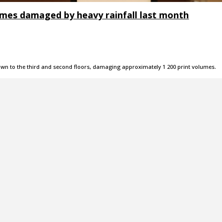
lumes damaged by heavy rainfall last month
own to the third and second floors, damaging approximately 1 200 print volumes.