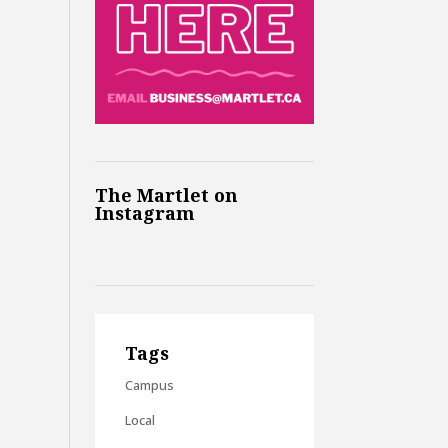
The Martlet on
Instagram
Tags
Campus
Local