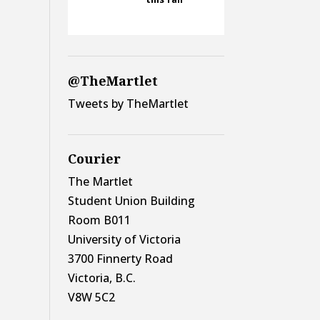
@TheMartlet
Tweets by TheMartlet
Courier
The Martlet
Student Union Building
Room B011
University of Victoria
3700 Finnerty Road
Victoria, B.C.
V8W 5C2