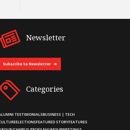
Newsletter
Subscribe to Newsletter
Categories
ALUMNI TESTIMONIALS
BUSINESS | TECH
CULTURE
ELECTIONS
FEATURED STORY
FEATURES
GROUP/CAMPUS PROFILE
HUMOUR
MEETINGS