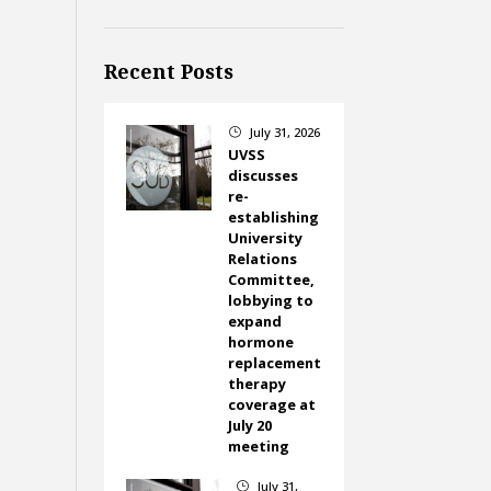
Recent Posts
July 31, 2026
}
UVSS
discusses
re-
establishing
University
Relations
Committee,
lobbying to
expand
hormone
replacement
therapy
coverage at
July 20
meeting
July 31,
}