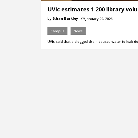
UVic estimates 1 200 library vo
by
Ethan Barkley
January 29, 2026
}
Campus
News
UVic said that a clogged drain caused water to leak d