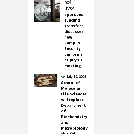
2026
UVSS
approves
funding
transfers,
discusses
new
Campus
Security
uniforms
at July 13
meeting
July 30, 2026
}
School of
Molecular
Life Sciences
will replace
Department
of
Biochemistry
and
Microbiology
this fall