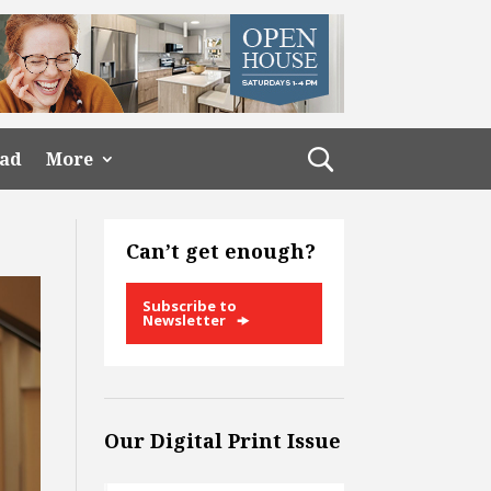
ead
More
Can’t get enough?
Subscribe to
Newsletter
Our Digital Print Issue