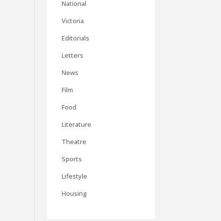
National
Victoria
Editorials
Letters
News
Film
Food
Literature
Theatre
Sports
Lifestyle
Housing