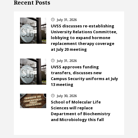
Recent Posts
July 31, 2026
}
UVSS discusses re-establishing
University Relations Committee,
lobbying to expand hormone
replacement therapy coverage
at July 20 meeting
July 31, 2026
}
UVSS approves funding
transfers, discusses new
Campus Security uniforms at July
13 meeting
July 30, 2026
}
School of Molecular Life
Sciences will replace
Department of Biochemistry
and Microbiology this fall