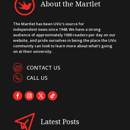
About the Martlet
The Martlet has been UVic’s source for
independent news since 1948. We have a strong
audience of approximately 1000 readers per day on our
website, and pride ourselves in being the place the UVic
community can look to learn more about what’s going
on at their university.
CONTACT US
CALL US
Latest Posts