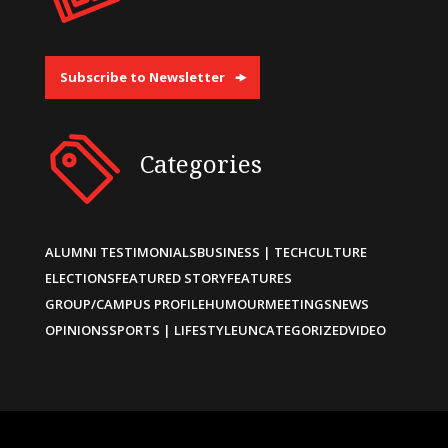
Subscribe to Newsletter
Categories
ALUMNI TESTIMONIALS
BUSINESS | TECH
CULTURE
ELECTIONS
FEATURED STORY
FEATURES
GROUP/CAMPUS PROFILE
HUMOUR
MEETINGS
NEWS
OPINIONS
SPORTS | LIFESTYLE
UNCATEGORIZED
VIDEO