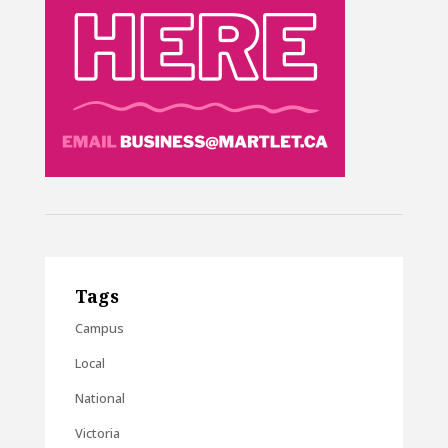
Tags
Campus
Local
National
Victoria