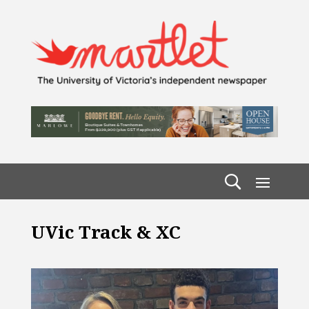
UVic Track & XC