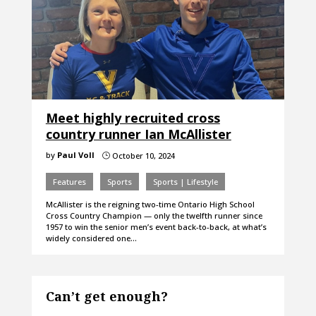
Meet highly recruited cross
country runner Ian McAllister
by
Paul Voll
October 10, 2024
}
Features
Sports
Sports | Lifestyle
McAllister is the reigning two-time Ontario High School
Cross Country Champion — only the twelfth runner since
1957 to win the senior men’s event back-to-back, at what’s
widely considered one…
Can’t get enough?