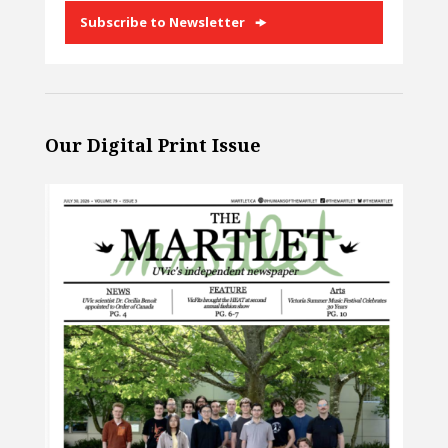
Subscribe to Newsletter
Our Digital Print Issue