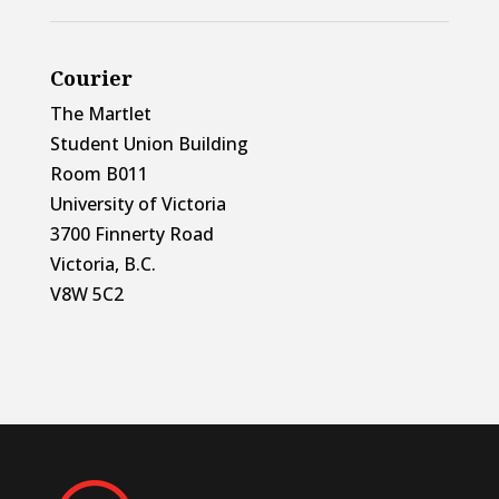
Courier
The Martlet
Student Union Building
Room B011
University of Victoria
3700 Finnerty Road
Victoria, B.C.
V8W 5C2