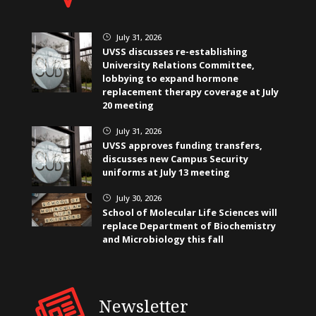
July 31, 2026
}
UVSS discusses re-establishing
University Relations Committee,
lobbying to expand hormone
replacement therapy coverage at July
20 meeting
July 31, 2026
}
UVSS approves funding transfers,
discusses new Campus Security
uniforms at July 13 meeting
July 30, 2026
}
School of Molecular Life Sciences will
replace Department of Biochemistry
and Microbiology this fall
Newsletter