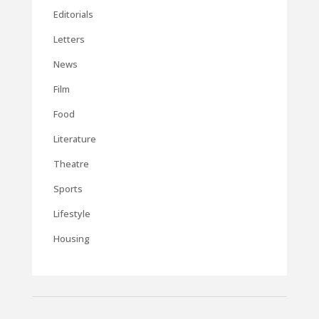
Editorials
Letters
News
Film
Food
Literature
Theatre
Sports
Lifestyle
Housing