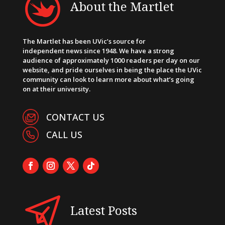
About the Martlet
The Martlet has been UVic’s source for
independent news since 1948. We have a strong
audience of approximately 1000 readers per day on our
website, and pride ourselves in being the place the UVic
community can look to learn more about what’s going
on at their university.
CONTACT US
CALL US
Latest Posts