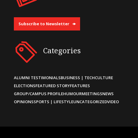
Subscribe to Newsletter
Categories
ALUMNI TESTIMONIALS
BUSINESS | TECH
CULTURE
ELECTIONS
FEATURED STORY
FEATURES
GROUP/CAMPUS PROFILE
HUMOUR
MEETINGS
NEWS
OPINIONS
SPORTS | LIFESTYLE
UNCATEGORIZED
VIDEO