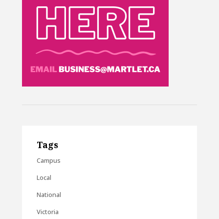
Tags
Campus
Local
National
Victoria