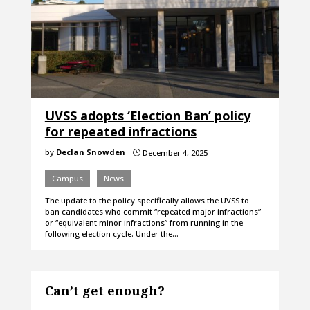
UVSS adopts ‘Election Ban’ policy
for repeated infractions
by
Declan Snowden
December 4, 2025
}
Campus
News
The update to the policy specifically allows the UVSS to
ban candidates who commit “repeated major infractions”
or “equivalent minor infractions” from running in the
following election cycle. Under the…
Can’t get enough?