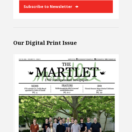
Subscribe to Newsletter
Our Digital Print Issue