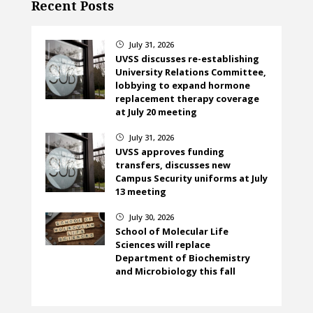
Recent Posts
July 31, 2026
}
UVSS discusses re-establishing
University Relations Committee,
lobbying to expand hormone
replacement therapy coverage
at July 20 meeting
July 31, 2026
}
UVSS approves funding
transfers, discusses new
Campus Security uniforms at July
13 meeting
July 30, 2026
}
School of Molecular Life
Sciences will replace
Department of Biochemistry
and Microbiology this fall