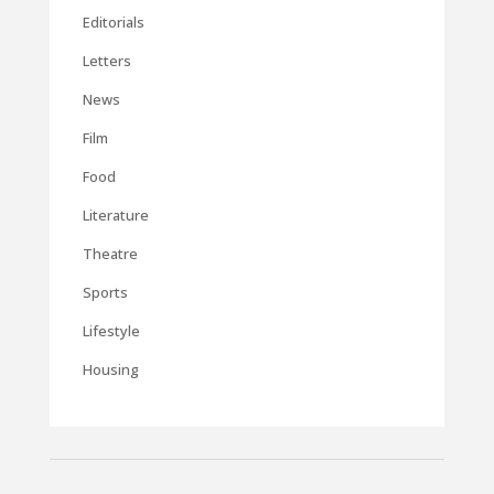
Editorials
Letters
News
Film
Food
Literature
Theatre
Sports
Lifestyle
Housing