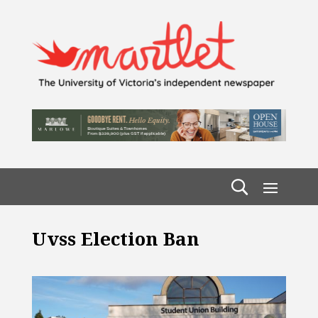
Uvss Election Ban