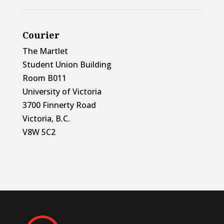
Courier
The Martlet
Student Union Building
Room B011
University of Victoria
3700 Finnerty Road
Victoria, B.C.
V8W 5C2