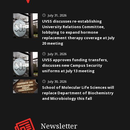
July 31, 2026
}
UVSS discusses re-establishing
University Relations Committee,
lobbying to expand hormone
replacement therapy coverage at July
20 meeting
July 31, 2026
}
UVSS approves funding transfers,
discusses new Campus Security
uniforms at July 13 meeting
July 30, 2026
}
School of Molecular Life Sciences will
replace Department of Biochemistry
and Microbiology this fall
Newsletter