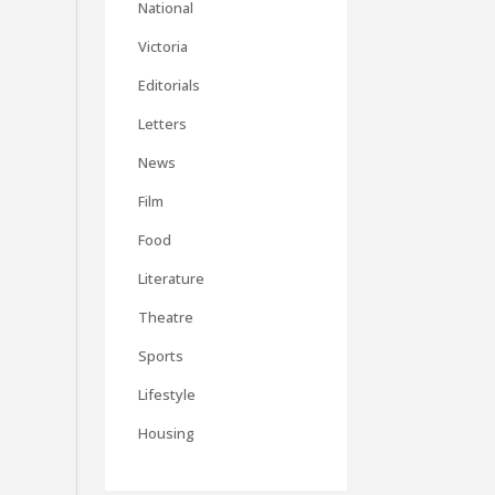
National
Victoria
Editorials
Letters
News
Film
Food
Literature
Theatre
Sports
Lifestyle
Housing