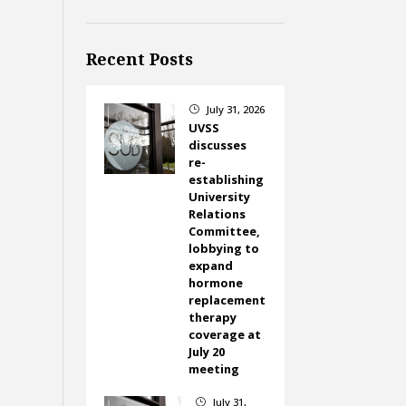
Recent Posts
July 31, 2026
}
UVSS
discusses
re-
establishing
University
Relations
Committee,
lobbying to
expand
hormone
replacement
therapy
coverage at
July 20
meeting
July 31,
}