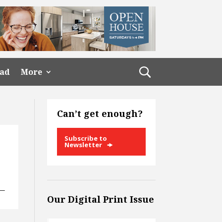
ead
More
Can’t get enough?
Subscribe to
Newsletter
 —
Our Digital Print Issue