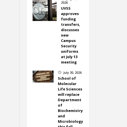
2026
UVSS
approves
funding
transfers,
discusses
new
Campus
Security
uniforms
at July 13
meeting
July 30, 2026
}
School of
Molecular
Life Sciences
will replace
Department
of
Biochemistry
and
Microbiology
this fall