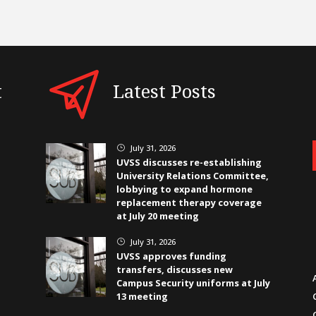
t
Latest Posts
July 31, 2026
}
UVSS discusses re-establishing
University Relations Committee,
lobbying to expand hormone
replacement therapy coverage
at July 20 meeting
July 31, 2026
}
UVSS approves funding
transfers, discusses new
Campus Security uniforms at July
13 meeting