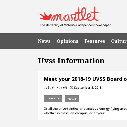
News
Opinions
Features
Cultur
Uvss Information
Meet your 2018-19 UVSS Board o
by
Josh Kozelj
September 8, 2018
}
Campus
News
Of all the uncertainties and anxious energy flying a
whether in class, on campus, or at your…