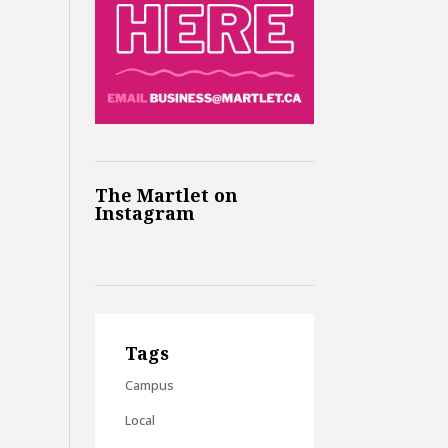
The Martlet on
Instagram
Tags
Campus
Local