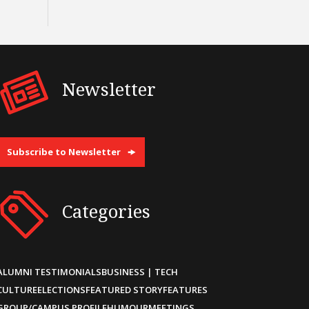
Newsletter
Subscribe to Newsletter
Categories
ALUMNI TESTIMONIALS
BUSINESS | TECH
CULTURE
ELECTIONS
FEATURED STORY
FEATURES
GROUP/CAMPUS PROFILE
HUMOUR
MEETINGS