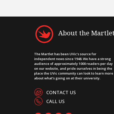
About the Martle
The Martlet has been UVic’s source for
independent news since 1948. We have a strong
audience of approximately 1000 readers per day
on our website, and pride ourselves in being the
place the UVic community can look to learn more
about what’s going on at their university.
CONTACT US
CALL US