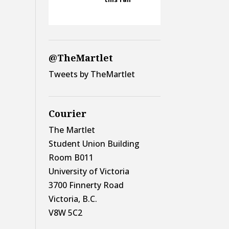
@TheMartlet
Tweets by TheMartlet
Courier
The Martlet
Student Union Building
Room B011
University of Victoria
3700 Finnerty Road
Victoria, B.C.
V8W 5C2