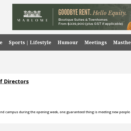
e
Sports | Lifestyle
Humour
Meetings
Masth
f Directors
round campus during the opening week, one guaranteed thing is meeting new people