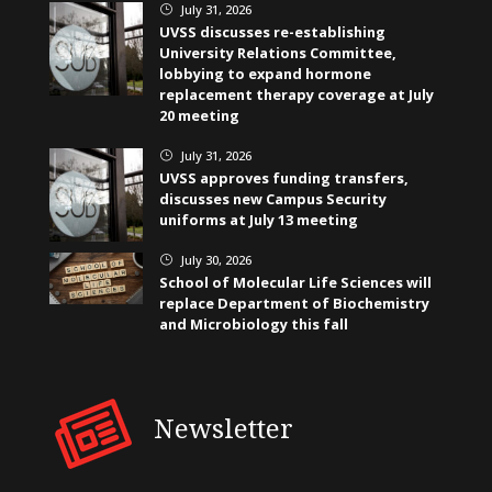
July 31, 2026
}
UVSS discusses re-establishing
University Relations Committee,
lobbying to expand hormone
replacement therapy coverage at July
20 meeting
July 31, 2026
}
UVSS approves funding transfers,
discusses new Campus Security
uniforms at July 13 meeting
July 30, 2026
}
School of Molecular Life Sciences will
replace Department of Biochemistry
and Microbiology this fall
Newsletter