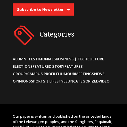
Subscribe to Newsletter
Categories
ALUMNI TESTIMONIALS
BUSINESS | TECH
CULTURE
ELECTIONS
FEATURED STORY
FEATURES
GROUP/CAMPUS PROFILE
HUMOUR
MEETINGS
NEWS
OPINIONS
SPORTS | LIFESTYLE
UNCATEGORIZED
VIDEO
Our paper is written and published on the unceded lands
of the Lekwungen peoples, and the Songhees, Esquimalt,