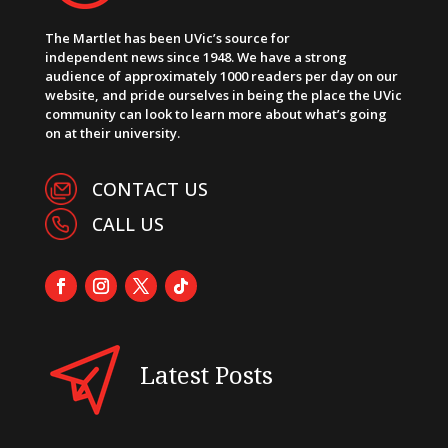
The Martlet has been UVic’s source for
independent news since 1948. We have a strong
audience of approximately 1000 readers per day on our
website, and pride ourselves in being the place the UVic
community can look to learn more about what’s going
on at their university.
CONTACT US
CALL US
Latest Posts