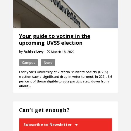
Your guide to voting in the
upcoming UVSS election
by
Ashlee Levy
March 18, 2022
}
Campus
News
Last year’s University of Victoria Students’ Society (UVSS)
election saw a significant drop in voter turnout. In 2021, 6.6
per cent of those eligible to vote participated, down from
about…
Can’t get enough?
Subscribe to Newsletter