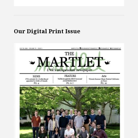
Our Digital Print Issue