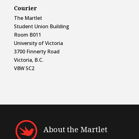
Courier
The Martlet
Student Union Building
Room B011
University of Victoria
3700 Finnerty Road
Victoria, B.C.
V8W 5C2
About the Martlet