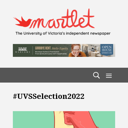
#UVSSelection2022