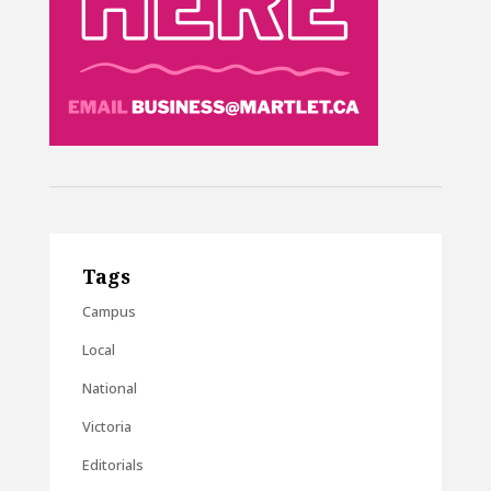
Tags
Campus
Local
National
Victoria
Editorials