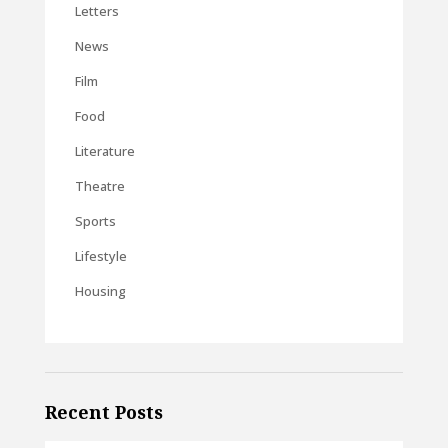
Letters
News
Film
Food
Literature
Theatre
Sports
Lifestyle
Housing
Recent Posts