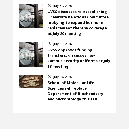
July 31, 2026
}
UVSS discusses re-establishing
University Relations Committee,
lobbying to expand hormone
replacement therapy coverage
at July 20 meeting
July 31, 2026
}
UVSS approves funding
transfers, discusses new
Campus Security uniforms at July
13 meeting
July 30, 2026
}
School of Molecular Life
Sciences will replace
Department of Biochemistry
and Microbiology this fall