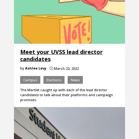
Meet your UVSS lead director
candidates
by
Ashlee Levy
March 22, 2022
}
Campus
Elections
News
The Martlet caught up with each of the lead director
candidates to talk about their platforms and campaign
promises.