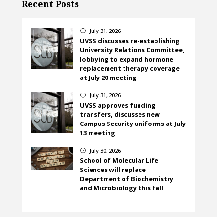
Recent Posts
July 31, 2026
}
UVSS discusses re-establishing
University Relations Committee,
lobbying to expand hormone
replacement therapy coverage
at July 20 meeting
July 31, 2026
}
UVSS approves funding
transfers, discusses new
Campus Security uniforms at July
13 meeting
July 30, 2026
}
School of Molecular Life
Sciences will replace
Department of Biochemistry
and Microbiology this fall