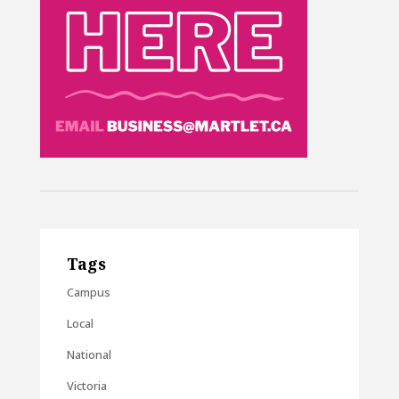
Tags
Campus
Local
National
Victoria