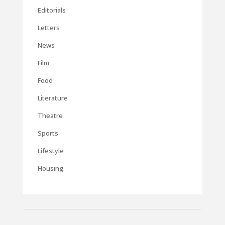
Editorials
Letters
News
Film
Food
Literature
Theatre
Sports
Lifestyle
Housing