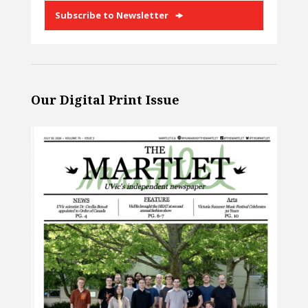
Subscribe to Newsletter
Our Digital Print Issue