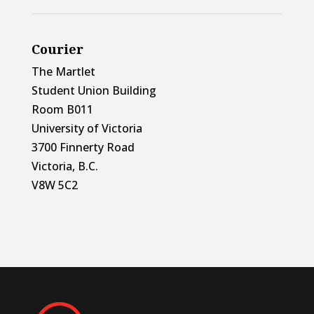
Courier
The Martlet
Student Union Building
Room B011
University of Victoria
3700 Finnerty Road
Victoria, B.C.
V8W 5C2