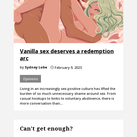
Vanilla sex deserves a redemption
arc
by
Sydney Lobe
February 9, 2023
}
Opinions
Living in an increasingly sex-positive culture has lifted the
burden of so much unnecessary shame around sex. From
casual hookups to kinks to voluntary abstinence, there is
more conversation than…
Can’t get enough?