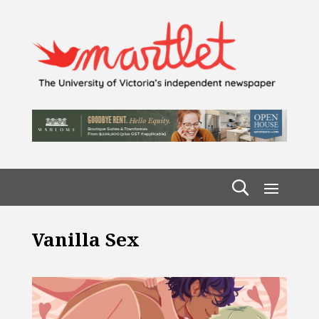
Vanilla Sex