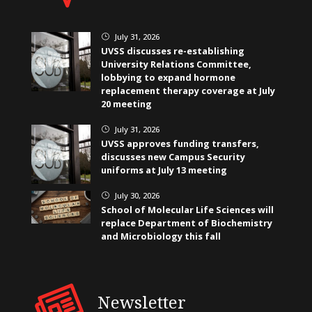
July 31, 2026
}
UVSS discusses re-establishing
University Relations Committee,
lobbying to expand hormone
replacement therapy coverage at July
20 meeting
July 31, 2026
}
UVSS approves funding transfers,
discusses new Campus Security
uniforms at July 13 meeting
July 30, 2026
}
School of Molecular Life Sciences will
replace Department of Biochemistry
and Microbiology this fall
Newsletter