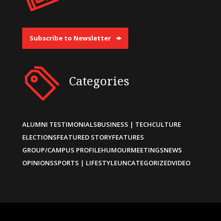
Subscribe to Newsletter
Categories
ALUMNI TESTIMONIALS
BUSINESS | TECH
CULTURE
ELECTIONS
FEATURED STORY
FEATURES
GROUP/CAMPUS PROFILE
HUMOUR
MEETINGS
NEWS
OPINIONS
SPORTS | LIFESTYLE
UNCATEGORIZED
VIDEO