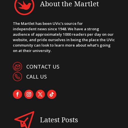
About the Martlet
The Martlet has been UVic’s source for
independent news since 1948. We have a strong
audience of approximately 1000 readers per day on our
website, and pride ourselves in being the place the UVic
community can look to learn more about what’s going
on at their university.
CONTACT US
CALL US
Latest Posts