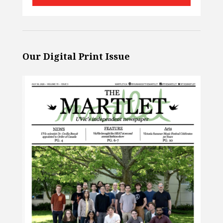
Our Digital Print Issue