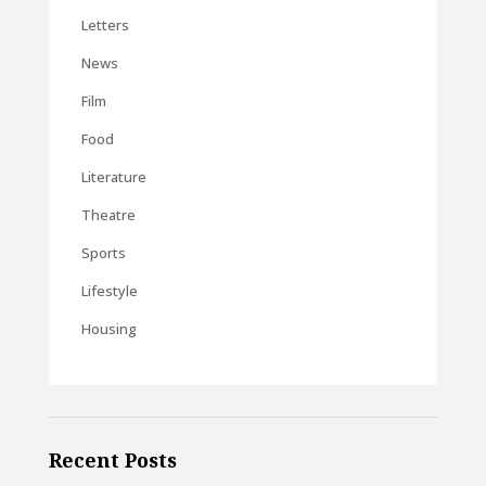
Letters
News
Film
Food
Literature
Theatre
Sports
Lifestyle
Housing
Recent Posts