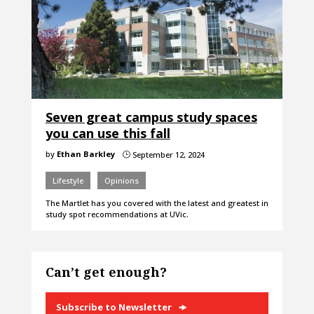
Seven great campus study spaces
you can use this fall
by
Ethan Barkley
September 12, 2024
}
Lifestyle
Opinions
The Martlet has you covered with the latest and greatest in
study spot recommendations at UVic.
Can’t get enough?
Subscribe to Newsletter