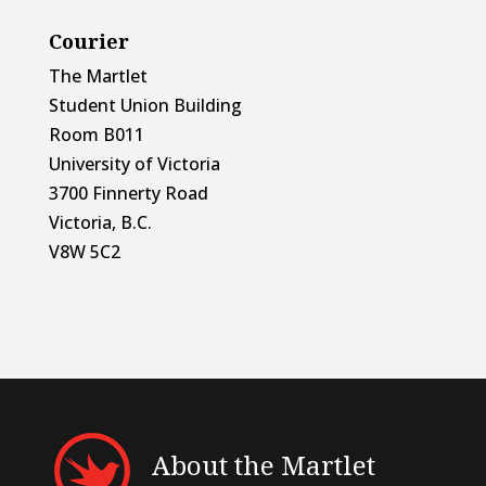
Courier
The Martlet
Student Union Building
Room B011
University of Victoria
3700 Finnerty Road
Victoria, B.C.
V8W 5C2
About the Martlet