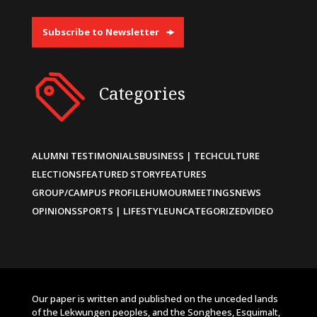
Subscribe to Newsletter
Categories
ALUMNI TESTIMONIALS
BUSINESS | TECH
CULTURE
ELECTIONS
FEATURED STORY
FEATURES
GROUP/CAMPUS PROFILE
HUMOUR
MEETINGS
NEWS
OPINIONS
SPORTS | LIFESTYLE
UNCATEGORIZED
VIDEO
Our paper is written and published on the unceded lands
of the Lekwungen peoples, and the Songhees, Esquimalt,