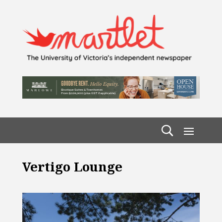
Vertigo Lounge