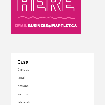
Tags
Campus
Local
National
Victoria
Editorials