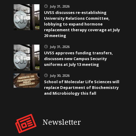
July 31, 2026
}
UVSS discusses re-establishing
University Relations Committee,
lobbying to expand hormone
replacement therapy coverage at July
20 meeting
July 31, 2026
}
UVSS approves funding transfers,
discusses new Campus Security
uniforms at July 13 meeting
July 30, 2026
}
School of Molecular Life Sciences will
replace Department of Biochemistry
and Microbiology this fall
Newsletter