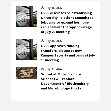
July 31, 2026
}
UVSS discusses re-establishing
University Relations Committee,
lobbying to expand hormone
replacement therapy coverage
at July 20 meeting
July 31, 2026
}
UVSS approves funding
transfers, discusses new
Campus Security uniforms at July
13 meeting
July 30, 2026
}
School of Molecular Life
Sciences will replace
Department of Biochemistry
and Microbiology this fall