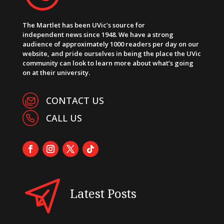
The Martlet has been UVic’s source for
independent news since 1948. We have a strong
audience of approximately 1000 readers per day on our
website, and pride ourselves in being the place the UVic
community can look to learn more about what’s going
on at their university.
CONTACT US
CALL US
Latest Posts