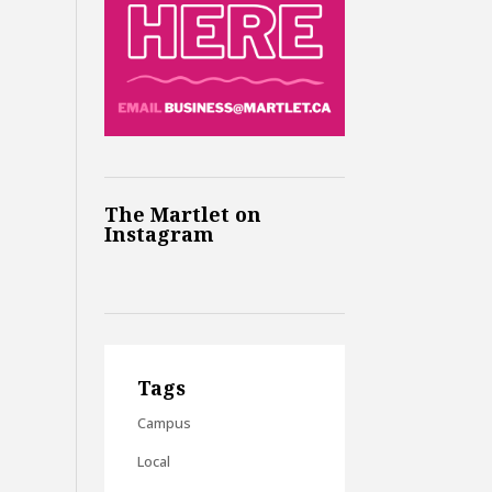
The Martlet on
Instagram
Tags
Campus
Local