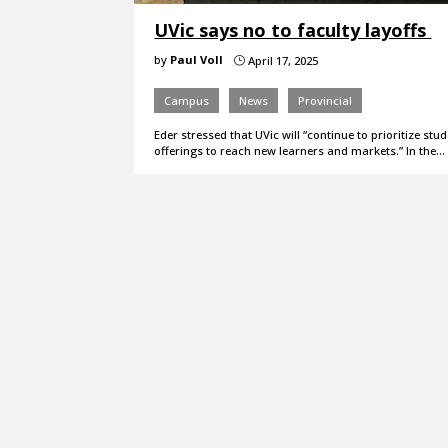
UVic says no to faculty layoffs
by
Paul Voll
April 17, 2025
}
Campus
News
Provincial
Eder stressed that UVic will “continue to prioritize st
offerings to reach new learners and markets.” In the…