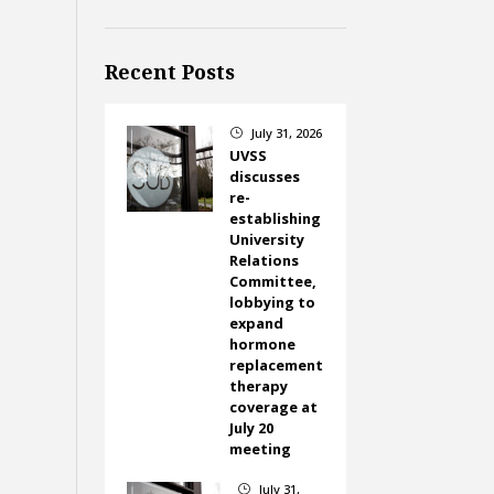
Recent Posts
July 31, 2026
}
UVSS
discusses
re-
establishing
University
Relations
Committee,
lobbying to
expand
hormone
replacement
therapy
coverage at
July 20
meeting
July 31,
}