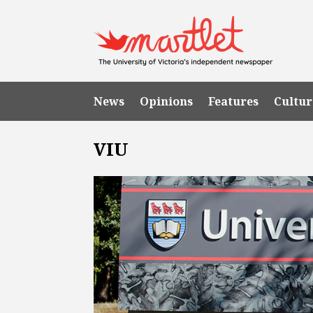
News
Opinions
Features
Cultur
VIU