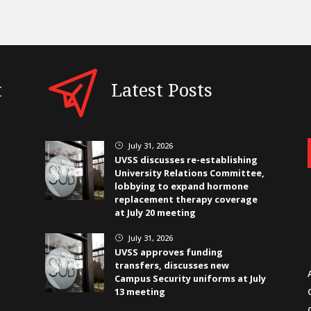
t
Latest Posts
July 31, 2026
}
UVSS discusses re-establishing
University Relations Committee,
lobbying to expand hormone
replacement therapy coverage
at July 20 meeting
July 31, 2026
}
UVSS approves funding
transfers, discusses new
Campus Security uniforms at July
13 meeting