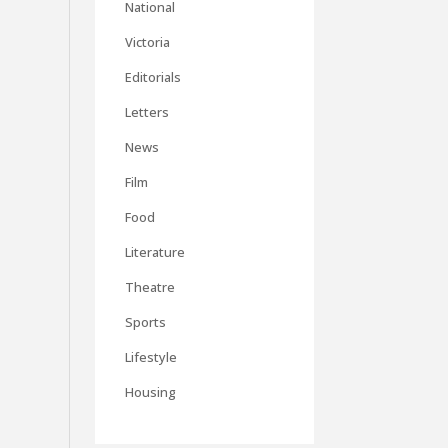
National
Victoria
Editorials
Letters
News
Film
Food
Literature
Theatre
Sports
Lifestyle
Housing