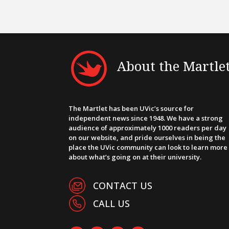
About the Martle
The Martlet has been UVic’s source for
independent news since 1948. We have a strong
audience of approximately 1000 readers per day
on our website, and pride ourselves in being the
place the UVic community can look to learn more
about what’s going on at their university.
CONTACT US
CALL US