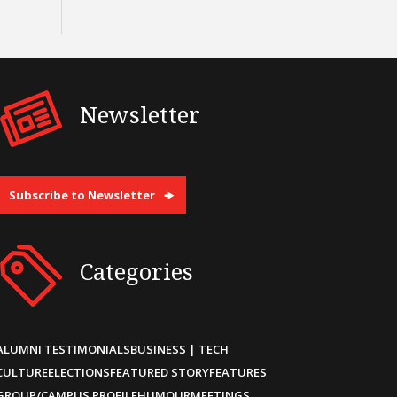
Newsletter
Subscribe to Newsletter
Categories
ALUMNI TESTIMONIALS
BUSINESS | TECH
CULTURE
ELECTIONS
FEATURED STORY
FEATURES
GROUP/CAMPUS PROFILE
HUMOUR
MEETINGS