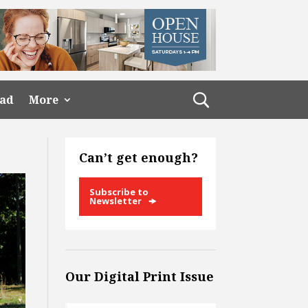
ead
More
Can’t get enough?
Subscribe to
Newsletter
Our Digital Print Issue