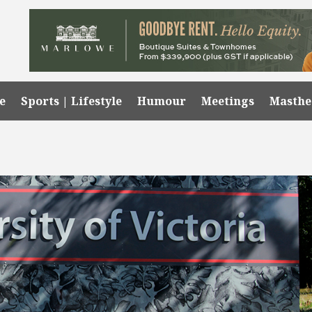
e
Sports | Lifestyle
Humour
Meetings
Masth