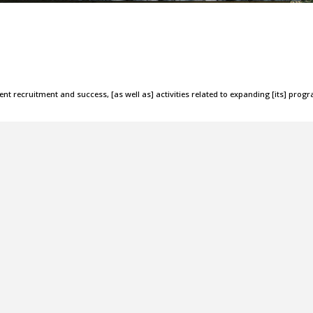
udent recruitment and success, [as well as] activities related to expanding [its] prog