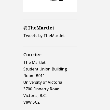
@TheMartlet
Tweets by TheMartlet
Courier
The Martlet
Student Union Building
Room B011
University of Victoria
3700 Finnerty Road
Victoria, B.C.
V8W 5C2