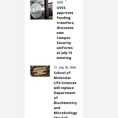
2026
UVSS
approves
funding
transfers,
discusses
new
Campus
Security
uniforms
at July 13
meeting
July 30, 2026
}
School of
Molecular
Life Sciences
will replace
Department
of
Biochemistry
and
Microbiology
this fall