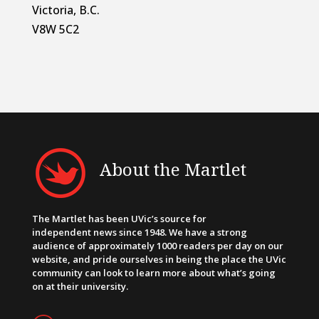
Victoria, B.C.
V8W 5C2
About the Martlet
The Martlet has been UVic’s source for
independent news since 1948. We have a strong
audience of approximately 1000 readers per day on our
website, and pride ourselves in being the place the UVic
community can look to learn more about what’s going
on at their university.