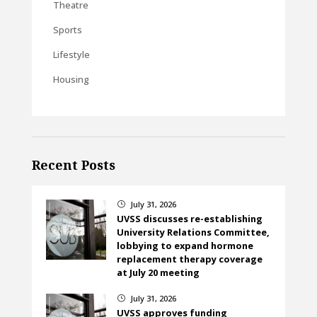
Theatre
Sports
Lifestyle
Housing
Recent Posts
July 31, 2026
}
UVSS discusses re-establishing
University Relations Committee,
lobbying to expand hormone
replacement therapy coverage
at July 20 meeting
July 31, 2026
}
UVSS approves funding