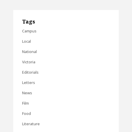
Tags
Campus
Local
National
Victoria
Editorials
Letters
News
Film
Food
Literature