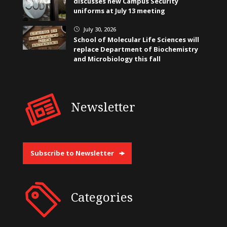
discusses new Campus Security
uniforms at July 13 meeting
July 30, 2026
}
School of Molecular Life Sciences will
replace Department of Biochemistry
and Microbiology this fall
Newsletter
Subscribe to Newsletter
Categories