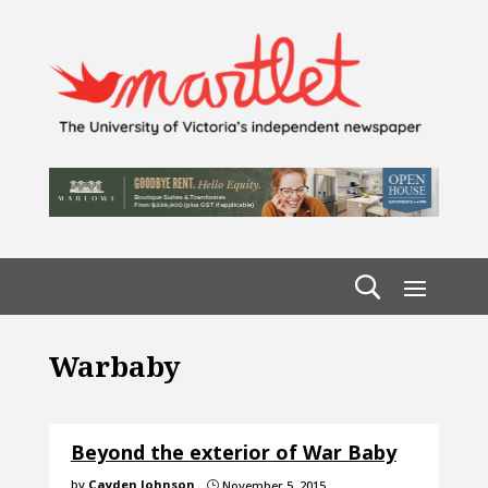
Warbaby
Beyond the exterior of War Baby
by
Cayden Johnson
November 5, 2015
}