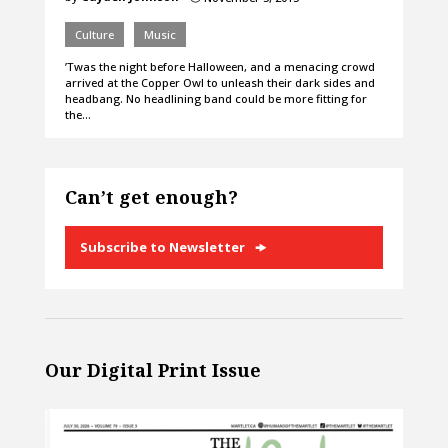
Culture
Music
’Twas the night before Halloween, and a menacing crowd
arrived at the Copper Owl to unleash their dark sides and
headbang. No headlining band could be more fitting for
the…
Can’t get enough?
Subscribe to Newsletter
Our Digital Print Issue