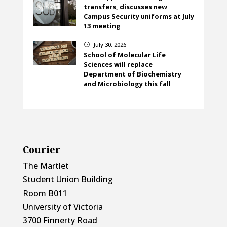
transfers, discusses new
Campus Security uniforms at July
13 meeting
July 30, 2026
}
School of Molecular Life
Sciences will replace
Department of Biochemistry
and Microbiology this fall
Courier
The Martlet
Student Union Building
Room B011
University of Victoria
3700 Finnerty Road