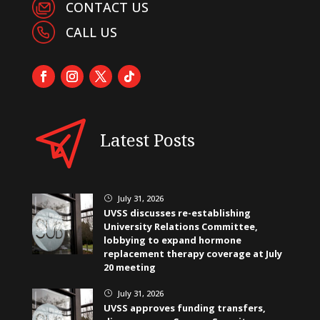
CONTACT US
CALL US
Latest Posts
July 31, 2026
}
UVSS discusses re-establishing
University Relations Committee,
lobbying to expand hormone
replacement therapy coverage at July
20 meeting
July 31, 2026
}
UVSS approves funding transfers,