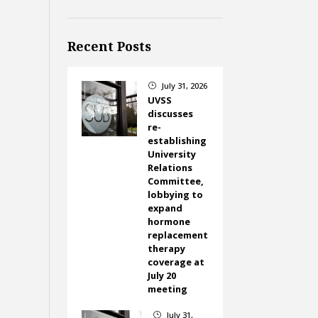
Recent Posts
July 31, 2026
}
UVSS
discusses
re-
establishing
University
Relations
Committee,
lobbying to
expand
hormone
replacement
therapy
coverage at
July 20
meeting
July 31,
}