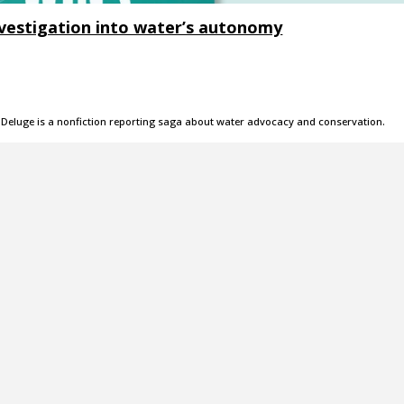
investigation into water’s autonomy
 Deluge is a nonfiction reporting saga about water advocacy and conservation.