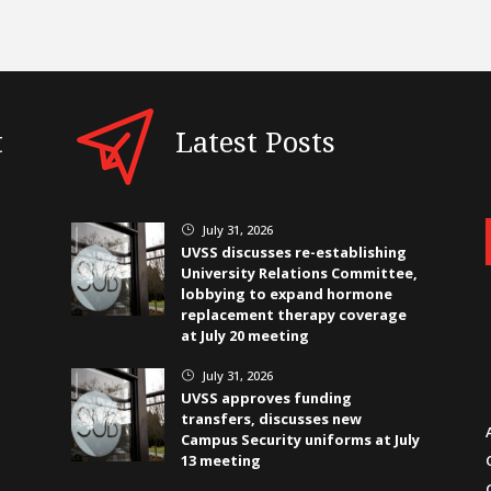
t
Latest Posts
July 31, 2026
}
UVSS discusses re-establishing
University Relations Committee,
lobbying to expand hormone
replacement therapy coverage
at July 20 meeting
July 31, 2026
}
UVSS approves funding
transfers, discusses new
Campus Security uniforms at July
13 meeting