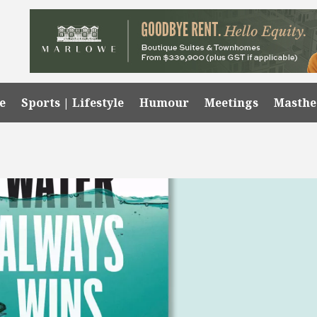
e
Sports | Lifestyle
Humour
Meetings
Masth