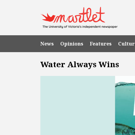
News
Opinions
Features
Cultur
Water Always Wins