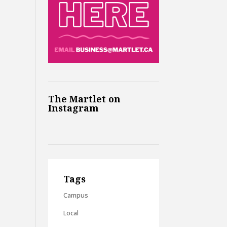
The Martlet on
Instagram
Tags
Campus
Local