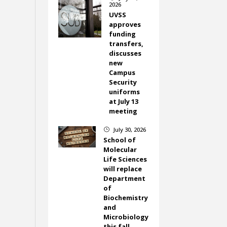
2026
UVSS
approves
funding
transfers,
discusses
new
Campus
Security
uniforms
at July 13
meeting
July 30, 2026
}
School of
Molecular
Life Sciences
will replace
Department
of
Biochemistry
and
Microbiology
this fall