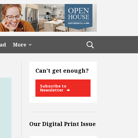
ead
More
Can’t get enough?
Subscribe to
Newsletter
Our Digital Print Issue