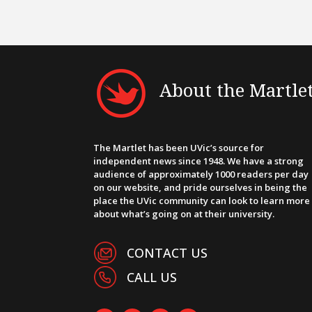
About the Martle
The Martlet has been UVic’s source for
independent news since 1948. We have a strong
audience of approximately 1000 readers per day
on our website, and pride ourselves in being the
place the UVic community can look to learn more
about what’s going on at their university.
CONTACT US
CALL US