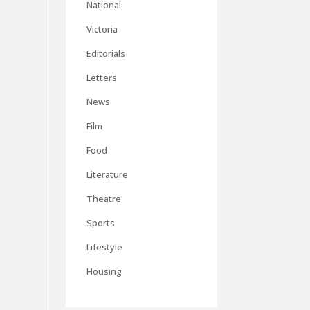
National
Victoria
Editorials
Letters
News
Film
Food
Literature
Theatre
Sports
Lifestyle
Housing