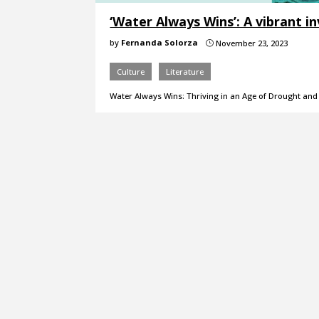
‘Water Always Wins’: A vibrant 
by
Fernanda Solorza
November 23, 2023
}
Culture
Literature
Water Always Wins: Thriving in an Age of Drought and