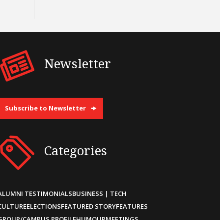
Newsletter
Subscribe to Newsletter
Categories
ALUMNI TESTIMONIALS
BUSINESS | TECH
CULTURE
ELECTIONS
FEATURED STORY
FEATURES
GROUP/CAMPUS PROFILE
HUMOUR
MEETINGS