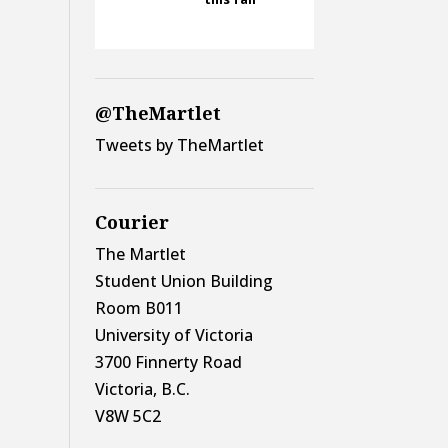
@TheMartlet
Tweets by TheMartlet
Courier
The Martlet
Student Union Building
Room B011
University of Victoria
3700 Finnerty Road
Victoria, B.C.
V8W 5C2