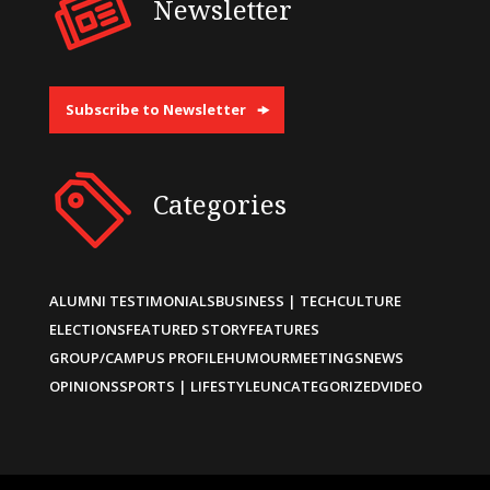
Newsletter
Subscribe to Newsletter
Categories
ALUMNI TESTIMONIALS
BUSINESS | TECH
CULTURE
ELECTIONS
FEATURED STORY
FEATURES
GROUP/CAMPUS PROFILE
HUMOUR
MEETINGS
NEWS
OPINIONS
SPORTS | LIFESTYLE
UNCATEGORIZED
VIDEO