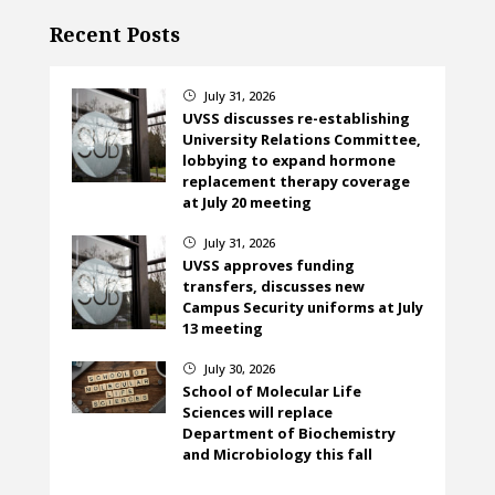
Recent Posts
July 31, 2026
}
UVSS discusses re-establishing
University Relations Committee,
lobbying to expand hormone
replacement therapy coverage
at July 20 meeting
July 31, 2026
}
UVSS approves funding
transfers, discusses new
Campus Security uniforms at July
13 meeting
July 30, 2026
}
School of Molecular Life
Sciences will replace
Department of Biochemistry
and Microbiology this fall