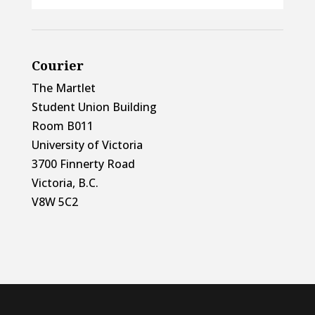
Courier
The Martlet
Student Union Building
Room B011
University of Victoria
3700 Finnerty Road
Victoria, B.C.
V8W 5C2