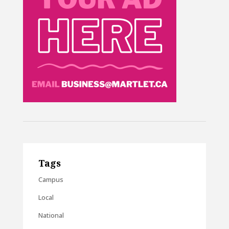
Tags
Campus
Local
National