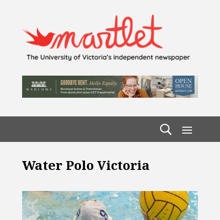
Water Polo Victoria