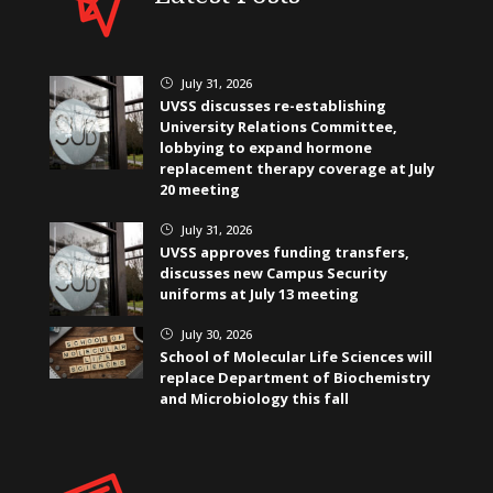
July 31, 2026
}
UVSS discusses re-establishing
University Relations Committee,
lobbying to expand hormone
replacement therapy coverage at July
20 meeting
July 31, 2026
}
UVSS approves funding transfers,
discusses new Campus Security
uniforms at July 13 meeting
July 30, 2026
}
School of Molecular Life Sciences will
replace Department of Biochemistry
and Microbiology this fall