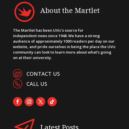
About the Martlet
The Martlet has been UVic’s source for
independent news since 1948. We have a strong
audience of approximately 1000 readers per day on our
website, and pride ourselves in being the place the UVic
community can look to learn more about what’s going
on at their university.
CONTACT US
CALL US
Latest Posts