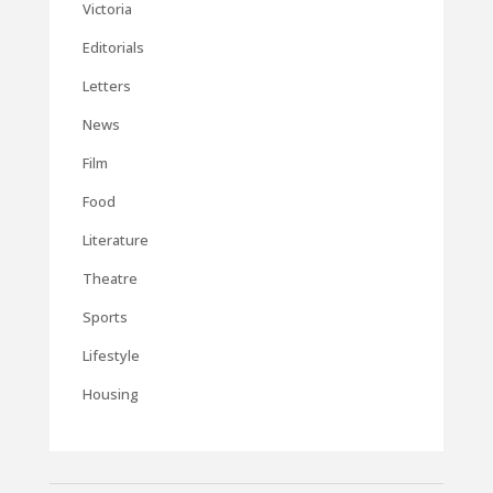
Victoria
Editorials
Letters
News
Film
Food
Literature
Theatre
Sports
Lifestyle
Housing