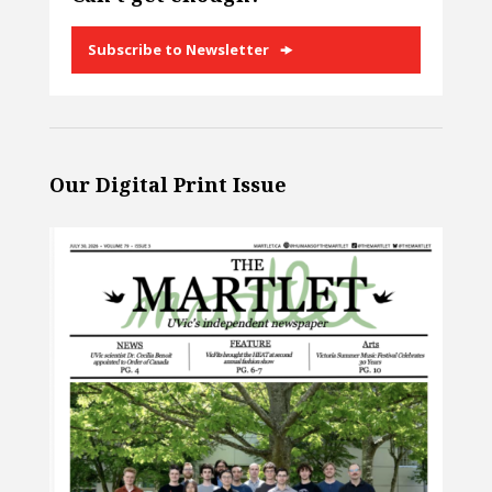
Subscribe to Newsletter
Our Digital Print Issue