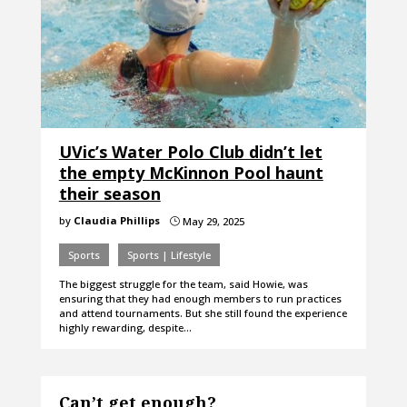
UVic’s Water Polo Club didn’t let
the empty McKinnon Pool haunt
their season
by
Claudia Phillips
May 29, 2025
}
Sports
Sports | Lifestyle
The biggest struggle for the team, said Howie, was
ensuring that they had enough members to run practices
and attend tournaments. But she still found the experience
highly rewarding, despite…
Can’t get enough?