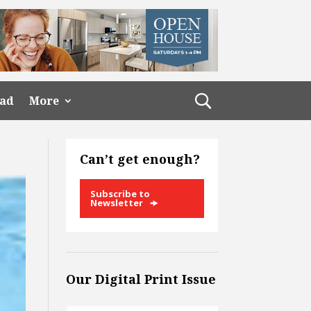
ead
More
Can’t get enough?
Subscribe to
Newsletter
Our Digital Print Issue