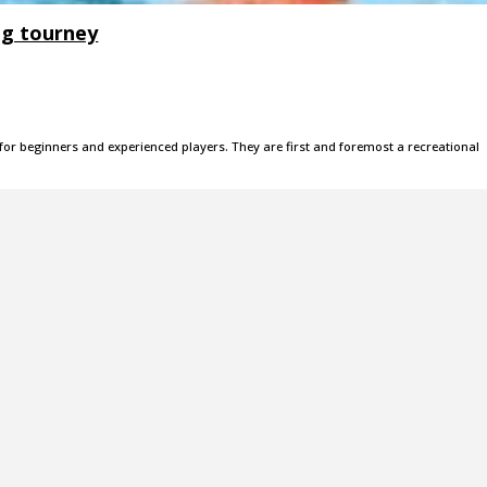
ig tourney
 for beginners and experienced players. They are first and foremost a recreational