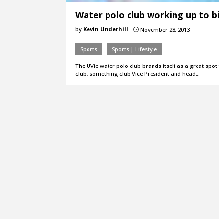
Water polo club working up to b
by
Kevin Underhill
November 28, 2013
}
Sports
Sports | Lifestyle
The UVic water polo club brands itself as a great spot
club; something club Vice President and head…