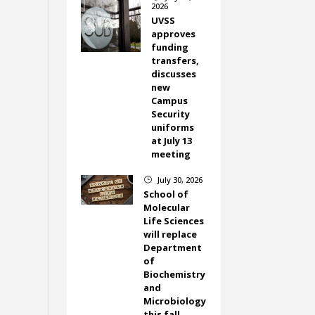
2026
UVSS
approves
funding
transfers,
discusses
new
Campus
Security
uniforms
at July 13
meeting
July 30, 2026
}
School of
Molecular
Life Sciences
will replace
Department
of
Biochemistry
and
Microbiology
this fall