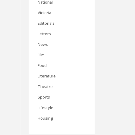
National
Victoria
Editorials
Letters
News
Film
Food
Literature
Theatre
Sports
Lifestyle
Housing