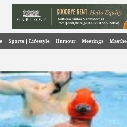
e
Sports | Lifestyle
Humour
Meetings
Masth