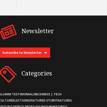
Newsletter
Subscribe to Newsletter
Categories
ALUMNI TESTIMONIALS
BUSINESS | TECH
CULTURE
ELECTIONS
FEATURED STORY
FEATURES
GROUP/CAMPUS PROFILE
HUMOUR
MEETINGS