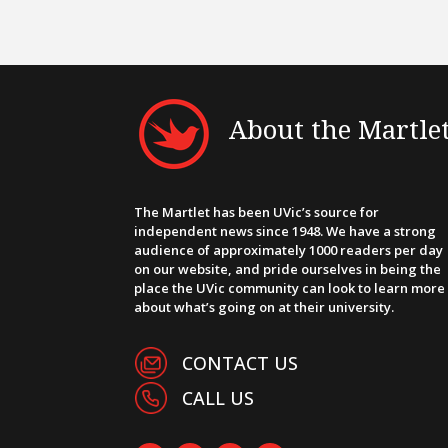
About the Martle
The Martlet has been UVic’s source for
independent news since 1948. We have a strong
audience of approximately 1000 readers per day
on our website, and pride ourselves in being the
place the UVic community can look to learn more
about what’s going on at their university.
CONTACT US
CALL US