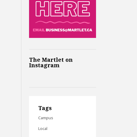
The Martlet on
Instagram
Tags
Campus
Local