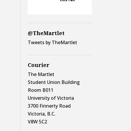
@TheMartlet
Tweets by TheMartlet
Courier
The Martlet
Student Union Building
Room B011
University of Victoria
3700 Finnerty Road
Victoria, B.C.
V8W 5C2