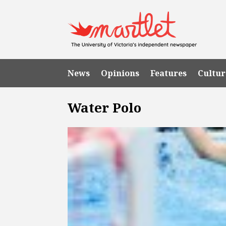
News
Opinions
Features
Cultur
Water Polo