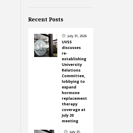
Recent Posts
July 31, 2026
}
UVSS
discusses
re-
establishing
University
Relations
Committee,
lobbying to
expand
hormone
replacement
therapy
coverage at
July 20
meeting
July 31,
}