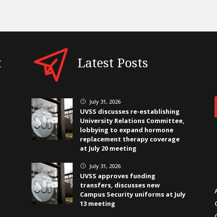
t
Latest Posts
July 31, 2026
}
UVSS discusses re-establishing
University Relations Committee,
lobbying to expand hormone
replacement therapy coverage
at July 20 meeting
July 31, 2026
}
UVSS approves funding
transfers, discusses new
Campus Security uniforms at July
13 meeting