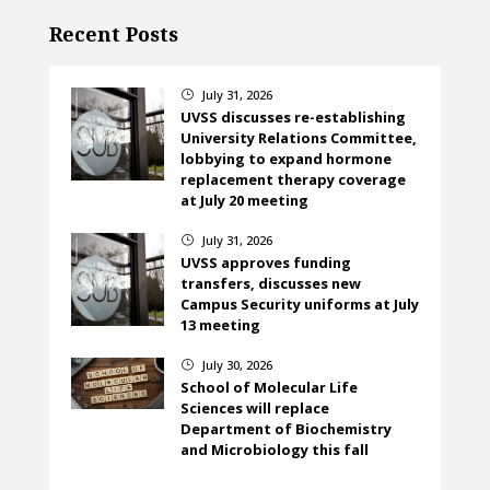
Recent Posts
July 31, 2026
}
UVSS discusses re-establishing
University Relations Committee,
lobbying to expand hormone
replacement therapy coverage
at July 20 meeting
July 31, 2026
}
UVSS approves funding
transfers, discusses new
Campus Security uniforms at July
13 meeting
July 30, 2026
}
School of Molecular Life
Sciences will replace
Department of Biochemistry
and Microbiology this fall