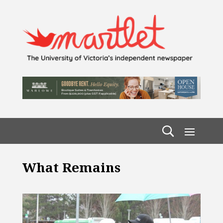
What Remains