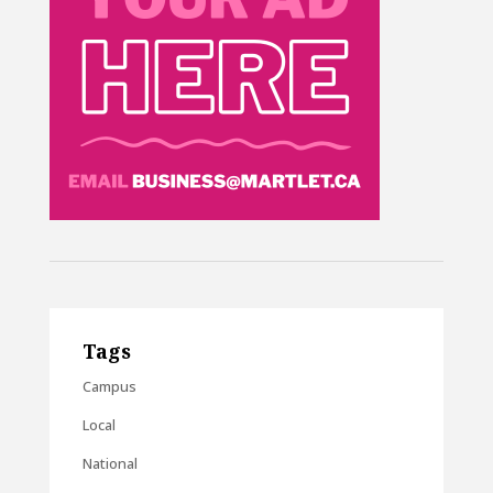
Tags
Campus
Local
National