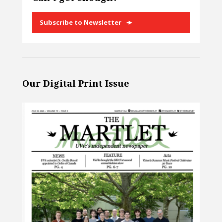
Subscribe to Newsletter
Our Digital Print Issue