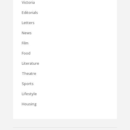
Victoria
Editorials
Letters
News
Film
Food
Literature
Theatre
Sports
Lifestyle
Housing