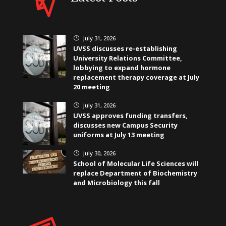
July 31, 2026
}
UVSS discusses re-establishing
University Relations Committee,
lobbying to expand hormone
replacement therapy coverage at July
20 meeting
July 31, 2026
}
UVSS approves funding transfers,
discusses new Campus Security
uniforms at July 13 meeting
July 30, 2026
}
School of Molecular Life Sciences will
replace Department of Biochemistry
and Microbiology this fall