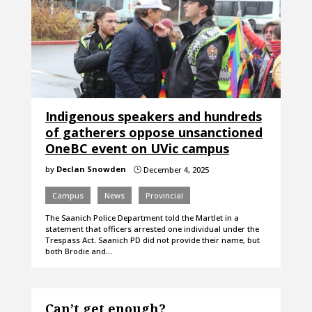
Indigenous speakers and hundreds
of gatherers oppose unsanctioned
OneBC event on UVic campus
by
Declan Snowden
December 4, 2025
}
Campus
News
Provincial
The Saanich Police Department told the Martlet in a
statement that officers arrested one individual under the
Trespass Act. Saanich PD did not provide their name, but
both Brodie and…
Can’t get enough?