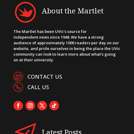
About the Martlet
The Martlet has been UVic’s source for
independent news since 1948. We have a strong
audience of approximately 1000 readers per day on our
website, and pride ourselves in being the place the UVic
community can look to learn more about what’s going
on at their university.
CONTACT US
CALL US
Latest Posts