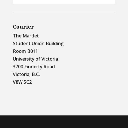
Courier
The Martlet
Student Union Building
Room B011
University of Victoria
3700 Finnerty Road
Victoria, B.C.
V8W 5C2