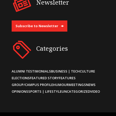
Newsletter
Subscribe to Newsletter
Categories
ALUMNI TESTIMONIALS
BUSINESS | TECH
CULTURE
ELECTIONS
FEATURED STORY
FEATURES
GROUP/CAMPUS PROFILE
HUMOUR
MEETINGS
NEWS
OPINIONS
SPORTS | LIFESTYLE
UNCATEGORIZED
VIDEO