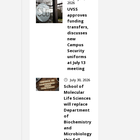
2026
UVSS
approves
funding
transfers,
discusses
new
Campus
Security
uniforms
at July 13
meeting
July 30, 2026
}
School of
Molecular
Life Sciences
will replace
Department
of
Biochemistry
and
Microbiology
this fall