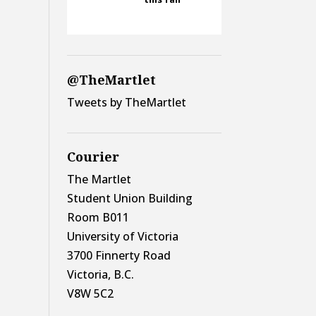
@TheMartlet
Tweets by TheMartlet
Courier
The Martlet
Student Union Building
Room B011
University of Victoria
3700 Finnerty Road
Victoria, B.C.
V8W 5C2