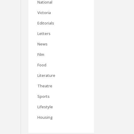
National
Victoria
Editorials
Letters
News
Film
Food
Literature
Theatre
Sports
Lifestyle
Housing