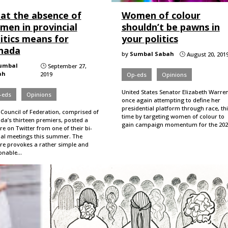
at the absence of
Women of colour
men in provincial
shouldn’t be pawns in
itics means for
your politics
nada
by
Sumbal Sabah
August 20, 201
}
umbal
September 27,
}
ah
2019
Op-eds
Opinions
United States Senator Elizabeth Warren
-eds
Opinions
once again attempting to define her
presidential platform through race, th
 Council of Federation, comprised of
time by targeting women of colour to
da’s thirteen premiers, posted a
gain campaign momentum for the 20
re on Twitter from one of their bi-
al meetings this summer. The
ure provokes a rather simple and
onable…