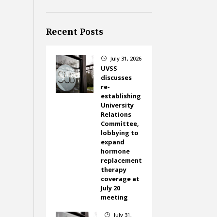
Recent Posts
July 31, 2026
}
UVSS
discusses
re-
establishing
University
Relations
Committee,
lobbying to
expand
hormone
replacement
therapy
coverage at
July 20
meeting
July 31,
}