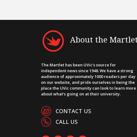
About the Martle
The Martlet has been UVic’s source for
independent news since 1948. We have a strong
audience of approximately 1000 readers per day
on our website, and pride ourselves in being the
place the UVic community can look to learn more
about what’s going on at their university.
CONTACT US
CALL US