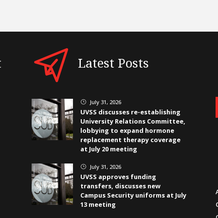
t
Latest Posts
July 31, 2026
}
UVSS discusses re-establishing
University Relations Committee,
lobbying to expand hormone
replacement therapy coverage
at July 20 meeting
July 31, 2026
}
UVSS approves funding
transfers, discusses new
Campus Security uniforms at July
13 meeting