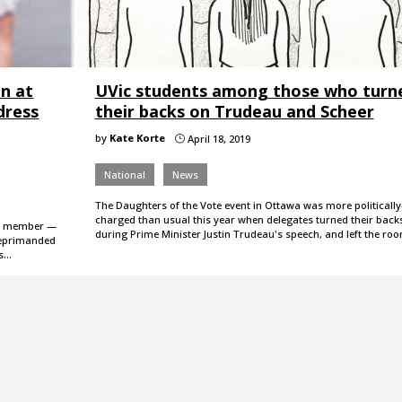
n at
UVic students among those who turn
 dress
their backs on Trudeau and Scheer
by
Kate Korte
April 18, 2019
}
National
News
The Daughters of the Vote event in Ottawa was more politically
charged than usual this year when delegates turned their back
ff member —
during Prime Minister Justin Trudeau's speech, and left the ro
reprimanded
as…