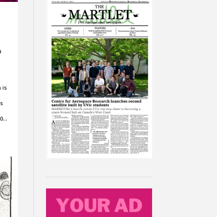
9
 is
is
20…