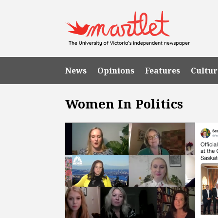
News
Opinions
Features
Cultur
Women In Politics