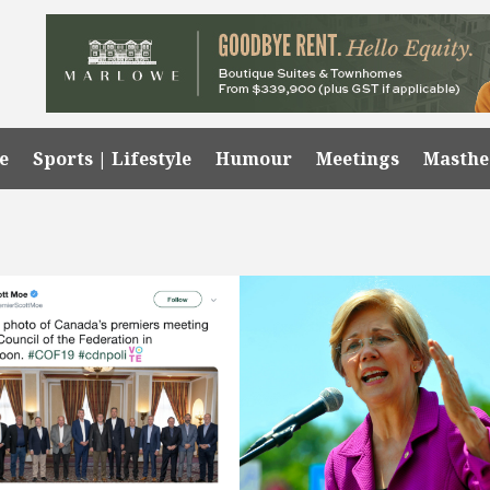
e
Sports | Lifestyle
Humour
Meetings
Masth