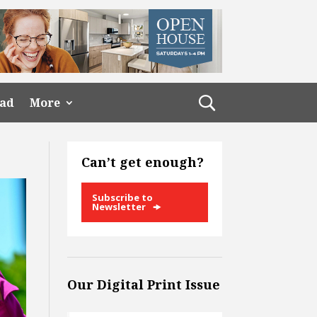
ead
More
Can’t get enough?
Subscribe to
Newsletter
Our Digital Print Issue