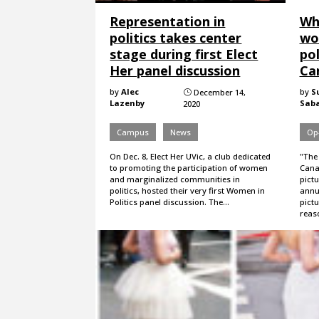
Representation in
Wh
politics takes center
wo
stage during first Elect
pol
Her panel discussion
Ca
by
Alec
by
S
December 14,
}
Lazenby
Sab
2020
Campus
News
Op
On Dec. 8, Elect Her UVic, a club dedicated
"The
to promoting the participation of women
Cana
and marginalized communities in
pictu
politics, hosted their very first Women in
annu
Politics panel discussion. The…
pict
reas