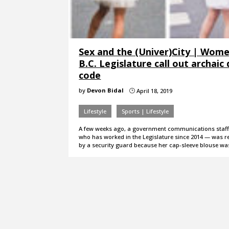
Sex and the (Univer)City | Wome
B.C. Legislature call out archaic
code
by
Devon Bidal
April 18, 2019
}
Lifestyle
Sports | Lifestyle
A few weeks ago, a government communications sta
who has worked in the Legislature since 2014 — was 
by a security guard because her cap-sleeve blouse w