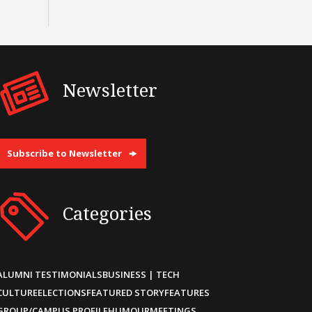
Newsletter
Subscribe to Newsletter
Categories
ALUMNI TESTIMONIALS
BUSINESS | TECH
CULTURE
ELECTIONS
FEATURED STORY
FEATURES
GROUP/CAMPUS PROFILE
HUMOUR
MEETINGS