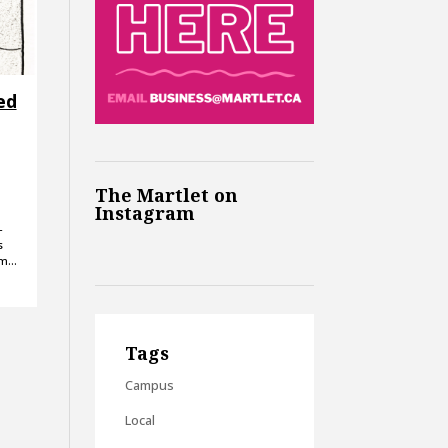
ed
The Martlet on
Instagram
-
s
om…
Tags
Campus
Local