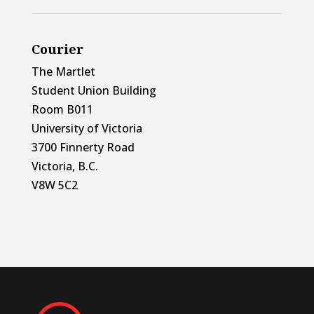
Courier
The Martlet
Student Union Building
Room B011
University of Victoria
3700 Finnerty Road
Victoria, B.C.
V8W 5C2