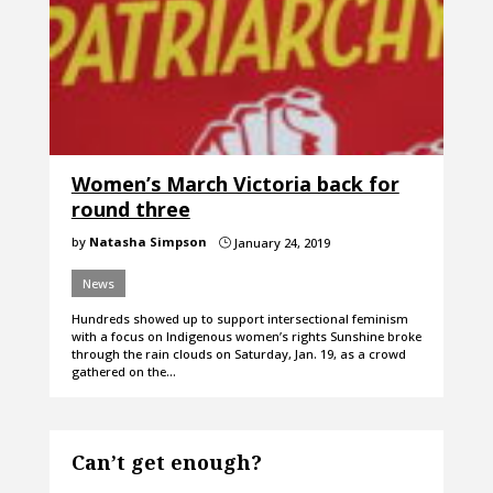
Women’s March Victoria back for
round three
by
Natasha Simpson
January 24, 2019
}
News
Hundreds showed up to support intersectional feminism
with a focus on Indigenous women’s rights Sunshine broke
through the rain clouds on Saturday, Jan. 19, as a crowd
gathered on the…
Can’t get enough?