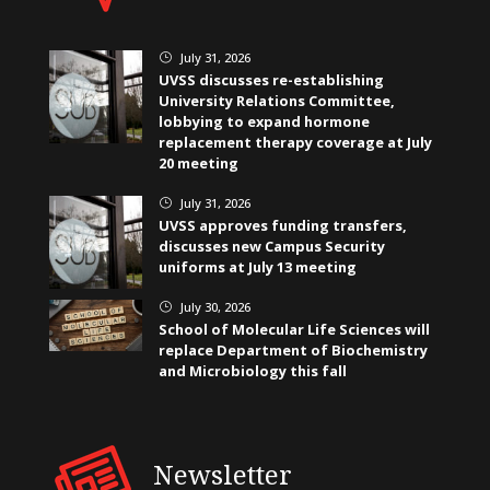
July 31, 2026
}
UVSS discusses re-establishing
University Relations Committee,
lobbying to expand hormone
replacement therapy coverage at July
20 meeting
July 31, 2026
}
UVSS approves funding transfers,
discusses new Campus Security
uniforms at July 13 meeting
July 30, 2026
}
School of Molecular Life Sciences will
replace Department of Biochemistry
and Microbiology this fall
Newsletter