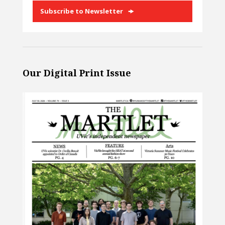
Subscribe to Newsletter
Our Digital Print Issue