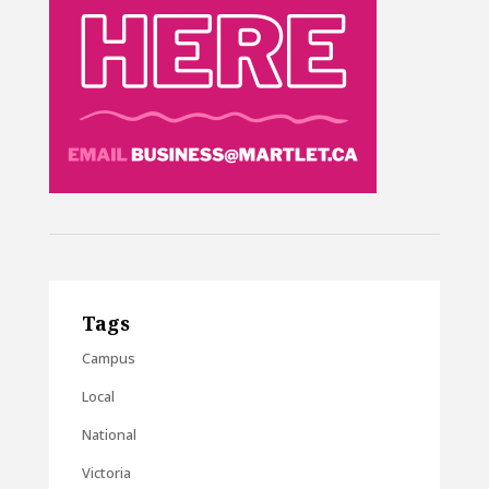
Tags
Campus
Local
National
Victoria