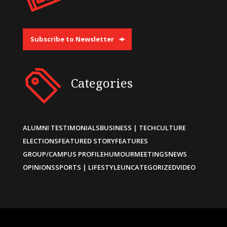
Subscribe to Newsletter
Categories
ALUMNI TESTIMONIALS
BUSINESS | TECH
CULTURE
ELECTIONS
FEATURED STORY
FEATURES
GROUP/CAMPUS PROFILE
HUMOUR
MEETINGS
NEWS
OPINIONS
SPORTS | LIFESTYLE
UNCATEGORIZED
VIDEO