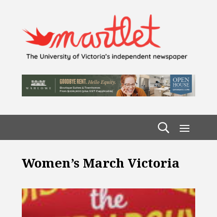
Women’s March Victoria