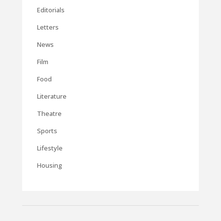
Editorials
Letters
News
Film
Food
Literature
Theatre
Sports
Lifestyle
Housing