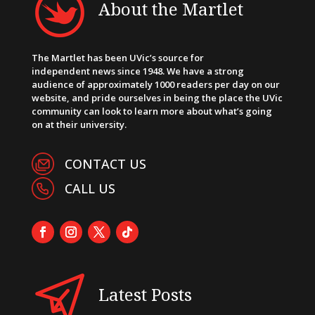
About the Martlet
The Martlet has been UVic’s source for
independent news since 1948. We have a strong
audience of approximately 1000 readers per day on our
website, and pride ourselves in being the place the UVic
community can look to learn more about what’s going
on at their university.
CONTACT US
CALL US
Latest Posts