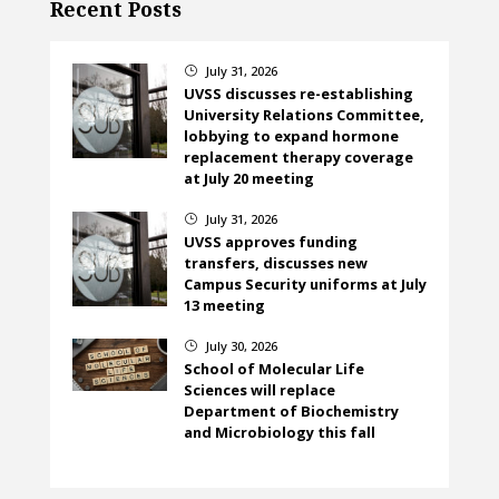
Recent Posts
July 31, 2026
}
UVSS discusses re-establishing
University Relations Committee,
lobbying to expand hormone
replacement therapy coverage
at July 20 meeting
July 31, 2026
}
UVSS approves funding
transfers, discusses new
Campus Security uniforms at July
13 meeting
July 30, 2026
}
School of Molecular Life
Sciences will replace
Department of Biochemistry
and Microbiology this fall