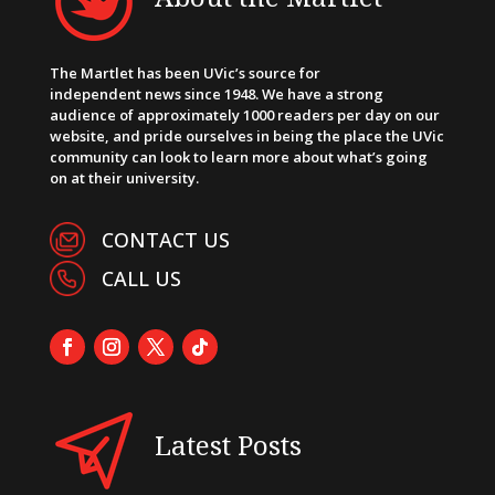
The Martlet has been UVic’s source for
independent news since 1948. We have a strong
audience of approximately 1000 readers per day on our
website, and pride ourselves in being the place the UVic
community can look to learn more about what’s going
on at their university.
CONTACT US
CALL US
Latest Posts