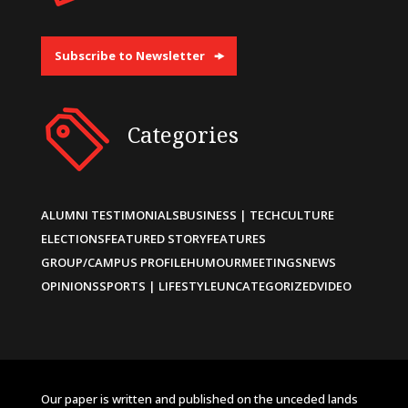
Subscribe to Newsletter
Categories
ALUMNI TESTIMONIALS
BUSINESS | TECH
CULTURE
ELECTIONS
FEATURED STORY
FEATURES
GROUP/CAMPUS PROFILE
HUMOUR
MEETINGS
NEWS
OPINIONS
SPORTS | LIFESTYLE
UNCATEGORIZED
VIDEO
Our paper is written and published on the unceded lands