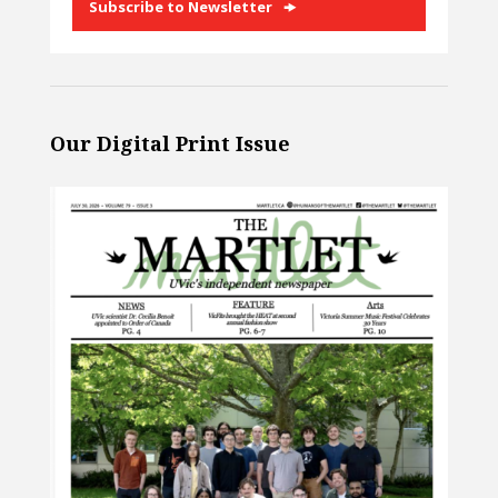
Subscribe to Newsletter
Our Digital Print Issue