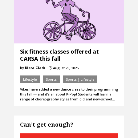
Six fitness classes offered at
CARSA this fall
by
Kiera Clark
August 28, 2025
}
Lifestyle
Sports
Sports | Lifestyle
Vikes have added a new dance class to their programming
this fall — and it’s all about K-Pop! Students will learn a
range of choreography styles from old and new-school…
Can’t get enough?