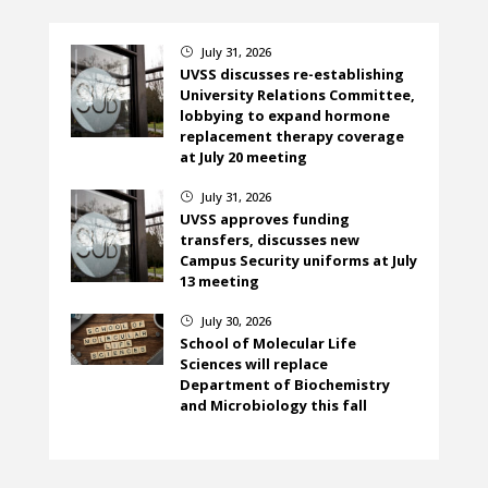
July 31, 2026
}
UVSS discusses re-establishing
University Relations Committee,
lobbying to expand hormone
replacement therapy coverage
at July 20 meeting
July 31, 2026
}
UVSS approves funding
transfers, discusses new
Campus Security uniforms at July
13 meeting
July 30, 2026
}
School of Molecular Life
Sciences will replace
Department of Biochemistry
and Microbiology this fall