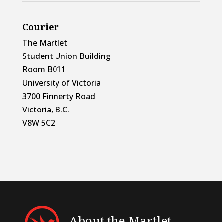
Courier
The Martlet
Student Union Building
Room B011
University of Victoria
3700 Finnerty Road
Victoria, B.C.
V8W 5C2
About the Martlet