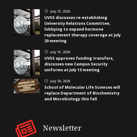
July 31, 2026
}
UVSS discusses re-establishing
University Relations Committee,
lobbying to expand hormone
replacement therapy coverage at July
20 meeting
July 31, 2026
}
UVSS approves funding transfers,
discusses new Campus Security
uniforms at July 13 meeting
July 30, 2026
}
School of Molecular Life Sciences will
replace Department of Biochemistry
and Microbiology this fall
Newsletter