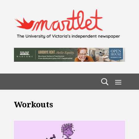
Workouts