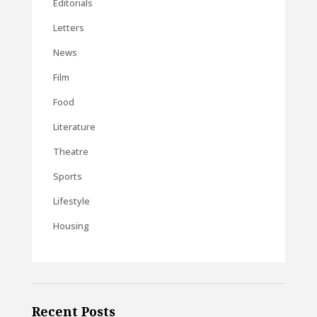
Editorials
Letters
News
Film
Food
Literature
Theatre
Sports
Lifestyle
Housing
Recent Posts