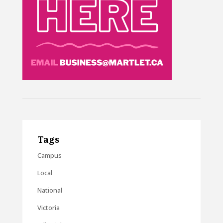
Tags
Campus
Local
National
Victoria