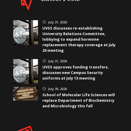
July 31, 2026
}
UVSS discusses re-establishing
University Relations Committee,
lobbying to expand hormone
replacement therapy coverage at July
20 meeting
July 31, 2026
}
UVSS approves funding transfers,
discusses new Campus Security
uniforms at July 13 meeting
July 30, 2026
}
School of Molecular Life Sciences will
replace Department of Biochemistry
and Microbiology this fall