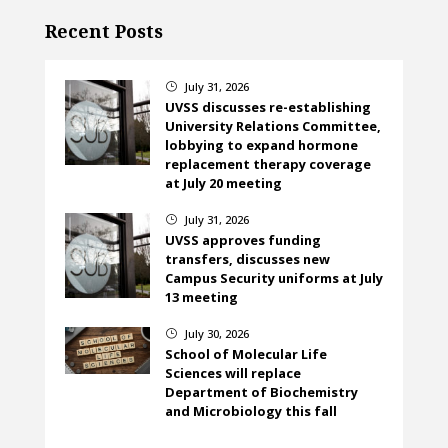
Recent Posts
July 31, 2026
}
UVSS discusses re-establishing
University Relations Committee,
lobbying to expand hormone
replacement therapy coverage
at July 20 meeting
July 31, 2026
}
UVSS approves funding
transfers, discusses new
Campus Security uniforms at July
13 meeting
July 30, 2026
}
School of Molecular Life
Sciences will replace
Department of Biochemistry
and Microbiology this fall