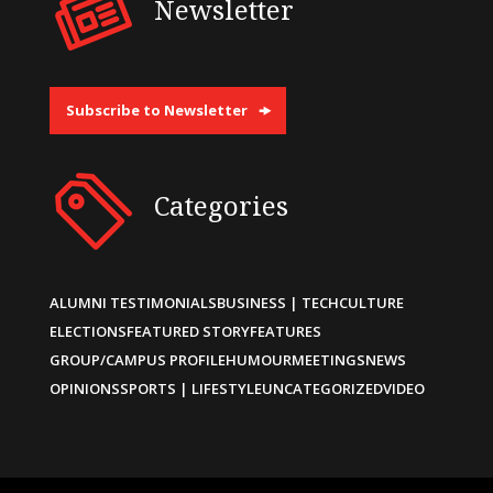
Newsletter
Subscribe to Newsletter
Categories
ALUMNI TESTIMONIALS
BUSINESS | TECH
CULTURE
ELECTIONS
FEATURED STORY
FEATURES
GROUP/CAMPUS PROFILE
HUMOUR
MEETINGS
NEWS
OPINIONS
SPORTS | LIFESTYLE
UNCATEGORIZED
VIDEO