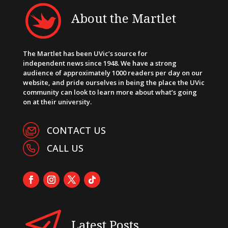
About the Martlet
The Martlet has been UVic’s source for
independent news since 1948. We have a strong
audience of approximately 1000 readers per day on our
website, and pride ourselves in being the place the UVic
community can look to learn more about what’s going
on at their university.
CONTACT US
CALL US
Latest Posts