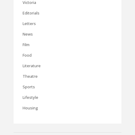
Victoria
Editorials
Letters
News
Film
Food
Literature
Theatre
Sports
Lifestyle
Housing