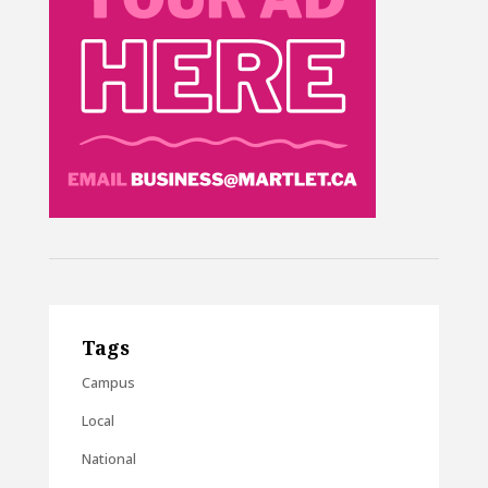
Tags
Campus
Local
National