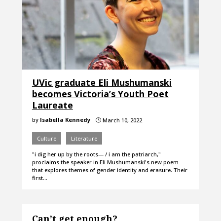
UVic graduate Eli Mushumanski
becomes Victoria’s Youth Poet
Laureate
by
Isabella Kennedy
March 10, 2022
}
Culture
Literature
"i dig her up by the roots— / i am the patriarch,"
proclaims the speaker in Eli Mushumanski's new poem
that explores themes of gender identity and erasure. Their
first…
Can’t get enough?