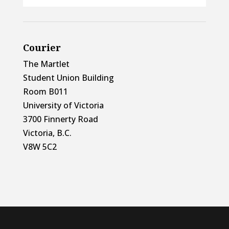
Courier
The Martlet
Student Union Building
Room B011
University of Victoria
3700 Finnerty Road
Victoria, B.C.
V8W 5C2