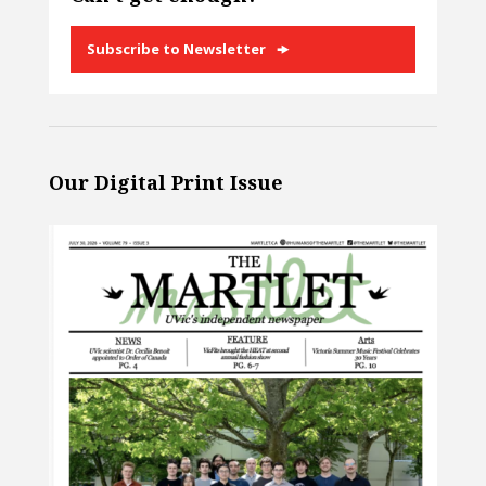
Subscribe to Newsletter
Our Digital Print Issue