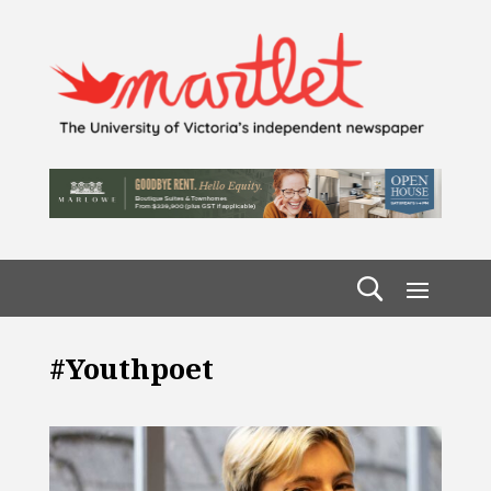
#youthpoet