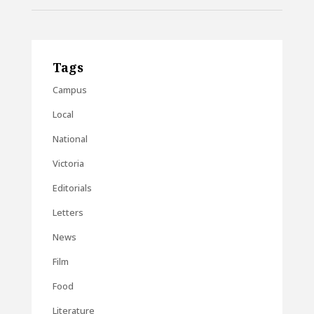
Tags
Campus
Local
National
Victoria
Editorials
Letters
News
Film
Food
Literature