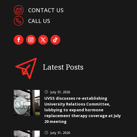
CONTACT US
CALL US
Latest Posts
July 31, 2026
}
UVSS discusses re-establishing
University Relations Committee,
lobbying to expand hormone
replacement therapy coverage at July
20 meeting
July 31, 2026
}