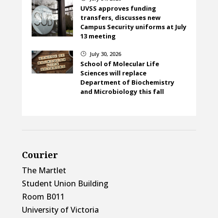
UVSS approves funding
transfers, discusses new
Campus Security uniforms at July
13 meeting
July 30, 2026
}
School of Molecular Life
Sciences will replace
Department of Biochemistry
and Microbiology this fall
Courier
The Martlet
Student Union Building
Room B011
University of Victoria