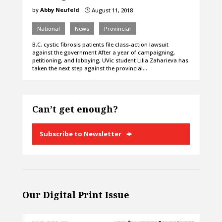
by
Abby Neufeld
August 11, 2018
}
National
News
Provincial
B.C. cystic fibrosis patients file class-action lawsuit
against the government After a year of campaigning,
petitioning, and lobbying, UVic student Lilia Zaharieva has
taken the next step against the provincial…
Can’t get enough?
Subscribe to Newsletter
Our Digital Print Issue