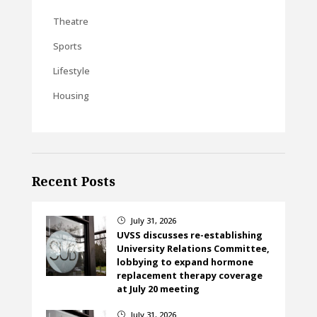
Theatre
Sports
Lifestyle
Housing
Recent Posts
July 31, 2026
}
UVSS discusses re-establishing
University Relations Committee,
lobbying to expand hormone
replacement therapy coverage
at July 20 meeting
July 31, 2026
}