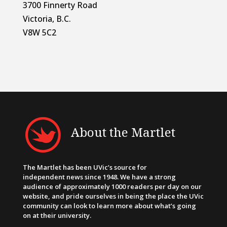
3700 Finnerty Road
Victoria, B.C.
V8W 5C2
About the Martlet
The Martlet has been UVic’s source for
independent news since 1948. We have a strong
audience of approximately 1000 readers per day on our
website, and pride ourselves in being the place the UVic
community can look to learn more about what’s going
on at their university.