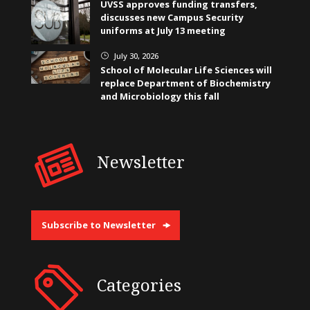
UVSS approves funding transfers,
discusses new Campus Security
uniforms at July 13 meeting
July 30, 2026
}
School of Molecular Life Sciences will
replace Department of Biochemistry
and Microbiology this fall
Newsletter
Subscribe to Newsletter
Categories