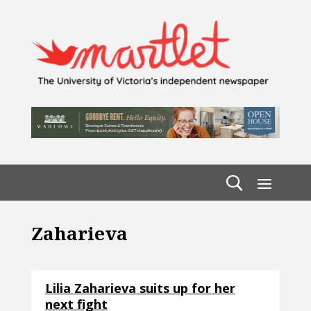
Zaharieva
Lilia Zaharieva suits up for her
next fight