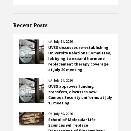
Recent Posts
July 31, 2026
}
UVSS discusses re-establishing
University Relations Committee,
lobbying to expand hormone
replacement therapy coverage
at July 20 meeting
July 31, 2026
}
UVSS approves funding
transfers, discusses new
Campus Security uniforms at July
13 meeting
July 30, 2026
}
School of Molecular Life
Sciences will replace
Department of Biochemistry