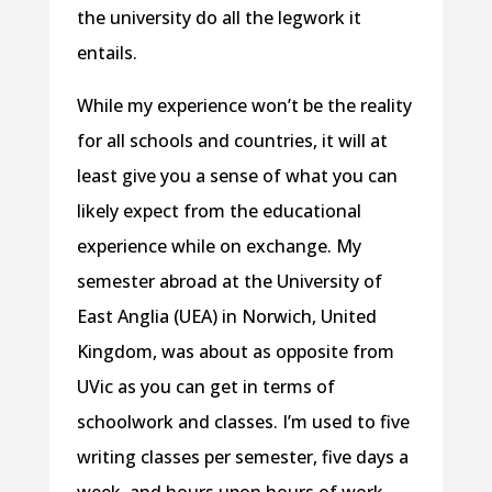
the university do all the legwork it
entails.
While my experience won’t be the reality
for all schools and countries, it will at
least give you a sense of what you can
likely expect from the educational
experience while on exchange. My
semester abroad at the University of
East Anglia (UEA) in Norwich, United
Kingdom, was about as opposite from
UVic as you can get in terms of
schoolwork and classes. I’m used to five
writing classes per semester, five days a