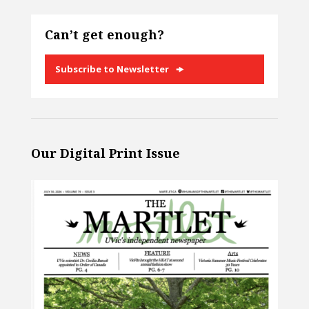
Can’t get enough?
Subscribe to Newsletter
Our Digital Print Issue