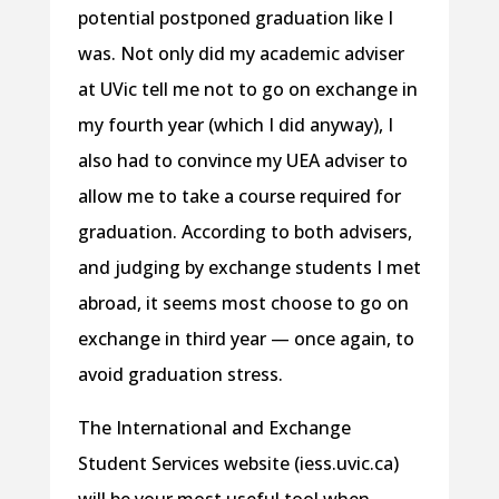
potential postponed graduation like I
was. Not only did my academic adviser
at UVic tell me not to go on exchange in
my fourth year (which I did anyway), I
also had to convince my UEA adviser to
allow me to take a course required for
graduation. According to both advisers,
and judging by exchange students I met
abroad, it seems most choose to go on
exchange in third year — once again, to
avoid graduation stress.
The International and Exchange
Student Services website (iess.uvic.ca)