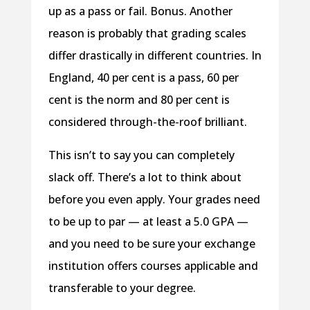
up as a pass or fail. Bonus. Another
reason is probably that grading scales
differ drastically in different countries. In
England, 40 per cent is a pass, 60 per
cent is the norm and 80 per cent is
considered through-the-roof brilliant.
This isn’t to say you can completely
slack off. There’s a lot to think about
before you even apply. Your grades need
to be up to par — at least a 5.0 GPA —
and you need to be sure your exchange
institution offers courses applicable and
transferable to your degree.