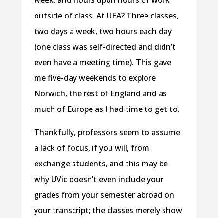
week, and hours upon hours of work
outside of class. At UEA? Three classes,
two days a week, two hours each day
(one class was self-directed and didn’t
even have a meeting time). This gave
me five-day weekends to explore
Norwich, the rest of England and as
much of Europe as I had time to get to.
Thankfully, professors seem to assume
a lack of focus, if you will, from
exchange students, and this may be
why UVic doesn’t even include your
grades from your semester abroad on
your transcript; the classes merely show