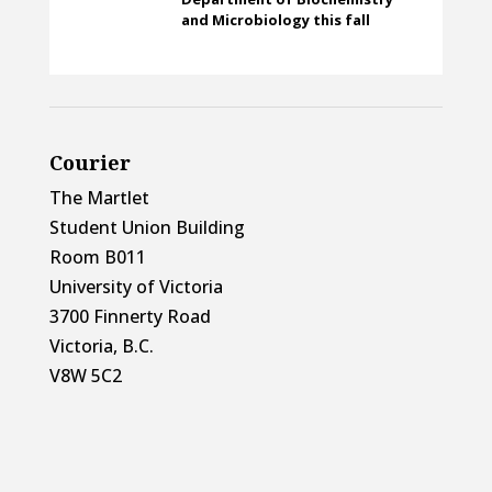
and Microbiology this fall
Courier
The Martlet
Student Union Building
Room B011
University of Victoria
3700 Finnerty Road
Victoria, B.C.
V8W 5C2