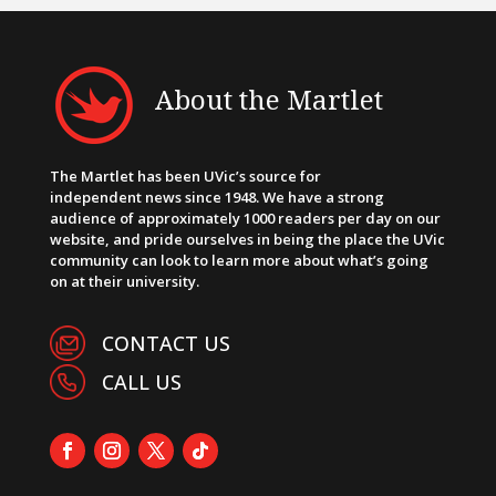
About the Martlet
The Martlet has been UVic’s source for
independent news since 1948. We have a strong
audience of approximately 1000 readers per day on our
website, and pride ourselves in being the place the UVic
community can look to learn more about what’s going
on at their university.
CONTACT US
CALL US