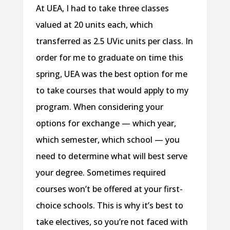
At UEA, I had to take three classes
valued at 20 units each, which
transferred as 2.5 UVic units per class. In
order for me to graduate on time this
spring, UEA was the best option for me
to take courses that would apply to my
program. When considering your
options for exchange — which year,
which semester, which school — you
need to determine what will best serve
your degree. Sometimes required
courses won’t be offered at your first-
choice schools. This is why it’s best to
take electives, so you’re not faced with