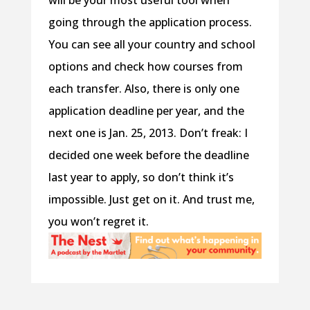
will be your most useful tool when
going through the application process.
You can see all your country and school
options and check how courses from
each transfer. Also, there is only one
application deadline per year, and the
next one is Jan. 25, 2013. Don’t freak: I
decided one week before the deadline
last year to apply, so don’t think it’s
impossible. Just get on it. And trust me,
you won’t regret it.