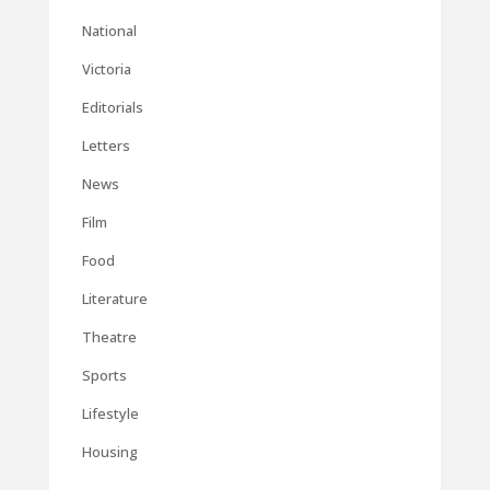
National
Victoria
Editorials
Letters
News
Film
Food
Literature
Theatre
Sports
Lifestyle
Housing