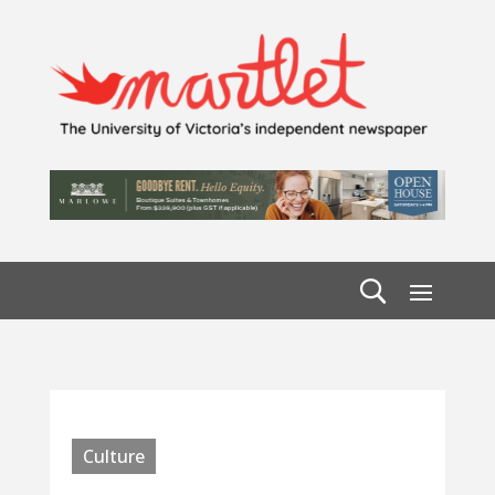
Culture