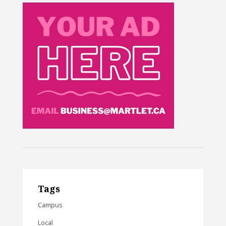
Tags
Campus
Local