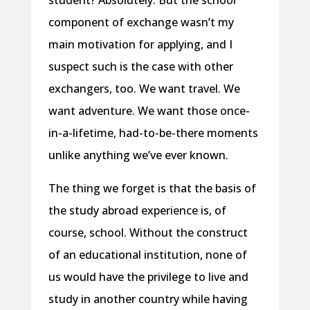
student? Absolutely. But the school
component of exchange wasn’t my
main motivation for applying, and I
suspect such is the case with other
exchangers, too. We want travel. We
want adventure. We want those once-
in-a-lifetime, had-to-be-there moments
unlike anything we’ve ever known.
The thing we forget is that the basis of
the study abroad experience is, of
course, school. Without the construct
of an educational institution, none of
us would have the privilege to live and
study in another country while having