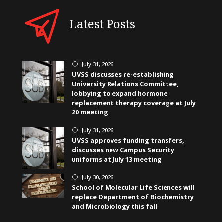
Latest Posts
July 31, 2026
}
UVSS discusses re-establishing
University Relations Committee,
lobbying to expand hormone
replacement therapy coverage at July
20 meeting
July 31, 2026
}
UVSS approves funding transfers,
discusses new Campus Security
uniforms at July 13 meeting
July 30, 2026
}
School of Molecular Life Sciences will
replace Department of Biochemistry
and Microbiology this fall