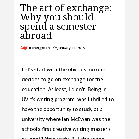
The art of exchange:
Why you should
spend a semester
abroad
kenzigreen
January 14, 2013
}
Let’s start with the obvious: no one
decides to go on exchange for the
education. At least, I didn’t. Being in
UVic’s writing program, was I thrilled to
have the opportunity to study at a
university where Ian McEwan was the
school’s first creative writing master’s