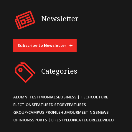
Newsletter
Subscribe to Newsletter
Categories
ALUMNI TESTIMONIALS
BUSINESS | TECH
CULTURE
ELECTIONS
FEATURED STORY
FEATURES
GROUP/CAMPUS PROFILE
HUMOUR
MEETINGS
NEWS
OPINIONS
SPORTS | LIFESTYLE
UNCATEGORIZED
VIDEO