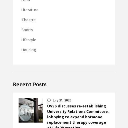
Literature
Theatre
Sports
Lifestyle
Housing
Recent Posts
July 31, 2026
}
UVSS discusses re-establishing
University Relations Committee,
lobbying to expand hormone
replacement therapy coverage
at July 20 meeting