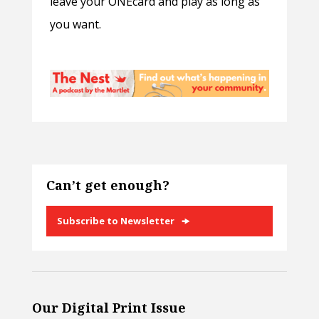
leave your ONEcard and play as long as
you want.
Can’t get enough?
Subscribe to Newsletter
Our Digital Print Issue