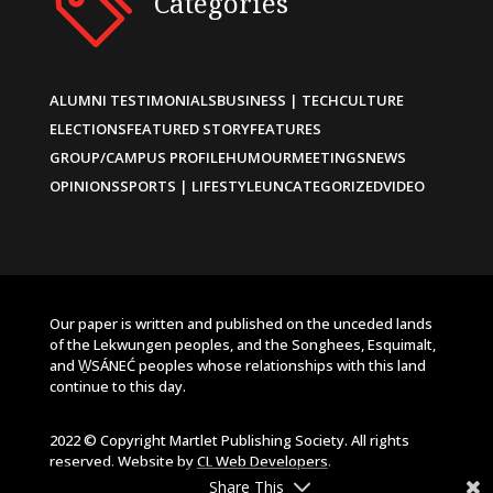
Categories
ALUMNI TESTIMONIALS
BUSINESS | TECH
CULTURE
ELECTIONS
FEATURED STORY
FEATURES
GROUP/CAMPUS PROFILE
HUMOUR
MEETINGS
NEWS
OPINIONS
SPORTS | LIFESTYLE
UNCATEGORIZED
VIDEO
Our paper is written and published on the unceded lands
of the Lekwungen peoples, and the Songhees, Esquimalt,
and W̱SÁNEĆ peoples whose relationships with this land
continue to this day.
2022 © Copyright Martlet Publishing Society. All rights
reserved. Website by
CL Web Developers
.
Share This