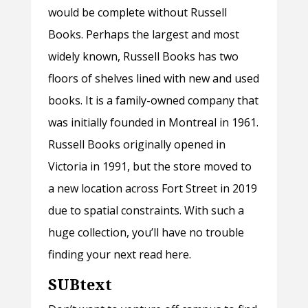
would be complete without Russell
Books. Perhaps the largest and most
widely known, Russell Books has two
floors of shelves lined with new and used
books. It is a family-owned company that
was initially founded in Montreal in 1961.
Russell Books originally opened in
Victoria in 1991, but the store moved to
a new location across Fort Street in 2019
due to spatial constraints. With such a
huge collection, you’ll have no trouble
finding your next read here.
SUBtext