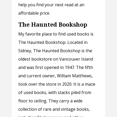
help you find your next read at an
affordable price.
The Haunted Bookshop
My favorite place to find used books is
The Haunted Bookshop. Located in
Sidney, The Haunted Bookshop is the
oldest bookstore on Vancouver Island
and was first opened in 1947. The fifth
and current owner, William Matthews,
took over the store in 2020. It is a maze
of used books, with stacks piled from
floor to ceiling. They carry a wide
collection of rare and vintage books,