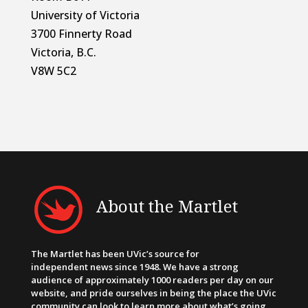
University of Victoria
3700 Finnerty Road
Victoria, B.C.
V8W 5C2
About the Martlet
The Martlet has been UVic’s source for
independent news since 1948. We have a strong
audience of approximately 1000 readers per day on our
website, and pride ourselves in being the place the UVic
community can look to learn more about what’s going