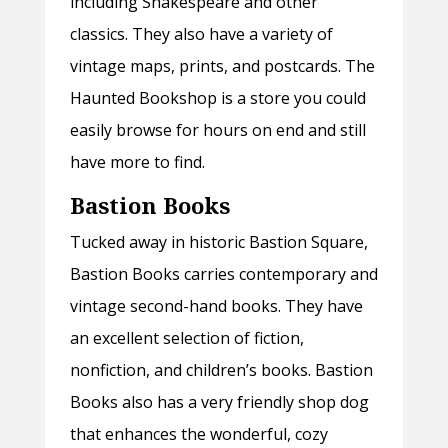
including Shakespeare and other
classics. They also have a variety of
vintage maps, prints, and postcards. The
Haunted Bookshop is a store you could
easily browse for hours on end and still
have more to find.
Bastion Books
Tucked away in historic Bastion Square,
Bastion Books carries contemporary and
vintage second-hand books. They have
an excellent selection of fiction,
nonfiction, and children’s books. Bastion
Books also has a very friendly shop dog
that enhances the wonderful, cozy