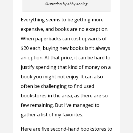
Illustration by Abby Koning.
Everything seems to be getting more
expensive, and books are no exception.
When paperbacks can cost upwards of
$20 each, buying new books isn’t always
an option. At that price, it can be hard to
justify spending that kind of money on a
book you might not enjoy. It can also
often be challenging to find used
bookstores in the area, as there are so
few remaining. But I’ve managed to
gather a list of my favorites.
Here are five second-hand bookstores to