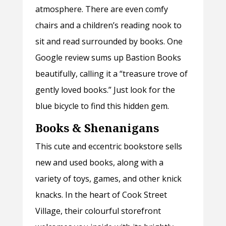
atmosphere. There are even comfy
chairs and a children’s reading nook to
sit and read surrounded by books. One
Google review sums up Bastion Books
beautifully, calling it a “treasure trove of
gently loved books.” Just look for the
blue bicycle to find this hidden gem.
Books & Shenanigans
This cute and eccentric bookstore sells
new and used books, along with a
variety of toys, games, and other knick
knacks. In the heart of Cook Street
Village, their colourful storefront