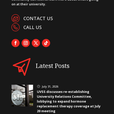
on at their university.
CONTACT US
CALL US
Latest Posts
July 31, 2026
}
UVSS discusses re-establishing
University Relations Committee,
lobbying to expand hormone
replacement therapy coverage at July
20 meeting