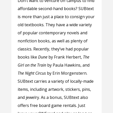
Don’t want to venture off campus to find
affordable second-hand books? SUBtext
is more than just a place to consign your
old textbooks. They have a wide variety
of popular contemporary novels and
nonfiction books, as well as plenty of
classics. Recently, they’ve had popular
books like
Dune
by Frank Herbert,
The
Girl on the Train
by Paula Hawkins, and
The Night Circus
by Erin Morgenstern.
SUBtext carries a variety of locally-made
items, including artwork, stickers, pins,
and jewelry. As a bonus, SUBtext also
offers free board game rentals. Just