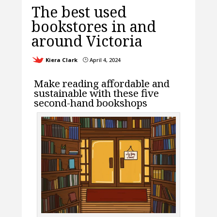
The best used
bookstores in and
around Victoria
Kiera Clark
April 4, 2024
}
Make reading affordable and
sustainable with these five
second-hand bookshops