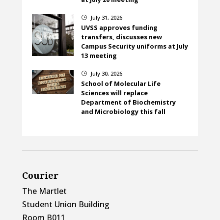
July 31, 2026
}
UVSS approves funding
transfers, discusses new
Campus Security uniforms at July
13 meeting
July 30, 2026
}
School of Molecular Life
Sciences will replace
Department of Biochemistry
and Microbiology this fall
Courier
The Martlet
Student Union Building
Room B011