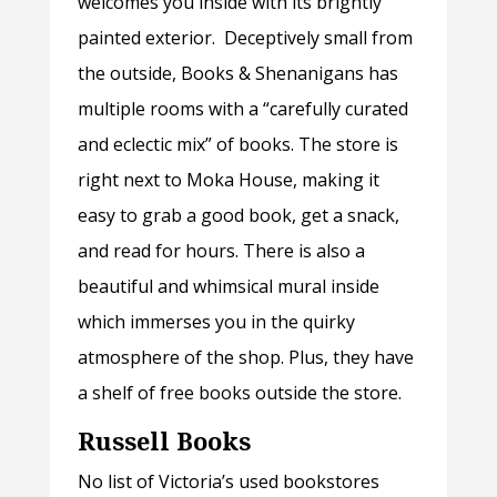
welcomes you inside with its brightly
painted exterior. Deceptively small from
the outside, Books & Shenanigans has
multiple rooms with a “carefully curated
and eclectic mix” of books. The store is
right next to Moka House, making it
easy to grab a good book, get a snack,
and read for hours. There is also a
beautiful and whimsical mural inside
which immerses you in the quirky
atmosphere of the shop. Plus, they have
a shelf of free books outside the store.
Russell Books
No list of Victoria’s used bookstores