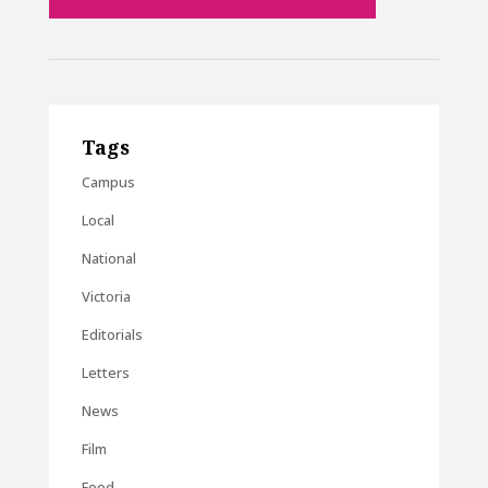
Tags
Campus
Local
National
Victoria
Editorials
Letters
News
Film
Food