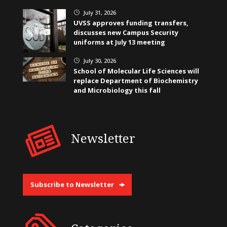
July 31, 2026
}
UVSS approves funding transfers,
discusses new Campus Security
uniforms at July 13 meeting
July 30, 2026
}
School of Molecular Life Sciences will
replace Department of Biochemistry
and Microbiology this fall
Newsletter
Subscribe to Newsletter