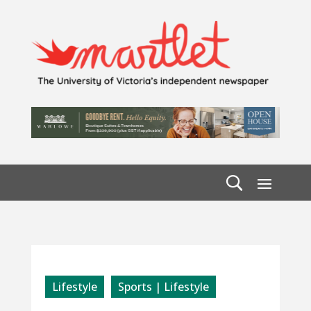
Lifestyle
Sports | Lifestyle