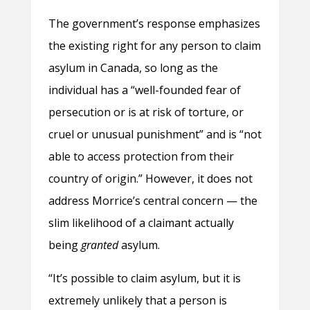
The government’s response emphasizes
the existing right for any person to claim
asylum in Canada, so long as the
individual has a “well-founded fear of
persecution or is at risk of torture, or
cruel or unusual punishment” and is “not
able to access protection from their
country of origin.” However, it does not
address Morrice’s central concern — the
slim likelihood of a claimant actually
being
granted
asylum.
“It’s possible to claim asylum, but it is
extremely unlikely that a person is