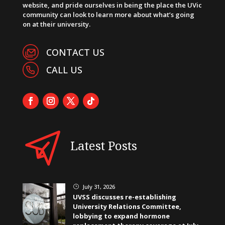
website, and pride ourselves in being the place the UVic
community can look to learn more about what’s going
on at their university.
CONTACT US
CALL US
Latest Posts
July 31, 2026
}
UVSS discusses re-establishing
University Relations Committee,
lobbying to expand hormone