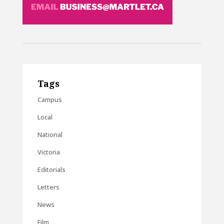
Tags
Campus
Local
National
Victoria
Editorials
Letters
News
Film