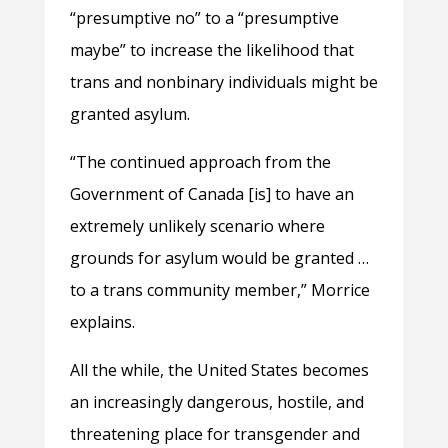
“presumptive no” to a “presumptive
maybe” to increase the likelihood that
trans and nonbinary individuals might be
granted asylum.
“The continued approach from the
Government of Canada [is] to have an
extremely unlikely scenario where
grounds for asylum would be granted …
to a trans community member,” Morrice
explains.
All the while, the United States becomes
an increasingly dangerous, hostile, and
threatening place for transgender and