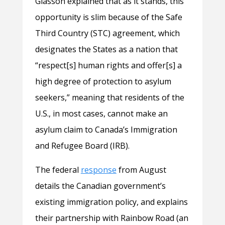
Glasson explained that as it stands, this
opportunity is slim because of the Safe
Third Country (STC) agreement, which
designates the States as a nation that
“respect[s] human rights and offer[s] a
high degree of protection to asylum
seekers,” meaning that residents of the
U.S., in most cases, cannot make an
asylum claim to Canada’s Immigration
and Refugee Board (IRB).
The federal
response
from August
details the Canadian government’s
existing immigration policy, and explains
their partnership with Rainbow Road (an