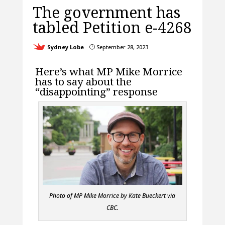
The government has
tabled Petition e-4268
Sydney Lobe
September 28, 2023
}
Here’s what MP Mike Morrice
has to say about the
“disappointing” response
Photo of MP Mike Morrice by Kate Bueckert via
CBC.