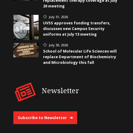
replacement therapy coverage at July
20 meeting
July 31, 2026
}
UVSS approves funding transfers,
discusses new Campus Security
uniforms at July 13 meeting
July 30, 2026
}
School of Molecular Life Sciences will
replace Department of Biochemistry
and Microbiology this fall
Newsletter
Subscribe to Newsletter