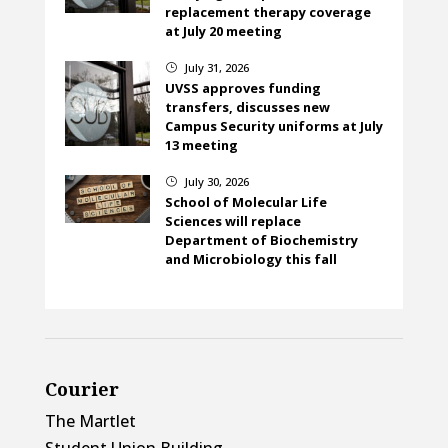
replacement therapy coverage
at July 20 meeting
July 31, 2026
}
UVSS approves funding
transfers, discusses new
Campus Security uniforms at July
13 meeting
July 30, 2026
}
School of Molecular Life
Sciences will replace
Department of Biochemistry
and Microbiology this fall
Courier
The Martlet