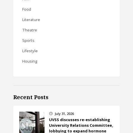
Food
Literature
Theatre
Sports
Lifestyle
Housing
Recent Posts
July 31, 2026
}
UVSS discusses re-establishing
University Relations Committee,
lobbying to expand hormone