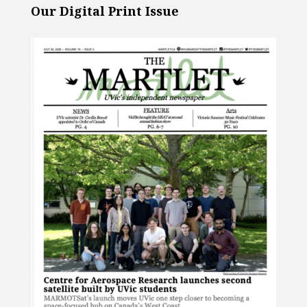
Our Digital Print Issue