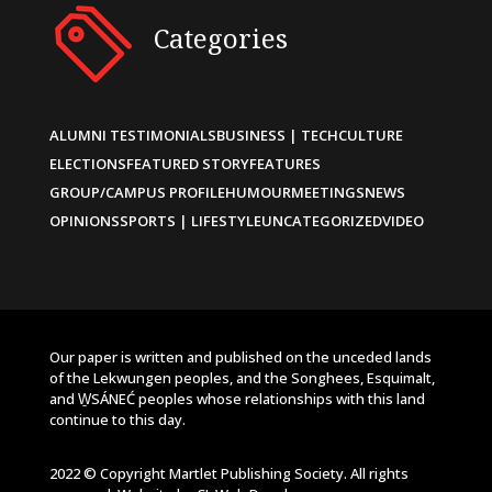
Categories
ALUMNI TESTIMONIALS
BUSINESS | TECH
CULTURE
ELECTIONS
FEATURED STORY
FEATURES
GROUP/CAMPUS PROFILE
HUMOUR
MEETINGS
NEWS
OPINIONS
SPORTS | LIFESTYLE
UNCATEGORIZED
VIDEO
Our paper is written and published on the unceded lands
of the Lekwungen peoples, and the Songhees, Esquimalt,
and W̱SÁNEĆ peoples whose relationships with this land
continue to this day.
2022 © Copyright Martlet Publishing Society. All rights