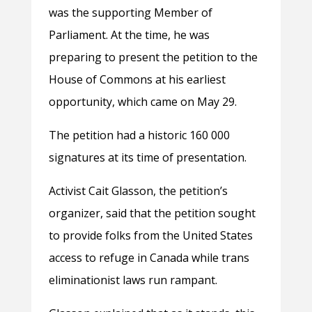
was the supporting Member of
Parliament. At the time, he was
preparing to present the petition to the
House of Commons at his earliest
opportunity, which came on May 29.
The petition had a historic 160 000
signatures at its time of presentation.
Activist Cait Glasson, the petition’s
organizer, said that the petition sought
to provide folks from the United States
access to refuge in Canada while trans
eliminationist laws run rampant.​​