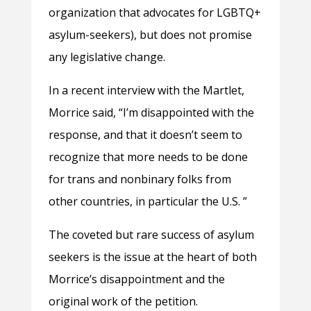
organization that advocates for LGBTQ+
asylum-seekers), but does not promise
any legislative change.
In a recent interview with the Martlet,
Morrice said, “I’m disappointed with the
response, and that it doesn’t seem to
recognize that more needs to be done
for trans and nonbinary folks from
other countries, in particular the U.S. ”
The coveted but rare success of asylum
seekers is the issue at the heart of both
Morrice’s disappointment and the
original work of the petition.