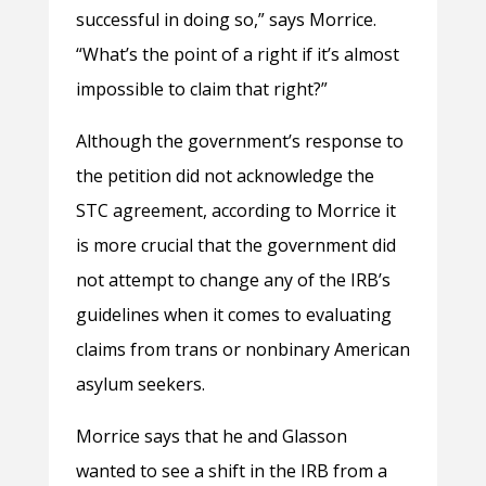
successful in doing so,” says Morrice.
“What’s the point of a right if it’s almost
impossible to claim that right?”
Although the government’s response to
the petition did not acknowledge the
STC agreement, according to Morrice it
is more crucial that the government did
not attempt to change any of the IRB’s
guidelines when it comes to evaluating
claims from trans or nonbinary American
asylum seekers.
Morrice says that he and Glasson
wanted to see a shift in the IRB from a