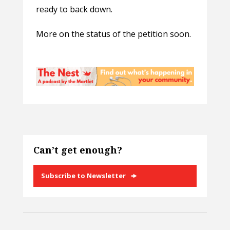
ready to back down.
More on the status of the petition soon.
Can’t get enough?
Subscribe to Newsletter