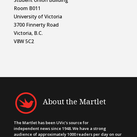
Student Union Building
Room B011
University of Victoria
3700 Finnerty Road
Victoria, B.C.
V8W 5C2
About the Martlet
The Martlet has been UVic’s source for
independent news since 1948. We have a strong
audience of approximately 1000 readers per day on our