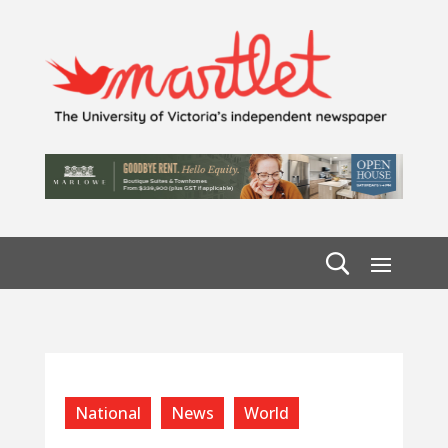
National
News
World