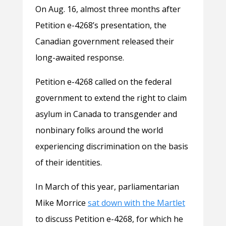
On Aug. 16, almost three months after
Petition e-4268’s presentation, the
Canadian government released their
long-awaited response.
Petition e-4268 called on the federal
government to extend the right to claim
asylum in Canada to transgender and
nonbinary folks around the world
experiencing discrimination on the basis
of their identities.
In March of this year, parliamentarian
Mike Morrice
sat down with the Martlet
to discuss Petition e-4268, for which he