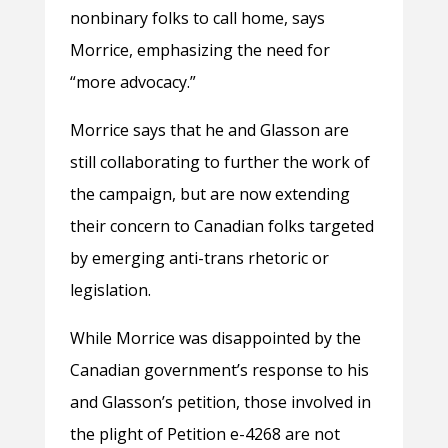
nonbinary folks to call home, says
Morrice, emphasizing the need for
“more advocacy.”
Morrice says that he and Glasson are
still collaborating to further the work of
the campaign, but are now extending
their concern to Canadian folks targeted
by emerging anti-trans rhetoric or
legislation.
While Morrice was disappointed by the
Canadian government’s response to his
and Glasson’s petition, those involved in
the plight of Petition e-4268 are not