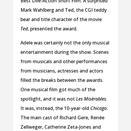
Best Live-Action Short Film. A surprised
Mark Wahlberg and Ted, the CGI teddy
bear and title character of the movie
Ted
, presented the award.
Adele was certainly not the only musical
entertainment during the show. Scenes
from musicals and other performances
from musicians, actresses and actors
filled the breaks between the awards.
One musical film got much of the
spotlight, and it was not
Les Misérables
.
It was, instead, the 10-year-old
Chicago
.
The main cast of Richard Gere, Renée
Zellweger, Catherine Zeta-Jones and