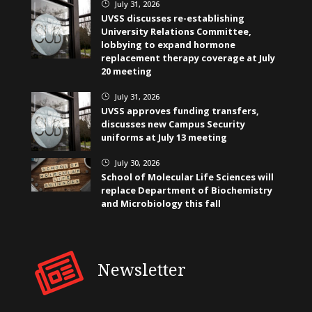
July 31, 2026
}
UVSS discusses re-establishing
University Relations Committee,
lobbying to expand hormone
replacement therapy coverage at July
20 meeting
July 31, 2026
}
UVSS approves funding transfers,
discusses new Campus Security
uniforms at July 13 meeting
July 30, 2026
}
School of Molecular Life Sciences will
replace Department of Biochemistry
and Microbiology this fall
Newsletter