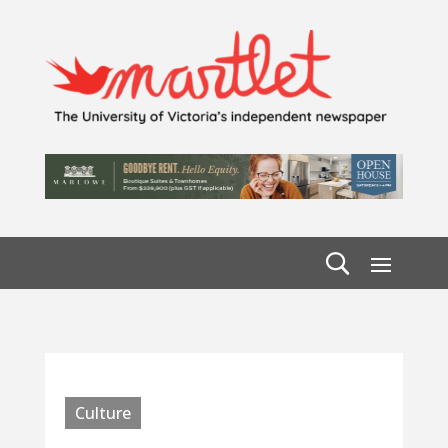
Culture