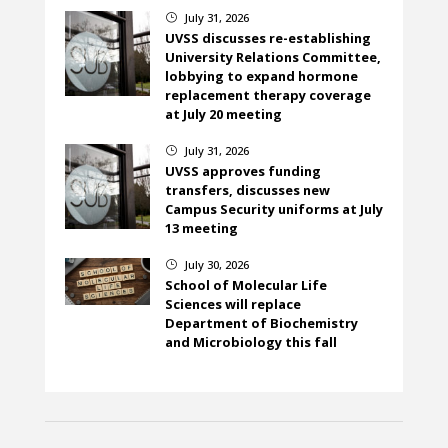
July 31, 2026
}
UVSS discusses re-establishing
University Relations Committee,
lobbying to expand hormone
replacement therapy coverage
at July 20 meeting
July 31, 2026
}
UVSS approves funding
transfers, discusses new
Campus Security uniforms at July
13 meeting
July 30, 2026
}
School of Molecular Life
Sciences will replace
Department of Biochemistry
and Microbiology this fall