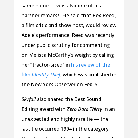
same name — was also one of his
harsher remarks. He said that Rex Reed,
a film critic and show host, would review
Adele’s performance. Reed was recently
under public scrutiny for commenting
on Melissa McCarthy’s weight by calling
her “tractor-sized” in
his review of the
film
Identity Thief
, which was published in
the New York Observer on Feb. 5.
Skyfall
also shared the Best Sound
Editing award with
Zero Dark Thirty
in an
unexpected and highly rare tie — the
last tie occurred 1994 in the category