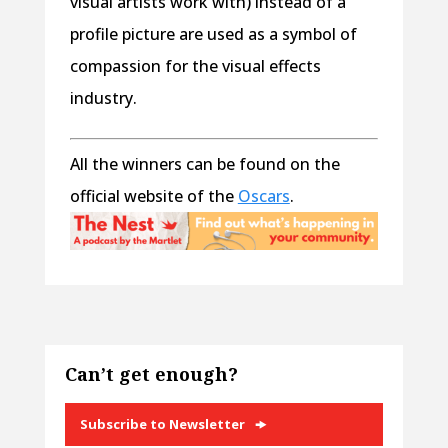
visual artists work with) instead of a
profile picture are used as a symbol of
compassion for the visual effects
industry.
All the winners can be found on the
official website of the
Oscars
.
Can’t get enough?
Subscribe to Newsletter