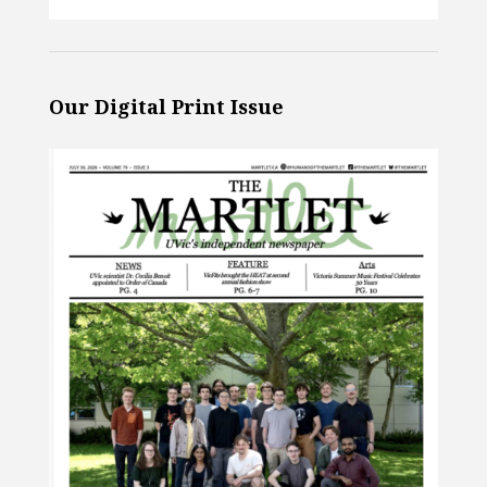
Our Digital Print Issue