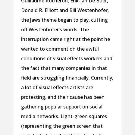
Guillaume Rocheron, Erik-Jan De Boer,
Donald R. Elliott and Bill Westenhofer,
the Jaws theme began to play, cutting
off Westenhofer’s words. The
interruption came right at the point he
wanted to comment on the awful
conditions of visual effects workers and
the fact that many companies in that
field are struggling financially. Currently,
a lot of visual effects artists are
protesting, and their cause has been
gathering popular support on social
media networks. Light-green squares
(representing the green screen that