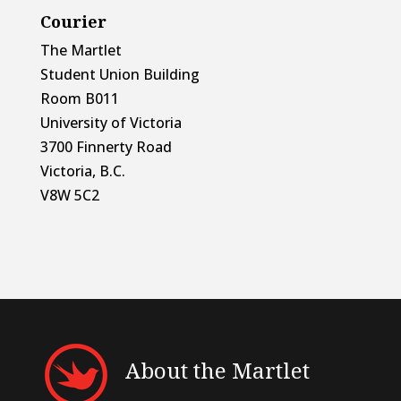
Courier
The Martlet
Student Union Building
Room B011
University of Victoria
3700 Finnerty Road
Victoria, B.C.
V8W 5C2
About the Martlet