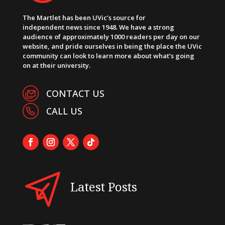
The Martlet has been UVic’s source for
independent news since 1948. We have a strong
audience of approximately 1000 readers per day on our
website, and pride ourselves in being the place the UVic
community can look to learn more about what’s going
on at their university.
CONTACT US
CALL US
Latest Posts