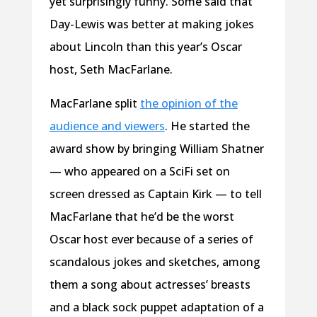
yet surprisingly funny. Some said that
Day-Lewis was better at making jokes
about Lincoln than this year’s Oscar
host, Seth MacFarlane.
MacFarlane split
the opinion of the
audience and viewers
. He started the
award show by bringing William Shatner
— who appeared on a SciFi set on
screen dressed as Captain Kirk — to tell
MacFarlane that he’d be the worst
Oscar host ever because of a series of
scandalous jokes and sketches, among
them a song about actresses’ breasts
and a black sock puppet adaptation of a