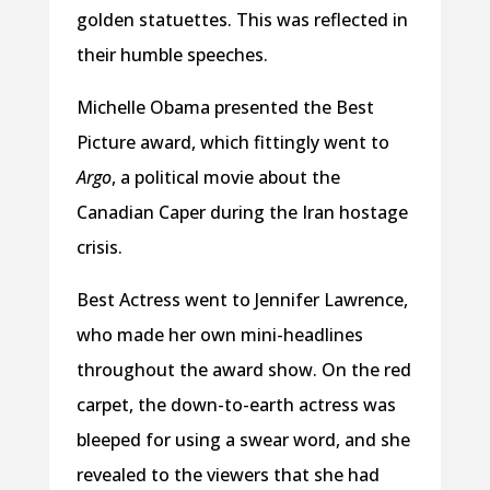
golden statuettes. This was reflected in
their humble speeches.
Michelle Obama presented the Best
Picture award, which fittingly went to
Argo
, a political movie about the
Canadian Caper during the Iran hostage
crisis.
Best Actress went to Jennifer Lawrence,
who made her own mini-headlines
throughout the award show. On the red
carpet, the down-to-earth actress was
bleeped for using a swear word, and she
revealed to the viewers that she had