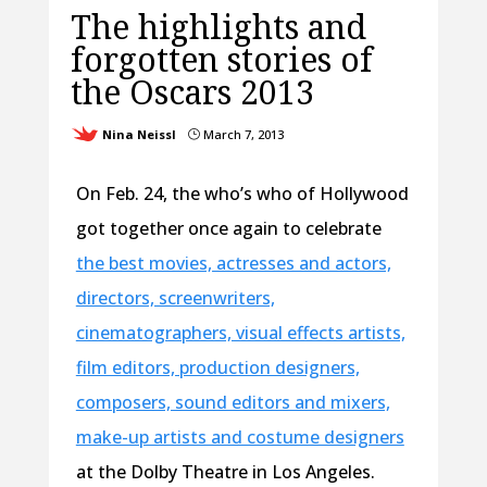
The highlights and
forgotten stories of
the Oscars 2013
Nina Neissl
March 7, 2013
}
On Feb. 24, the who’s who of Hollywood
got together once again to celebrate
the best movies, actresses and actors,
directors, screenwriters,
cinematographers, visual effects artists,
film editors, production designers,
composers, sound editors and mixers,
make-up artists and costume designers
at the Dolby Theatre in Los Angeles.