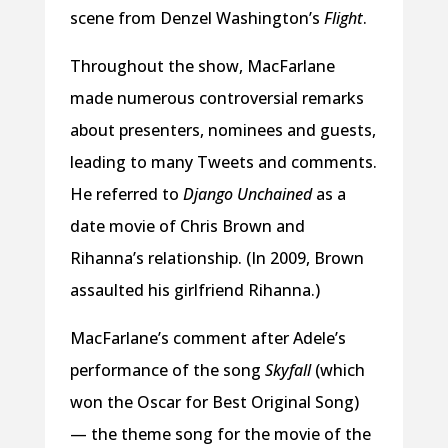
scene from Denzel Washington’s
Flight
.
Throughout the show, MacFarlane
made numerous controversial remarks
about presenters, nominees and guests,
leading to many Tweets and comments.
He referred to
Django Unchained
as a
date movie of Chris Brown and
Rihanna’s relationship. (In 2009, Brown
assaulted his girlfriend Rihanna.)
MacFarlane’s comment after Adele’s
performance of the song
Skyfall
(which
won the Oscar for Best Original Song)
— the theme song for the movie of the