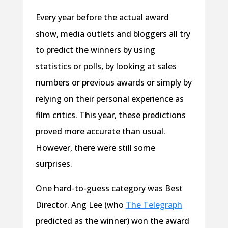
Every year before the actual award
show, media outlets and bloggers all try
to predict the winners by using
statistics or polls, by looking at sales
numbers or previous awards or simply by
relying on their personal experience as
film critics. This year, these predictions
proved more accurate than usual.
However, there were still some
surprises.
One hard-to-guess category was Best
Director. Ang Lee (who
The Telegraph
predicted as the winner) won the award