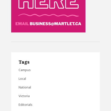
Tags
Campus
Local
National
Victoria
Editorials