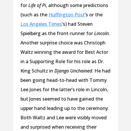
for
Life of Pi
, although some predictions
(such as the
Huffington Post
’s or the
Los Angeles Times
’s) had Steven
Spielberg as the front-runner for
Lincoln
.
Another surprise choice was Christoph
Waltz winning the award for Best Actor
in a Supporting Role for his role as Dr.
King Schultz in
Django Unchained
. He had
been going head-to-head with Tommy
Lee Jones for the latter’s role in Lincoln,
but Jones seemed to have gained the
upper hand leading up to the ceremony.
Both Waltz and Lee were visibly moved
and surprised when receiving their