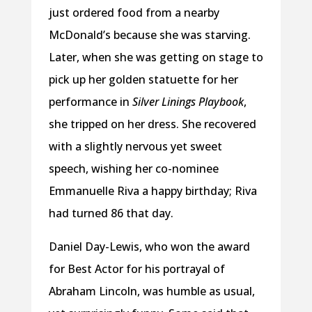
just ordered food from a nearby
McDonald’s because she was starving.
Later, when she was getting on stage to
pick up her golden statuette for her
performance in
Silver Linings Playbook
,
she tripped on her dress. She recovered
with a slightly nervous yet sweet
speech, wishing her co-nominee
Emmanuelle Riva a happy birthday; Riva
had turned 86 that day.
Daniel Day-Lewis, who won the award
for Best Actor for his portrayal of
Abraham Lincoln, was humble as usual,