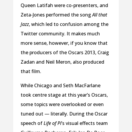
Queen Latifah were co-presenters, and
Zeta-Jones performed the song
All that
Jazz
, which led to confusion among the
Twitter community. It makes much
more sense, however, if you know that
the producers of the Oscars 2013, Craig
Zadan and Neil Meron, also produced
that film.
While Chicago and Seth MacFarlane
took centre stage at this year’s Oscars,
some topics were overlooked or even
tuned out — literally. During the Oscar
speech of
Life of Pi
’s visual effects team