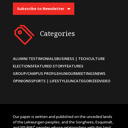
Subscribe to Newsletter
Categories
ALUMNI TESTIMONIALS
BUSINESS | TECH
CULTURE
ELECTIONS
FEATURED STORY
FEATURES
GROUP/CAMPUS PROFILE
HUMOUR
MEETINGS
NEWS
OPINIONS
SPORTS | LIFESTYLE
UNCATEGORIZED
VIDEO
Our paper is written and published on the unceded lands
of the Lekwungen peoples, and the Songhees, Esquimalt,
and W̱SÁNEĆ peoples whose relationships with this land