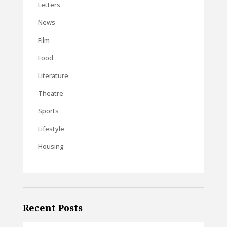
Letters
News
Film
Food
Literature
Theatre
Sports
Lifestyle
Housing
Recent Posts