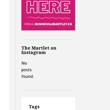
The Martlet on
Instagram
No
posts
found.
Tags