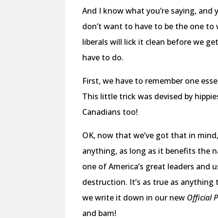
And I know what you’re saying, and ye
don’t want to have to be the one to wr
liberals will lick it clean before we 
have to do.
First, we have to remember one essen
This little trick was devised by hippi
Canadians too!
OK, now that we’ve got that in mind,
anything, as long as it benefits the
one of America’s great leaders and 
destruction. It’s as true as anythin
we write it down in our new
Official 
and bam!