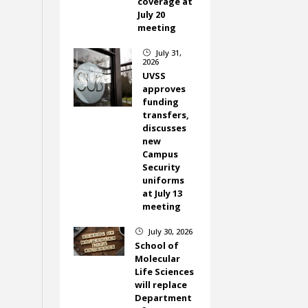
coverage at
July 20
meeting
July 31,
}
2026
UVSS
approves
funding
transfers,
discusses
new
Campus
Security
uniforms
at July 13
meeting
July 30, 2026
}
School of
Molecular
Life Sciences
will replace
Department