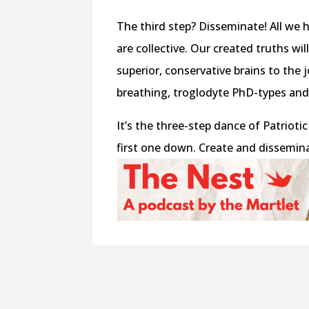
The third step? Disseminate! All we
are collective. Our created truths wi
superior, conservative brains to th
breathing, troglodyte PhD-types and
It’s the three-step dance of Patriotic
first one down. Create and disseminat