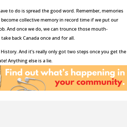
 have to do is spread the good word. Remember, memories
ll become collective memory in record time if we put our
e job. And once we do, we can trounce those mouth-
 take back Canada once and for all.
 History. And it’s really only got two steps once you get the
e! Anything else is a lie.