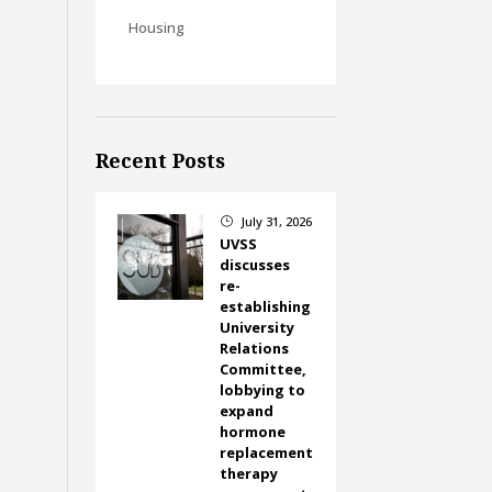
Housing
Recent Posts
July 31, 2026
}
UVSS
discusses
re-
establishing
University
Relations
Committee,
lobbying to
expand
hormone
replacement
therapy