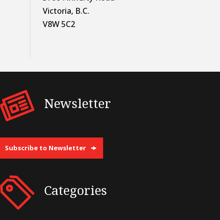
Victoria, B.C.
V8W 5C2
Newsletter
Subscribe to Newsletter
Categories