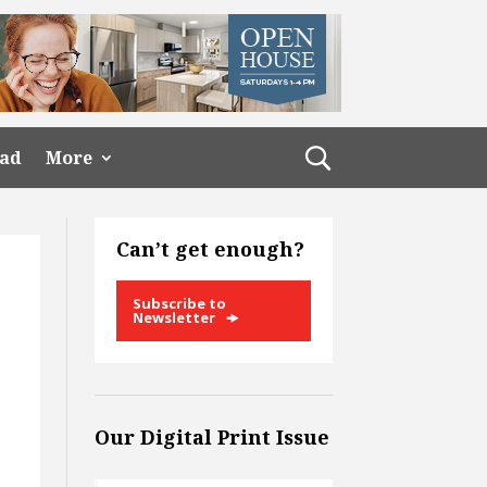
ead
More
Can’t get enough?
Subscribe to
Newsletter
Our Digital Print Issue