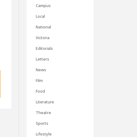
Campus
Local
National
Victoria
Editorials
Letters
News
Film
Food
Literature
Theatre
Sports
Lifestyle