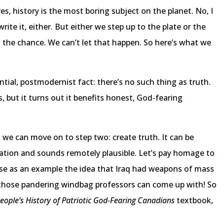
s, history is the most boring subject on the planet. No, I
ite it, either. But either we step up to the plate or the
get the chance. We can’t let that happen. So here’s what we
tial, postmodernist fact: there’s no such thing as truth.
es, but it turns out it benefits honest, God-fearing
 we can move on to step two: create truth. It can be
 nation and sounds remotely plausible. Let’s pay homage to
use as an example the idea that Iraq had weapons of mass
g those pandering windbag professors can come up with! So
People’s History of Patriotic God-Fearing Canadians
textbook,