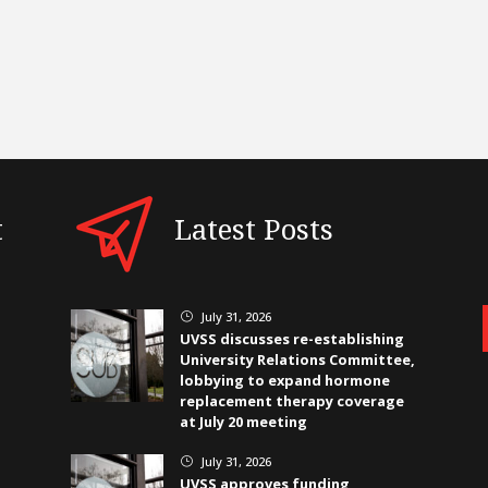
t
Latest Posts
July 31, 2026
}
UVSS discusses re-establishing
University Relations Committee,
lobbying to expand hormone
replacement therapy coverage
at July 20 meeting
July 31, 2026
}
UVSS approves funding