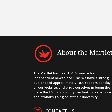
About the Martle
The Martlet has been UVic’s source for
independent news since 1948. We have a strong
audience of approximately 1000 readers per day
on our website, and pride ourselves in being the
place the UVic community can look to learn more
about what’s going on at their university.
CONTACT US