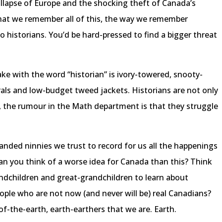
llapse of Europe and the shocking theft of Canada’s
hat we remember all of this, the way we remember
to historians. You’d be hard-pressed to find a bigger threat
ke with the word “historian” is ivory-towered, snooty-
ls and low-budget tweed jackets. Historians are not only
us, the rumour in the Math department is that they struggle
handed ninnies we trust to record for us all the happenings
an you think of a worse idea for Canada than this? Think
andchildren and great-grandchildren to learn about
eople who are not now (and never will be) real Canadians?
of-the-earth, earth-earthers that we are. Earth.