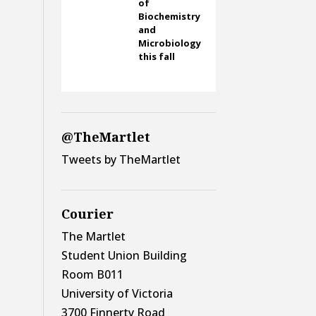
of
Biochemistry
and
Microbiology
this fall
@TheMartlet
Tweets by TheMartlet
Courier
The Martlet
Student Union Building
Room B011
University of Victoria
3700 Finnerty Road