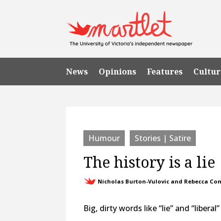
News
Opinions
Features
Cultur
Humour
Stories | Satire
The history is a lie
Nicholas Burton-Vulovic and Rebecca C
Big, dirty words like “lie” and “libera