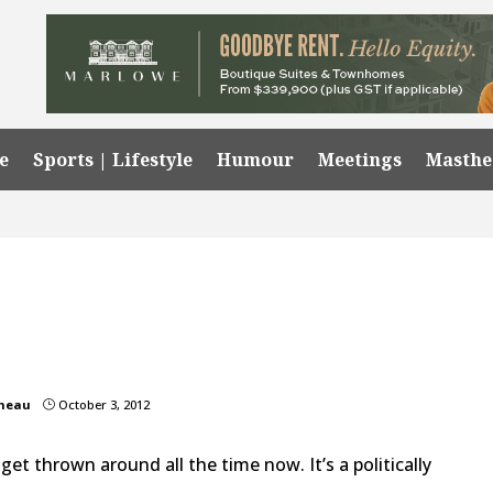
e
Sports | Lifestyle
Humour
Meetings
Masth
omeau
October 3, 2012
}
l” get thrown around all the time now. It’s a politically