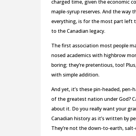
charged time,
given the economic co
maple-syrup reserves
. And the way t
everything, is for the most part left 
to the Canadian legacy.
The first association most people ma
nosed academics with highbrow mora
boring; they’re pretentious, too! Pl
with simple addition.
And yet, it’s these pin-headed, pen-
of the greatest nation under God? C
about it. Do you really want your gr
Canadian history as it’s written by p
They’re not the down-to-earth, salt-