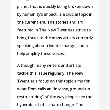
planet that is quickly being broken down
by humanity’s impact, is a crucial topic in
the current era. The stories and art
featured in The New Twenties strive to
bring focus to the many artists currently
speaking about climate change, and to
help amplify these voices.
Although many writers and artists
tackle this issue regularly, The New
Twenties’s focus on this topic aims for
what Dom calls an “intense, ground-up
restructuring” of the way people see the
hyperobject of climate change. The