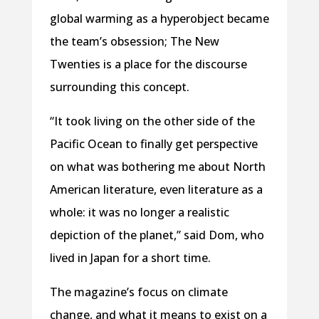
global warming as a hyperobject became
the team’s obsession; The New
Twenties is a place for the discourse
surrounding this concept.
“It took living on the other side of the
Pacific Ocean to finally get perspective
on what was bothering me about North
American literature, even literature as a
whole: it was no longer a realistic
depiction of the planet,” said Dom, who
lived in Japan for a short time.
The magazine’s focus on climate
change, and what it means to exist on a