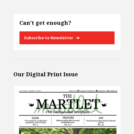
Can’t get enough?
Subscribe to Newsletter
Our Digital Print Issue