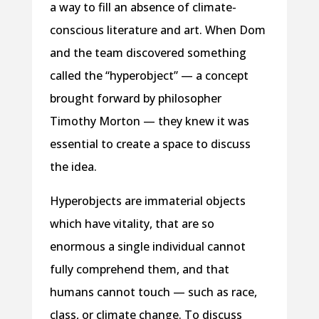
a way to fill an absence of climate-
conscious literature and art. When Dom
and the team discovered something
called the “hyperobject” — a concept
brought forward by philosopher
Timothy Morton — they knew it was
essential to create a space to discuss
the idea.
Hyperobjects are immaterial objects
which have vitality, that are so
enormous a single individual cannot
fully comprehend them, and that
humans cannot touch — such as race,
class, or climate change. To discuss