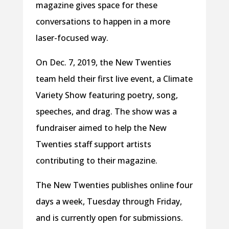
magazine gives space for these
conversations to happen in a more
laser-focused way.
On Dec. 7, 2019, the New Twenties
team held their first live event, a Climate
Variety Show featuring poetry, song,
speeches, and drag. The show was a
fundraiser aimed to help the New
Twenties staff support artists
contributing to their magazine.
The New Twenties publishes online four
days a week, Tuesday through Friday,
and is currently open for submissions.