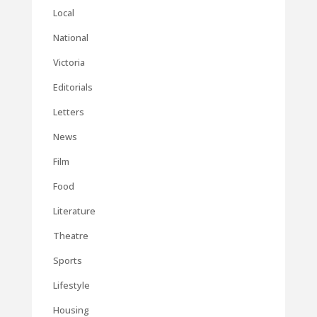
Local
National
Victoria
Editorials
Letters
News
Film
Food
Literature
Theatre
Sports
Lifestyle
Housing