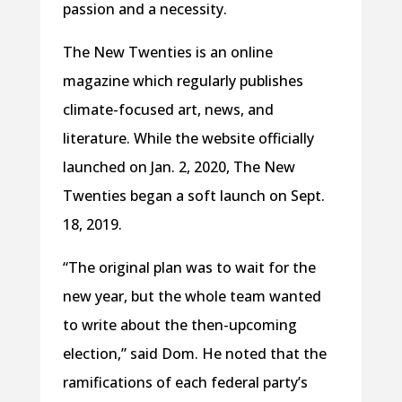
passion and a necessity.
The New Twenties is an online
magazine which regularly publishes
climate-focused art, news, and
literature. While the website officially
launched on Jan. 2, 2020, The New
Twenties began a soft launch on Sept.
18, 2019.
“The original plan was to wait for the
new year, but the whole team wanted
to write about the then-upcoming
election,” said Dom. He noted that the
ramifications of each federal party’s