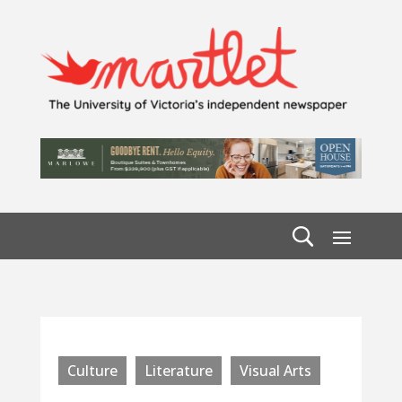
Culture
Literature
Visual Arts