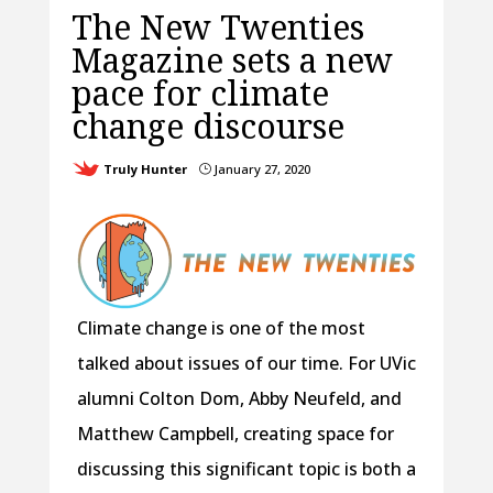
The New Twenties
Magazine sets a new
pace for climate
change discourse
Truly Hunter
January 27, 2020
}
Climate change is one of the most
talked about issues of our time. For UVic
alumni Colton Dom, Abby Neufeld, and
Matthew Campbell, creating space for
discussing this significant topic is both a