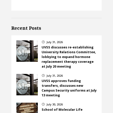
Recent Posts
July 31, 2026
}
UVSS discusses re-establishing
University Relations Committee,
lobbying to expand hormone
replacement therapy coverage
at July 20 meeting
July 31, 2026
}
UVSS approves funding
transfers, discusses new
Campus Security uniforms at July
13 meeting
July 30, 2026
}
School of Molecular Life