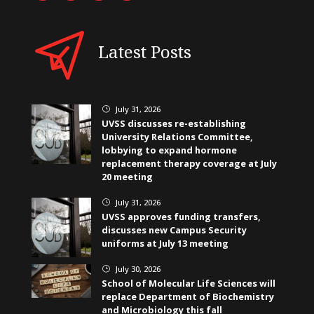
Latest Posts
July 31, 2026
}
UVSS discusses re-establishing
University Relations Committee,
lobbying to expand hormone
replacement therapy coverage at July
20 meeting
July 31, 2026
}
UVSS approves funding transfers,
discusses new Campus Security
uniforms at July 13 meeting
July 30, 2026
}
School of Molecular Life Sciences will
replace Department of Biochemistry
and Microbiology this fall