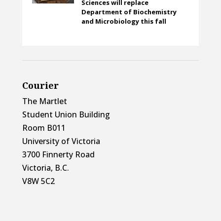
Sciences will replace
Department of Biochemistry
and Microbiology this fall
Courier
The Martlet
Student Union Building
Room B011
University of Victoria
3700 Finnerty Road
Victoria, B.C.
V8W 5C2