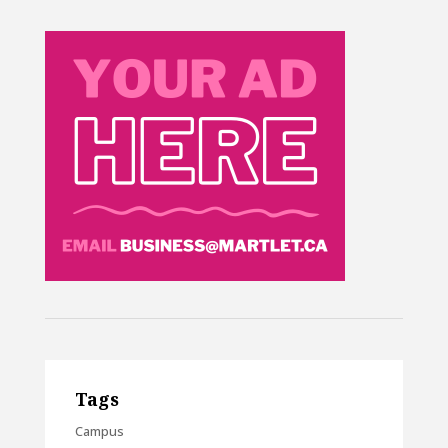
Tags
Campus