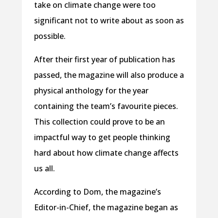
take on climate change were too
significant not to write about as soon as
possible.
After their first year of publication has
passed, the magazine will also produce a
physical anthology for the year
containing the team’s favourite pieces.
This collection could prove to be an
impactful way to get people thinking
hard about how climate change affects
us all.
According to Dom, the magazine’s
Editor-in-Chief, the magazine began as