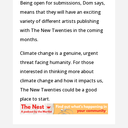
Being open for submissions, Dom says,
means that they will have an exciting
variety of different artists publishing
with The New Twenties in the coming
months.
Climate change is a genuine, urgent
threat facing humanity. For those
interested in thinking more about
climate change and how it impacts us,
The New Twenties could be a good
place to start.