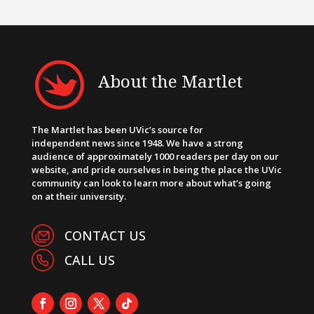
About the Martlet
The Martlet has been UVic’s source for
independent news since 1948. We have a strong
audience of approximately 1000 readers per day on our
website, and pride ourselves in being the place the UVic
community can look to learn more about what’s going
on at their university.
CONTACT US
CALL US