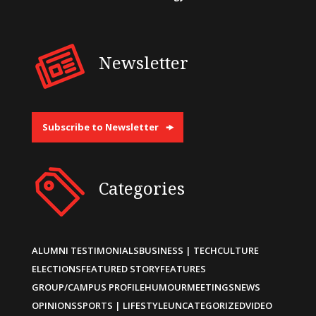
Newsletter
Subscribe to Newsletter
Categories
ALUMNI TESTIMONIALS
BUSINESS | TECH
CULTURE
ELECTIONS
FEATURED STORY
FEATURES
GROUP/CAMPUS PROFILE
HUMOUR
MEETINGS
NEWS
OPINIONS
SPORTS | LIFESTYLE
UNCATEGORIZED
VIDEO