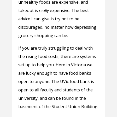
unhealthy foods are expensive, and
takeout is
really
expensive. The best
advice I can give is try not to be
discouraged, no matter how depressing
grocery shopping can be.
If you are truly struggling to deal with
the rising food costs, there are systems
set up to help you. Here in Victoria we
are lucky enough to have food banks
open to anyone. The UVic food bank is
open to all faculty and students of the
university, and can be found in the
basement of the Student Union Building.