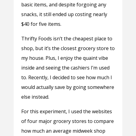
basic items, and despite forgoing any
snacks, it still ended up costing nearly
$40 for five items.
Thrifty Foods isn’t the cheapest place to
shop, but it’s the closest grocery store to
my house. Plus, I enjoy the quaint vibe
inside and seeing the cashiers I’m used
to. Recently, I decided to see how much I
would actually save by going somewhere
else instead.
For this experiment, I used the websites
of four major grocery stores to compare
how much an average midweek shop