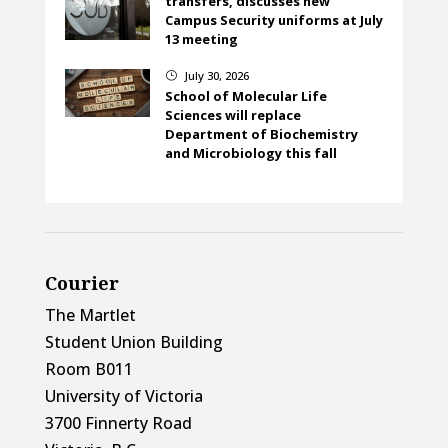
transfers, discusses new
Campus Security uniforms at July
13 meeting
July 30, 2026
}
School of Molecular Life
Sciences will replace
Department of Biochemistry
and Microbiology this fall
Courier
The Martlet
Student Union Building
Room B011
University of Victoria
3700 Finnerty Road