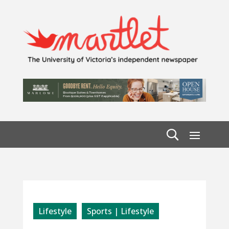
Lifestyle
Sports | Lifestyle