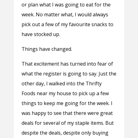
or plan what I was going to eat for the
week. No matter what, I would always
pick out a few of my favourite snacks to
have stocked up.
Things have changed.
That excitement has turned into fear of
what the register is going to say. Just the
other day, I walked into the Thrifty
Foods near my house to pick up a few
things to keep me going for the week. I
was happy to see that there were great
deals for several of my staple items. But
despite the deals, despite only buying