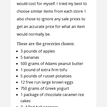
would cost for myself. I tried my best to
choose similar items from each store. I
also chose to ignore any sale prices to
get an accurate price for what an item
would normally be.
These are the groceries chosen:
3 pounds of apples
5 bananas
500 grams of Adams peanut butter
1 pound of extra firm tofu
5 pounds of russet potatoes
12 free run large brown eggs
750 grams of Greek yogurt
1 package of chocolate caramel rice
cakes
3–4 Red bell peppers