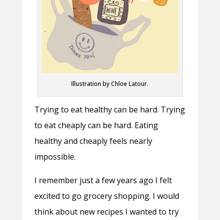
Illustration by Chloe Latour.
Trying to eat healthy can be hard. Trying
to eat cheaply can be hard. Eating
healthy and cheaply feels nearly
impossible.
I remember just a few years ago I felt
excited to go grocery shopping. I would
think about new recipes I wanted to try