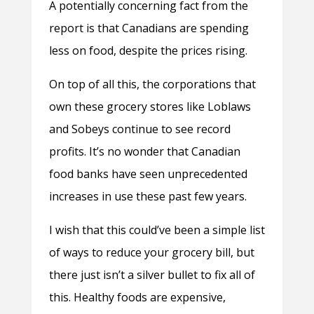
A potentially concerning fact from the
report is that Canadians are spending
less on food, despite the prices rising.
On top of all this, the corporations that
own these grocery stores like Loblaws
and Sobeys continue to see record
profits. It’s no wonder that Canadian
food banks have seen unprecedented
increases in use these past few years.
I wish that this could’ve been a simple list
of ways to reduce your grocery bill, but
there just isn’t a silver bullet to fix all of
this. Healthy foods are expensive,