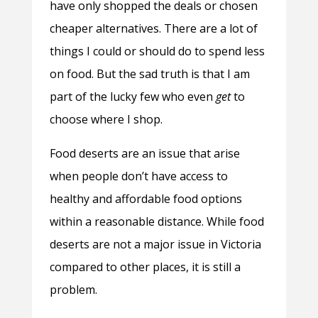
have only shopped the deals or chosen
cheaper alternatives. There are a lot of
things I could or should do to spend less
on food. But the sad truth is that I am
part of the lucky few who even
get
to
choose where I shop.
Food deserts are an issue that arise
when people don’t have access to
healthy and affordable food options
within a reasonable distance. While food
deserts are not a major issue in Victoria
compared to other places, it is still a
problem.