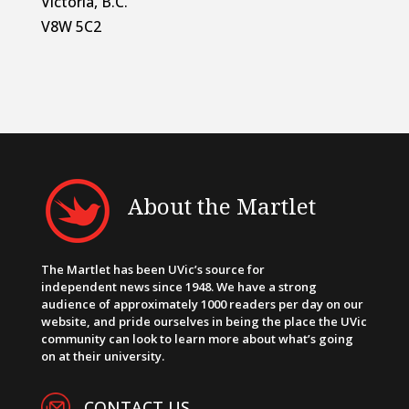
Victoria, B.C.
V8W 5C2
About the Martlet
The Martlet has been UVic’s source for
independent news since 1948. We have a strong
audience of approximately 1000 readers per day on our
website, and pride ourselves in being the place the UVic
community can look to learn more about what’s going
on at their university.
CONTACT US