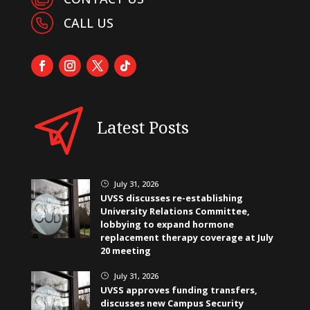
CALL US
Latest Posts
July 31, 2026
}
UVSS discusses re-establishing
University Relations Committee,
lobbying to expand hormone
replacement therapy coverage at July
20 meeting
July 31, 2026
}
UVSS approves funding transfers,
discusses new Campus Security