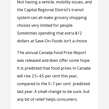
Not having a vehicle, mobility issues, and
the Capital Regional District’s transit
system can all make grocery shopping
choices very limited for people.
Sometimes spending that extra $12
dollars at Save-On-Foods isn’t a choice.
The annual Canada Food Price Report
was released and does offer some hope.
It is predicted that food prices in Canada
will rise 2.5–4.5 per cent this year,
compared to the 5–7 per cent predicted
last year. A small change to be sure, but
any bit of relief helps consumers.