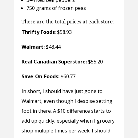
750 grams of frozen peas
These are the total prices at each store:
Thrifty Foods
: $58.93
Walmart:
$48.44
Real Canadian Superstore:
$55.20
Save-On-Foods:
$60.77
In short, I should have just gone to
Walmart, even though I despise setting
foot in there. A $10 difference starts to
add up quickly, especially when I grocery
shop multiple times per week. I should