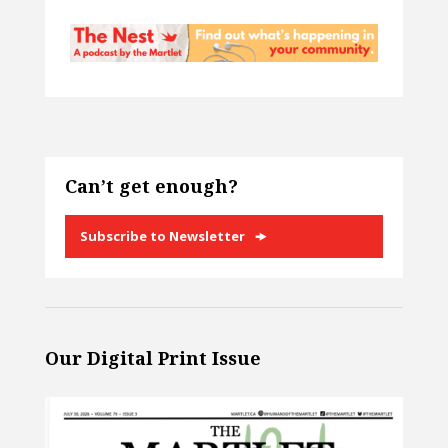
Can’t get enough?
Subscribe to Newsletter
Our Digital Print Issue