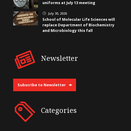
uniforms at July 13 meeting
July 30, 2026
}
School of Molecular Life Sciences will
replace Department of Biochemistry
and Microbiology this fall
Newsletter
Subscribe to Newsletter
Categories