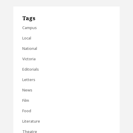
Tags
Campus
Local
National
Victoria
Editorials
Letters
News
Film
Food
Literature
Theatre