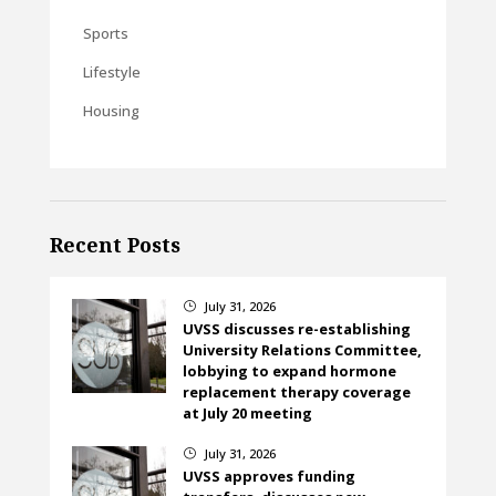
Sports
Lifestyle
Housing
Recent Posts
July 31, 2026
}
UVSS discusses re-establishing
University Relations Committee,
lobbying to expand hormone
replacement therapy coverage
at July 20 meeting
July 31, 2026
}
UVSS approves funding