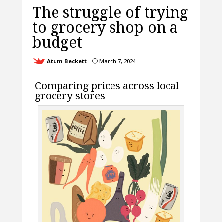
The struggle of trying
to grocery shop on a
budget
Atum Beckett
March 7, 2024
}
Comparing prices across local
grocery stores