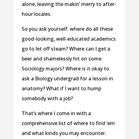
alone, leaving the makin’ merry to after-
hour locales.
So you ask yourself: where do all these
good-looking, well-educated academics
go to let off steam? Where can I get a
beer and shamelessly hit on some
Sociology majors? Where is it okay to
ask a Biology undergrad for a lesson in
anatomy? What if I want to hump
somebody with a job?
That’s where I come in with a
comprehensive list of where to find ‘em
and what kinds you may encounter.