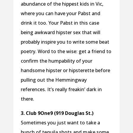
abundance of the hippest kids in Vic,
where you can have your Pabst and
drink it too. Your Pabst in this case
being awkward hipster sex that will
probably inspire you to write some beat
poetry. Word to the wise: get a friend to
confirm the humpability of your
handsome hipster or hipsterette before
pulling out the Hemmingway
references. It’s really freakin’ dark in
there.
3. Club 9One9 (919 Douglas St.)
Sometimes you just want to take a
bunch of tequila shots and make some