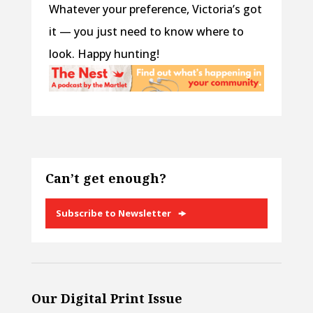
Whatever your preference, Victoria’s got
it — you just need to know where to
look. Happy hunting!
Can’t get enough?
Subscribe to Newsletter
Our Digital Print Issue