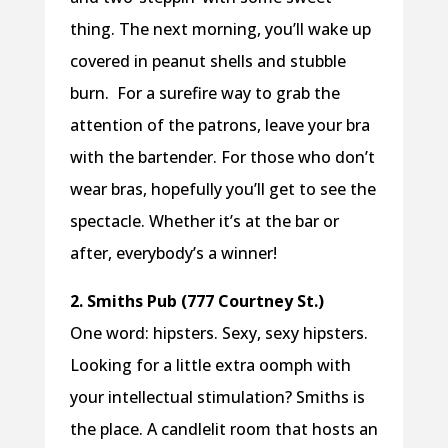
thing. The next morning, you’ll wake up
covered in peanut shells and stubble
burn. For a surefire way to grab the
attention of the patrons, leave your bra
with the bartender. For those who don’t
wear bras, hopefully you’ll get to see the
spectacle. Whether it’s at the bar or
after, everybody’s a winner!
2. Smiths Pub (777 Courtney St.)
One word: hipsters. Sexy, sexy hipsters.
Looking for a little extra oomph with
your intellectual stimulation? Smiths is
the place. A candlelit room that hosts an