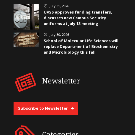
July 31, 2026
}
UVSS approves funding transfers,
discusses new Campus Security
uniforms at July 13 meeting
July 30, 2026
}
School of Molecular Life Sciences will
replace Department of Biochemistry
and Microbiology this fall
Newsletter
Subscribe to Newsletter
Categories