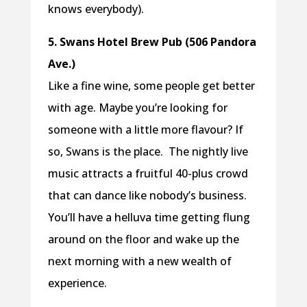
knows everybody).
5. Swans Hotel Brew Pub (506 Pandora
Ave.)
Like a fine wine, some people get better
with age. Maybe you’re looking for
someone with a little more flavour? If
so, Swans is the place. The nightly live
music attracts a fruitful 40-plus crowd
that can dance like nobody’s business.
You’ll have a helluva time getting flung
around on the floor and wake up the
next morning with a new wealth of
experience.