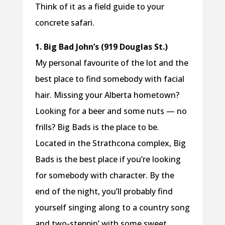
Think of it as a field guide to your
concrete safari.
1. Big Bad John’s (919 Douglas St.)
My personal favourite of the lot and the
best place to find somebody with facial
hair. Missing your Alberta hometown?
Looking for a beer and some nuts — no
frills? Big Bads is the place to be.
Located in the Strathcona complex, Big
Bads is the best place if you’re looking
for somebody with character. By the
end of the night, you’ll probably find
yourself singing along to a country song
and two-steppin’ with some sweet