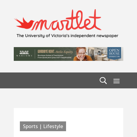
Sports | Lifestyle