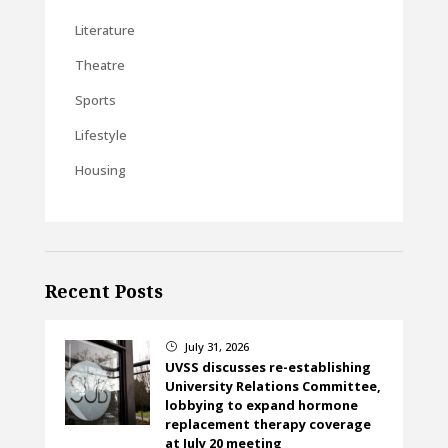
Literature
Theatre
Sports
Lifestyle
Housing
Recent Posts
July 31, 2026
}
UVSS discusses re-establishing
University Relations Committee,
lobbying to expand hormone
replacement therapy coverage
at July 20 meeting