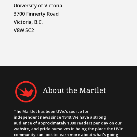
University of Victoria
3700 Finnerty Road
Victoria, B.C.
V8W 5C2
About the Martlet
The Martlet has been UVic’s source for
independent news since 1948. We have a strong
audience of approximately 1000 readers per day on our
website, and pride ourselves in being the place the UVic
community can look to learn more about what’s going