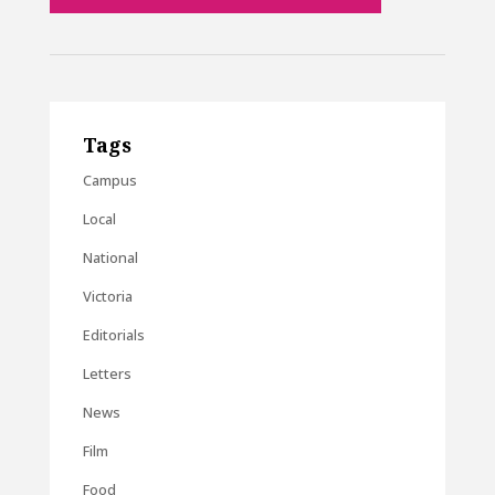
Tags
Campus
Local
National
Victoria
Editorials
Letters
News
Film
Food