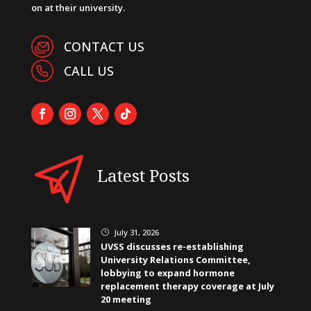
on at their university.
CONTACT US
CALL US
Latest Posts
July 31, 2026
}
UVSS discusses re-establishing
University Relations Committee,
lobbying to expand hormone
replacement therapy coverage at July
20 meeting