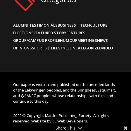
ALUMNI TESTIMONIALS
BUSINESS | TECH
CULTURE
ELECTIONS
FEATURED STORY
FEATURES
GROUP/CAMPUS PROFILE
HUMOUR
MEETINGS
NEWS
OPINIONS
SPORTS | LIFESTYLE
UNCATEGORIZED
VIDEO
Our paper is written and published on the unceded lands
of the Lekwungen peoples, and the Songhees, Esquimalt,
and W̱SÁNEĆ peoples whose relationships with this land
continue to this day.
2022 © Copyright Martlet Publishing Society. All rights
reserved. Website by
CL Web Developers
.
Share This