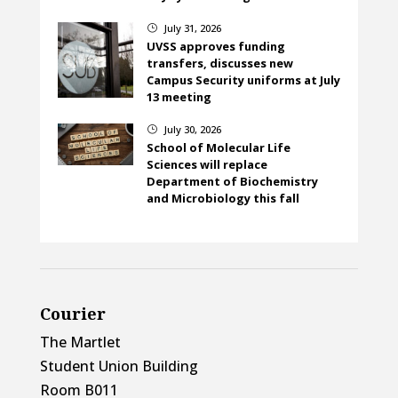
July 31, 2026
}
UVSS approves funding
transfers, discusses new
Campus Security uniforms at July
13 meeting
July 30, 2026
}
School of Molecular Life
Sciences will replace
Department of Biochemistry
and Microbiology this fall
Courier
The Martlet
Student Union Building
Room B011