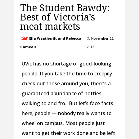
The Student Bawdy:
Best of Victoria’s
meat markets
Ella Weatherilt and Rebecca
November 22,
}
Comeau
2012
UVic has no shortage of good-looking
people. If you take the time to creepily
check out those around you, there’s a
guaranteed abundance of hotties
walking to and fro. But let’s face facts
here, people — nobody really wants to
wheel on campus. Most people just
want to get their work done and be left