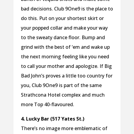
bad decisions. Club 9One9 is the place to
do this. Put on your shortest skirt or
your popped collar and make your way
to the sweaty dance floor. Bump and
grind with the best of ‘em and wake up
the next morning feeling like you need
to call your mother and apologize. If Big
Bad John’s proves a little too country for
you, Club 9One9 is part of the same
Strathcona Hotel complex and much
more Top 40-flavoured.
4. Lucky Bar (517 Yates St.)
There’s no image more emblematic of