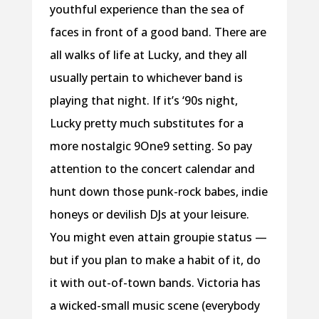
youthful experience than the sea of
faces in front of a good band. There are
all walks of life at Lucky, and they all
usually pertain to whichever band is
playing that night. If it’s ‘90s night,
Lucky pretty much substitutes for a
more nostalgic 9One9 setting. So pay
attention to the concert calendar and
hunt down those punk-rock babes, indie
honeys or devilish DJs at your leisure.
You might even attain groupie status —
but if you plan to make a habit of it, do
it with out-of-town bands. Victoria has
a wicked-small music scene (everybody