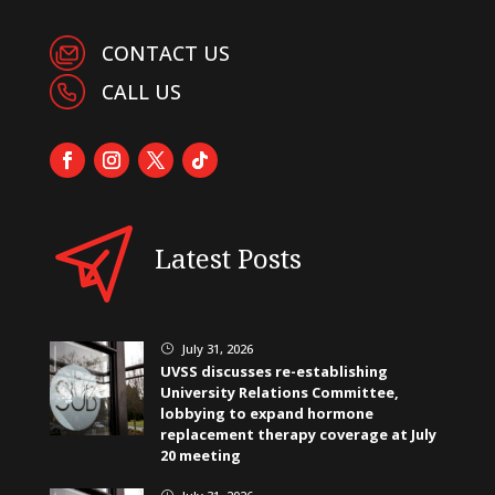
CONTACT US
CALL US
Latest Posts
July 31, 2026
}
UVSS discusses re-establishing
University Relations Committee,
lobbying to expand hormone
replacement therapy coverage at July
20 meeting
}