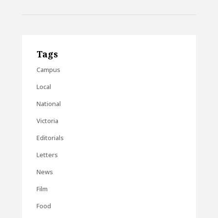
Tags
Campus
Local
National
Victoria
Editorials
Letters
News
Film
Food