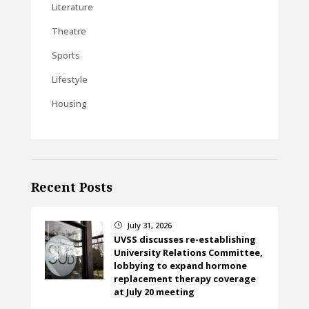
Literature
Theatre
Sports
Lifestyle
Housing
Recent Posts
July 31, 2026
}
UVSS discusses re-establishing
University Relations Committee,
lobbying to expand hormone
replacement therapy coverage
at July 20 meeting