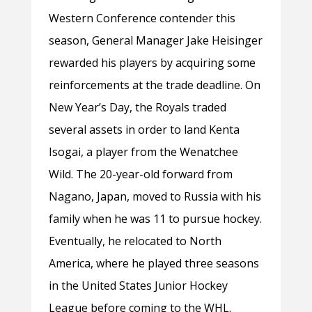
Western Conference contender this
season, General Manager Jake Heisinger
rewarded his players by acquiring some
reinforcements at the trade deadline. On
New Year’s Day, the Royals traded
several assets in order to land Kenta
Isogai, a player from the Wenatchee
Wild. The 20-year-old forward from
Nagano, Japan, moved to Russia with his
family when he was 11 to pursue hockey.
Eventually, he relocated to North
America, where he played three seasons
in the United States Junior Hockey
League before coming to the WHL.