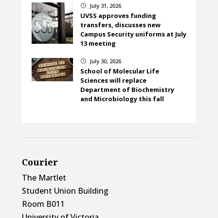
July 31, 2026
}
UVSS approves funding
transfers, discusses new
Campus Security uniforms at July
13 meeting
July 30, 2026
}
School of Molecular Life
Sciences will replace
Department of Biochemistry
and Microbiology this fall
Courier
The Martlet
Student Union Building
Room B011
University of Victoria