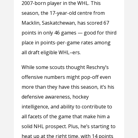
2007-born player in the WHL. This
season, the 17-year-old centre from
Macklin, Saskatchewan, has scored 67
points in only 46 games — good for third
place in points-per-game rates among
all draft eligible WHL–ers.
While some scouts thought Reschny’s
offensive numbers might pop-off even
more than they have this season, it’s his
defensive awareness, hockey
intelligence, and ability to contribute to
all facets of the game that make him a
solid NHL prospect. Plus, he’s starting to
heat up at the right time, with 14 points