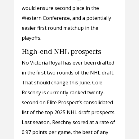
would ensure second place in the
Western Conference, and a potentially
easier first round matchup in the
playoffs.
High-end NHL prospects
No Victoria Royal has ever been drafted
in the first two rounds of the NHL draft.
That should change this June. Cole
Reschny is currently ranked twenty-
second on Elite Prospect’s consolidated
list of the top 2025 NHL draft prospects.
Last season, Reschny scored at a rate of
0.97 points per game, the best of any