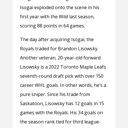
Isogai exploded onto the scene in his
first year with the Wild last season,
scoring 88 points in 64 games.
The day after acquiring Isogai, the
Royals traded for Brandon Lisowsky.
Another veteran, 20-year-old forward
Lisowsky is a 2022 Toronto Maple Leafs
seventh-round draft pick with over 150
career WHL goals. In other words, he’s a
pure sniper. Since his trade from
Saskatoon, Lisowsky has 12 goals in 15
games with the Royals. His 34 goals on
the season rank tied for third league-