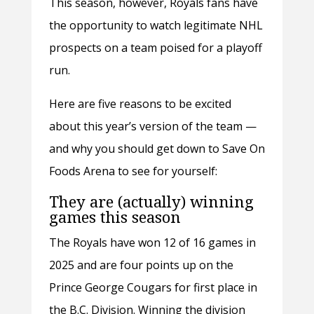
This season, however, Royals fans have
the opportunity to watch legitimate NHL
prospects on a team poised for a playoff
run.
Here are five reasons to be excited
about this year’s version of the team —
and why you should get down to Save On
Foods Arena to see for yourself:
They are (actually) winning
games this season
The Royals have won 12 of 16 games in
2025 and are four points up on the
Prince George Cougars for first place in
the B.C. Division. Winning the division