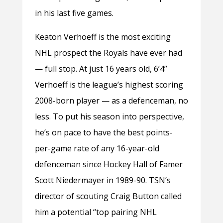
in his last five games.
Keaton Verhoeff is the most exciting
NHL prospect the Royals have ever had
— full stop. At just 16 years old, 6’4”
Verhoeff is the league’s highest scoring
2008-born player — as a defenceman, no
less. To put his season into perspective,
he’s on pace to have the best points-
per-game rate of any 16-year-old
defenceman since Hockey Hall of Famer
Scott Niedermayer in 1989-90. TSN’s
director of scouting Craig Button called
him a potential “top pairing NHL