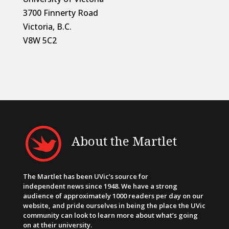
3700 Finnerty Road
Victoria, B.C.
V8W 5C2
About the Martlet
The Martlet has been UVic’s source for
independent news since 1948. We have a strong
audience of approximately 1000 readers per day on our
website, and pride ourselves in being the place the UVic
community can look to learn more about what’s going
on at their university.