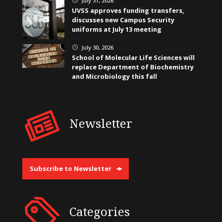
July 31, 2026
UVSS approves funding transfers,
discusses new Campus Security
uniforms at July 13 meeting
July 30, 2026
}
School of Molecular Life Sciences will
replace Department of Biochemistry
and Microbiology this fall
Newsletter
Subscribe to Newsletter
Categories