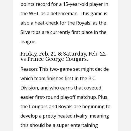
points record for a 15-year-old player in
the WHL as a defenceman. This game is
also a heat-check for the Royals, as the
Silvertips are currently first place in the
league.
Friday, Feb. 21 & Saturday, Feb. 22
vs Prince George Cougars.
Reason: This two-game set might decide
which team finishes first in the B.C.
Division, and who earns that coveted
easier first-round playoff matchup. Plus,
the Cougars and Royals are beginning to
develop a pretty heated rivalry, meaning
this should be a super entertaining