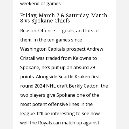
weekend of games.
Friday, March 7 & Saturday, March
8 vs Spokane Chiefs
Reason: Offence — goals, and lots of
them. In the ten games since
Washington Capitals prospect Andrew
Cristall was traded from Kelowna to
Spokane, he’s put up an absurd 29
points. Alongside Seattle Kraken first-
round 2024 NHL draft Berkly Catton, the
two players give Spokane one of the
most potent offensive lines in the
league. It’ll be interesting to see how
well the Royals can match up against