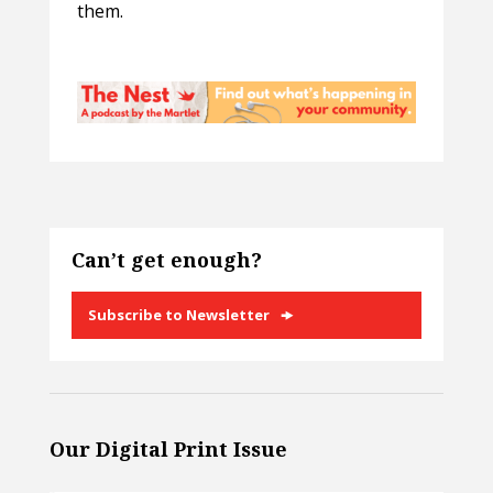
them.
Can’t get enough?
Subscribe to Newsletter
Our Digital Print Issue