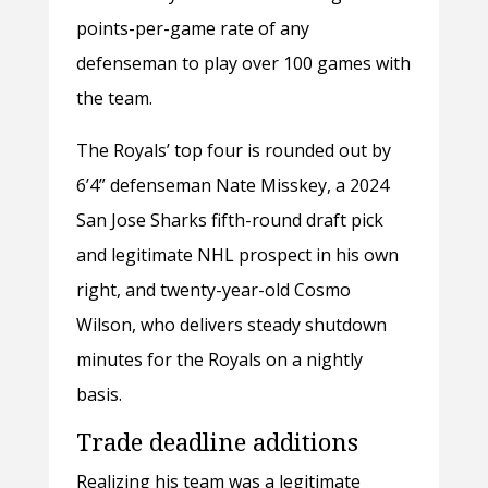
points-per-game rate of any
defenseman to play over 100 games with
the team.
The Royals’ top four is rounded out by
6’4” defenseman Nate Misskey, a 2024
San Jose Sharks fifth-round draft pick
and legitimate NHL prospect in his own
right, and twenty-year-old Cosmo
Wilson, who delivers steady shutdown
minutes for the Royals on a nightly
basis.
Trade deadline additions
Realizing his team was a legitimate