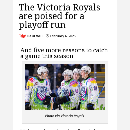
The Victoria Royals
are poised for a
playoff run
Paul Voll
February 6, 2025
}
And five more reasons to catch
a game this season
Photo via Victoria Royals.