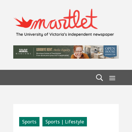
Sports
Sports | Lifestyle