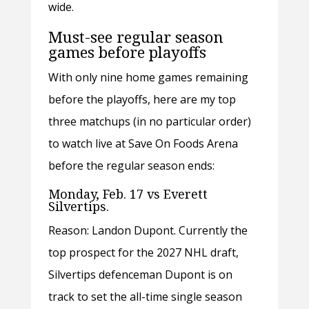
wide.
Must-see regular season
games before playoffs
With only nine home games remaining
before the playoffs, here are my top
three matchups (in no particular order)
to watch live at Save On Foods Arena
before the regular season ends:
Monday, Feb. 17 vs Everett
Silvertips.
Reason: Landon Dupont. Currently the
top prospect for the 2027 NHL draft,
Silvertips defenceman Dupont is on
track to set the all-time single season