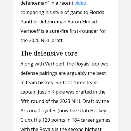
defenceman” in a recent
video
,
comparing his style of game to Florida
Panther defenceman Aaron Ekblad.
Verhoeff is a sure-fire first-rounder for
the 2026 NHL draft.
The defensive core
Along with Verhoeff, the Royals’ top two
defense pairings are arguably the best
in team history. Six foot three team
captain Justin Kipkie was drafted in the
fifth round of the 2023 NHL Draft by the
Arizona Coyotes (now the Utah Hockey
Club). His 120 points in 184 career games
with the Royals is the second highest