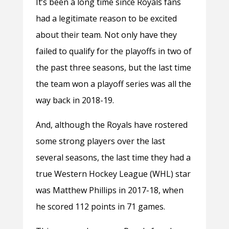
It’s been a long time since Royals fans
had a legitimate reason to be excited
about their team. Not only have they
failed to qualify for the playoffs in two of
the past three seasons, but the last time
the team won a playoff series was all the
way back in 2018-19.
And, although the Royals have rostered
some strong players over the last
several seasons, the last time they had a
true Western Hockey League (WHL) star
was Matthew Phillips in 2017-18, when
he scored 112 points in 71 games.