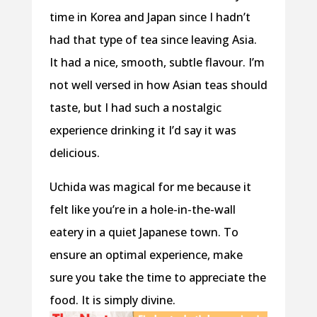
time in Korea and Japan since I hadn’t
had that type of tea since leaving Asia.
It had a nice, smooth, subtle flavour. I’m
not well versed in how Asian teas should
taste, but I had such a nostalgic
experience drinking it I’d say it was
delicious.
Uchida was magical for me because it
felt like you’re in a hole-in-the-wall
eatery in a quiet Japanese town. To
ensure an optimal experience, make
sure you take the time to appreciate the
food. It is simply divine.