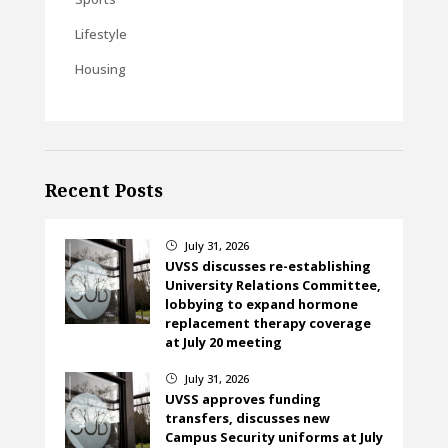
Lifestyle
Housing
Recent Posts
July 31, 2026
}
UVSS discusses re-establishing
University Relations Committee,
lobbying to expand hormone
replacement therapy coverage
at July 20 meeting
July 31, 2026
}
UVSS approves funding
transfers, discusses new
Campus Security uniforms at July