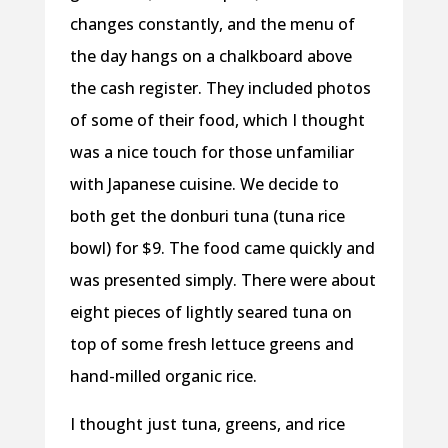
changes constantly, and the menu of
the day hangs on a chalkboard above
the cash register. They included photos
of some of their food, which I thought
was a nice touch for those unfamiliar
with Japanese cuisine. We decide to
both get the donburi tuna (tuna rice
bowl) for $9. The food came quickly and
was presented simply. There were about
eight pieces of lightly seared tuna on
top of some fresh lettuce greens and
hand-milled organic rice.
I thought just tuna, greens, and rice