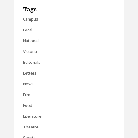
Tags
Campus
Local
National
Victoria
Editorials
Letters
News
Film
Food
Literature
Theatre
Sports