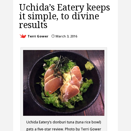
Uchida’s Eatery keeps
it simple, to divine
results
Terri Gower
March 3, 2016
}
Uchida Eatery’s donburi tuna (tuna rice bowl)
gets a five-star review. Photo by Terri Gower