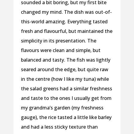
sounded a bit boring, but my first bite
changed my mind. The dish was out-of-
this-world amazing. Everything tasted
fresh and flavourful, but maintained the
simplicity in its presentation. The
flavours were clean and simple, but
balanced and tasty. The fish was lightly
seared around the edge, but quite raw
in the centre (how I like my tuna) while
the salad greens had a similar freshness
and taste to the ones I usually get from
my grandma’s garden (my freshness
gauge), the rice tasted a little like barley
and had a less sticky texture than