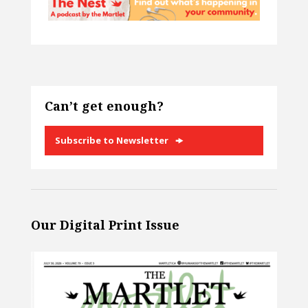
Can’t get enough?
Subscribe to Newsletter
Our Digital Print Issue