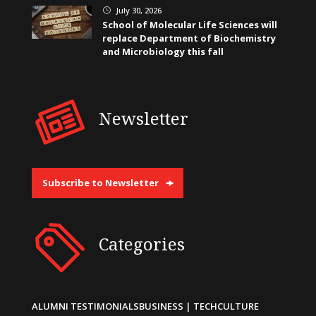
July 30, 2026
}
School of Molecular Life Sciences will
replace Department of Biochemistry
and Microbiology this fall
Newsletter
Subscribe to Newsletter
Categories
ALUMNI TESTIMONIALS
BUSINESS | TECH
CULTURE