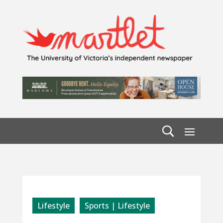
Lifestyle
Sports | Lifestyle