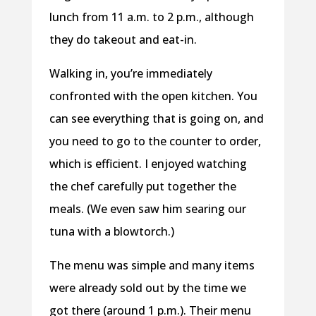
lunch from 11 a.m. to 2 p.m., although
they do takeout and eat-in.
Walking in, you’re immediately
confronted with the open kitchen. You
can see everything that is going on, and
you need to go to the counter to order,
which is efficient. I enjoyed watching
the chef carefully put together the
meals. (We even saw him searing our
tuna with a blowtorch.)
The menu was simple and many items
were already sold out by the time we
got there (around 1 p.m.). Their menu