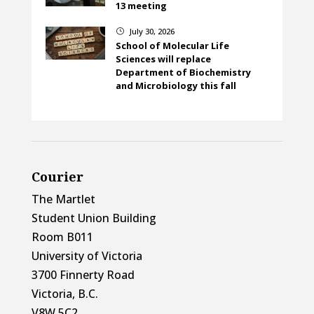
13 meeting
July 30, 2026
}
School of Molecular Life
Sciences will replace
Department of Biochemistry
and Microbiology this fall
Courier
The Martlet
Student Union Building
Room B011
University of Victoria
3700 Finnerty Road
Victoria, B.C.
V8W 5C2