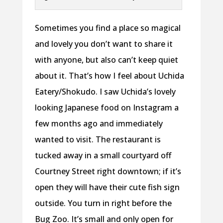
Sometimes you find a place so magical
and lovely you don’t want to share it
with anyone, but also can’t keep quiet
about it. That’s how I feel about Uchida
Eatery/Shokudo. I saw Uchida’s lovely
looking Japanese food on Instagram a
few months ago and immediately
wanted to visit. The restaurant is
tucked away in a small courtyard off
Courtney Street right downtown; if it’s
open they will have their cute fish sign
outside. You turn in right before the
Bug Zoo. It’s small and only open for