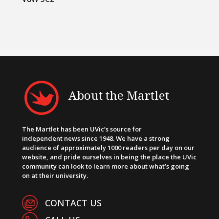
About the Martlet
The Martlet has been UVic’s source for
independent news since 1948. We have a strong
audience of approximately 1000 readers per day on our
website, and pride ourselves in being the place the UVic
community can look to learn more about what’s going
on at their university.
CONTACT US