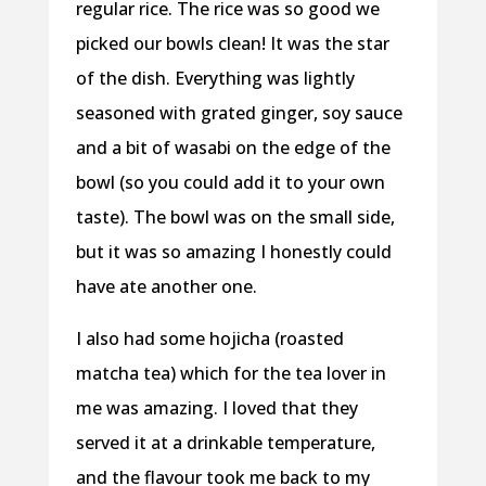
regular rice. The rice was so good we
picked our bowls clean! It was the star
of the dish. Everything was lightly
seasoned with grated ginger, soy sauce
and a bit of wasabi on the edge of the
bowl (so you could add it to your own
taste). The bowl was on the small side,
but it was so amazing I honestly could
have ate another one.
I also had some hojicha (roasted
matcha tea) which for the tea lover in
me was amazing. I loved that they
served it at a drinkable temperature,
and the flavour took me back to my