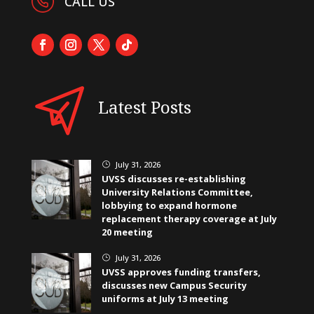
CALL US
Latest Posts
July 31, 2026
}
UVSS discusses re-establishing
University Relations Committee,
lobbying to expand hormone
replacement therapy coverage at July
20 meeting
July 31, 2026
}
UVSS approves funding transfers,
discusses new Campus Security
uniforms at July 13 meeting