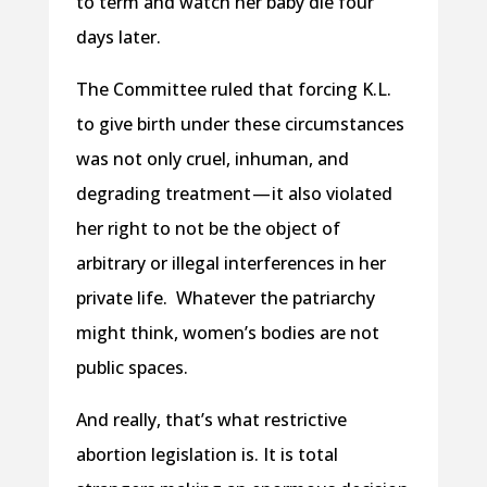
to term and watch her baby die four
days later.
The Committee ruled that forcing K.L.
to give birth under these circumstances
was not only cruel, inhuman, and
degrading treatment — it also violated
her right to not be the object of
arbitrary or illegal interferences in her
private life. Whatever the patriarchy
might think, women’s bodies are not
public spaces.
And really, that’s what restrictive
abortion legislation is. It is total