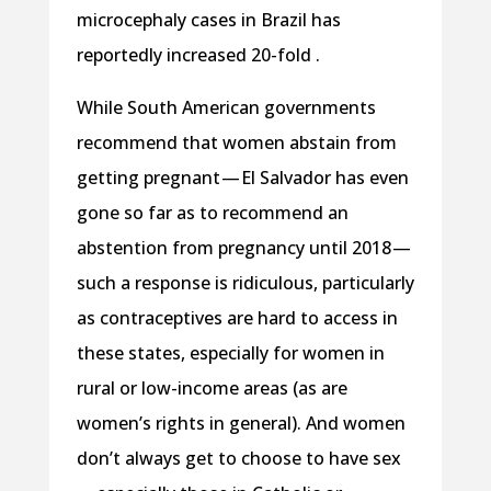
microcephaly cases in Brazil has
reportedly increased 20-fold .
While South American governments
recommend that women abstain from
getting pregnant — El Salvador has even
gone so far as to recommend an
abstention from pregnancy until 2018 —
such a response is ridiculous, particularly
as contraceptives are hard to access in
these states, especially for women in
rural or low-income areas (as are
women’s rights in general). And women
don’t always get to choose to have sex