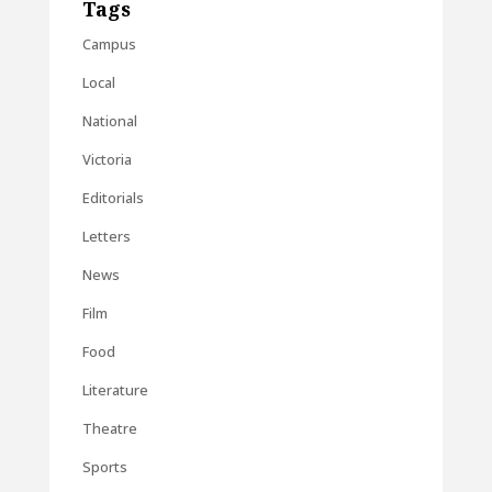
Tags
Campus
Local
National
Victoria
Editorials
Letters
News
Film
Food
Literature
Theatre
Sports