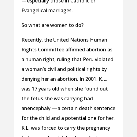
— especially those in Catholic or
Evangelical marriages.
So what are women to do?
Recently, the United Nations Human
Rights Committee affirmed abortion as
a human right, ruling that Peru violated
a woman’s civil and political rights by
denying her an abortion. In 2001, K.L.
was 17 years old when she found out
the fetus she was carrying had
anencephaly — a certain death sentence
for the child and a potential one for her.
K.L. was forced to carry the pregnancy