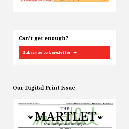
Can’t get enough?
Subscribe to Newsletter
Our Digital Print Issue