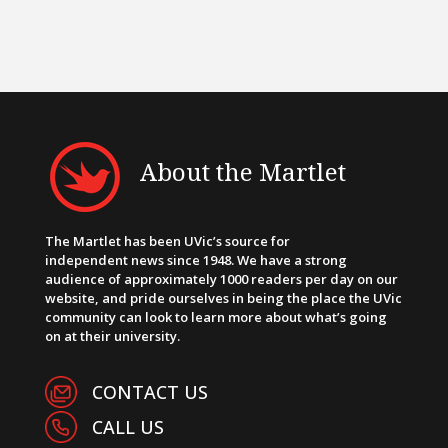
About the Martlet
The Martlet has been UVic’s source for
independent news since 1948. We have a strong
audience of approximately 1000 readers per day on our
website, and pride ourselves in being the place the UVic
community can look to learn more about what’s going
on at their university.
CONTACT US
CALL US