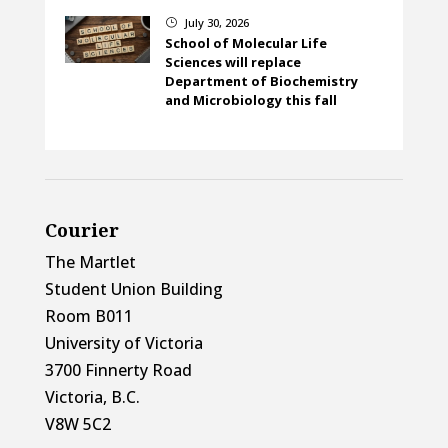
July 30, 2026
}
School of Molecular Life
Sciences will replace
Department of Biochemistry
and Microbiology this fall
Courier
The Martlet
Student Union Building
Room B011
University of Victoria
3700 Finnerty Road
Victoria, B.C.
V8W 5C2