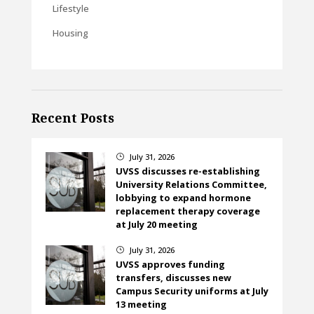
Lifestyle
Housing
Recent Posts
July 31, 2026
}
UVSS discusses re-establishing
University Relations Committee,
lobbying to expand hormone
replacement therapy coverage
at July 20 meeting
July 31, 2026
}
UVSS approves funding
transfers, discusses new
Campus Security uniforms at July
13 meeting