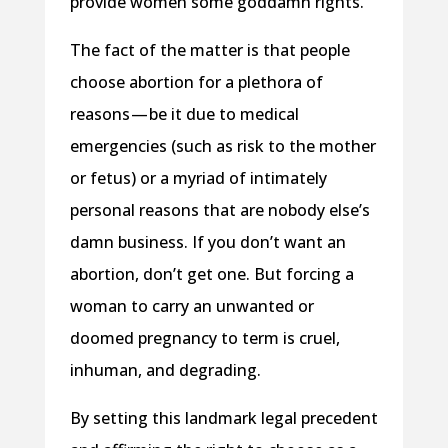
provide women some goddamn rights.
The fact of the matter is that people
choose abortion for a plethora of
reasons — be it due to medical
emergencies (such as risk to the mother
or fetus) or a myriad of intimately
personal reasons that are nobody else’s
damn business. If you don’t want an
abortion, don’t get one. But forcing a
woman to carry an unwanted or
doomed pregnancy to term is cruel,
inhuman, and degrading.
By setting this landmark legal precedent