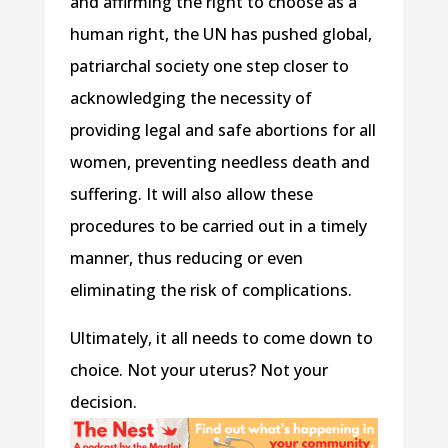
and affirming the right to choose as a
human right, the UN has pushed global,
patriarchal society one step closer to
acknowledging the necessity of
providing legal and safe abortions for all
women, preventing needless death and
suffering. It will also allow these
procedures to be carried out in a timely
manner, thus reducing or even
eliminating the risk of complications.
Ultimately, it all needs to come down to
choice. Not your uterus? Not your
decision.