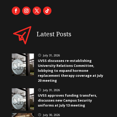
Latest Posts
July 31, 2026
}
UVSS discusses re-establishing
University Relations Committee,
lobbying to expand hormone
replacement therapy coverage at July
20 meeting
July 31, 2026
}
UVSS approves funding transfers,
discusses new Campus Security
uniforms at July 13 meeting
July 30, 2026
}