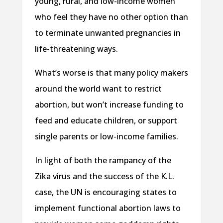
young, rural, and low-income women
who feel they have no other option than
to terminate unwanted pregnancies in
life-threatening ways.
What’s worse is that many policy makers
around the world want to restrict
abortion, but won’t increase funding to
feed and educate children, or support
single parents or low-income families.
In light of both the rampancy of the
Zika virus and the success of the K.L.
case, the UN is encouraging states to
implement functional abortion laws to