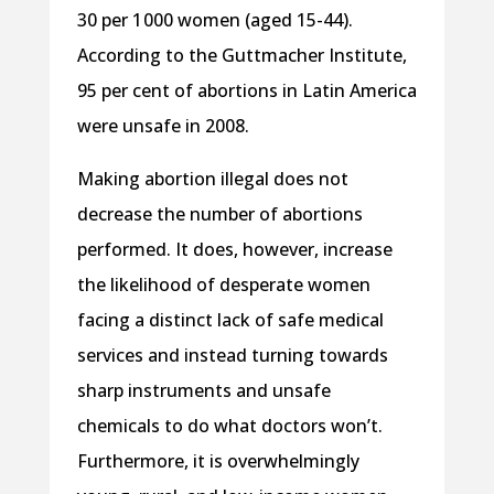
30 per 1 000 women (aged 15-44).
According to the Guttmacher Institute,
95 per cent of abortions in Latin America
were unsafe in 2008.
Making abortion illegal does not
decrease the number of abortions
performed. It does, however, increase
the likelihood of desperate women
facing a distinct lack of safe medical
services and instead turning towards
sharp instruments and unsafe
chemicals to do what doctors won’t.
Furthermore, it is overwhelmingly