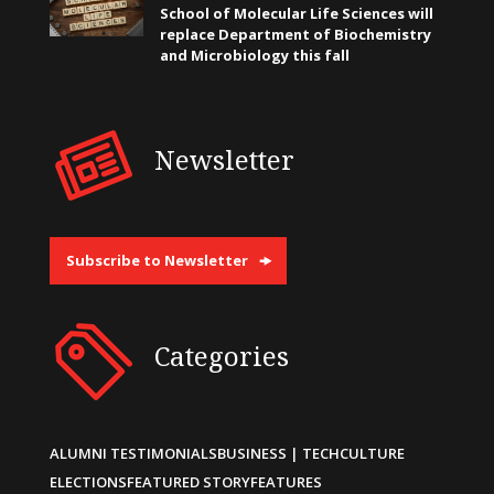
School of Molecular Life Sciences will
replace Department of Biochemistry
and Microbiology this fall
Newsletter
Subscribe to Newsletter
Categories
ALUMNI TESTIMONIALS
BUSINESS | TECH
CULTURE
ELECTIONS
FEATURED STORY
FEATURES