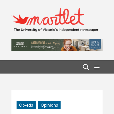
Op-eds
Opinions