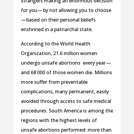
strangers making an enormous decision
for you — by not allowing you to choose
— based on their personal beliefs
enshrined in a patriarchal state.
According to the World Health
Organization, 21.6 million women
undergo unsafe abortions every year —
and 68 000 of those women die. Millions
more suffer from preventable
complications, many permanent, easily
avoided through access to safe medical
procedures. South America is among the
regions with the highest levels of
unsafe abortions performed: more than