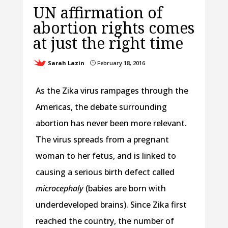
UN affirmation of
abortion rights comes
at just the right time
Sarah Lazin
February 18, 2016
}
As the Zika virus rampages through the
Americas, the debate surrounding
abortion has never been more relevant.
The virus spreads from a pregnant
woman to her fetus, and is linked to
causing a serious birth defect called
microcephaly
(babies are born with
underdeveloped brains). Since Zika first
reached the country, the number of