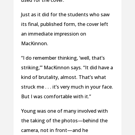
used for the cover.
Just as it did for the students who saw
its final, published form, the cover left
an immediate impression on
MacKinnon.
“I do remember thinking, ‘well, that’s
striking,’” MacKinnon says. “It did have a
kind of brutality, almost. That’s what
struck me . . . it’s very much in your face.
But I was comfortable with it.”
Young was one of many involved with
the taking of the photos—behind the
camera, not in front—and he