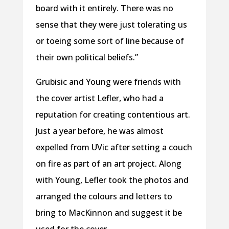
board with it entirely. There was no
sense that they were just tolerating us
or toeing some sort of line because of
their own political beliefs.”
Grubisic and Young were friends with
the cover artist Lefler, who had a
reputation for creating contentious art.
Just a year before, he was almost
expelled from UVic after setting a couch
on fire as part of an art project. Along
with Young, Lefler took the photos and
arranged the colours and letters to
bring to MacKinnon and suggest it be