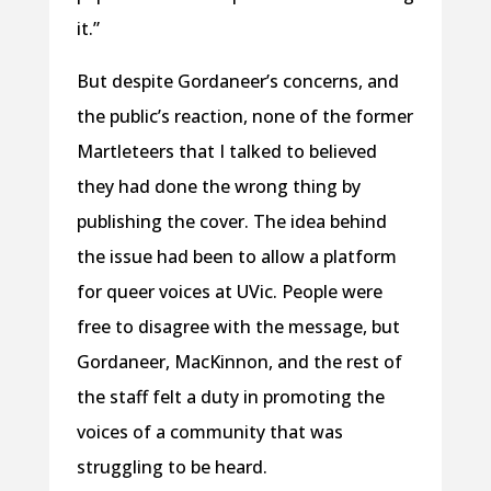
it.”
But despite Gordaneer’s concerns, and
the public’s reaction, none of the former
Martleteers that I talked to believed
they had done the wrong thing by
publishing the cover. The idea behind
the issue had been to allow a platform
for queer voices at UVic. People were
free to disagree with the message, but
Gordaneer, MacKinnon, and the rest of
the staff felt a duty in promoting the
voices of a community that was
struggling to be heard.