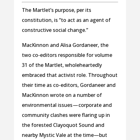
The Martlet’s purpose, per its
constitution, is “to act as an agent of
constructive social change.”
MacKinnon and Alisa Gordaneer, the
two co-editors responsible for volume
31 of the Martlet, wholeheartedly
embraced that activist role. Throughout
their time as co-editors, Gordaneer and
MacKinnon wrote on a number of
environmental issues — corporate and
community clashes were flaring up in
the forested Clayoquot Sound and
nearby Mystic Vale at the time—but