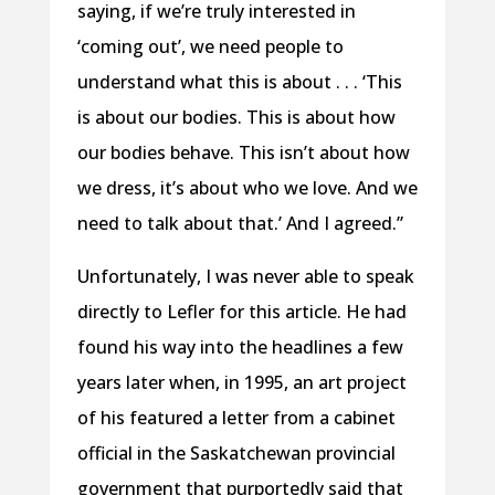
saying, if we’re truly interested in
‘coming out’, we need people to
understand what this is about . . . ‘This
is about our bodies. This is about how
our bodies behave. This isn’t about how
we dress, it’s about who we love. And we
need to talk about that.’ And I agreed.”
Unfortunately, I was never able to speak
directly to Lefler for this article. He had
found his way into the headlines a few
years later when, in 1995, an art project
of his featured a letter from a cabinet
official in the Saskatchewan provincial
government that purportedly said that