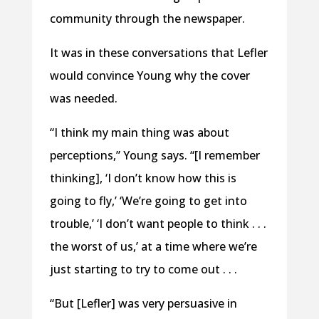
community through the newspaper.
It was in these conversations that Lefler
would convince Young why the cover
was needed.
“I think my main thing was about
perceptions,” Young says. “[I remember
thinking], ‘I don’t know how this is
going to fly,’ ‘We’re going to get into
trouble,’ ‘I don’t want people to think . . .
the worst of us,’ at a time where we’re
just starting to try to come out . . .
“But [Lefler] was very persuasive in