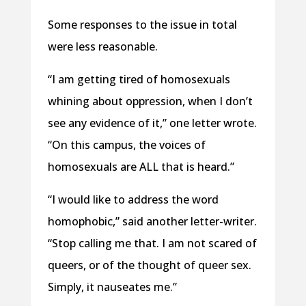
Some responses to the issue in total
were less reasonable.
“I am getting tired of homosexuals
whining about oppression, when I don’t
see any evidence of it,” one letter wrote.
“On this campus, the voices of
homosexuals are ALL that is heard.”
“I would like to address the word
homophobic,” said another letter-writer.
“Stop calling me that. I am not scared of
queers, or of the thought of queer sex.
Simply, it nauseates me.”