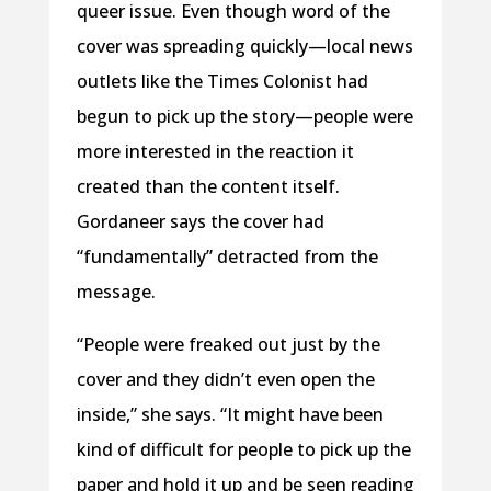
queer issue. Even though word of the
cover was spreading quickly—local news
outlets like the Times Colonist had
begun to pick up the story—people were
more interested in the reaction it
created than the content itself.
Gordaneer says the cover had
“fundamentally” detracted from the
message.
“People were freaked out just by the
cover and they didn’t even open the
inside,” she says. “It might have been
kind of difficult for people to pick up the
paper and hold it up and be seen reading