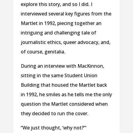
explore this story, and so I did. I
interviewed several key figures from the
Martlet in 1992, piecing together an
intriguing and challenging tale of
journalistic ethics, queer advocacy, and,
of course, genitalia.
During an interview with MacKinnon,
sitting in the same Student Union
Building that housed the Martlet back
in 1992, he smiles as he tells me the only
question the Martlet considered when
they decided to run the cover.
“We just thought, ‘why not?’”