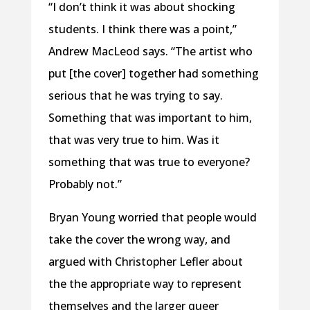
“I don’t think it was about shocking
students. I think there was a point,”
Andrew MacLeod says. “The artist who
put [the cover] together had something
serious that he was trying to say.
Something that was important to him,
that was very true to him. Was it
something that was true to everyone?
Probably not.”
Bryan Young worried that people would
take the cover the wrong way, and
argued with Christopher Lefler about
the the appropriate way to represent
themselves and the larger queer