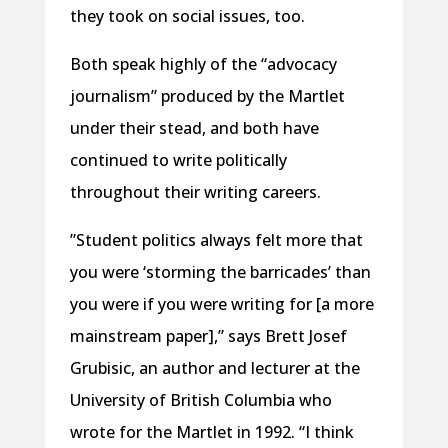
they took on social issues, too.
Both speak highly of the “advocacy
journalism” produced by the Martlet
under their stead, and both have
continued to write politically
throughout their writing careers.
”Student politics always felt more that
you were ‘storming the barricades’ than
you were if you were writing for [a more
mainstream paper],” says Brett Josef
Grubisic, an author and lecturer at the
University of British Columbia who
wrote for the Martlet in 1992. “I think