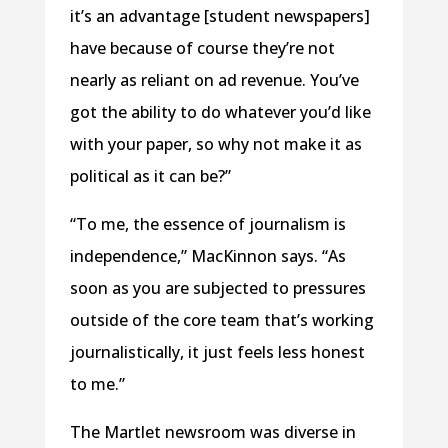
it’s an advantage [student newspapers]
have because of course they’re not
nearly as reliant on ad revenue. You’ve
got the ability to do whatever you’d like
with your paper, so why not make it as
political as it can be?”
“To me, the essence of journalism is
independence,” MacKinnon says. “As
soon as you are subjected to pressures
outside of the core team that’s working
journalistically, it just feels less honest
to me.”
The Martlet newsroom was diverse in