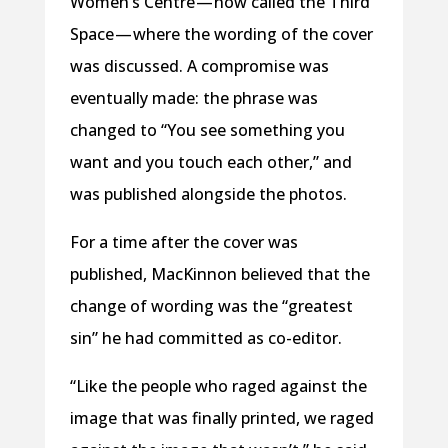
Women’s Centre — now called the Third
Space — where the wording of the cover
was discussed. A compromise was
eventually made: the phrase was
changed to “You see something you
want and you touch each other,” and
was published alongside the photos.
For a time after the cover was
published, MacKinnon believed that the
change of wording was the “greatest
sin” he had committed as co-editor.
“Like the people who raged against the
image that was finally printed, we raged