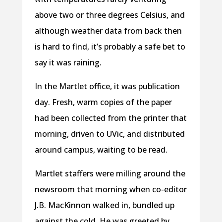
above two or three degrees Celsius, and
although weather data from back then
is hard to find, it’s probably a safe bet to
say it was raining.
In the Martlet office, it was publication
day. Fresh, warm copies of the paper
had been collected from the printer that
morning, driven to UVic, and distributed
around campus, waiting to be read.
Martlet staffers were milling around the
newsroom that morning when co-editor
J.B. MacKinnon walked in, bundled up
against the cold. He was greeted by