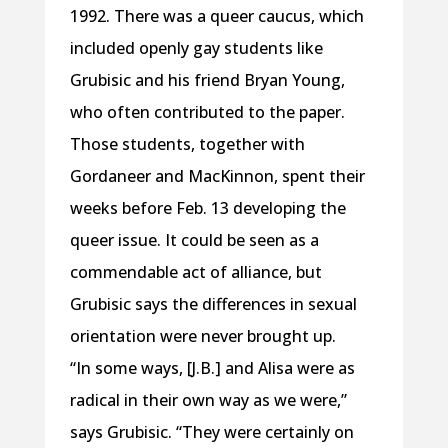
1992. There was a queer caucus, which
included openly gay students like
Grubisic and his friend Bryan Young,
who often contributed to the paper.
Those students, together with
Gordaneer and MacKinnon, spent their
weeks before Feb. 13 developing the
queer issue. It could be seen as a
commendable act of alliance, but
Grubisic says the differences in sexual
orientation were never brought up.
“In some ways, [J.B.] and Alisa were as
radical in their own way as we were,”
says Grubisic. “They were certainly on