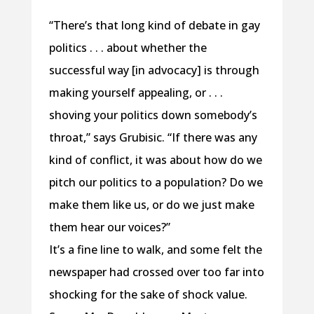
“There’s that long kind of debate in gay
politics . . . about whether the
successful way [in advocacy] is through
making yourself appealing, or . . .
shoving your politics down somebody’s
throat,” says Grubisic. “If there was any
kind of conflict, it was about how do we
pitch our politics to a population? Do we
make them like us, or do we just make
them hear our voices?”
It’s a fine line to walk, and some felt the
newspaper had crossed over too far into
shocking for the sake of shock value.