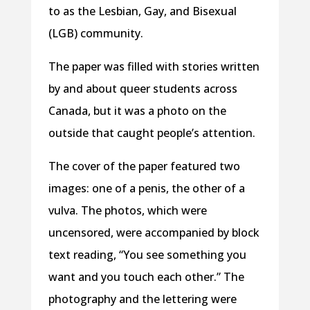
to as the Lesbian, Gay, and Bisexual
(LGB) community.
The paper was filled with stories written
by and about queer students across
Canada, but it was a photo on the
outside that caught people’s attention.
The cover of the paper featured two
images: one of a penis, the other of a
vulva. The photos, which were
uncensored, were accompanied by block
text reading, “You see something you
want and you touch each other.” The
photography and the lettering were