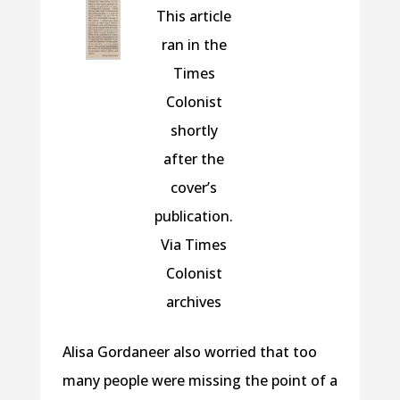
This article
ran in the
Times
Colonist
shortly
after the
cover’s
publication.
Via Times
Colonist
archives
Alisa Gordaneer also worried that too
many people were missing the point of a