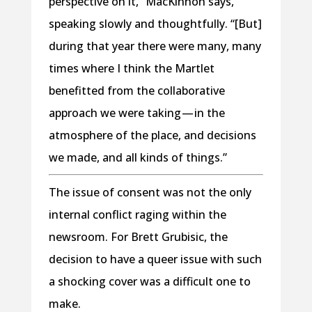
perspective on it,” MacKinnon says,
speaking slowly and thoughtfully. “[But]
during that year there were many, many
times where I think the Martlet
benefitted from the collaborative
approach we were taking — in the
atmosphere of the place, and decisions
we made, and all kinds of things.”
The issue of consent was not the only
internal conflict raging within the
newsroom. For Brett Grubisic, the
decision to have a queer issue with such
a shocking cover was a difficult one to
make.