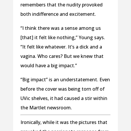
remembers that the nudity provoked
both indifference and excitement.
“I think there was a sense among us
[that] it felt like nothing,” Young says.
“It felt like whatever. It’s a dick and a
vagina. Who cares? But we knew that
would have a big impact.”
“Big impact” is an understatement. Even
before the cover was being torn off of
UVic shelves, it had caused a stir within
the Martlet newsroom.
Ironically, while it was the pictures that