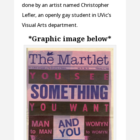
done by an artist named Christopher
Lefler, an openly gay student in UVic’s
Visual Arts department.
*Graphic image below*