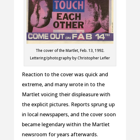
The cover of the Martlet, Feb. 13, 1992.
Lettering/photography by Christopher Lefler
Reaction to the cover was quick and
extreme, and many wrote in to the
Martlet voicing their displeasure with
the explicit pictures. Reports sprung up
in local newspapers, and the cover soon
became legendary within the Martlet
newsroom for years afterwards.