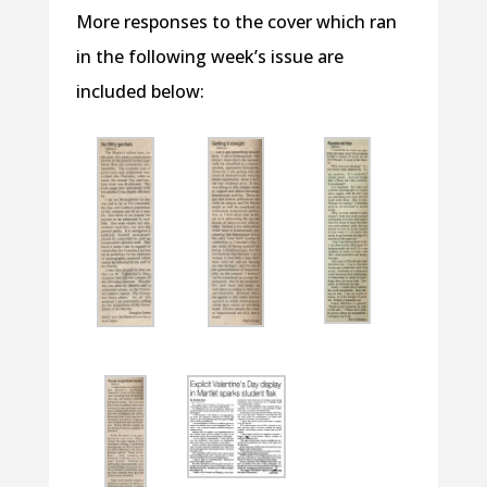
More responses to the cover which ran
in the following week’s issue are
included below: