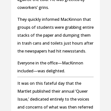
coworkers’ grins.
They quickly informed MacKinnon that
groups of students were grabbing entire
stacks of the paper and dumping them
in trash cans and toilets just hours after
the newspapers had hit newsstands.
Everyone in the office—MacKinnon
included—was delighted.
It was on this fateful day that the
Martlet published their annual ‘Queer
Issue,’ dedicated entirely to the voices
and concerns of what was then referred