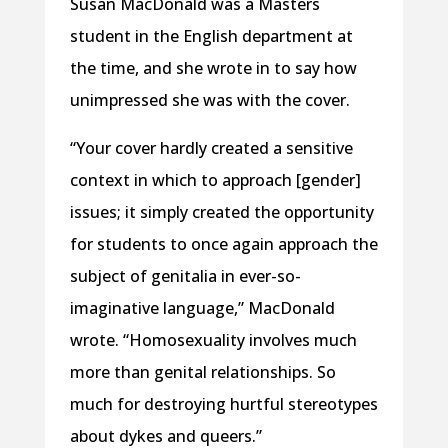
Susan MacDonald was a Masters
student in the English department at
the time, and she wrote in to say how
unimpressed she was with the cover.
“Your cover hardly created a sensitive
context in which to approach [gender]
issues; it simply created the opportunity
for students to once again approach the
subject of genitalia in ever-so-
imaginative language,” MacDonald
wrote. “Homosexuality involves much
more than genital relationships. So
much for destroying hurtful stereotypes
about dykes and queers.”