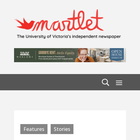
Features
Stories