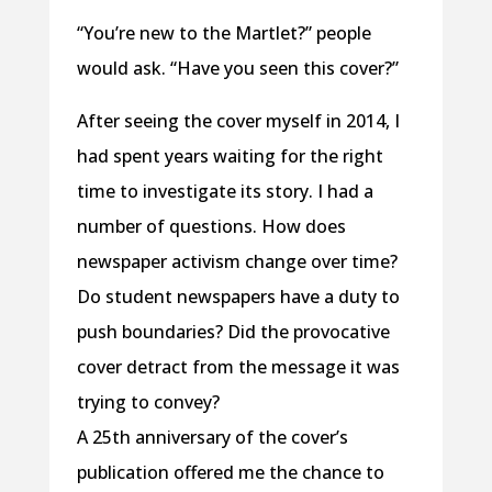
“You’re new to the Martlet?” people
would ask. “Have you seen this cover?”
After seeing the cover myself in 2014, I
had spent years waiting for the right
time to investigate its story. I had a
number of questions. How does
newspaper activism change over time?
Do student newspapers have a duty to
push boundaries? Did the provocative
cover detract from the message it was
trying to convey?
A 25th anniversary of the cover’s
publication offered me the chance to