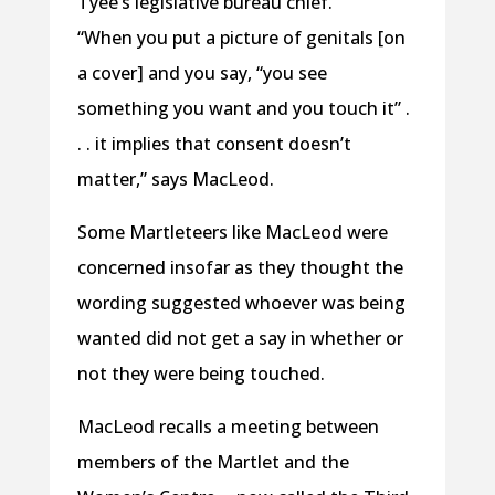
Tyee’s legislative bureau chief.
“When you put a picture of genitals [on
a cover] and you say, “you see
something you want and you touch it” .
. . it implies that consent doesn’t
matter,” says MacLeod.
Some Martleteers like MacLeod were
concerned insofar as they thought the
wording suggested whoever was being
wanted did not get a say in whether or
not they were being touched.
MacLeod recalls a meeting between
members of the Martlet and the