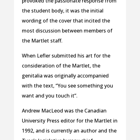
provoked the passionate response from
the student body, it was the initial
wording of the cover that incited the
most discussion between members of
the Martlet staff.
When Lefler submitted his art for the
consideration of the Martlet, the
genitalia was originally accompanied
with the text, “You see something you
want and you touch it”.
Andrew MacLeod was the Canadian
University Press editor for the Martlet in
1992, and is currently an author and the