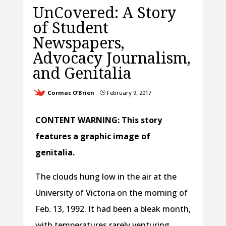
UnCovered: A Story
of Student
Newspapers,
Advocacy Journalism,
and Genitalia
Cormac O’Brien
February 9, 2017
}
CONTENT WARNING: This story
features a graphic image of
genitalia.
The clouds hung low in the air at the
University of Victoria on the morning of
Feb. 13, 1992. It had been a bleak month,
with temperatures rarely venturing