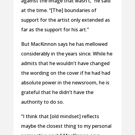
against the image that wasn’t,” he said
at the time. “[The] boundaries of
support for the artist only extended as
far as the support for his art.”
But MacKinnon says he has mellowed
considerably in the years since. While he
admits that he wouldn’t have changed
the wording on the cover if he had had
absolute power in the newsroom, he is
grateful that he didn’t have the
authority to do so.
“I think that [old mindset] reflects
maybe the closest thing to my personal