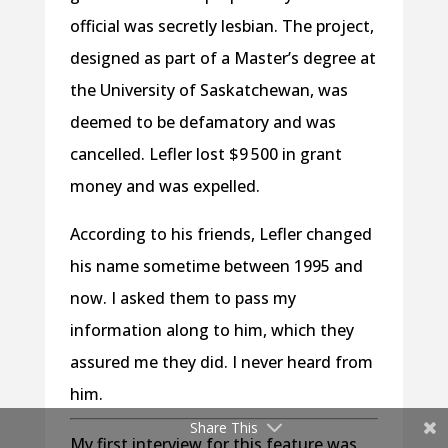
official was secretly lesbian. The project,
designed as part of a Master’s degree at
the University of Saskatchewan, was
deemed to be defamatory and was
cancelled. Lefler lost $9 500 in grant
money and was expelled.
According to his friends, Lefler changed
his name sometime between 1995 and
now. I asked them to pass my
information along to him, which they
assured me they did. I never heard from
him.
Share This
My first interview for this feature was