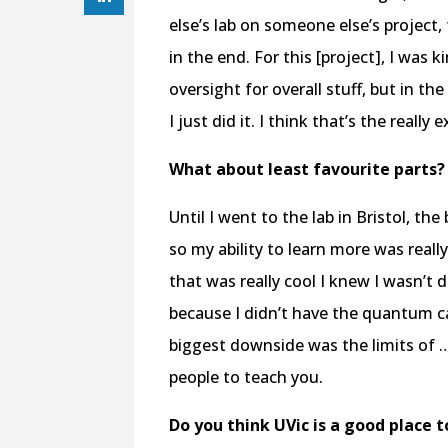
else’s lab on someone else’s project
in the end. For this [project], I was 
oversight for overall stuff, but in t
I just did it. I think that’s the really
What about least favourite parts?
Until I went to the lab in Bristol, 
so my ability to learn more was real
that was really cool I knew I wasn’t do
because I didn’t have the quantum c
biggest downside was the limits of 
people to teach you.
Do you think UVic is a good place 