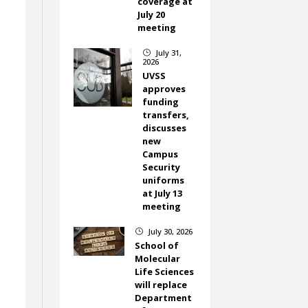
coverage at
July 20
meeting
July 31,
}
2026
UVSS
approves
funding
transfers,
discusses
new
Campus
Security
uniforms
at July 13
meeting
July 30, 2026
}
School of
Molecular
Life Sciences
will replace
Department