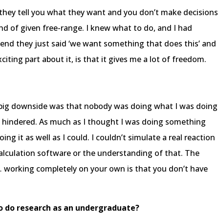
, they tell you what they want and you don’t make decisions
kind of given free-range. I knew what to do, and I had
he end they just said ‘we want something that does this’ and
 exciting part about it, is that it gives me a lot of freedom.
the big downside was that nobody was doing what I was doing
ly hindered. As much as I thought I was doing something
ing it as well as I could. I couldn’t simulate a real reaction
alculation software or the understanding of that. The
… working completely on your own is that you don’t have
to do research as an undergraduate?