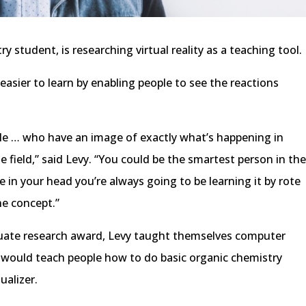
ry student, is researching virtual reality as a teaching tool.
easier to learn by enabling people to see the reactions
le … who have an image of exactly what’s happening in
he field,” said Levy. “You could be the smartest person in th
e in your head you’re always going to be learning it by rote
he concept.”
uate research award, Levy taught themselves computer
would teach people how to do basic organic chemistry
ualizer.