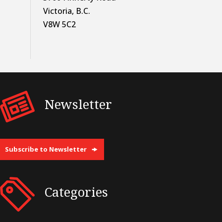
Victoria, B.C.
V8W 5C2
Newsletter
Subscribe to Newsletter
Categories