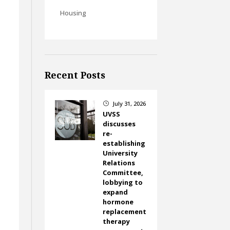
Housing
Recent Posts
July 31, 2026
}
UVSS
discusses
re-
t
establishing
University
Relations
Committee,
lobbying to
expand
hormone
replacement
therapy