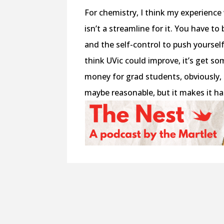
For chemistry, I think my experience 
isn’t a streamline for it. You have t
and the self-control to push yourself 
think UVic could improve, it’s get s
money for grad students, obviously, 
maybe reasonable, but it makes it ha