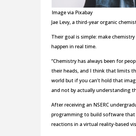
Image via Pixabay
Jae Levy, a third-year organic chemist
Their goal is simple: make chemistry 
happen in real time.
“Chemistry has always been for peop
their heads, and I think that limits t
world but if you can’t hold that imag
and not by actually understanding t
After receiving an NSERC undergrad
programming to build software that 
reactions in a virtual reality-based vis