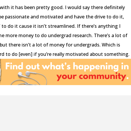
with it has been pretty good. I would say there definitely
o be passionate and motivated and have the drive to do it,
to do it cause it isn’t streamlined. If there’s anything I
ome more money to do undergrad research. There’s a lot of
but there isn’t a lot of money for undergrads. Which is
rd to do [even] if you’re really motivated about something.