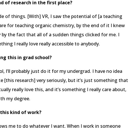
d of research in the first place?
e of things. [With] VR, I saw the potential of [a teaching
are for teaching organic chemistry, by the end of it I knew
y the fact that all of a sudden things clicked for me. I
thing I really love really accessible to anybody.
ng this in grad school?
ol, I’ll probably just do it for my undergrad. I have no idea
e [this research] very seriously, but it’s just something tha
tually really love this, and it’s something I really care about,
ith my degree.
this kind of work?
allows me to do whatever I want. When I work in someone