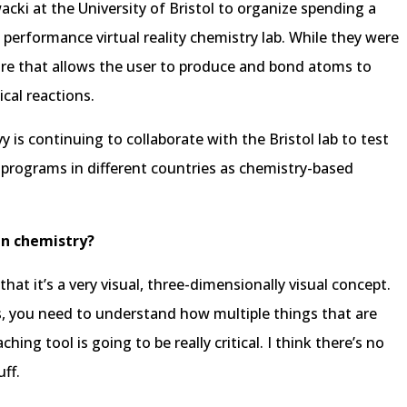
cki at the University of Bristol to organize spending a
 performance virtual reality chemistry lab. While they were
are that allows the user to produce and bond atoms to
cal reactions.
y is continuing to collaborate with the Bristol lab to test
e programs in different countries as chemistry-based
in chemistry?
that it’s a very visual, three-dimensionally visual concept.
, you need to understand how multiple things that are
hing tool is going to be really critical. I think there’s no
ff.