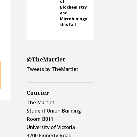
of
Biochemistry
and
Microbiology
this fall
@TheMartlet
Tweets by TheMartlet
Courier
The Martlet
Student Union Building
Room B011
University of Victoria
3700 Finnerty Road