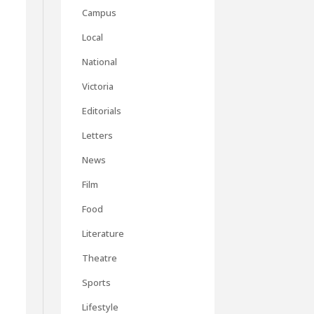
Campus
Local
National
Victoria
Editorials
Letters
News
Film
Food
Literature
Theatre
Sports
Lifestyle