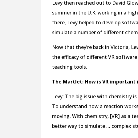
Levy then reached out to David Glowa
summer in the U.K. working in a high
there, Levy helped to develop softw
simulate a number of different chemi
Now that they’re back in Victoria, Lev
the efficacy of different VR softwar
teaching tools.
The Martlet: How is VR important 
Levy: The big issue with chemistry is 
To understand how a reaction works
moving. With chemistry, [VR] as a teac
better way to simulate … complex stu