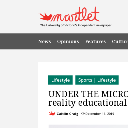
News
Opinions
Features
Cultur
Lifestyle
Sports | Lifestyle
UNDER THE MICROSC
reality educational
Caitlin Craig
December 11, 2019
}