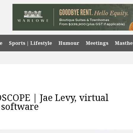
e
Sports | Lifestyle
Humour
Meetings
Masth
OPE | Jae Levy, virtual
 software