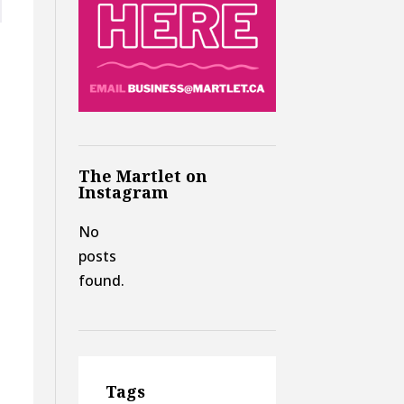
The Martlet on
Instagram
e
No
posts
found.
Tags