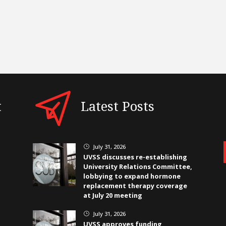
t
Latest Posts
July 31, 2026
}
UVSS discusses re-establishing
University Relations Committee,
lobbying to expand hormone
replacement therapy coverage
at July 20 meeting
July 31, 2026
}
UVSS approves funding