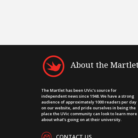
About the Martle
The Martlet has been UVic’s source for
independent news since 1948. We have a strong
audience of approximately 1000 readers per day
on our website, and pride ourselves in being the
place the UVic community can look to learn more
about what’s going on at their university.
CONTACT US