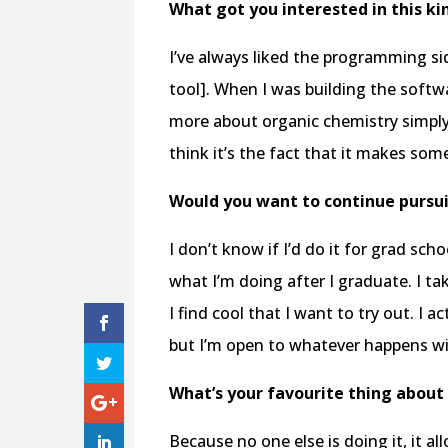
What got you interested in this kin
I’ve always liked the programming sid
tool]. When I was building the softw
more about organic chemistry simply b
think it’s the fact that it makes some
Would you want to continue pursui
I don’t know if I’d do it for grad scho
what I’m doing after I graduate. I tak
I find cool that I want to try out. I ac
but I’m open to whatever happens w
What’s your favourite thing about 
Because no one else is doing it, it 