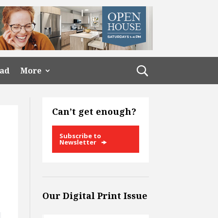
ead
More
Can’t get enough?
Subscribe to
Newsletter
Our Digital Print Issue