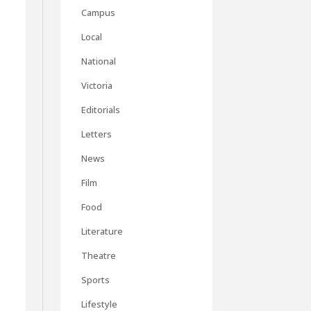
Campus
Local
National
Victoria
Editorials
Letters
News
Film
Food
Literature
Theatre
Sports
Lifestyle