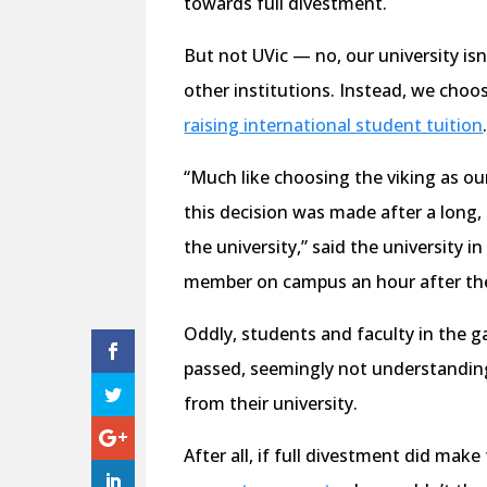
towards full divestment.
But not UVic — no, our university i
other institutions. Instead, we choo
raising international student tuition
“Much like choosing the viking as o
this decision was made after a long,
the university,” said the university
member on campus an hour after th
Oddly, students and faculty in the ga
passed, seemingly not understanding 
from their university.
After all, if full divestment did ma