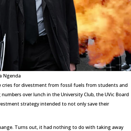
ua Ngenda
e cries for divestment from fossil fuels from students and
 numbers over lunch in the University Club, the UVic Board
nvestment strategy intended to not only save their
hange. Turns out, it had nothing to do with taking away