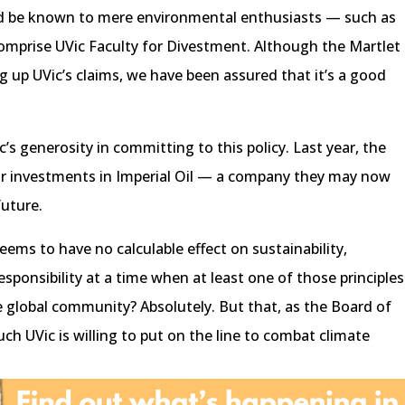
uld be known to mere environmental enthusiasts — such as
omprise UVic Faculty for Divestment. Although the Martlet
g up UVic’s claims, we have been assured that it’s a good
ic’s generosity in committing to this policy. Last year, the
eir investments in Imperial Oil — a company they may now
future.
seems to have no calculable effect on sustainability,
 responsibility at a time when at least one of those principles
global community? Absolutely. But that, as the Board of
h UVic is willing to put on the line to combat climate