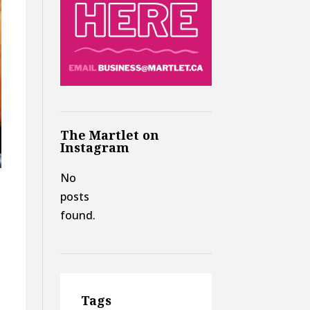
The Martlet on
Instagram
No
posts
found.
Tags