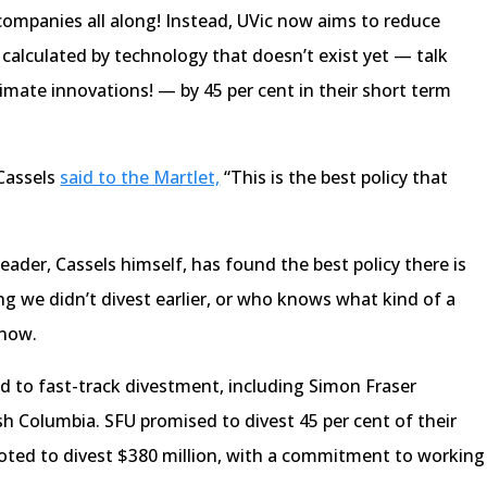
companies all along! Instead, UVic now aims to reduce
 calculated by technology that doesn’t exist yet — talk
limate innovations! — by 45 per cent in their short term
 Cassels
said to the Martlet,
“This is the best policy that
eader, Cassels himself, has found the best policy there is
g we didn’t divest earlier, or who knows what kind of a
 now.
ed to fast-track divestment, including Simon Fraser
ish Columbia. SFU promised to divest 45 per cent of their
ed to divest $380 million, with a commitment to working