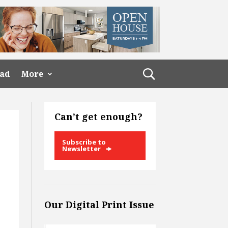
ead
More
Can’t get enough?
Subscribe to
Newsletter
Our Digital Print Issue