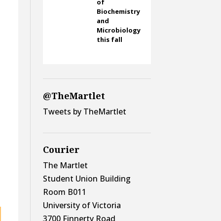
of
Biochemistry
and
Microbiology
this fall
@TheMartlet
Tweets by TheMartlet
Courier
The Martlet
Student Union Building
Room B011
University of Victoria
3700 Finnerty Road