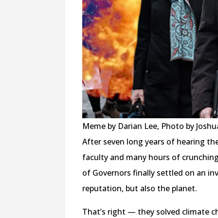
Meme by Darian Lee, Photo by Josh
After seven long years of hearing th
faculty and many hours of crunching
of Governors finally settled on an i
reputation, but also the planet.
That’s right — they solved climate c