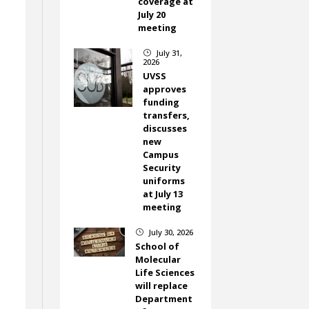
coverage at
July 20
meeting
July 31,
}
f
2026
UVSS
approves
t
funding
transfers,
discusses
new
Campus
Security
uniforms
at July 13
meeting
July 30, 2026
}
School of
Molecular
Life Sciences
will replace
Department