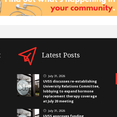
t
Latest Posts
July 31, 2026
}
UVSS discusses re-establishing
University Relations Committee,
lobbying to expand hormone
replacement therapy coverage
at July 20 meeting
July 31, 2026
}
UVSS approves funding