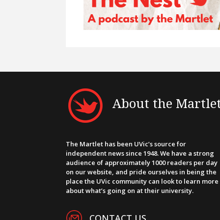
About the Martle
The Martlet has been UVic’s source for
independent news since 1948. We have a strong
audience of approximately 1000 readers per day
on our website, and pride ourselves in being the
place the UVic community can look to learn more
about what’s going on at their university.
CONTACT US