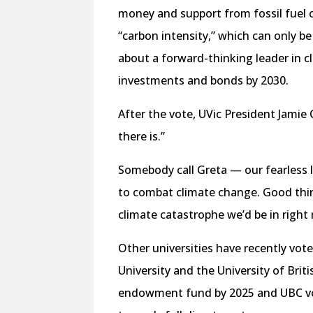
money and support from fossil fuel 
“carbon intensity,” which can only be
about a forward-thinking leader in c
investments and bonds by 2030.
After the vote, UVic President Jamie
there is.”
Somebody call Greta — our fearless l
to combat climate change. Good thin
climate catastrophe we’d be in right
Other universities have recently vot
University and the University of Brit
endowment fund by 2025 and UBC vot