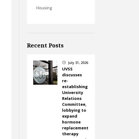
Housing
Recent Posts
July 31, 2026
}
UVSS
discusses
re-
establishing
University
Relations
Committee,
lobbying to
expand
hormone
replacement
therapy