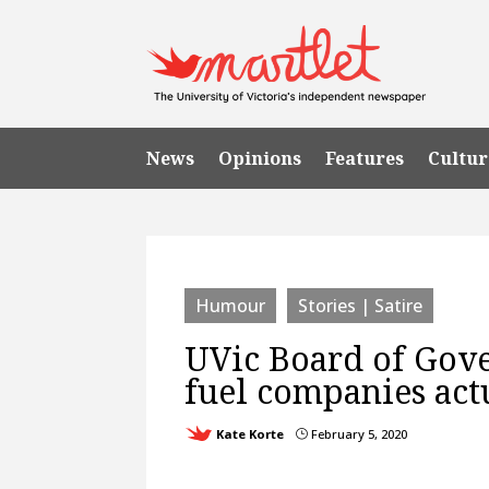
News
Opinions
Features
Cultur
Humour
Stories | Satire
UVic Board of Gove
fuel companies act
Kate Korte
February 5, 2020
}