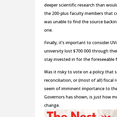
deeper scientific research than wo
the 200-plus faculty members that c
was unable to find the source backin
one.
Finally, it’s important to consider UV
university lost $700 000 through th
stay invested in for the foreseeable 
Was it risky to vote on a policy that 
reconciliation, or (most of all) fiscal
seem of imminent importance to the 
Governors has shown, is just how muc
change.