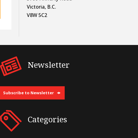
Victoria, B.C.
V8W 5C2
Newsletter
Subscribe to Newsletter
Categories