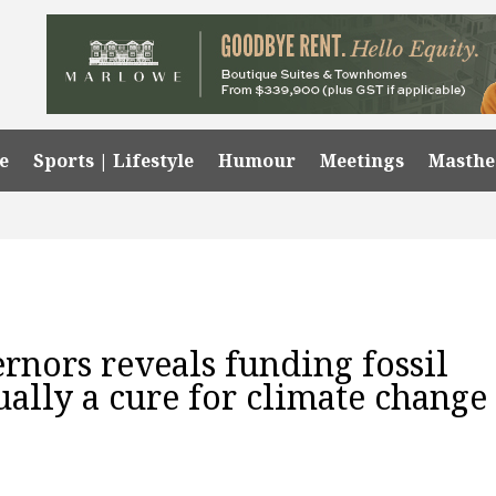
e
Sports | Lifestyle
Humour
Meetings
Masth
rnors reveals funding fossil
ually a cure for climate change