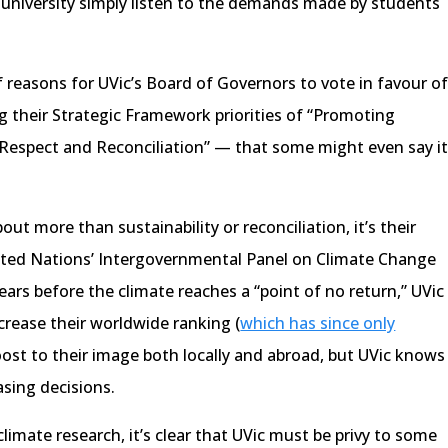
 university simply listen to the demands made by students
reasons for UVic’s Board of Governors to vote in favour o
g their Strategic Framework priorities of “Promoting
 Respect and Reconciliation” — that some might even say i
out more than sustainability or reconciliation, it’s their
ited Nations’ Intergovernmental Panel on Climate Change
ears before the climate reaches a “point of no return,” UVic
ncrease their worldwide ranking (
which has since only
oost to their image both locally and abroad, but UVic knows
asing decisions.
climate research, it’s clear that UVic must be privy to some