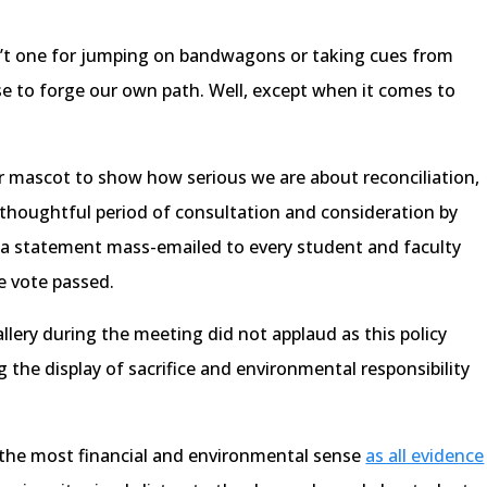
sn’t one for jumping on bandwagons or taking cues from
se to forge our own path. Well, except when it comes to
.
ur mascot to show how serious we are about reconciliation,
 thoughtful period of consultation and consideration by
 in a statement mass-emailed to every student and faculty
e vote passed.
llery during the meeting did not applaud as this policy
the display of sacrifice and environmental responsibility
ke the most financial and environmental sense
as all evidence