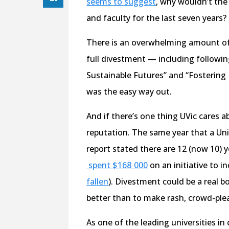
seems to suggest
, why wouldn’t the
and faculty for the last seven years?
There is an overwhelming amount of 
full divestment — including followin
Sustainable Futures” and “Fostering
was the easy way out.
And if there’s one thing UVic cares ab
reputation. The same year that a Un
report stated there are 12 (now 10) y
spent $168 000
on an initiative to i
fallen
). Divestment could be a real b
better than to make rash, crowd-ple
As one of the leading universities in 