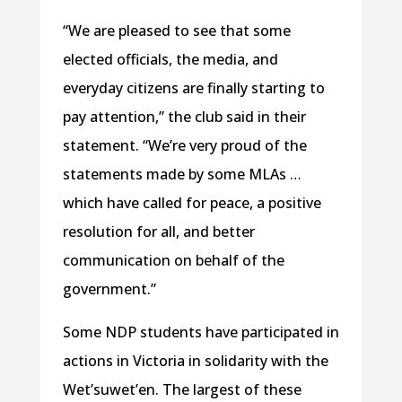
“We are pleased to see that some
elected officials, the media, and
everyday citizens are finally starting to
pay attention,” the club said in their
statement. “We’re very proud of the
statements made by some MLAs …
which have called for peace, a positive
resolution for all, and better
communication on behalf of the
government.”
Some NDP students have participated in
actions in Victoria in solidarity with the
Wet’suwet’en. The largest of these