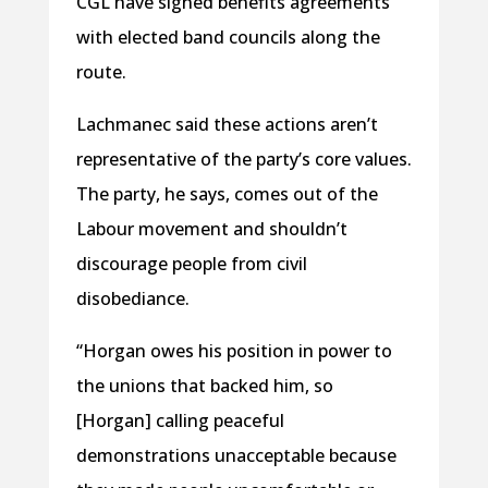
CGL have signed benefits agreements
with elected band councils along the
route.
Lachmanec said these actions aren’t
representative of the party’s core values.
The party, he says, comes out of the
Labour movement and shouldn’t
discourage people from civil
disobediance.
“Horgan owes his position in power to
the unions that backed him, so
[Horgan] calling peaceful
demonstrations unacceptable because