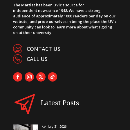
The Martlet has been UVic’s source for
independent news since 1948. We have a strong
audience of approximately 1000 readers per day on our
website, and pride ourselves in being the place the UVic
community can look to learn more about what’s going
on at their university.
CONTACT US
CALL US
Latest Posts
July 31, 2026
}