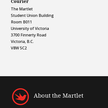
Courier
The Martlet
Student Union Building
Room B011
University of Victoria
3700 Finnerty Road
Victoria, B.C.
V8W 5C2
About the Martlet