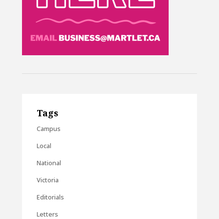
Tags
Campus
Local
National
Victoria
Editorials
Letters