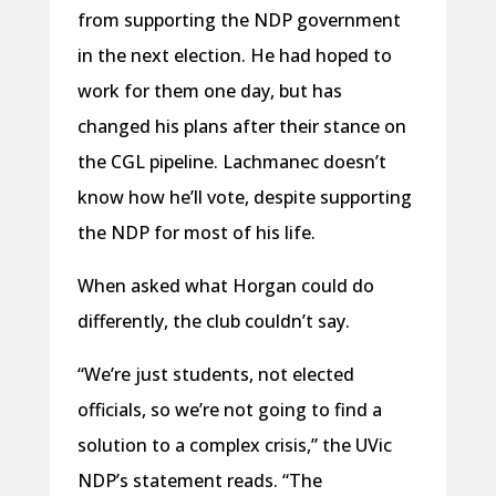
from supporting the NDP government
in the next election. He had hoped to
work for them one day, but has
changed his plans after their stance on
the CGL pipeline. Lachmanec doesn’t
know how he’ll vote, despite supporting
the NDP for most of his life.
When asked what Horgan could do
differently, the club couldn’t say.
“We’re just students, not elected
officials, so we’re not going to find a
solution to a complex crisis,” the UVic
NDP’s statement reads. “The