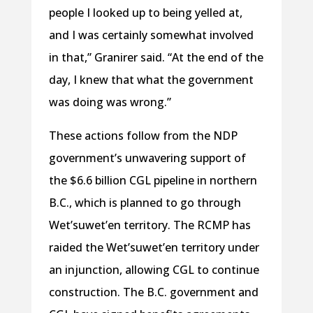
people I looked up to being yelled at,
and I was certainly somewhat involved
in that,” Granirer said. “At the end of the
day, I knew that what the government
was doing was wrong.”
These actions follow from the NDP
government’s unwavering support of
the $6.6 billion CGL pipeline in northern
B.C., which is planned to go through
Wet’suwet’en territory. The RCMP has
raided the Wet’suwet’en territory under
an injunction, allowing CGL to continue
construction. The B.C. government and