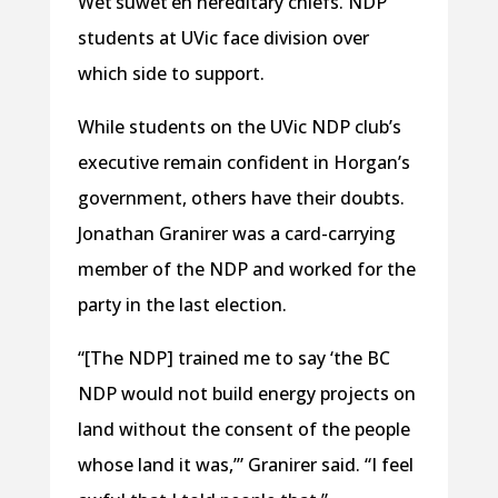
Wet’suwet’en hereditary chiefs. NDP
students at UVic face division over
which side to support.
While students on the UVic NDP club’s
executive remain confident in Horgan’s
government, others have their doubts.
Jonathan Granirer was a card-carrying
member of the NDP and worked for the
party in the last election.
“[The NDP] trained me to say ‘the BC
NDP would not build energy projects on
land without the consent of the people
whose land it was,’” Granirer said. “I feel