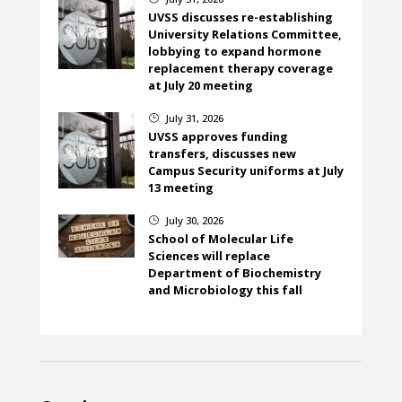
UVSS discusses re-establishing
University Relations Committee,
lobbying to expand hormone
replacement therapy coverage
at July 20 meeting
July 31, 2026
}
UVSS approves funding
transfers, discusses new
Campus Security uniforms at July
13 meeting
July 30, 2026
}
School of Molecular Life
Sciences will replace
Department of Biochemistry
and Microbiology this fall