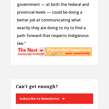
government — at both the federal and
provincial levels — could be doing a
better job at communicating what
exactly they are doing to try to find a
path forward that respects Indigenous
law.”
Can’t get enough?
Subscribe to Newsletter