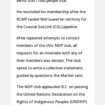
awful that I told people that.”
He rescinded his membership after the
RCMP raided Wet’suwet’en territory for
the Coastal GasLink (CGL) pipeline.
After repeated attempts to contact
members of the UVic NDP club, all
requests for an interview with any of
their members was denied. The club
opted to write a collective statement,
guided by questions the Martlet sent.
The NDP club applauded B.C. on passing
the United Nations Declaration on the
Rights of Indigenous Peoples (UNDRIP).