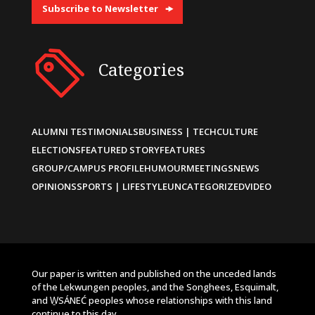
Subscribe to Newsletter
Categories
ALUMNI TESTIMONIALS
BUSINESS | TECH
CULTURE
ELECTIONS
FEATURED STORY
FEATURES
GROUP/CAMPUS PROFILE
HUMOUR
MEETINGS
NEWS
OPINIONS
SPORTS | LIFESTYLE
UNCATEGORIZED
VIDEO
Our paper is written and published on the unceded lands
of the Lekwungen peoples, and the Songhees, Esquimalt,
and W̱SÁNEĆ peoples whose relationships with this land
continue to this day.