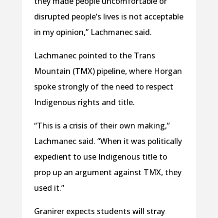
they made people uncomfortable or
disrupted people’s lives is not acceptable
in my opinion,” Lachmanec said.
Lachmanec pointed to the Trans
Mountain (TMX) pipeline, where Horgan
spoke strongly of the need to respect
Indigenous rights and title.
“This is a crisis of their own making,”
Lachmanec said. “When it was politically
expedient to use Indigenous title to
prop up an argument against TMX, they
used it.”
Granirer expects students will stray