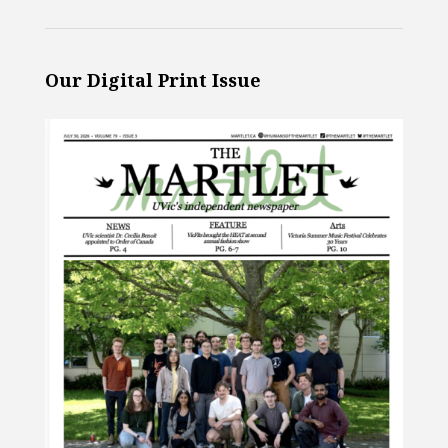
Our Digital Print Issue