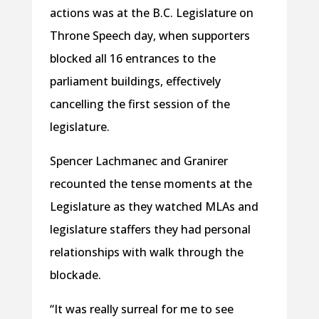
actions was at the B.C. Legislature on
Throne Speech day, when supporters
blocked all 16 entrances to the
parliament buildings, effectively
cancelling the first session of the
legislature.
Spencer Lachmanec and Granirer
recounted the tense moments at the
Legislature as they watched MLAs and
legislature staffers they had personal
relationships with walk through the
blockade.
“It was really surreal for me to see