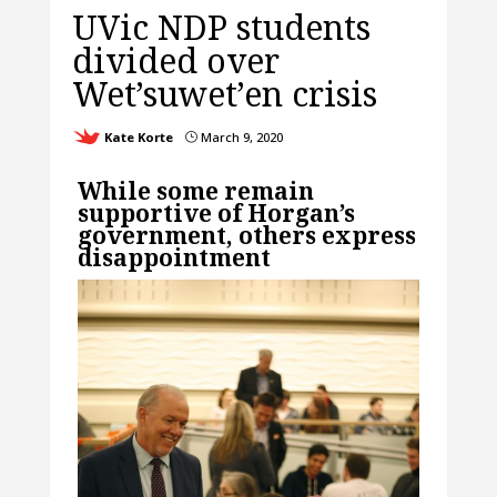
UVic NDP students
divided over
Wet’suwet’en crisis
Kate Korte
March 9, 2020
}
While some remain
supportive of Horgan’s
government, others express
disappointment