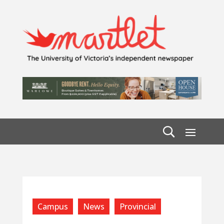
Campus
News
Provincial