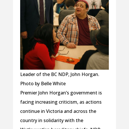
Leader of the BC NDP, John Horgan.
Photo by Belle White
Premier John Horgan’s government is
facing increasing criticism, as actions
continue in Victoria and across the
country in solidarity with the