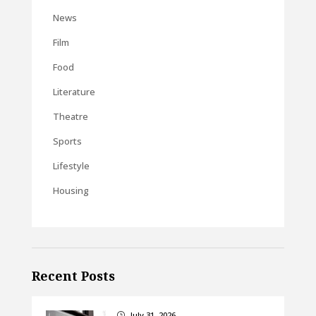
News
Film
Food
Literature
Theatre
Sports
Lifestyle
Housing
Recent Posts
July 31, 2026
}