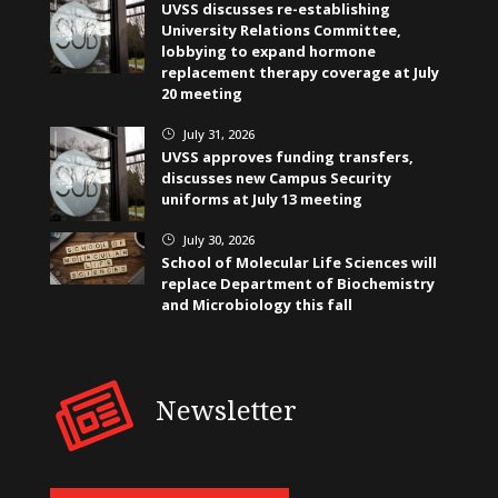
UVSS discusses re-establishing
University Relations Committee,
lobbying to expand hormone
replacement therapy coverage at July
20 meeting
July 31, 2026
}
UVSS approves funding transfers,
discusses new Campus Security
uniforms at July 13 meeting
July 30, 2026
}
School of Molecular Life Sciences will
replace Department of Biochemistry
and Microbiology this fall
Newsletter