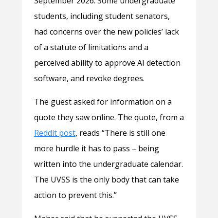
September 2026. Some undergraduate
students, including student senators,
had concerns over the new policies’ lack
of a statute of limitations and a
perceived ability to approve AI detection
software, and revoke degrees.
The guest asked for information on a
quote they saw online. The quote, from a
Reddit post
, reads “There is still one
more hurdle it has to pass – being
written into the undergraduate calendar.
The UVSS is the only body that can take
action to prevent this.”