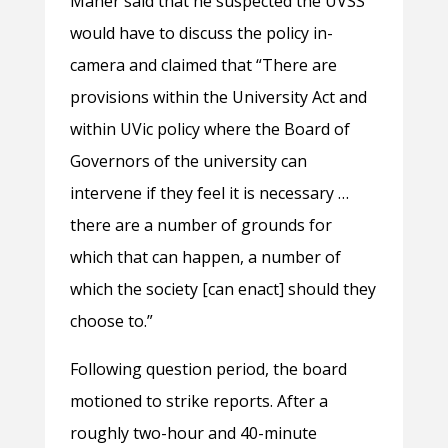
Maher said that he suspected the UVSS
would have to discuss the policy in-
camera and claimed that “There are
provisions within the University Act and
within UVic policy where the Board of
Governors of the university can
intervene if they feel it is necessary …
there are a number of grounds for
which that can happen, a number of
which the society [can enact] should they
choose to.”
Following question period, the board
motioned to strike reports. After a
roughly two-hour and 40-minute