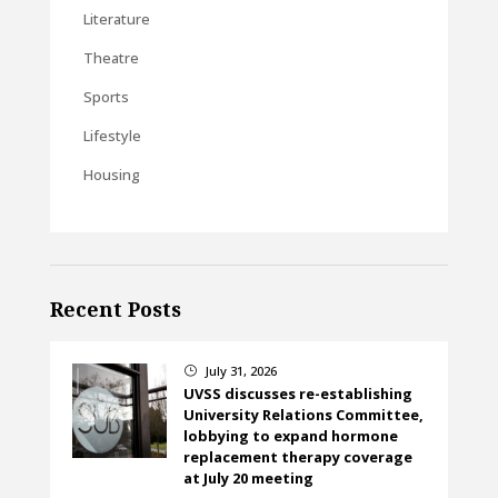
Literature
Theatre
Sports
Lifestyle
Housing
Recent Posts
July 31, 2026
}
UVSS discusses re-establishing
University Relations Committee,
lobbying to expand hormone
replacement therapy coverage
at July 20 meeting