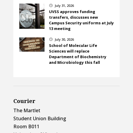
July 31, 2026
}
UVSS approves funding
transfers, discusses new
Campus Security uniforms at July
13 meeting
July 30, 2026
}
School of Molecular Life
Sciences will replace
Department of Biochemistry
and Microbiology this fall
Courier
The Martlet
Student Union Building
Room B011