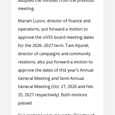
adopted the minutes from the previous
meeting.
Mariah Luzon, director of finance and
operations, put forward a motion to
approve the UVSS board meeting dates
for the 2026–2027 term. Tam Aljundi,
director of campaigns and community
relations, also put forward a motion to
approve the dates of this year’s Annual
General Meeting and Semi-Annual
General Meeting (Oct. 27, 2026 and Feb.
25, 2027 respectively). Both motions
passed.