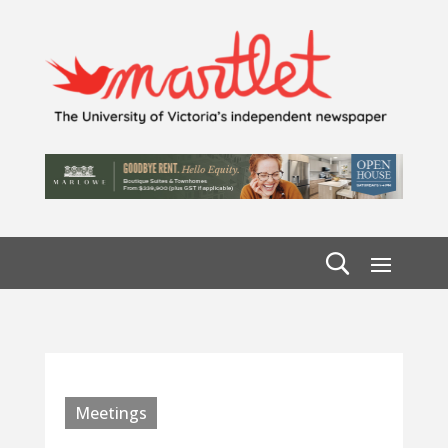
Meetings