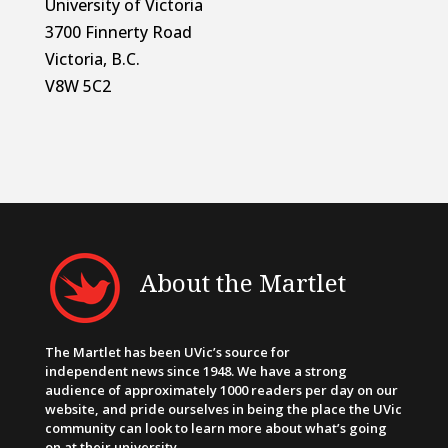
University of Victoria
3700 Finnerty Road
Victoria, B.C.
V8W 5C2
About the Martlet
The Martlet has been UVic’s source for
independent news since 1948. We have a strong
audience of approximately 1000 readers per day on our
website, and pride ourselves in being the place the UVic
community can look to learn more about what’s going
on at their university.