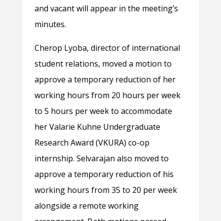
and vacant will appear in the meeting’s
minutes.
Cherop Lyoba, director of international
student relations, moved a motion to
approve a temporary reduction of her
working hours from 20 hours per week
to 5 hours per week to accommodate
her Valarie Kuhne Undergraduate
Research Award (VKURA) co-op
internship. Selvarajan also moved to
approve a temporary reduction of his
working hours from 35 to 20 per week
alongside a remote working