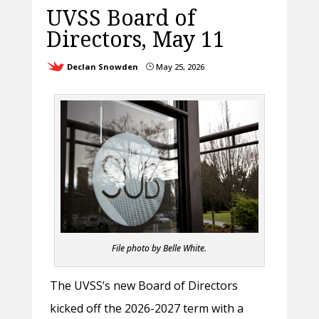
UVSS Board of
Directors, May 11
Declan Snowden
May 25, 2026
}
File photo by Belle White.
The UVSS’s new Board of Directors
kicked off the 2026-2027 term with a