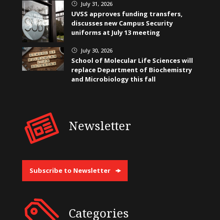
July 31, 2026
}
UVSS approves funding transfers,
discusses new Campus Security
uniforms at July 13 meeting
July 30, 2026
}
School of Molecular Life Sciences will
replace Department of Biochemistry
and Microbiology this fall
Newsletter
Subscribe to Newsletter
Categories