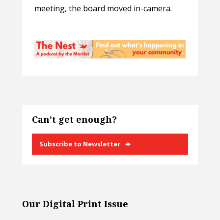
meeting, the board moved in-camera.
Can’t get enough?
Subscribe to Newsletter
Our Digital Print Issue