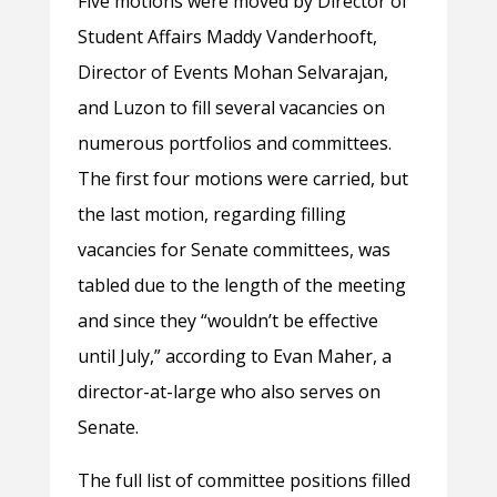
Five motions were moved by Director of
Student Affairs Maddy Vanderhooft,
Director of Events Mohan Selvarajan,
and Luzon to fill several vacancies on
numerous portfolios and committees.
The first four motions were carried, but
the last motion, regarding filling
vacancies for Senate committees, was
tabled due to the length of the meeting
and since they “wouldn’t be effective
until July,” according to Evan Maher, a
director-at-large who also serves on
Senate.
The full list of committee positions filled