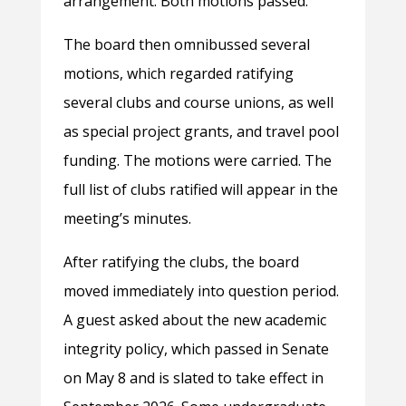
arrangement. Both motions passed.
The board then omnibussed several
motions, which regarded ratifying
several clubs and course unions, as well
as special project grants, and travel pool
funding. The motions were carried. The
full list of clubs ratified will appear in the
meeting’s minutes.
After ratifying the clubs, the board
moved immediately into question period.
A guest asked about the new academic
integrity policy, which passed in Senate
on May 8 and is slated to take effect in