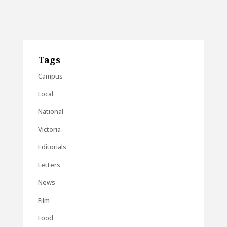
Tags
Campus
Local
National
Victoria
Editorials
Letters
News
Film
Food