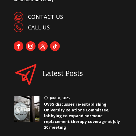
CONTACT US
CALL US
Latest Posts
July 31, 2026
}
UVSS discusses re-establishing
University Relations Committee,
lobbying to expand hormone
replacement therapy coverage at July
20 meeting