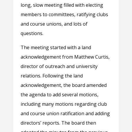
long, slow meeting filled with electing
members to committees, ratifying clubs
and course unions, and lots of
questions.
The meeting started with a land
acknowledgement from Matthew Curtis,
director of outreach and university
relations. Following the land
acknowledgement, the board amended
the agenda to add several motions,
including many motions regarding club
and course union ratification and adding
directors’ reports. The board then