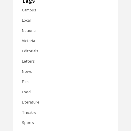
Tags
Campus
Local
National
Victoria
Editorials
Letters
News
Film
Food
Literature
Theatre
Sports