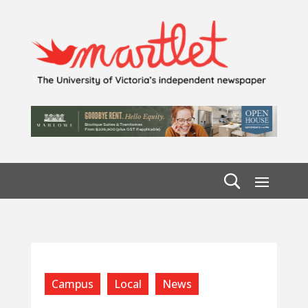
Campus
Local
News