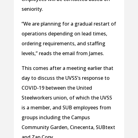
seniority.
“We are planning for a gradual restart of
operations depending on lead times,
ordering requirements, and staffing
levels,” reads the email from James.
This comes after a meeting earlier that
day to discuss the UVSS’s response to
COVID-19 between the United
Steelworkers union, of which the UVSS
is a member, and SUB employees from
groups including the Campus
Community Garden, Cinecenta, SUBtext
and Zap Copy.