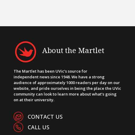
About the Martlet
The Martlet has been UVic’s source for
independent news since 1948. We have a strong
audience of approximately 1000 readers per day on our
website, and pride ourselves in being the place the UVic
community can look to learn more about what’s going
on at their university.
CONTACT US
CALL US