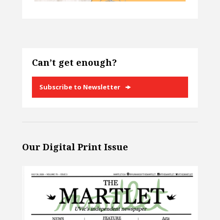
Can’t get enough?
Subscribe to Newsletter
Our Digital Print Issue