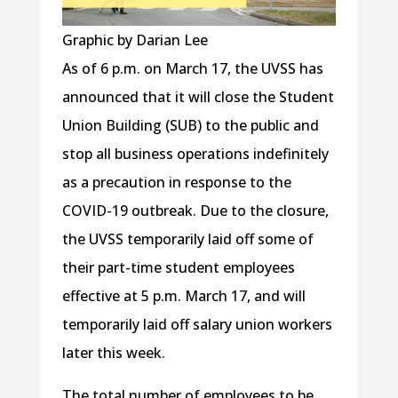
Graphic by Darian Lee
As of 6 p.m. on March 17, the UVSS has
announced that it will close the Student
Union Building (SUB) to the public and
stop all business operations indefinitely
as a precaution in response to the
COVID-19 outbreak. Due to the closure,
the UVSS temporarily laid off some of
their part-time student employees
effective at 5 p.m. March 17, and will
temporarily laid off salary union workers
later this week.
The total number of employees to be