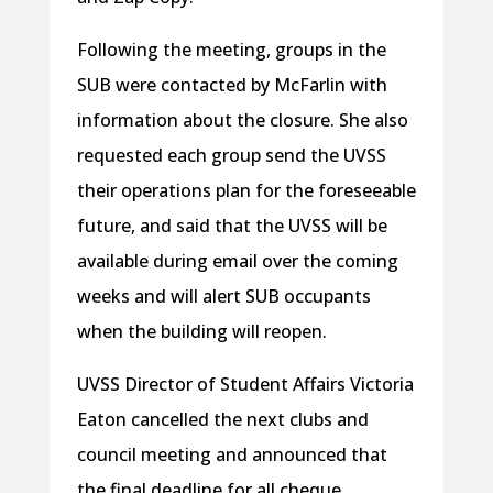
Following the meeting, groups in the
SUB were contacted by McFarlin with
information about the closure. She also
requested each group send the UVSS
their operations plan for the foreseeable
future, and said that the UVSS will be
available during email over the coming
weeks and will alert SUB occupants
when the building will reopen.
UVSS Director of Student Affairs Victoria
Eaton cancelled the next clubs and
council meeting and announced that
the final deadline for all cheque