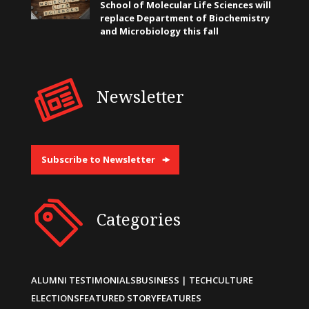
School of Molecular Life Sciences will
replace Department of Biochemistry
and Microbiology this fall
Newsletter
Subscribe to Newsletter
Categories
ALUMNI TESTIMONIALS
BUSINESS | TECH
CULTURE
ELECTIONS
FEATURED STORY
FEATURES