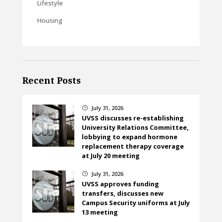
Lifestyle
Housing
Recent Posts
July 31, 2026
}
UVSS discusses re-establishing
University Relations Committee,
lobbying to expand hormone
replacement therapy coverage
at July 20 meeting
July 31, 2026
}
UVSS approves funding
transfers, discusses new
Campus Security uniforms at July
13 meeting