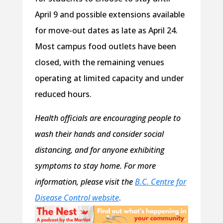
April 9 and possible extensions available
for move-out dates as late as April 24.
Most campus food outlets have been
closed, with the remaining venues
operating at limited capacity and under
reduced hours.
Health officials are encouraging people to
wash their hands and consider social
distancing, and for anyone exhibiting
symptoms to stay home. For more
information, please visit the
B.C. Centre for
Disease Control website
.