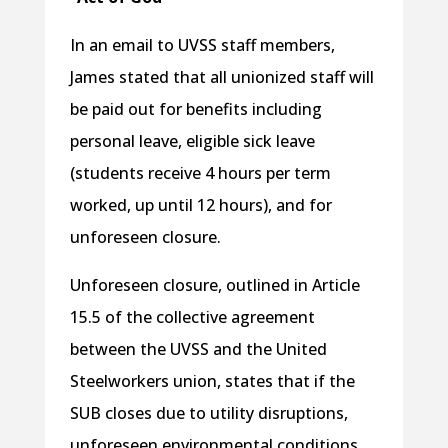
In an email to UVSS staff members,
James stated that all unionized staff will
be paid out for benefits including
personal leave, eligible sick leave
(students receive 4 hours per term
worked, up until 12 hours), and for
unforeseen closure.
Unforeseen closure, outlined in Article
15.5 of the collective agreement
between the UVSS and the United
Steelworkers union, states that if the
SUB closes due to utility disruptions,
unforeseen environmental conditions,