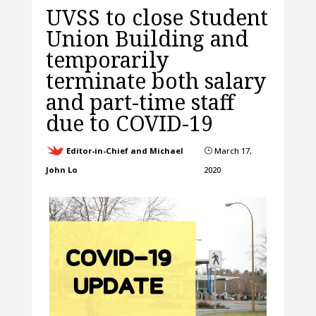
UVSS to close Student
Union Building and
temporarily
terminate both salary
and part-time staff
due to COVID-19
Editor-in-Chief and Michael
March 17,
}
John Lo
2020