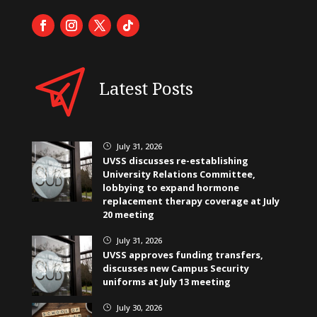
Latest Posts
July 31, 2026
}
UVSS discusses re-establishing
University Relations Committee,
lobbying to expand hormone
replacement therapy coverage at July
20 meeting
July 31, 2026
}
UVSS approves funding transfers,
discusses new Campus Security
uniforms at July 13 meeting
July 30, 2026
}