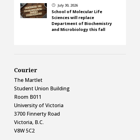
July 30, 2026
}
School of Molecular Life
Sciences will replace
Department of Biochemistry
and Microbiology this fall
Courier
The Martlet
Student Union Building
Room B011
University of Victoria
3700 Finnerty Road
Victoria, B.C.
V8W 5C2