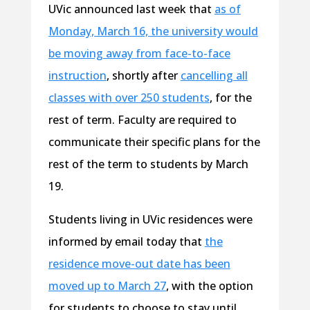
UVic announced last week that
as of
Monday, March 16, the university would
be moving away from face-to-face
instruction
, shortly after
cancelling all
classes with over 250 students
, for the
rest of term. Faculty are required to
communicate their specific plans for the
rest of the term to students by March
19.
Students living in UVic residences were
informed by email today that
the
residence move-out date has been
moved up to March 27
, with the option
for students to choose to stay until