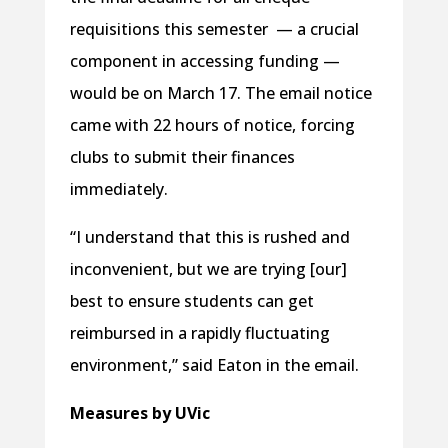
requisitions this semester — a crucial
component in accessing funding —
would be on March 17. The email notice
came with 22 hours of notice, forcing
clubs to submit their finances
immediately.
“I understand that this is rushed and
inconvenient, but we are trying [our]
best to ensure students can get
reimbursed in a rapidly fluctuating
environment,” said Eaton in the email.
Measures by UVic