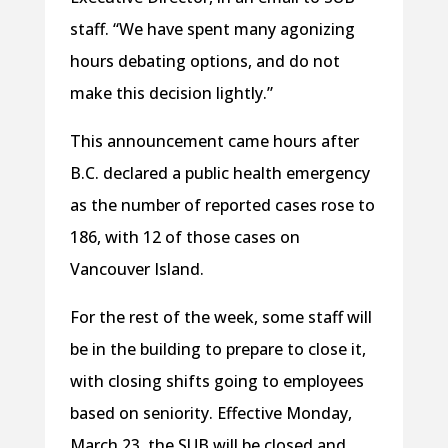
staff. “We have spent many agonizing
hours debating options, and do not
make this decision lightly.”
This announcement came hours after
B.C. declared a public health emergency
as the number of reported cases rose to
186, with 12 of those cases on
Vancouver Island.
For the rest of the week, some staff will
be in the building to prepare to close it,
with closing shifts going to employees
based on seniority. Effective Monday,
March 23, the SUB will be closed and