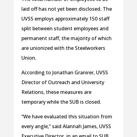
laid off has not yet been disclosed. The
UVSS employs approximately 150 staff
split between student employees and
permanent staff, the majority of which
are unionized with the Steelworkers
Union.
According to Jonathan Granirer, UVSS
Director of Outreach and University
Relations, these measures are
temporary while the SUB is closed.
“We have evaluated this situation from
every angle,” said Alannah James, UVSS
Executive Director, in an email to SUB