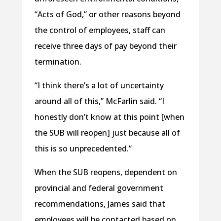
“Acts of God,” or other reasons beyond
the control of employees, staff can
receive three days of pay beyond their
termination.
“I think there’s a lot of uncertainty
around all of this,” McFarlin said. “I
honestly don’t know at this point [when
the SUB will reopen] just because all of
this is so unprecedented.”
When the SUB reopens, dependent on
provincial and federal government
recommendations, James said that
employees will be contacted based on