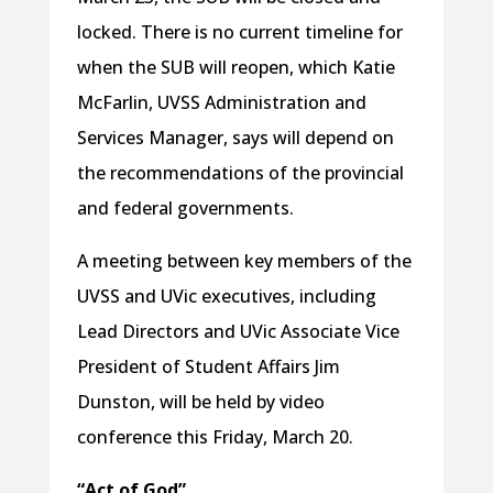
locked. There is no current timeline for
when the SUB will reopen, which Katie
McFarlin, UVSS Administration and
Services Manager, says will depend on
the recommendations of the provincial
and federal governments.
A meeting between key members of the
UVSS and UVic executives, including
Lead Directors and UVic Associate Vice
President of Student Affairs Jim
Dunston, will be held by video
conference this Friday, March 20.
“Act of God”