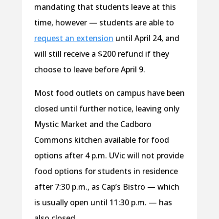
mandating that students leave at this
time, however — students are able to
request an extension
until April 24, and
will still receive a $200 refund if they
choose to leave before April 9.
Most food outlets on campus have been
closed until further notice, leaving only
Mystic Market and the Cadboro
Commons kitchen available for food
options after 4 p.m. UVic will not provide
food options for students in residence
after 7:30 p.m., as Cap’s Bistro — which
is usually open until 11:30 p.m. — has
also closed.