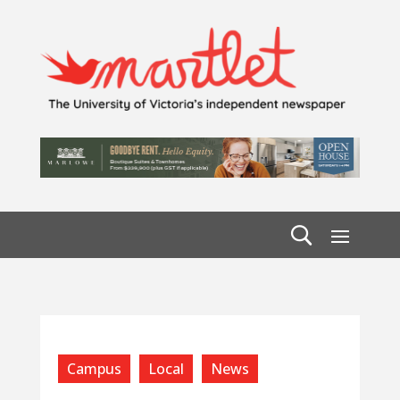
Campus
Local
News