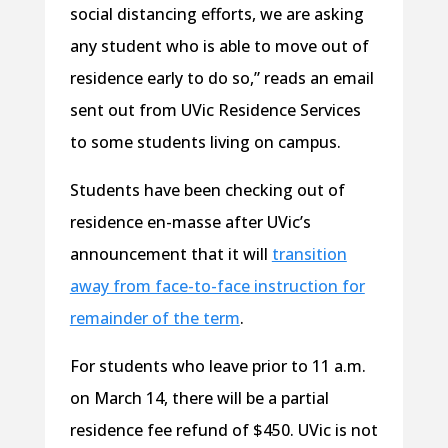
social distancing efforts, we are asking
any student who is able to move out of
residence early to do so,” reads an email
sent out from UVic Residence Services
to some students living on campus.
Students have been checking out of
residence en-masse after UVic’s
announcement that it will
transition
away from face-to-face instruction for
remainder of the term
.
For students who leave prior to 11 a.m.
on March 14, there will be a partial
residence fee refund of $450. UVic is not