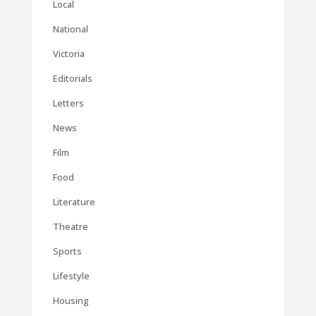
Local
National
Victoria
Editorials
Letters
News
Film
Food
Literature
Theatre
Sports
Lifestyle
Housing