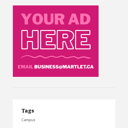
Tags
Campus