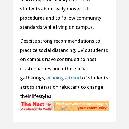
students about early move-out
procedures and to follow community
standards while living on campus.
Despite strong recommendations to
practice social distancing, UVic students
on campus have continued to host
cluster parties and other social
gatherings,
echoing a trend
of students
across the nation reluctant to change
their lifestyles.