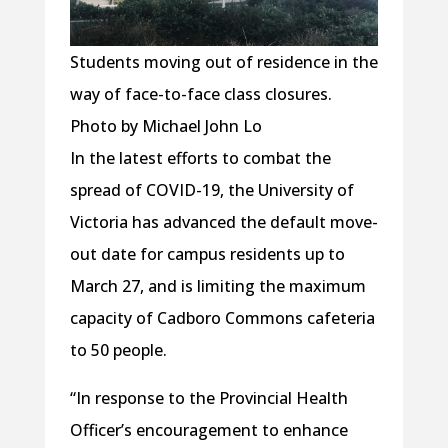
Students moving out of residence in the
way of face-to-face class closures.
Photo by Michael John Lo
In the latest efforts to combat the
spread of COVID-19, the University of
Victoria has advanced the default move-
out date for campus residents up to
March 27, and is limiting the maximum
capacity of Cadboro Commons cafeteria
to 50 people.
“In response to the Provincial Health
Officer’s encouragement to enhance