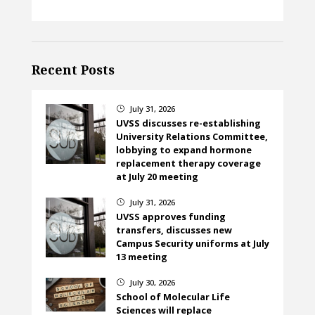
Recent Posts
July 31, 2026
}
UVSS discusses re-establishing
University Relations Committee,
lobbying to expand hormone
replacement therapy coverage
at July 20 meeting
July 31, 2026
}
UVSS approves funding
transfers, discusses new
Campus Security uniforms at July
13 meeting
July 30, 2026
}
School of Molecular Life
Sciences will replace