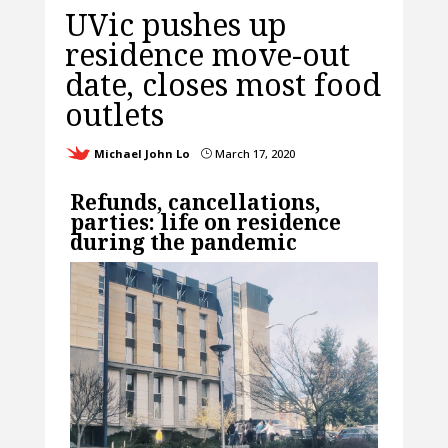
UVic pushes up
residence move-out
date, closes most food
outlets
Michael John Lo
March 17, 2020
}
Refunds, cancellations,
parties: life on residence
during the pandemic