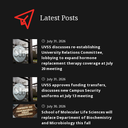
Latest Posts
July 31, 2026
}
UVSS discusses re-establishing
University Relations Committee,
lobbying to expand hormone
replacement therapy coverage at July
20 meeting
July 31, 2026
}
UVSS approves funding transfers,
discusses new Campus Security
uniforms at July 13 meeting
July 30, 2026
}
School of Molecular Life Sciences will
replace Department of Biochemistry
and Microbiology this fall