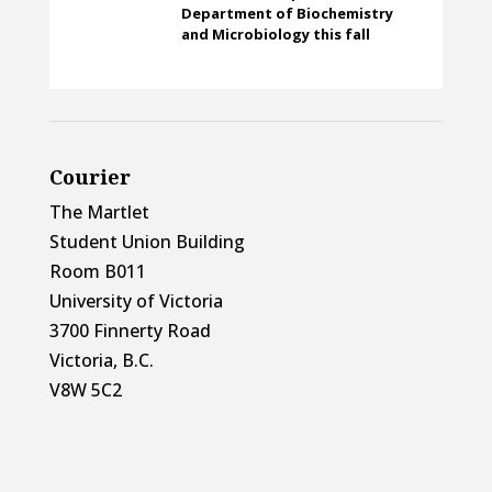
Department of Biochemistry
and Microbiology this fall
Courier
The Martlet
Student Union Building
Room B011
University of Victoria
3700 Finnerty Road
Victoria, B.C.
V8W 5C2