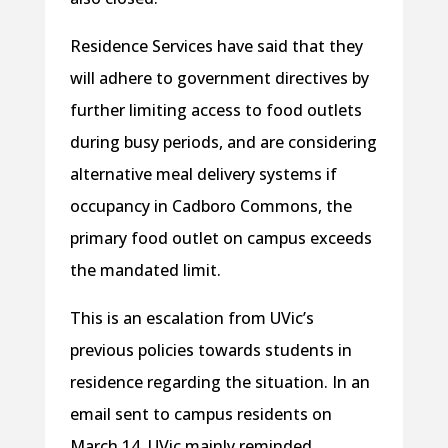
Residence Services have said that they
will adhere to government directives by
further limiting access to food outlets
during busy periods, and are considering
alternative meal delivery systems if
occupancy in Cadboro Commons, the
primary food outlet on campus exceeds
the mandated limit.
This is an escalation from UVic’s
previous policies towards students in
residence regarding the situation. In an
email sent to campus residents on
March 14, UVic mainly reminded