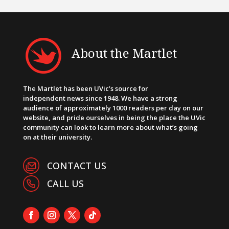
About the Martlet
The Martlet has been UVic’s source for
independent news since 1948. We have a strong
audience of approximately 1000 readers per day on our
website, and pride ourselves in being the place the UVic
community can look to learn more about what’s going
on at their university.
CONTACT US
CALL US