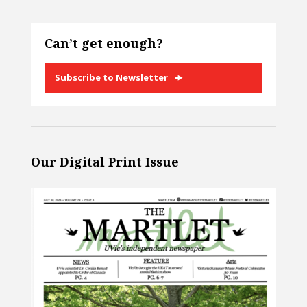
Can’t get enough?
Subscribe to Newsletter
Our Digital Print Issue