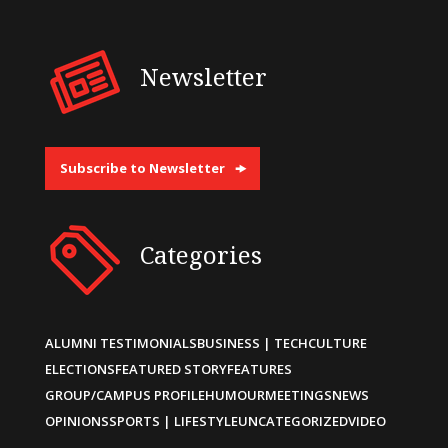
Newsletter
Subscribe to Newsletter
Categories
ALUMNI TESTIMONIALS
BUSINESS | TECH
CULTURE
ELECTIONS
FEATURED STORY
FEATURES
GROUP/CAMPUS PROFILE
HUMOUR
MEETINGS
NEWS
OPINIONS
SPORTS | LIFESTYLE
UNCATEGORIZED
VIDEO