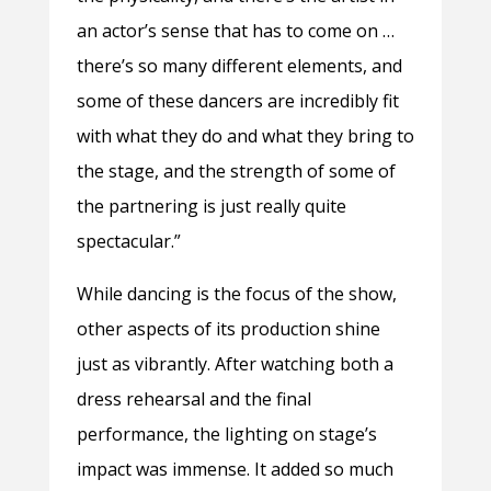
an actor’s sense that has to come on …
there’s so many different elements, and
some of these dancers are incredibly fit
with what they do and what they bring to
the stage, and the strength of some of
the partnering is just really quite
spectacular.”
While dancing is the focus of the show,
other aspects of its production shine
just as vibrantly. After watching both a
dress rehearsal and the final
performance, the lighting on stage’s
impact was immense. It added so much