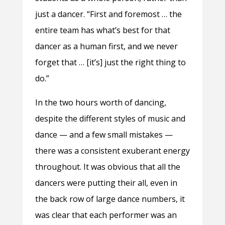
just a dancer. “First and foremost … the
entire team has what’s best for that
dancer as a human first, and we never
forget that … [it’s] just the right thing to
do.”
In the two hours worth of dancing,
despite the different styles of music and
dance — and a few small mistakes —
there was a consistent exuberant energy
throughout. It was obvious that all the
dancers were putting their all, even in
the back row of large dance numbers, it
was clear that each performer was an