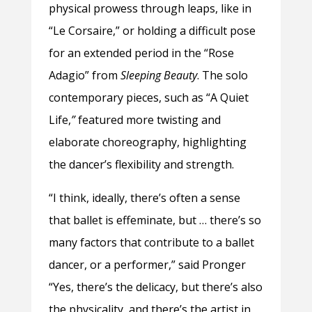
physical prowess through leaps, like in
“Le Corsaire,” or holding a difficult pose
for an extended period in the
“Rose
Adagio” from
Sleeping Beauty
. The solo
contemporary pieces, such as “A Quiet
Life,
”
featured more twisting and
elaborate choreography, highlighting
the dancer’s flexibility and strength.
“I think, ideally, there’s often a sense
that ballet is effeminate, but … there’s so
many factors that contribute to a ballet
dancer, or a performer,” said Pronger
“Yes, there’s the delicacy, but there’s also
the physicality, and there’s the artist in