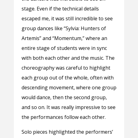
stage. Even if the technical details
escaped me, it was still incredible to see
group dances like “Sylvia: Hunters of
Artemis” and “Momentum,” where an
entire stage of students were in sync
with both each other and the music. The
choreography was careful to highlight
each group out of the whole, often with
descending movement, where one group
would dance, then the second group,
and so on. It was really impressive to see
the performances follow each other.
Solo pieces highlighted the performers’