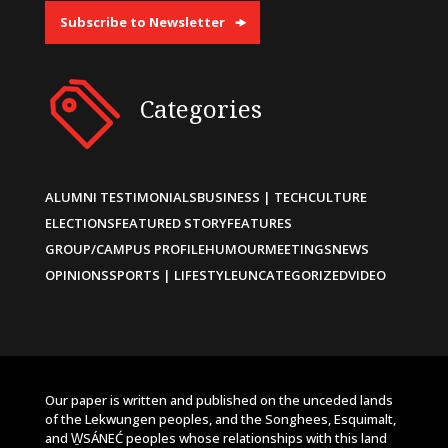
Subscribe to Newsletter
Categories
ALUMNI TESTIMONIALS
BUSINESS | TECH
CULTURE
ELECTIONS
FEATURED STORY
FEATURES
GROUP/CAMPUS PROFILE
HUMOUR
MEETINGS
NEWS
OPINIONS
SPORTS | LIFESTYLE
UNCATEGORIZED
VIDEO
Our paper is written and published on the unceded lands
of the Lekwungen peoples, and the Songhees, Esquimalt,
and W̱SÁNEĆ peoples whose relationships with this land