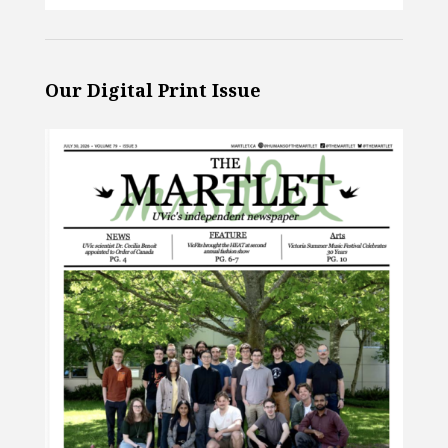
Our Digital Print Issue