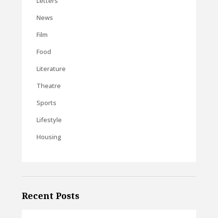
Letters
News
Film
Food
Literature
Theatre
Sports
Lifestyle
Housing
Recent Posts