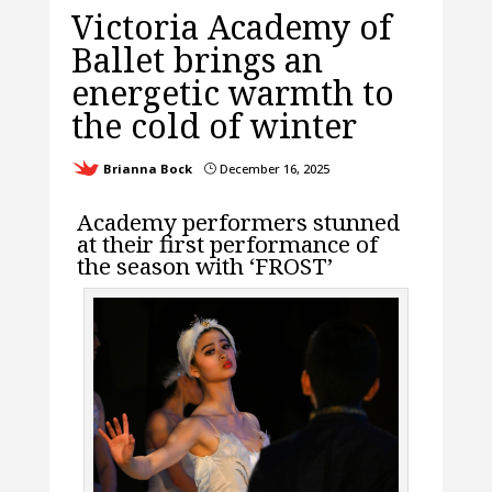
Victoria Academy of
Ballet brings an
energetic warmth to
the cold of winter
Brianna Bock
December 16, 2025
}
Academy performers stunned
at their first performance of
the season with ‘FROST’