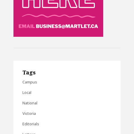
Tags
Campus
Local
National
Victoria
Editorials