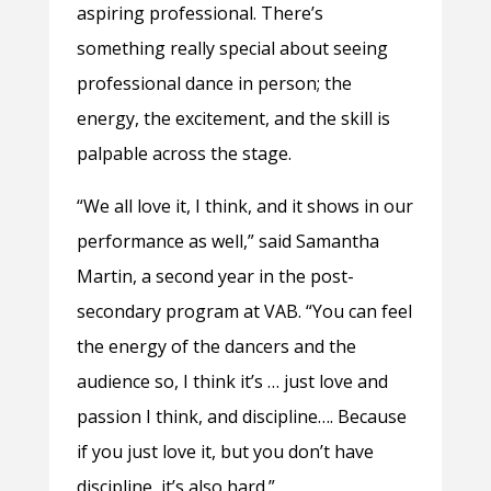
aspiring professional. There’s
something really special about seeing
professional dance in person; the
energy, the excitement, and the skill is
palpable across the stage.
“We all love it, I think, and it shows in our
performance as well,” said Samantha
Martin, a second year in the post-
secondary program at VAB. “You can feel
the energy of the dancers and the
audience so, I think it’s … just love and
passion I think, and discipline…. Because
if you just love it, but you don’t have
discipline, it’s also hard.”