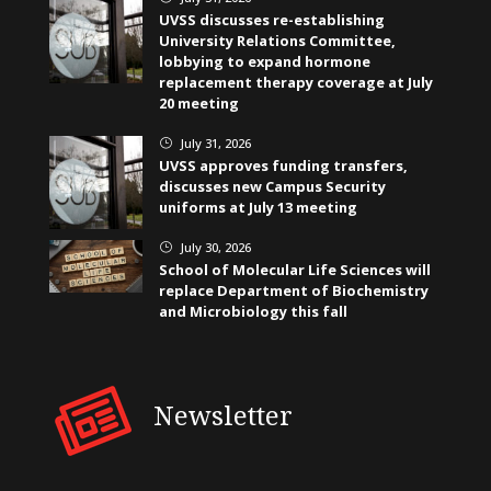
UVSS discusses re-establishing
University Relations Committee,
lobbying to expand hormone
replacement therapy coverage at July
20 meeting
July 31, 2026
}
UVSS approves funding transfers,
discusses new Campus Security
uniforms at July 13 meeting
July 30, 2026
}
School of Molecular Life Sciences will
replace Department of Biochemistry
and Microbiology this fall
Newsletter