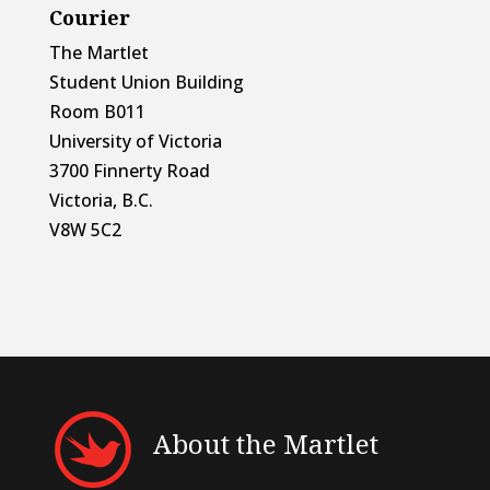
Courier
The Martlet
Student Union Building
Room B011
University of Victoria
3700 Finnerty Road
Victoria, B.C.
V8W 5C2
About the Martlet