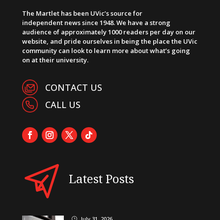
The Martlet has been UVic’s source for
independent news since 1948. We have a strong
audience of approximately 1000 readers per day on our
website, and pride ourselves in being the place the UVic
community can look to learn more about what’s going
on at their university.
CONTACT US
CALL US
Latest Posts
July 31, 2026
}