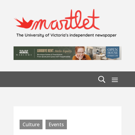
Culture
Events