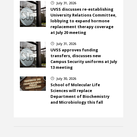
July 31, 2026
}
UVSS discusses re-establishing
University Relations Committee,
lobbying to expand hormone
replacement therapy coverage
at July 20 meeting
July 31, 2026
}
UVSS approves funding
transfers, discusses new
Campus Security uniforms at July
13 meeting
July 30, 2026
}
School of Molecular Life
Sciences will replace
Department of Biochemistry
and Microbiology this fall