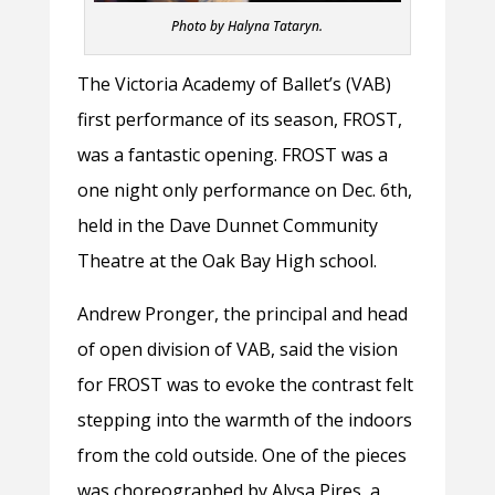
Photo by Halyna Tataryn.
The Victoria Academy of Ballet’s (VAB)
first performance of its season, FROST,
was a fantastic opening. FROST was a
one night only performance on Dec. 6th,
held in the Dave Dunnet Community
Theatre at the Oak Bay High school.
Andrew Pronger, the principal and head
of open division of VAB, said the vision
for FROST was to evoke the contrast felt
stepping into the warmth of the indoors
from the cold outside. One of the pieces
was choreographed by Alysa Pires, a