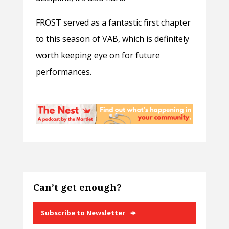
FROST served as a fantastic first chapter
to this season of VAB, which is definitely
worth keeping eye on for future
performances.
Can’t get enough?
Subscribe to Newsletter