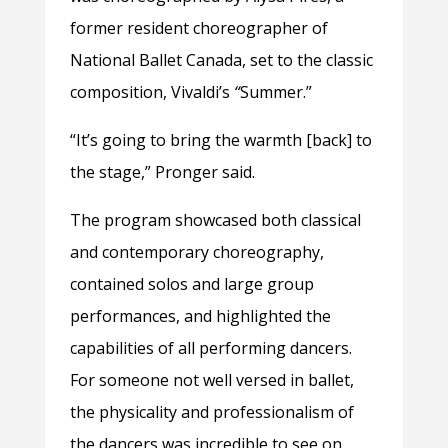
former resident choreographer of
National Ballet Canada, set to the classic
composition, Vivaldi’s
“
Summer.”
“It’s going to bring the warmth [back] to
the stage,” Pronger said.
The program showcased both classical
and contemporary choreography,
contained solos and large group
performances, and highlighted the
capabilities of all performing dancers.
For someone not well versed in ballet,
the physicality and professionalism of
the dancers was incredible to see on