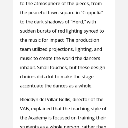
to the atmosphere of the pieces, from
the peaceful town square in “Coppelia”
to the dark shadows of “Herd,
”
with
sudden bursts of red lighting synced to
the music for impact. The production
team utilized projections, lighting, and
music to create the world the dancers
inhabit. Small touches, but these design
choices did a lot to make the stage
accentuate the dances as a whole.
Bleiddyn del Villar Bellis, director of the
VAB, explained that the teaching style of
the Academy is focused on training their
students as a whole person, rather than