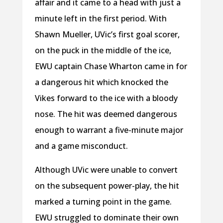
affair and it came to a head with just a
minute left in the first period. With
Shawn Mueller, UVic’s first goal scorer,
on the puck in the middle of the ice,
EWU captain Chase Wharton came in for
a dangerous hit which knocked the
Vikes forward to the ice with a bloody
nose. The hit was deemed dangerous
enough to warrant a five-minute major
and a game misconduct.
Although UVic were unable to convert
on the subsequent power-play, the hit
marked a turning point in the game.
EWU struggled to dominate their own