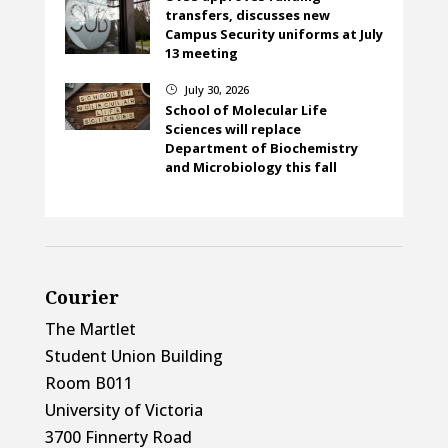
transfers, discusses new
Campus Security uniforms at July
13 meeting
July 30, 2026
}
School of Molecular Life
Sciences will replace
Department of Biochemistry
and Microbiology this fall
Courier
The Martlet
Student Union Building
Room B011
University of Victoria
3700 Finnerty Road