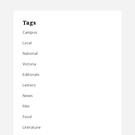
Tags
Campus
Local
National
Victoria
Editorials
Letters
News
Film
Food
Literature