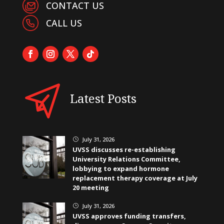
CONTACT US
CALL US
Latest Posts
July 31, 2026
}
UVSS discusses re-establishing
University Relations Committee,
lobbying to expand hormone
replacement therapy coverage at July
20 meeting
July 31, 2026
}
UVSS approves funding transfers,