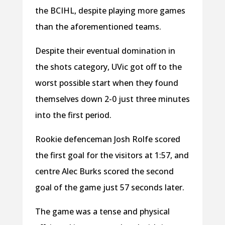
the BCIHL, despite playing more games
than the aforementioned teams.
Despite their eventual domination in
the shots category, UVic got off to the
worst possible start when they found
themselves down 2-0 just three minutes
into the first period.
Rookie defenceman Josh Rolfe scored
the first goal for the visitors at 1:57, and
centre Alec Burks scored the second
goal of the game just 57 seconds later.
The game was a tense and physical