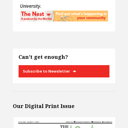
University.
Can’t get enough?
Subscribe to Newsletter
Our Digital Print Issue