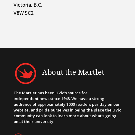
Victoria, B.C.
V8W 5C2
About the Martlet
The Martlet has been UVic’s source for
independent news since 1948. We have a strong
audience of approximately 1000 readers per day on our
website, and pride ourselves in being the place the UVic
community can look to learn more about what’s going
on at their university.