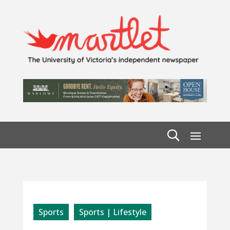
Sports
Sports | Lifestyle