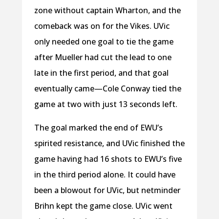
zone without captain Wharton, and the
comeback was on for the Vikes. UVic
only needed one goal to tie the game
after Mueller had cut the lead to one
late in the first period, and that goal
eventually came—Cole Conway tied the
game at two with just 13 seconds left.
The goal marked the end of EWU’s
spirited resistance, and UVic finished the
game having had 16 shots to EWU’s five
in the third period alone. It could have
been a blowout for UVic, but netminder
Brihn kept the game close. UVic went