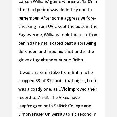
Carsen Willians’ game winner at 15:09 in
the third period was definitely one to
remember. After some aggressive fore-
checking from UVic kept the puck in the
Eagles zone, Willians took the puck from
behind the net, skated past a sprawling
defender, and fired his shot under the
glove of goaltender Austin Brihn.
It was a rare mistake from Brihn, who
stopped 33 of 37 shots that night, but it
was a costly one, as UVic improved their
record to 7-5-3. The Vikes have
leapfrogged both Selkirk College and
Simon Fraser University to sit second in