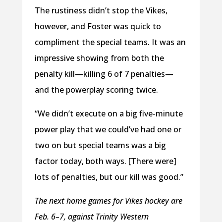
The rustiness didn’t stop the Vikes,
however, and Foster was quick to
compliment the special teams. It was an
impressive showing from both the
penalty kill—killing 6 of 7 penalties—
and the powerplay scoring twice.
“We didn’t execute on a big five-minute
power play that we could’ve had one or
two on but special teams was a big
factor today, both ways. [There were]
lots of penalties, but our kill was good.”
The next home games for Vikes hockey are
Feb. 6–7, against Trinity Western