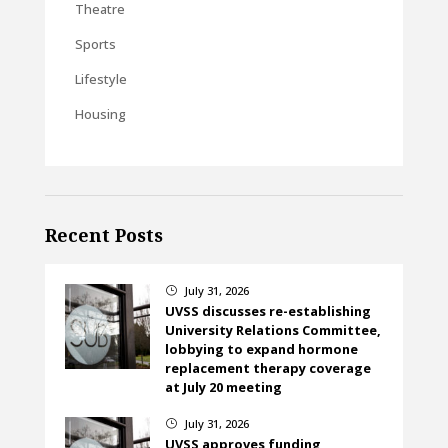
Theatre
Sports
Lifestyle
Housing
Recent Posts
July 31, 2026
}
UVSS discusses re-establishing
University Relations Committee,
lobbying to expand hormone
replacement therapy coverage
at July 20 meeting
July 31, 2026
}
UVSS approves funding