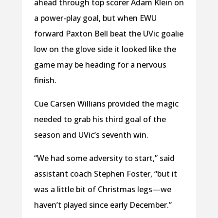
ahead through top scorer Adam Klein on
a power-play goal, but when EWU
forward Paxton Bell beat the UVic goalie
low on the glove side it looked like the
game may be heading for a nervous
finish.
Cue Carsen Willians provided the magic
needed to grab his third goal of the
season and UVic’s seventh win.
“We had some adversity to start,” said
assistant coach Stephen Foster, “but it
was a little bit of Christmas legs—we
haven’t played since early December.”