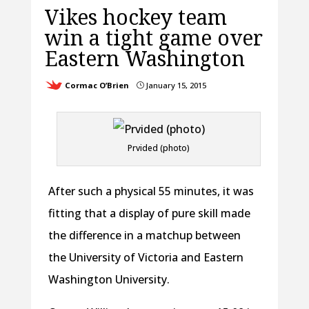
Vikes hockey team
win a tight game over
Eastern Washington
Cormac O’Brien
January 15, 2015
}
Prvided (photo)
After such a physical 55 minutes, it was
fitting that a display of pure skill made
the difference in a matchup between
the University of Victoria and Eastern
Washington University.