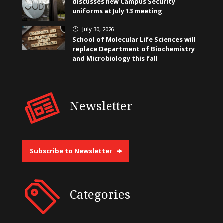
discusses new Campus Security
uniforms at July 13 meeting
July 30, 2026
}
School of Molecular Life Sciences will
replace Department of Biochemistry
and Microbiology this fall
Newsletter
Subscribe to Newsletter
Categories