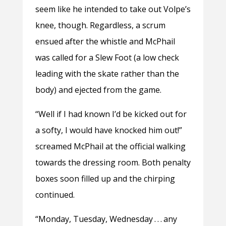
seem like he intended to take out Volpe’s
knee, though. Regardless, a scrum
ensued after the whistle and McPhail
was called for a Slew Foot (a low check
leading with the skate rather than the
body) and ejected from the game.
“Well if I had known I’d be kicked out for
a softy, I would have knocked him out!”
screamed McPhail at the official walking
towards the dressing room. Both penalty
boxes soon filled up and the chirping
continued.
“Monday, Tuesday, Wednesday . . . any