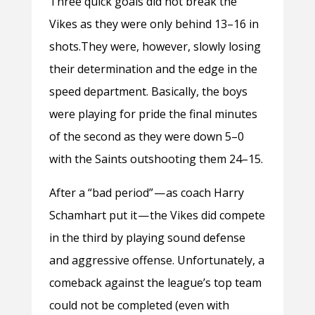
Three quick goals did not break the
Vikes as they were only behind 13–16 in
shots.They were, however, slowly losing
their determination and the edge in the
speed department. Basically, the boys
were playing for pride the final minutes
of the second as they were down 5–0
with the Saints outshooting them 24–15.
After a “bad period” — as coach Harry
Schamhart put it — the Vikes did compete
in the third by playing sound defense
and aggressive offense. Unfortunately, a
comeback against the league’s top team
could not be completed (even with