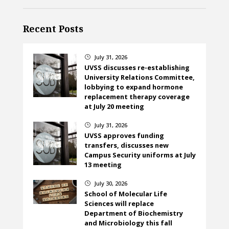
Recent Posts
July 31, 2026
}
UVSS discusses re-establishing
University Relations Committee,
lobbying to expand hormone
replacement therapy coverage
at July 20 meeting
July 31, 2026
}
UVSS approves funding
transfers, discusses new
Campus Security uniforms at July
13 meeting
July 30, 2026
}
School of Molecular Life
Sciences will replace
Department of Biochemistry
and Microbiology this fall