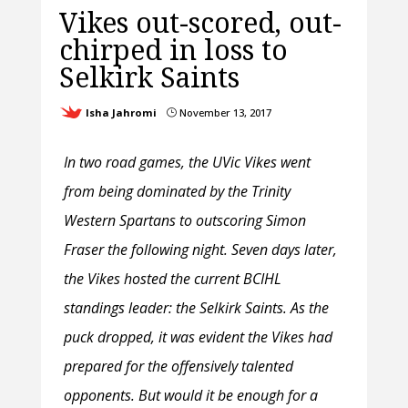
Vikes out-scored, out-
chirped in loss to
Selkirk Saints
Isha Jahromi
November 13, 2017
}
In two road games, the UVic Vikes went
from being dominated by the Trinity
Western Spartans to outscoring Simon
Fraser the following night. Seven days later,
the Vikes hosted the current BCIHL
standings leader: the Selkirk Saints. As the
puck dropped, it was evident the Vikes had
prepared for the offensively talented
opponents. But would it be enough for a