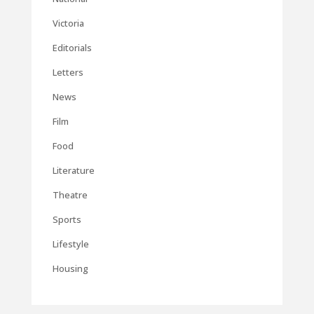
Victoria
Editorials
Letters
News
Film
Food
Literature
Theatre
Sports
Lifestyle
Housing