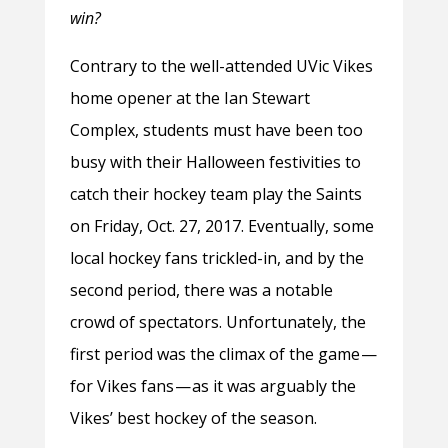
win?
Contrary to the well-attended UVic Vikes
home opener at the Ian Stewart
Complex, students must have been too
busy with their Halloween festivities to
catch their hockey team play the Saints
on Friday, Oct. 27, 2017. Eventually, some
local hockey fans trickled-in, and by the
second period, there was a notable
crowd of spectators. Unfortunately, the
first period was the climax of the game —
for Vikes fans — as it was arguably the
Vikes’ best hockey of the season.