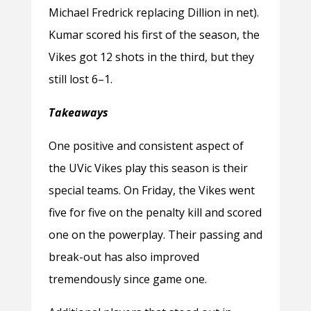
Michael Fredrick replacing Dillion in net).
Kumar scored his first of the season, the
Vikes got 12 shots in the third, but they
still lost 6–1.
Takeaways
One positive and consistent aspect of
the UVic Vikes play this season is their
special teams. On Friday, the Vikes went
five for five on the penalty kill and scored
one on the powerplay. Their passing and
break-out has also improved
tremendously since game one.