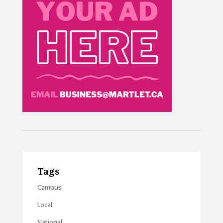
Tags
Campus
Local
National