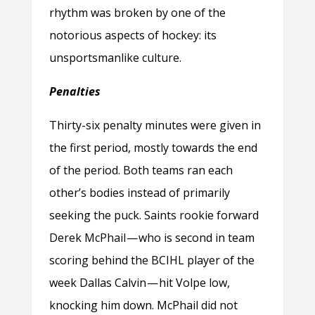
rhythm was broken by one of the
notorious aspects of hockey: its
unsportsmanlike culture.
Penalties
Thirty-six penalty minutes were given in
the first period, mostly towards the end
of the period. Both teams ran each
other’s bodies instead of primarily
seeking the puck. Saints rookie forward
Derek McPhail — who is second in team
scoring behind the BCIHL player of the
week Dallas Calvin — hit Volpe low,
knocking him down. McPhail did not