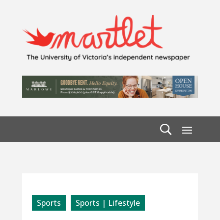
Sports
Sports | Lifestyle