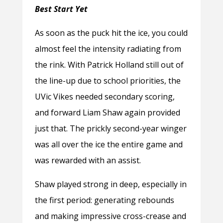
Best Start Yet
As soon as the puck hit the ice, you could
almost feel the intensity radiating from
the rink. With Patrick Holland still out of
the line-up due to school priorities, the
UVic Vikes needed secondary scoring,
and forward Liam Shaw again provided
just that. The prickly second-year winger
was all over the ice the entire game and
was rewarded with an assist.
Shaw played strong in deep, especially in
the first period: generating rebounds
and making impressive cross-crease and