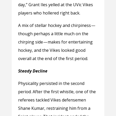
day,” Grant Iles yelled at the UVic Vikes
players who hollered right back.
A mix of stellar hockey and chirpiness —
though perhaps a little much on the
chirping side — makes for entertaining
hockey, and the Vikes looked good
overall at the end of the first period.
Steady Decline
Physicality persisted in the second
period. After the first whistle, one of the
referees tackled Vikes defensemen
Shane Kumar, restraining him from a