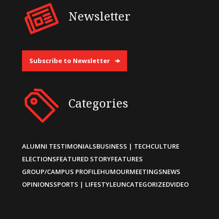
Newsletter
Subscribe to Newsletter
Categories
ALUMNI TESTIMONIALS
BUSINESS | TECH
CULTURE
ELECTIONS
FEATURED STORY
FEATURES
GROUP/CAMPUS PROFILE
HUMOUR
MEETINGS
NEWS
OPINIONS
SPORTS | LIFESTYLE
UNCATEGORIZED
VIDEO