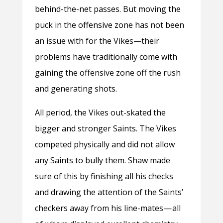
behind-the-net passes. But moving the
puck in the offensive zone has not been
an issue with for the Vikes
—
their
problems have traditionally come with
gaining the offensive zone off the rush
and generating shots.
All period, the Vikes out-skated the
bigger and stronger Saints. The Vikes
competed physically and did not allow
any Saints to bully them. Shaw made
sure of this by finishing all his checks
and drawing the attention of the Saints’
checkers away from his line-mates — all