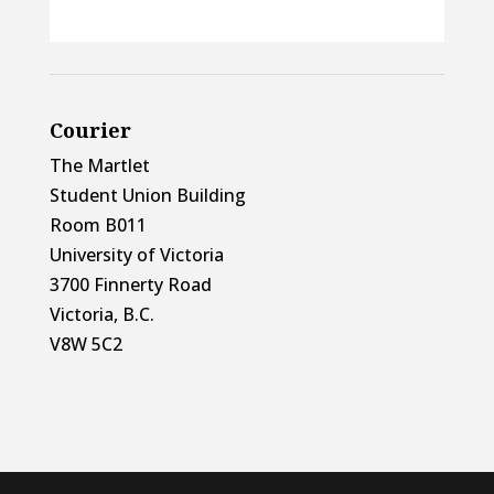
Courier
The Martlet
Student Union Building
Room B011
University of Victoria
3700 Finnerty Road
Victoria, B.C.
V8W 5C2