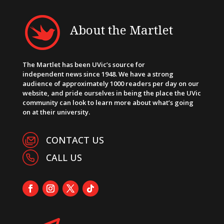
About the Martlet
The Martlet has been UVic’s source for
independent news since 1948. We have a strong
audience of approximately 1000 readers per day on our
website, and pride ourselves in being the place the UVic
community can look to learn more about what’s going
on at their university.
CONTACT US
CALL US