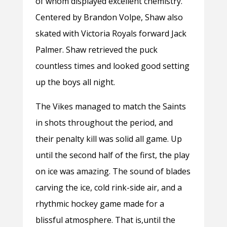
of whom displayed excellent chemistry.
Centered by Brandon Volpe, Shaw also
skated with Victoria Royals forward Jack
Palmer. Shaw retrieved the puck
countless times and looked good setting
up the boys all night.
The Vikes managed to match the Saints
in shots throughout the period, and
their penalty kill was solid all game. Up
until the second half of the first, the play
on ice was amazing. The sound of blades
carving the ice, cold rink-side air, and a
rhythmic hockey game made for a
blissful atmosphere. That is,until the