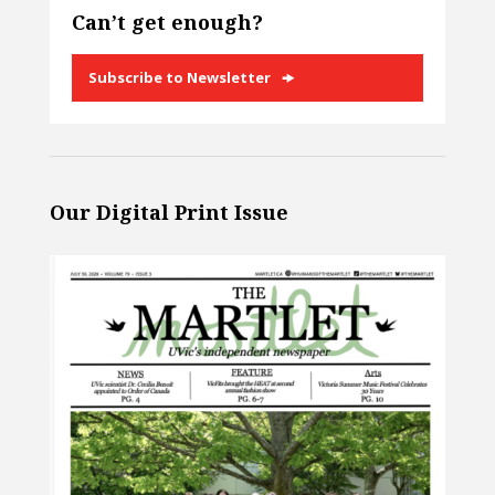
Can’t get enough?
Subscribe to Newsletter
Our Digital Print Issue