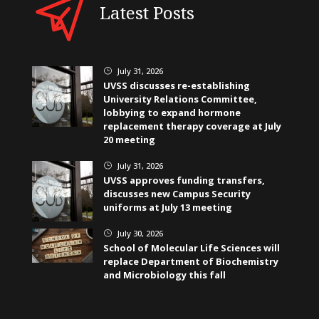
Latest Posts
July 31, 2026
}
UVSS discusses re-establishing
University Relations Committee,
lobbying to expand hormone
replacement therapy coverage at July
20 meeting
July 31, 2026
}
UVSS approves funding transfers,
discusses new Campus Security
uniforms at July 13 meeting
July 30, 2026
}
School of Molecular Life Sciences will
replace Department of Biochemistry
and Microbiology this fall