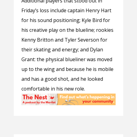
Additional players that stood out in
Friday’s loss include captain Henry Hart
for his sound positioning; Kyle Bird for
his creative play on the blueline; rookies
Kenny Britton and Tyler Severson for
their skating and energy; and Dylan
Grant: the physical blueliner was moved
up to the wing and because he is mobile
and has a good shot, and he looked
comfortable in his new role.