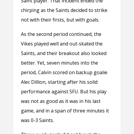
Saint player. That incident ended the
chirping as the Saints decided to strike
not with their firsts, but with goals.
As the second period continued, the
Vikes played well and out-skated the
Saints, and their breakout also looked
better. Yet, seven minutes into the
period, Calvin scored on backup goalie
Alec Dillion, starting after his solid
performance against SFU. But his play
was not as good as it was in his last
game, and in a span of three minutes it
was 0-3 Saints.