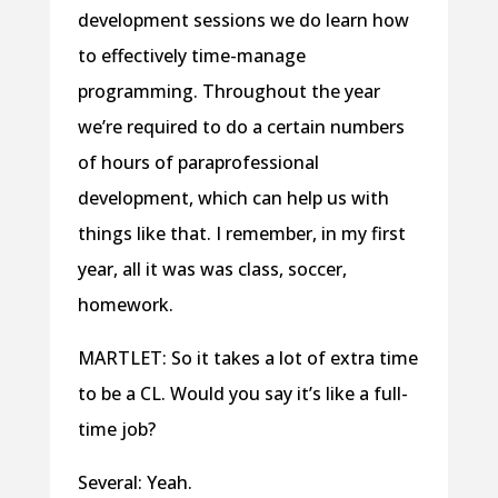
development sessions we do learn how
to effectively time-manage
programming. Throughout the year
we’re required to do a certain numbers
of hours of paraprofessional
development, which can help us with
things like that. I remember, in my first
year, all it was was class, soccer,
homework.
MARTLET: So it takes a lot of extra time
to be a CL. Would you say it’s like a full-
time job?
Several: Yeah.