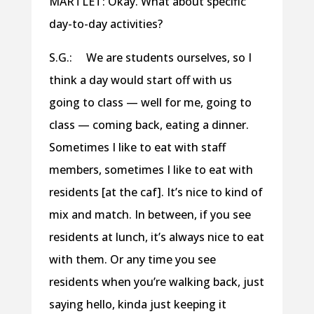
MARTLET: Okay. What about specific
day-to-day activities?
S.G.: We are students ourselves, so I
think a day would start off with us
going to class — well for me, going to
class — coming back, eating a dinner.
Sometimes I like to eat with staff
members, sometimes I like to eat with
residents [at the caf]. It’s nice to kind of
mix and match. In between, if you see
residents at lunch, it’s always nice to eat
with them. Or any time you see
residents when you’re walking back, just
saying hello, kinda just keeping it