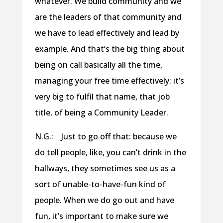
whatever. We build community and we
are the leaders of that community and
we have to lead effectively and lead by
example. And that’s the big thing about
being on call basically all the time,
managing your free time effectively: it’s
very big to fulfil that name, that job
title, of being a Community Leader.
N.G.: Just to go off that: because we
do tell people, like, you can’t drink in the
hallways, they sometimes see us as a
sort of unable-to-have-fun kind of
people. When we do go out and have
fun, it’s important to make sure we