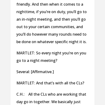
friendly. And then when it comes to a
nighttime, if you’re on duty, you’ll go to
an in-night meeting, and then you’ll go
out to your certain communities, and
you’ll do however many rounds need to
be done on whatever specific night it is.
MARTLET: So every night you’re on you
go to a night meeting?
Several: [Affirmative.]
MARTLET: And that’s with all the CLs?
C.H.: All the CLs who are working that
day go in together. We basically just