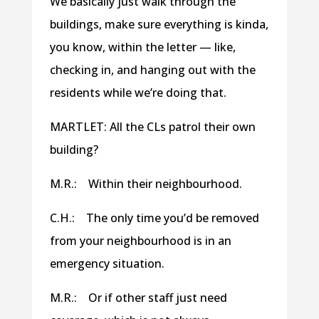
We basically just walk through the
buildings, make sure everything is kinda,
you know, within the letter — like,
checking in, and hanging out with the
residents while we’re doing that.
MARTLET: All the CLs patrol their own
building?
M.R.: Within their neighbourhood.
C.H.: The only time you’d be removed
from your neighbourhood is in an
emergency situation.
M.R.: Or if other staff just need