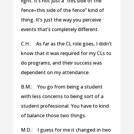
light. It’s not just a “this side of the
fence
–
this side of the fence” kind of
thing. It’s just the way you perceive
events that’s completely different.
C.H.: As far as the CL role goes, I didn’t
know that it was required for my CLs to
do programs, and their success was
dependent on my attendance.
B.M.: You go from being a student
with less concerns to being sort of a
student professional. You have to kind
of balance those two things.
M.D.: I guess for me it changed in two