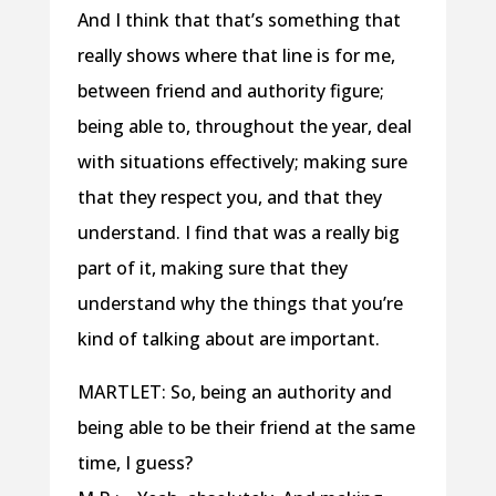
And I think that that’s something that
really shows where that line is for me,
between friend and authority figure;
being able to, throughout the year, deal
with situations effectively; making sure
that they respect you, and that they
understand. I find that was a really big
part of it, making sure that they
understand why the things that you’re
kind of talking about are important.
MARTLET: So, being an authority and
being able to be their friend at the same
time, I guess?