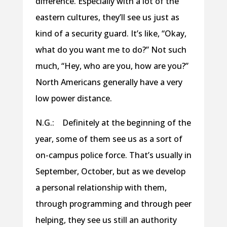
difference. Especially with a lot of the
eastern cultures, they’ll see us just as
kind of a security guard. It’s like, “Okay,
what do you want me to do?” Not such
much, “Hey, who are you, how are you?”
North Americans generally have a very
low power distance.
N.G.: Definitely at the beginning of the
year, some of them see us as a sort of
on-campus police force. That’s usually in
September, October, but as we develop
a personal relationship with them,
through programming and through peer
helping, they see us still an authority