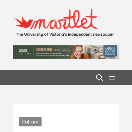
Culture