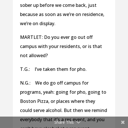
sober up before we come back, just
because as soon as we’re on residence,
we’re on display.
MARTLET: Do you ever go out off
campus with your residents, or is that
not allowed?
T.G.: I’ve taken them for pho.
N.G.: We do go off campus for
programs, yeah: going for pho, going to
Boston Pizza, or places where they
could serve alcohol. But then we remind
everybody that it’s a res event, and you
Share This