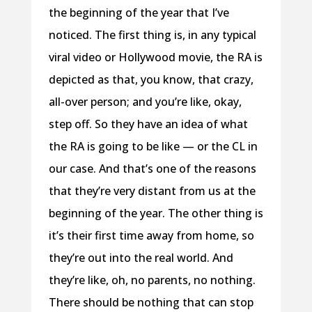
the beginning of the year that I’ve
noticed. The first thing is, in any typical
viral video or Hollywood movie, the RA is
depicted as that, you know, that crazy,
all-over person; and you’re like, okay,
step off. So they have an idea of what
the RA is going to be like — or the CL in
our case. And that’s one of the reasons
that they’re very distant from us at the
beginning of the year. The other thing is
it’s their first time away from home, so
they’re out into the real world. And
they’re like, oh, no parents, no nothing.
There should be nothing that can stop