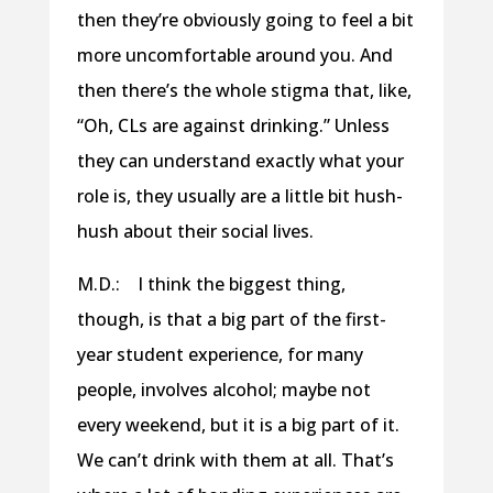
then they’re obviously going to feel a bit
more uncomfortable around you. And
then there’s the whole stigma that, like,
“Oh, CLs are against drinking.” Unless
they can understand exactly what your
role is, they usually are a little bit hush-
hush about their social lives.
M.D.: I think the biggest thing,
though, is that a big part of the first-
year student experience, for many
people, involves alcohol; maybe not
every weekend, but it is a big part of it.
We can’t drink with them at all. That’s