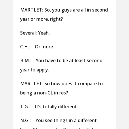
MARTLET: So, you guys are all in second
year or more, right?
Several: Yeah.
C.H.: Or more . . .
B.M.: You have to be at least second
year to apply.
MARTLET: So how does it compare to
being a non-CL in res?
T.G.: It’s totally different.
N.G.: You see things in a different