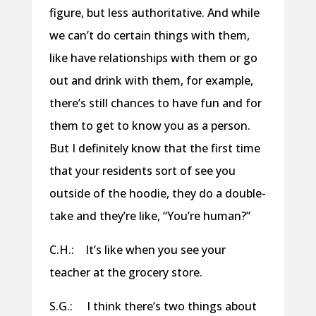
figure, but less authoritative. And while
we can’t do certain things with them,
like have relationships with them or go
out and drink with them, for example,
there’s still chances to have fun and for
them to get to know you as a person.
But I definitely know that the first time
that your residents sort of see you
outside of the hoodie, they do a double-
take and they’re like, “You’re human?”
C.H.: It’s like when you see your
teacher at the grocery store.
S.G.: I think there’s two things about