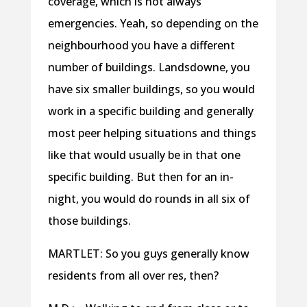
coverage, which is not always
emergencies. Yeah, so depending on the
neighbourhood you have a different
number of buildings. Landsdowne, you
have six smaller buildings, so you would
work in a specific building and generally
most peer helping situations and things
like that would usually be in that one
specific building. But then for an in-
night, you would do rounds in all six of
those buildings.
MARTLET: So you guys generally know
residents from all over res, then?