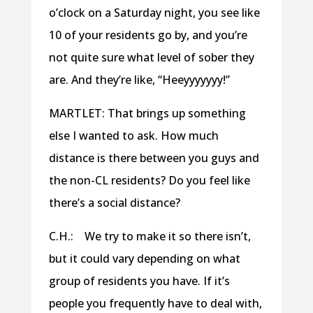
o’clock on a Saturday night, you see like
10 of your residents go by, and you’re
not quite sure what level of sober they
are. And they’re like, “Heeyyyyyyy!”
MARTLET: That brings up something
else I wanted to ask. How much
distance is there between you guys and
the non-CL residents? Do you feel like
there’s a social distance?
C.H.: We try to make it so there isn’t,
but it could vary depending on what
group of residents you have. If it’s
people you frequently have to deal with,