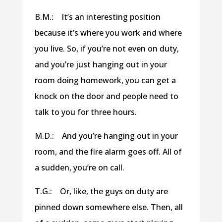
B.M.: It’s an interesting position
because it’s where you work and where
you live. So, if you’re not even on duty,
and you’re just hanging out in your
room doing homework, you can get a
knock on the door and people need to
talk to you for three hours.
M.D.: And you’re hanging out in your
room, and the fire alarm goes off. All of
a sudden, you’re on call.
T.G.: Or, like, the guys on duty are
pinned down somewhere else. Then, all