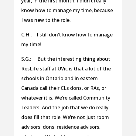
year, in the first month, I didn’t really
know how to manage my time, because
I was new to the role.
C.H.: I still don’t know how to manage
my time!
S.G.: But the interesting thing about
ResLife staff at UVic is that a lot of the
schools in Ontario and in eastern
Canada call their CLs dons, or RAs, or
whatever it is. We’re called Community
Leaders. And the job that we do really
does fill that role. We’re not just room
advisors, dons, residence advisors,