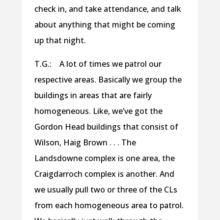
check in, and take attendance, and talk
about anything that might be coming
up that night.
T.G.: A lot of times we patrol our
respective areas. Basically we group the
buildings in areas that are fairly
homogeneous. Like, we’ve got the
Gordon Head buildings that consist of
Wilson, Haig Brown . . . The
Landsdowne complex is one area, the
Craigdarroch complex is another. And
we usually pull two or three of the CLs
from each homogeneous area to patrol.