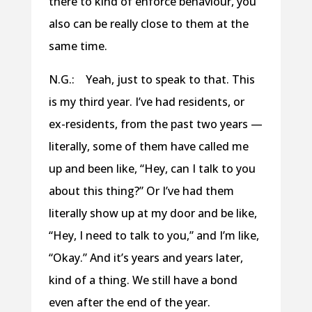
there to kind of enforce behaviour, you
also can be really close to them at the
same time.
N.G.: Yeah, just to speak to that. This
is my third year. I’ve had residents, or
ex-residents, from the past two years —
literally, some of them have called me
up and been like, “Hey, can I talk to you
about this thing?” Or I’ve had them
literally show up at my door and be like,
“Hey, I need to talk to you,” and I’m like,
“Okay.” And it’s years and years later,
kind of a thing. We still have a bond
even after the end of the year.