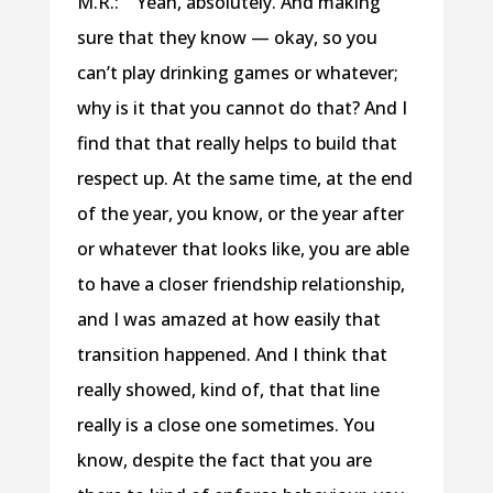
M.R.: Yeah, absolutely. And making
sure that they know — okay, so you
can’t play drinking games or whatever;
why is it that you cannot do that? And I
find that that really helps to build that
respect up. At the same time, at the end
of the year, you know, or the year after
or whatever that looks like, you are able
to have a closer friendship relationship,
and I was amazed at how easily that
transition happened. And I think that
really showed, kind of, that that line
really is a close one sometimes. You
know, despite the fact that you are