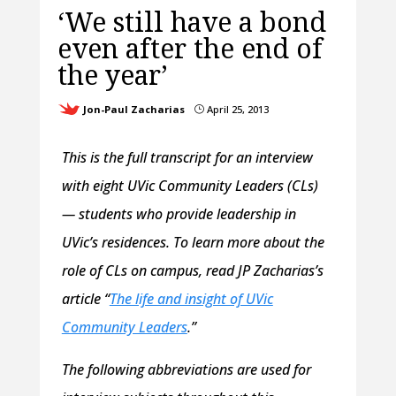
‘We still have a bond
even after the end of
the year’
Jon-Paul Zacharias
April 25, 2013
}
This is the full transcript for an interview
with eight UVic Community Leaders (CLs)
— students who provide leadership in
UVic’s residences. To learn more about the
role of CLs on campus, read JP Zacharias’s
article “
The life and insight of UVic
Community Leaders
.”
The following abbreviations are used for