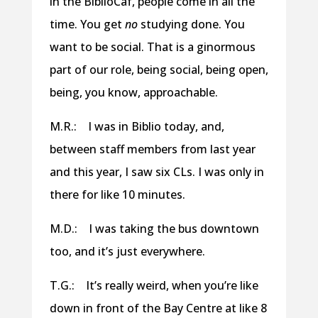
in the BiblioCaf, people come in all the
time. You get
no
studying done. You
want to be social. That is a ginormous
part of our role, being social, being open,
being, you know, approachable.
M.R.: I was in Biblio today, and,
between staff members from last year
and this year, I saw six CLs. I was only in
there for like 10 minutes.
M.D.: I was taking the bus downtown
too, and it’s just everywhere.
T.G.: It’s really weird, when you’re like
down in front of the Bay Centre at like 8