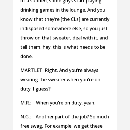
of a sudden, some guys start playing
drinking games in the lounge. And you
know that they’re [the CLs] are currently
indisposed somewhere else, so you just
throw on that sweater, deal with it, and
tell them, hey, this is what needs to be
done.
MARTLET: Right. And you’re always
wearing the sweater when you’re on
duty, I guess?
M.R.: When you’re on duty, yeah.
N.G.: Another part of the job? So much
free swag. For example, we get these