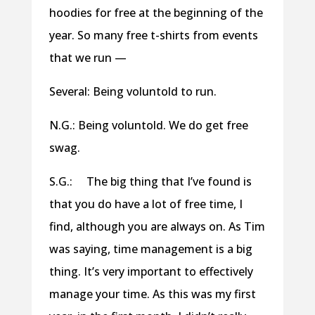
hoodies for free at the beginning of the
year. So many free t-shirts from events
that we run —
Several: Being voluntold to run.
N.G.: Being voluntold. We do get free
swag.
S.G.: The big thing that I’ve found is
that you do have a lot of free time, I
find, although you are always on. As Tim
was saying, time management is a big
thing. It’s very important to effectively
manage your time. As this was my first