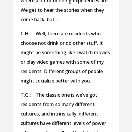
where a lot of bonding experiences are.
We get to hear the stories when they
come back, but —
C.H.: Well, there are residents who
choose not drink or do other stuff. It
might be something like I watch movies
or play video games with some of my
residents. Different groups of people
might socialize better with you.
T.G.: The classic one is we’ve got
residents from so many different
cultures, and intrinsically, different
cultures have different levels of power