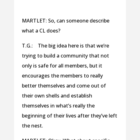
MARTLET: So, can someone describe
what a CL does?
T.G.: The big idea here is that we’re
trying to build a community that not
only is safe for all members, but it
encourages the members to really
better themselves and come out of
their own shells and establish
themselves in what’s really the
beginning of their lives after they’ve left
the nest.