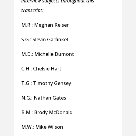
interview subjects throughout this
transcript:
M.R.: Meghan Reiser
S.G.: Slevin Garfinkel
M.D.: Michelle Dumont
C.H.: Chelsie Hart
T.G.: Timothy Gensey
N.G.: Nathan Gates
B.M.: Brody McDonald
M.W.: Mike Wilson