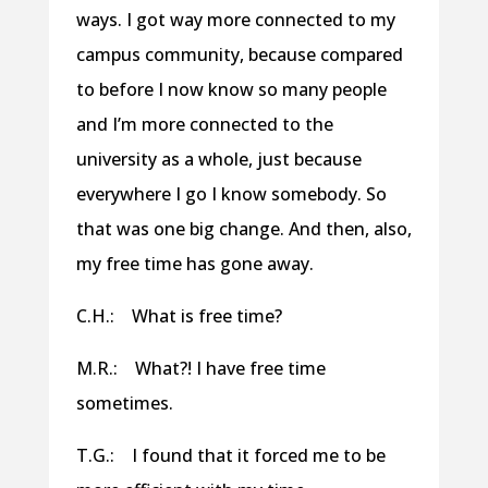
ways. I got way more connected to my
campus community, because compared
to before I now know so many people
and I’m more connected to the
university as a whole, just because
everywhere I go I know somebody. So
that was one big change. And then, also,
my free time has gone away.
C.H.: What is free time?
M.R.: What?! I have free time
sometimes.
T.G.: I found that it forced me to be