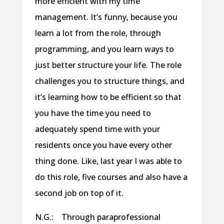
more efficient with my time
management. It’s funny, because you
learn a lot from the role, through
programming, and you learn ways to
just better structure your life. The role
challenges you to structure things, and
it’s learning how to be efficient so that
you have the time you need to
adequately spend time with your
residents once you have every other
thing done. Like, last year I was able to
do this role, five courses and also have a
second job on top of it.
N.G.: Through paraprofessional