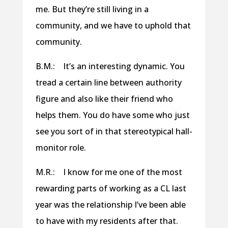
me. But they’re still living in a
community, and we have to uphold that
community.
B.M.: It’s an interesting dynamic. You
tread a certain line between authority
figure and also like their friend who
helps them. You do have some who just
see you sort of in that stereotypical hall-
monitor role.
M.R.: I know for me one of the most
rewarding parts of working as a CL last
year was the relationship I’ve been able
to have with my residents after that.