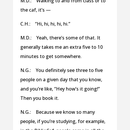
M.D.: Walking to and from class or to
the caf, it’s —
C.H.: “Hi, hi, hi, hi, hi.”
M.D.: Yeah, there’s some of that. It
generally takes me an extra five to 10
minutes to get somewhere.
N.G.: You definitely see three to five
people on a given day that you know,
and you’re like, “Hey how’s it going!”
Then you book it.
N.G.: Because we know so many
people, if you’re studying, for example,