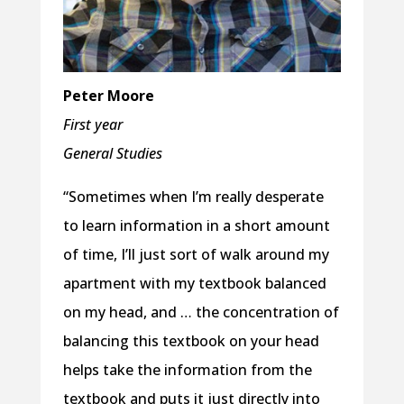
Peter Moore
First year
General Studies
“Sometimes when I’m really desperate
to learn information in a short amount
of time, I’ll just sort of walk around my
apartment with my textbook balanced
on my head, and … the concentration of
balancing this textbook on your head
helps take the information from the
textbook and puts it just directly into