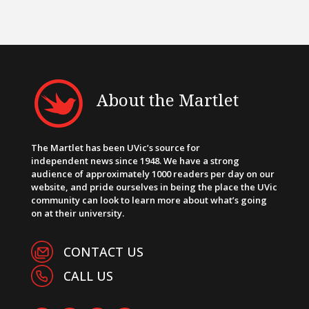
About the Martlet
The Martlet has been UVic’s source for
independent news since 1948. We have a strong
audience of approximately 1000 readers per day on our
website, and pride ourselves in being the place the UVic
community can look to learn more about what’s going
on at their university.
CONTACT US
CALL US