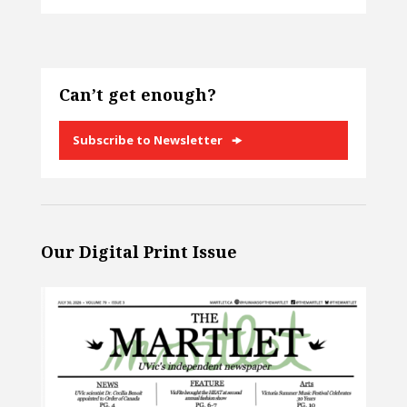
Can’t get enough?
Subscribe to Newsletter
Our Digital Print Issue