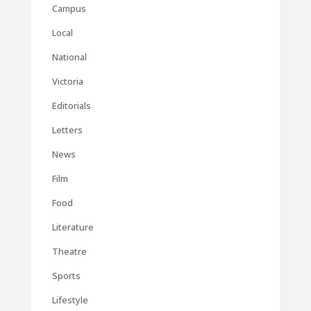
Campus
Local
National
Victoria
Editorials
Letters
News
Film
Food
Literature
Theatre
Sports
Lifestyle