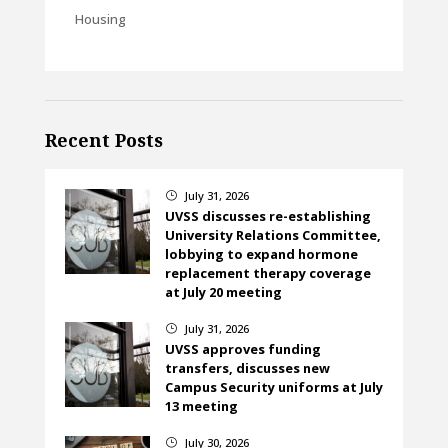
Housing
Recent Posts
July 31, 2026
}
UVSS discusses re-establishing
University Relations Committee,
lobbying to expand hormone
replacement therapy coverage
at July 20 meeting
July 31, 2026
}
UVSS approves funding
transfers, discusses new
Campus Security uniforms at July
13 meeting
July 30, 2026
}