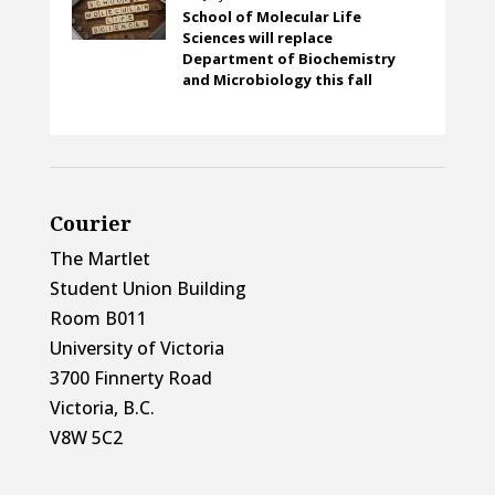
School of Molecular Life
Sciences will replace
Department of Biochemistry
and Microbiology this fall
Courier
The Martlet
Student Union Building
Room B011
University of Victoria
3700 Finnerty Road
Victoria, B.C.
V8W 5C2