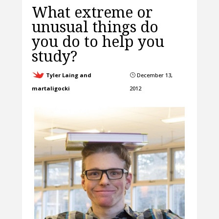
What extreme or
unusual things do
you do to help you
study?
Tyler Laing and
December 13,
}
martaligocki
2012