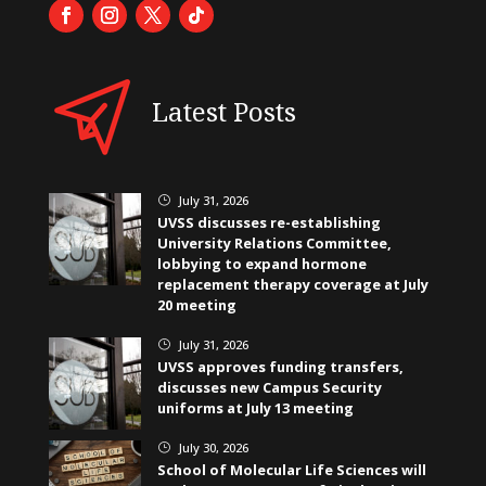
Latest Posts
July 31, 2026
}
UVSS discusses re-establishing
University Relations Committee,
lobbying to expand hormone
replacement therapy coverage at July
20 meeting
July 31, 2026
}
UVSS approves funding transfers,
discusses new Campus Security
uniforms at July 13 meeting
July 30, 2026
}
School of Molecular Life Sciences will