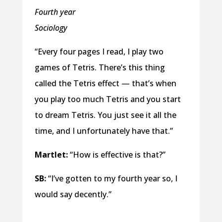
Fourth year
Sociology
“Every four pages I read, I play two
games of Tetris. There’s this thing
called the Tetris effect — that’s when
you play too much Tetris and you start
to dream Tetris. You just see it all the
time, and I unfortunately have that.”
Martlet:
“How is effective is that?”
SB:
“I’ve gotten to my fourth year so, I
would say decently.”