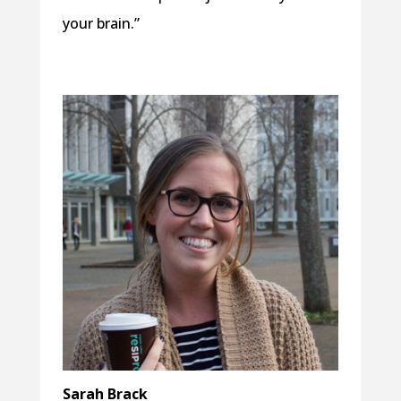
your brain.”
Sarah Brack