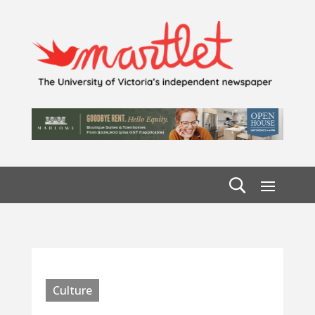
Culture