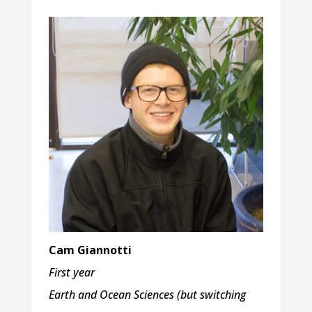
Cam Giannotti
First year
Earth and Ocean Sciences
(but switching