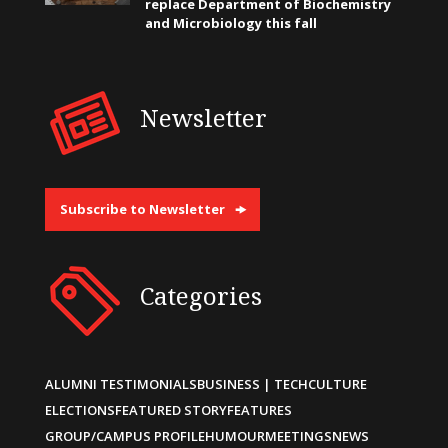
replace Department of Biochemistry
and Microbiology this fall
Newsletter
Subscribe to Newsletter
Categories
ALUMNI TESTIMONIALS
BUSINESS | TECH
CULTURE
ELECTIONS
FEATURED STORY
FEATURES
GROUP/CAMPUS PROFILE
HUMOUR
MEETINGS
NEWS