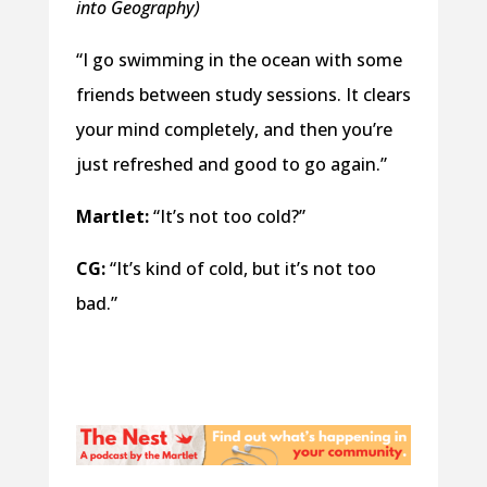
into Geography)
“I go swimming in the ocean with some
friends between study sessions. It clears
your mind completely, and then you’re
just refreshed and good to go again.”
Martlet:
“It’s not too cold?”
CG:
“It’s kind of cold, but it’s not too
bad.”