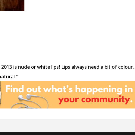
2013 is nude or white lips! Lips always need a bit of colour,
atural.”