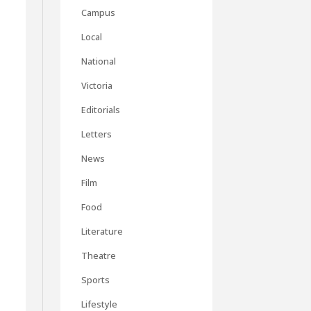
Campus
Local
National
Victoria
Editorials
Letters
News
Film
Food
Literature
Theatre
Sports
Lifestyle