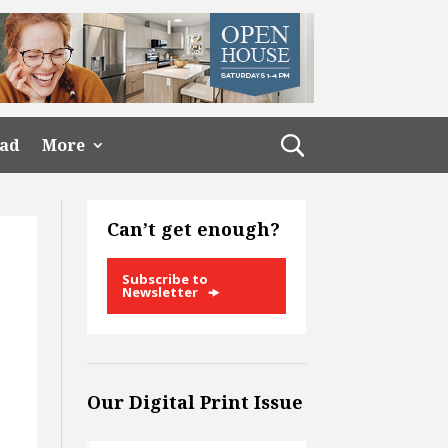
ead
More
Can’t get enough?
Subscribe to
Newsletter
Our Digital Print Issue