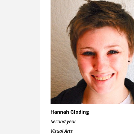
Hannah Gloding
Second year
Visual Arts