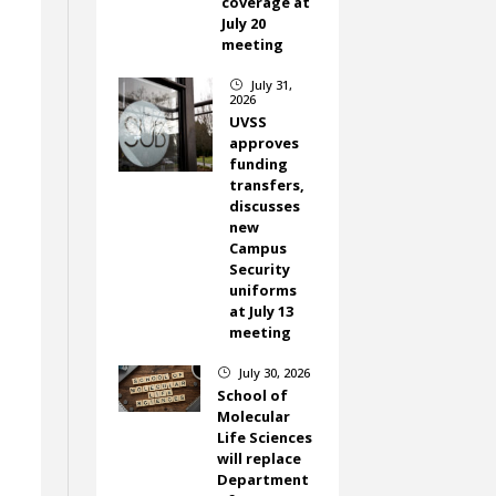
coverage at
July 20
meeting
July 31,
}
2026
UVSS
approves
funding
transfers,
discusses
new
Campus
Security
uniforms
at July 13
meeting
July 30, 2026
}
School of
Molecular
Life Sciences
will replace
Department