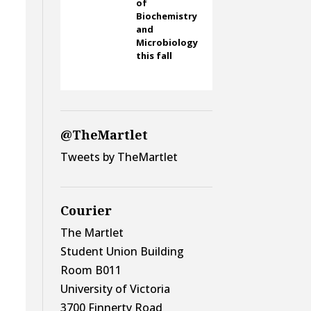
of
Biochemistry
and
Microbiology
this fall
@TheMartlet
Tweets by TheMartlet
Courier
The Martlet
Student Union Building
Room B011
University of Victoria
3700 Finnerty Road