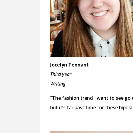
Jocelyn Tennant
Third year
Writing
“The fashion trend I want to see go e
but it’s far past time for these bipol