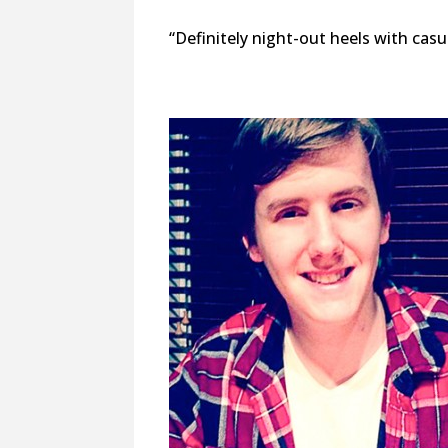
“Definitely night-out heels with casu