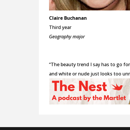
Claire Buchanan
Third year
Geography major
“The beauty trend I say has to go for 
and white or nude just looks too unn