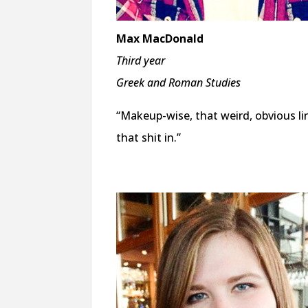
Max MacDonald
Third year
Greek and Roman Studies
“Makeup-wise, that weird, obvious l
that shit in.”