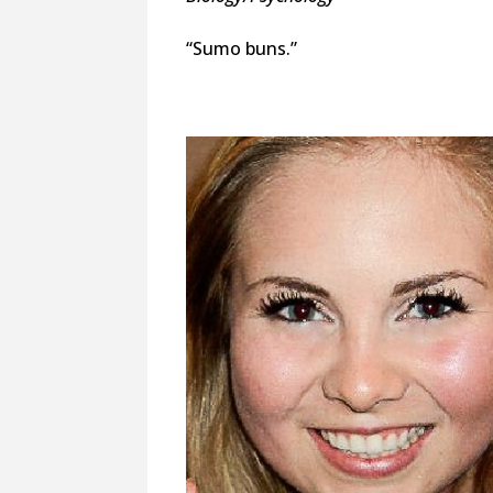
“Sumo buns.”