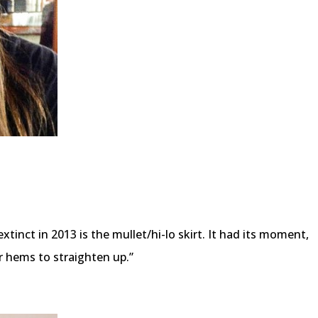
xtinct in 2013 is the mullet/hi-lo skirt. It had its moment,
ar hems to straighten up.”