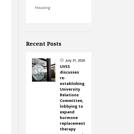
Housing
Recent Posts
July 31, 2026
}
UVSS
discusses
re-
establishing
University
Relations
Committee,
lobbying to
expand
hormone
replacement
therapy