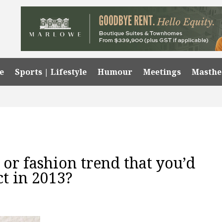
e
Sports | Lifestyle
Humour
Meetings
Masth
or fashion trend that you’d
ct in 2013?