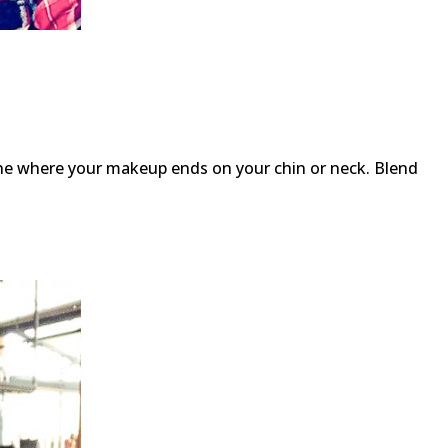
ine where your makeup ends on your chin or neck. Blend