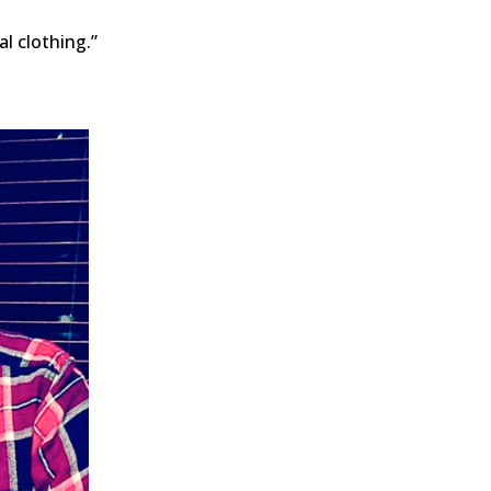
al clothing.”