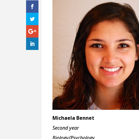
Michaela Bennet
Second year
Biology/Psychology