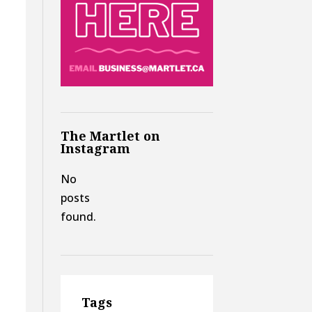
The Martlet on
Instagram
No
posts
found.
Tags