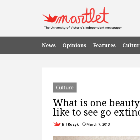
News
Opinions
Features
Cultur
Culture
What is one beauty 
like to see go extin
Jill Kuzyk
March 7, 2013
}