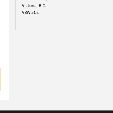
Victoria, B.C.
V8W 5C2