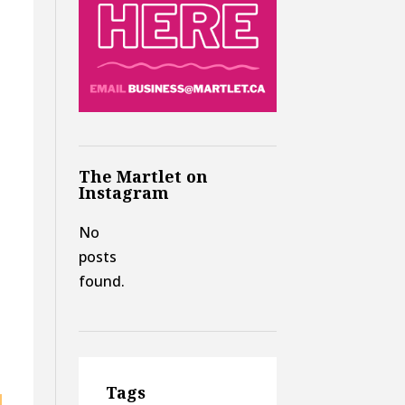
The Martlet on
Instagram
No
posts
found.
Tags