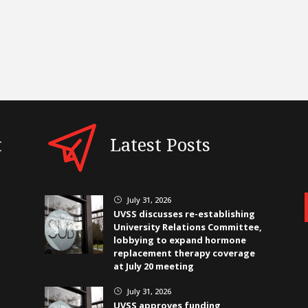
t
Latest Posts
July 31, 2026
}
UVSS discusses re-establishing
University Relations Committee,
lobbying to expand hormone
replacement therapy coverage
at July 20 meeting
July 31, 2026
}
UVSS approves funding