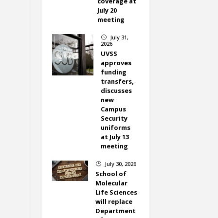
coverage at
July 20
meeting
July 31,
}
2026
UVSS
approves
funding
transfers,
discusses
new
Campus
Security
uniforms
at July 13
meeting
July 30, 2026
}
School of
Molecular
Life Sciences
will replace
Department