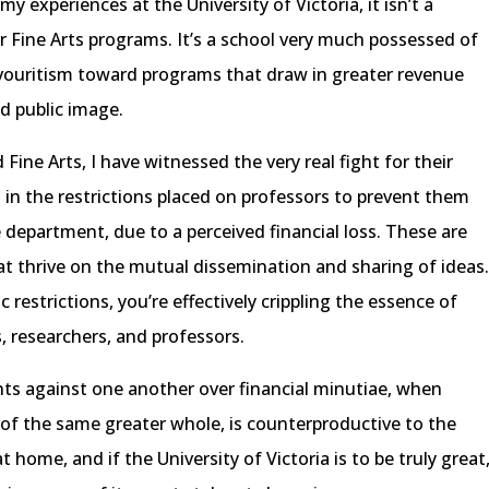
y experiences at the University of Victoria, it isn’t a
r Fine Arts programs. It’s a school very much possessed of
vouritism toward programs that draw in greater revenue
ed public image.
ine Arts, I have witnessed the very real fight for their
t in the restrictions placed on professors to prevent them
department, due to a perceived financial loss. These are
hat thrive on the mutual dissemination and sharing of ideas
 restrictions, you’re effectively crippling the essence of
, researchers, and professors.
nts against one another over financial minutiae, when
s of the same greater whole, is counterproductive to the
 home, and if the University of Victoria is to be truly great