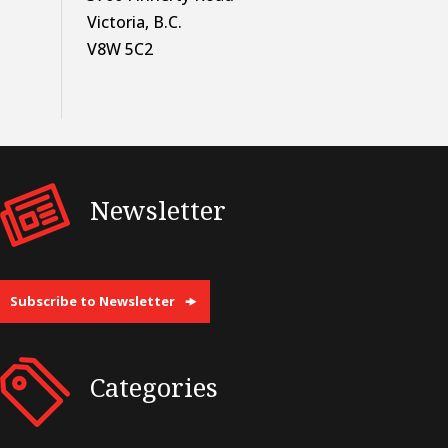
Victoria, B.C.
V8W 5C2
Newsletter
Subscribe to Newsletter
Categories