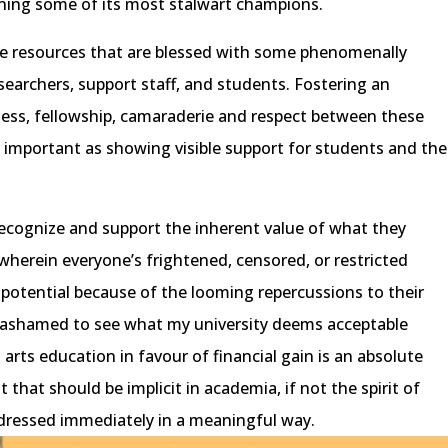
wning some of its most stalwart champions.
le resources that are blessed with some phenomenally
searchers, support staff, and students. Fostering an
ss, fellowship, camaraderie and respect between these
s important as showing visible support for students and the
recognize and support the inherent value of what they
 wherein everyone’s frightened, censored, or restricted
t potential because of the looming repercussions to their
 ashamed to see what my university deems acceptable
 arts education in favour of financial gain is an absolute
t that should be implicit in academia, if not the spirit of
ddressed immediately in a meaningful way.