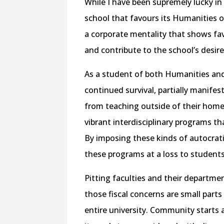
While I have been supremely lucky in m
school that favours its Humanities o
a corporate mentality that shows fa
and contribute to the school’s desir
As a student of both Humanities and F
continued survival, partially manifes
from teaching outside of their home 
vibrant interdisciplinary programs t
By imposing these kinds of autocratic
these programs at a loss to students
Pitting faculties and their departme
those fiscal concerns are small part
entire university. Community starts at