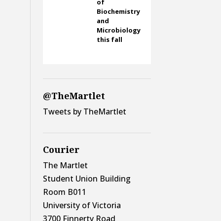
of
Biochemistry
and
Microbiology
this fall
@TheMartlet
Tweets by TheMartlet
Courier
The Martlet
Student Union Building
Room B011
University of Victoria
3700 Finnerty Road