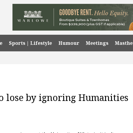
e
Sports | Lifestyle
Humour
Meetings
Masth
o lose by ignoring Humanities