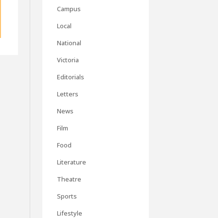
Campus
Local
National
Victoria
Editorials
Letters
News
Film
Food
Literature
Theatre
Sports
Lifestyle