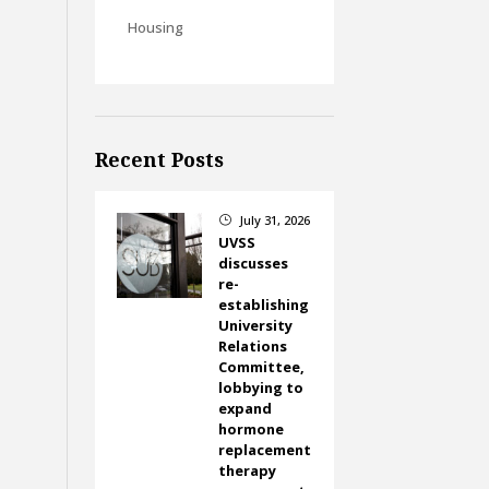
Housing
Recent Posts
July 31, 2026
}
UVSS
discusses
re-
establishing
University
Relations
Committee,
lobbying to
expand
hormone
replacement
therapy