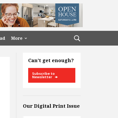
ead
More
Can’t get enough?
Subscribe to
Newsletter
Our Digital Print Issue