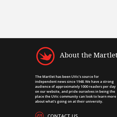
About the Martle
The Martlet has been UVic’s source for
independent news since 1948. We have a strong
audience of approximately 1000 readers per day
on our website, and pride ourselves in being the
place the UVic community can look to learn more
about what’s going on at their university.
CONTACT US