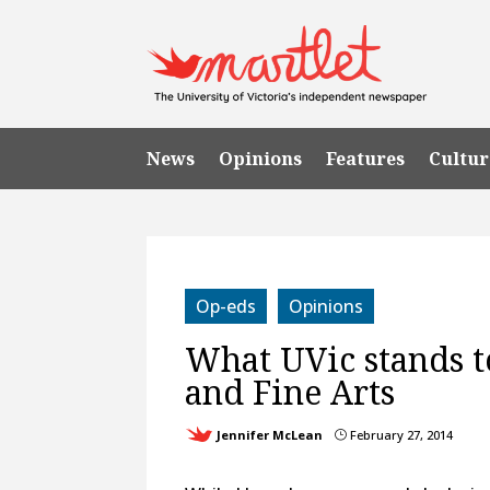
News
Opinions
Features
Cultur
Op-eds
Opinions
What UVic stands t
and Fine Arts
Jennifer McLean
February 27, 2014
}