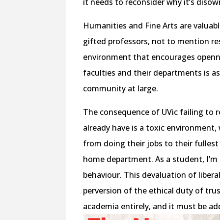
it needs to reconsider why it’s diso
Humanities and Fine Arts are valuab
gifted professors, not to mention re
environment that encourages openne
faculties and their departments is a
community at large.
The consequence of UVic failing to 
already have is a toxic environment,
from doing their jobs to their fulles
home department. As a student, I’m
behaviour. This devaluation of liberal
perversion of the ethical duty of trus
academia entirely, and it must be a